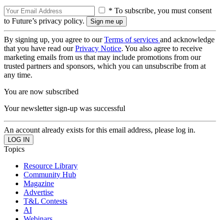
* To subscribe, you must consent
to Future’s privacy policy.
By signing up, you agree to our
Terms of services
and acknowledge
that you have read our
Privacy Notice
. You also agree to receive
marketing emails from us that may include promotions from our
trusted partners and sponsors, which you can unsubscribe from at
any time.
You are now subscribed
Your newsletter sign-up was successful
An account already exists for this email address, please log in.
Topics
Resource Library
Community Hub
Magazine
Advertise
T&L Contests
AI
Webinars