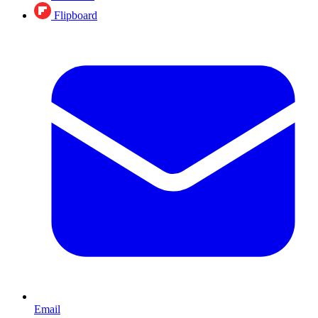
Flipboard
Email