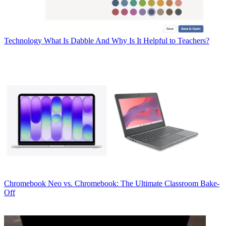
Technology
What Is Dabble And Why Is It Helpful to Teachers?
Chromebook
Neo vs. Chromebook: The Ultimate Classroom Bake-
Off