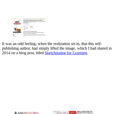
It was an odd feeling, when the realization set in, that this self-
publishing author, had simply lifted the image, which I had shared in
2014 on a blog post, titled
Sketchnoting for Learning
.