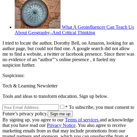
What A Geoinfluencer Can Teach Us
About Geography–And Critical Thinking
I tried to locate the author, Dorothy Bell, on Amazon, looking for an
author page, but could not find one. A google search did not allow
me to find a website, a twitter or facebook presence. Since there was
no evidence of an “author”‘s online presence , it fueled my
suspicion further.
Suspicious:
Tech & Learning Newsletter
Tools and ideas to transform education. Sign up below.
* To subscribe, you must consent to
Future’s privacy policy.
By signing up, you agree to our
Terms of services
and acknowledge
that you have read our
Privacy Notice
. You also agree to receive
marketing emails from us that may include promotions from our
trusted partners and sponsors, which you can unsubscribe from at