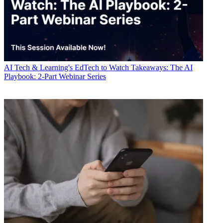
AI
Tech & Learning's EdTech to Watch Takeaways: The AI
Playbook: 2-Part Webinar Series