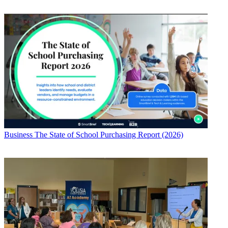
Business
The State of School Purchasing Report (2026)