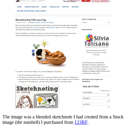
The image was a blended sketchnote I had created from a Stock
image (the nutshell) I purchased from
123RF
.