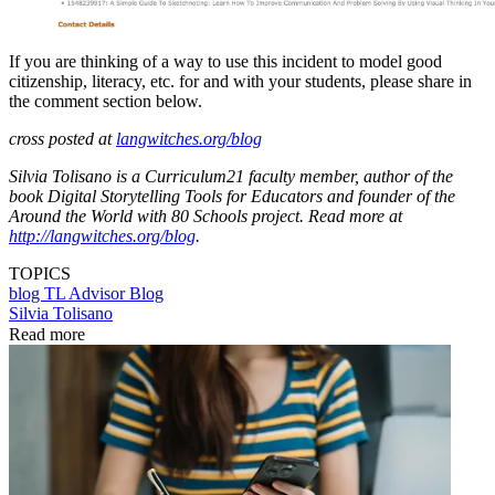
If you are thinking of a way to use this incident to model good
citizenship, literacy, etc. for and with your students, please share in
the comment section below.
cross posted at
langwitches.org/blog
Silvia Tolisano is a Curriculum21 faculty member, author of the
book Digital Storytelling Tools for Educators and founder of the
Around the World with 80 Schools project. Read more at
http://langwitches.org/blog
.
TOPICS
blog
TL Advisor Blog
Silvia Tolisano
Read more