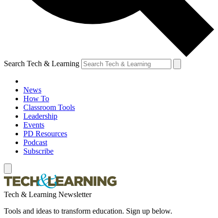
Search Tech & Learning
News
How To
Classroom Tools
Leadership
Events
PD Resources
Podcast
Subscribe
Tech & Learning Newsletter
Tools and ideas to transform education. Sign up below.