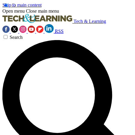
Skip to main content
Open menu
Close main menu
Tech & Learning
RSS
Search