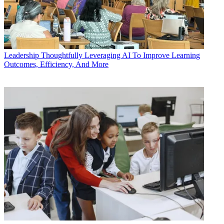
Leadership
Thoughtfully Leveraging AI To Improve Learning
Outcomes, Efficiency, And More