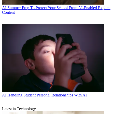
AI
Summer Prep To Protect Your School From AI-Enabled Explicit
Content
AI
Handling Student Personal Relationships With AI
Latest in Technology