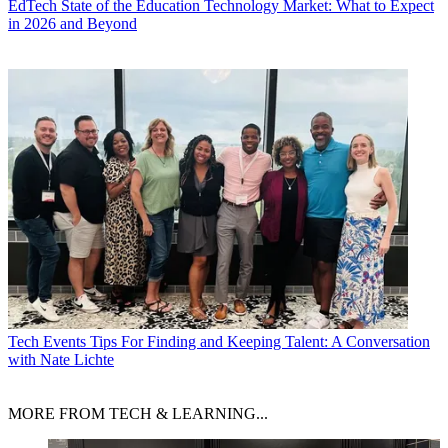
EdTech
State of the Education Technology Market: What to Expect
in 2026 and Beyond
Tech Events
Tips For Finding and Keeping Talent: A Conversation
with Nate Lichte
MORE FROM TECH & LEARNING...