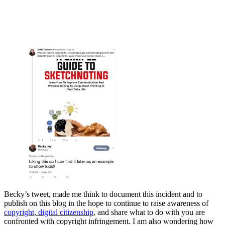
Becky’s tweet, made me think to document this incident and to
publish on this blog in the hope to continue to raise awareness of
copyright
,
digital citizenship
, and share what to do with you are
confronted with copyright infringement. I am also wondering how