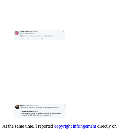
At the same time, I reported
copyright infringement
directly on