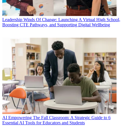
Leadership
Winds Of Change: Launching A Virtual High School,
Boosting CTE Pathways, and Supporting Digital Wellbeing
AI
Empowering The Fall Classroom: A Strategic Guide to 6
Essential AI Tools for Educators and Students