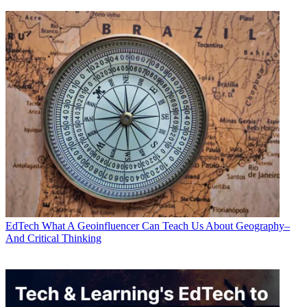
EdTech
What A Geoinfluencer Can Teach Us About Geography–
And Critical Thinking