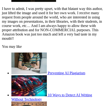
I have to admit, I was pretty upset, with that blatant way this author,
just lifted the image and used it for her own work. I receive many
request from people around the world, who are interested in using
my images on presentations, in their libraries, with their students, in
course work, etc… And I am always happy to allow these with
proper attribution and for NON-COMMERCIAL purposes. This
Amazon book was just too much and left a very bad taste in my
mouth!!
You may like
Preventing AI Plagiarism
10 Ways to Detect AI Writing
Without Technology