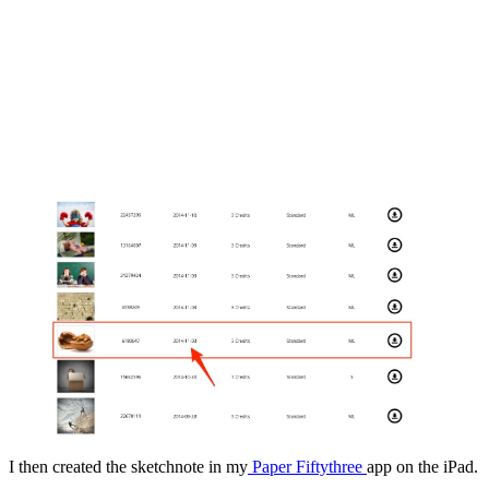
I then created the sketchnote in my
Paper Fiftythree
app on the iPad.