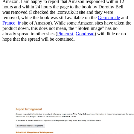
Amazon. I am happy to report that Amazon responded within 12
hours and within 24 hours the page to the book by Dorothy Bell
was removed (I checked the .com/.uk/.it site and they were
removed, while the book was still available on the
German .de
and
France .fr
site of Amazon). While some Amazon sites have taken the
product down, this does not mean, the “Stolen image” has no
already spread to other sites (
Pinterest
,
Goodread
) with little or no
hope that the spread will be contained.