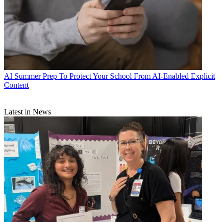
AI
Summer Prep To Protect Your School From AI-Enabled Explicit
Content
Latest in News