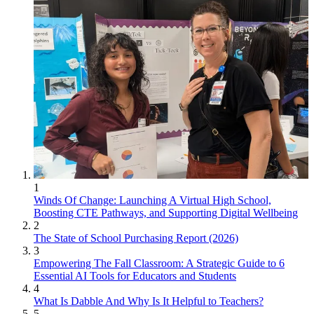
1
Winds Of Change: Launching A Virtual High School,
Boosting CTE Pathways, and Supporting Digital Wellbeing
2
The State of School Purchasing Report (2026)
3
Empowering The Fall Classroom: A Strategic Guide to 6
Essential AI Tools for Educators and Students
4
What Is Dabble And Why Is It Helpful to Teachers?
5