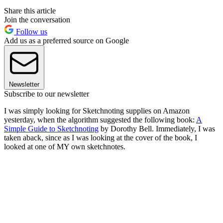
Share this article
Join the conversation
Follow us
Add us as a preferred source on Google
Newsletter
Subscribe to our newsletter
I was simply looking for Sketchnoting supplies on Amazon
yesterday, when the algorithm suggested the following book:
A
Simple Guide to Sketchnoting
by Dorothy Bell. Immediately, I was
taken aback, since as I was looking at the cover of the book, I
looked at one of MY own sketchnotes.