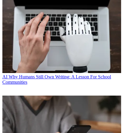
AI
Why Humans Still Own Writing: A Lesson For School
Communities