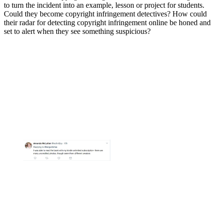
to turn the incident into an example, lesson or project for students.
Could they become copyright infringement detectives? How could
their radar for detecting copyright infringement online be honed and
set to alert when they see something suspicious?