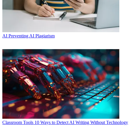
AI
Preventing AI Plagiarism
Classroom Tools
10 Ways to Detect AI Writing Without Technology