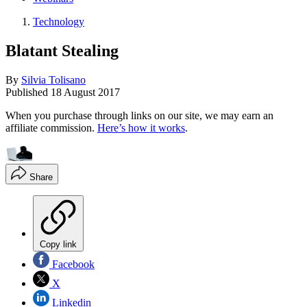
Technology
Blatant Stealing
By
Silvia Tolisano
Published
18 August 2017
When you purchase through links on our site, we may earn an
affiliate commission.
Here’s how it works
.
Share
Copy link
Facebook
X
Linkedin