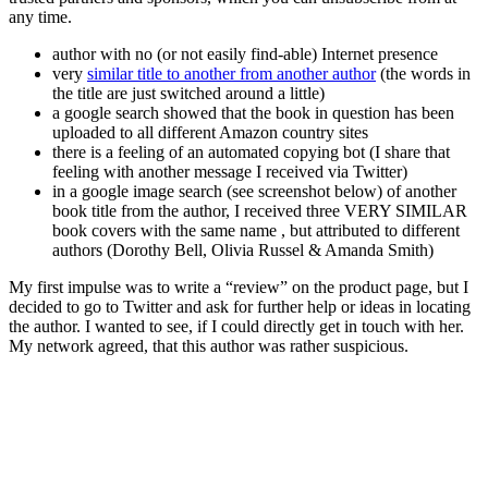
any time.
author with no (or not easily find-able) Internet presence
very
similar title to another from another author
(the words in
the title are just switched around a little)
a google search showed that the book in question has been
uploaded to all different Amazon country sites
there is a feeling of an automated copying bot (I share that
feeling with another message I received via Twitter)
in a google image search (see screenshot below) of another
book title from the author, I received three VERY SIMILAR
book covers with the same name , but attributed to different
authors (Dorothy Bell, Olivia Russel & Amanda Smith)
My first impulse was to write a “review” on the product page, but I
decided to go to Twitter and ask for further help or ideas in locating
the author. I wanted to see, if I could directly get in touch with her.
My network agreed, that this author was rather suspicious.