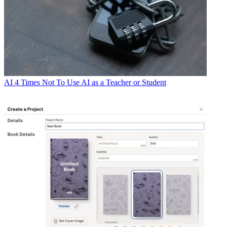
AI
4 Times Not To Use AI as a Teacher or Student