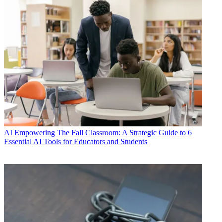
AI
Empowering The Fall Classroom: A Strategic Guide to 6
Essential AI Tools for Educators and Students