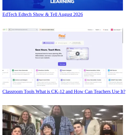
EdTech
Edtech Show & Tell August 2026
Classroom Tools
What is CK-12 and How Can Teachers Use It?