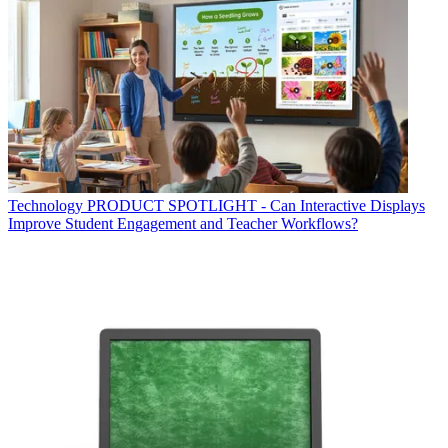
Technology
PRODUCT SPOTLIGHT - Can Interactive Displays
Improve Student Engagement and Teacher Workflows?