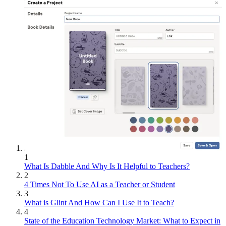
1
What Is Dabble And Why Is It Helpful to Teachers?
2
4 Times Not To Use AI as a Teacher or Student
3
What is Glint And How Can I Use It to Teach?
4
State of the Education Technology Market: What to Expect in