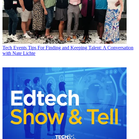
Tech Events
Tips For Finding and Keeping Talent: A Conversation
with Nate Lichte