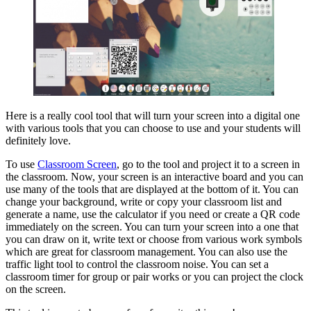
Here is a really cool tool that will turn your screen into a digital one
with various tools that you can choose to use and your students will
definitely love.
To use
Classroom Screen
, go to the tool and project it to a screen in
the classroom. Now, your screen is an interactive board and you can
use many of the tools that are displayed at the bottom of it. You can
change your background, write or copy your classroom list and
generate a name, use the calculator if you need or create a QR code
immediately on the screen. You can turn your screen into a one that
you can draw on it, write text or choose from various work symbols
which are great for classroom management. You can also use the
traffic light tool to control the classroom noise. You can set a
classroom timer for group or pair works or you can project the clock
on the screen.