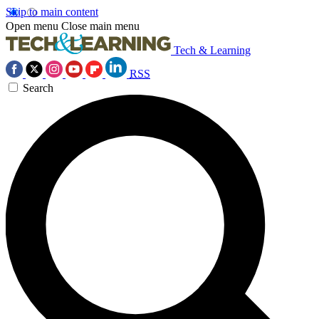
Skip to main content
Open menu
Close main menu
Tech & Learning
RSS
Search