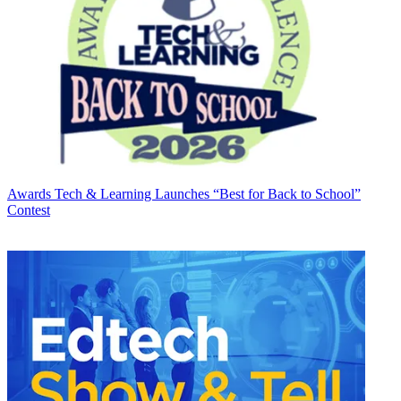
Awards
Tech & Learning Launches “Best for Back to School”
Contest