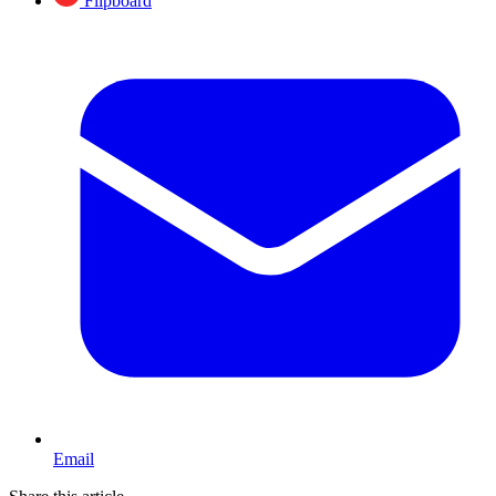
Flipboard
Email