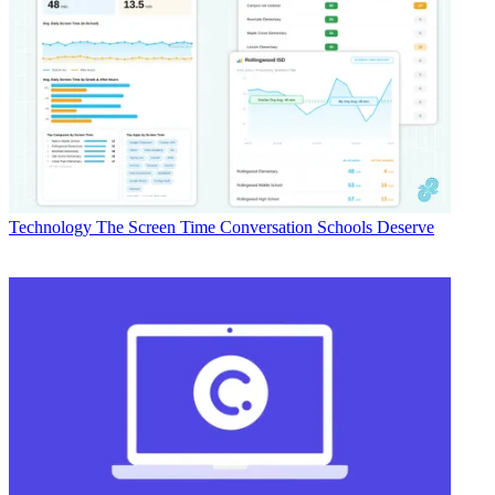
Technology
The Screen Time Conversation Schools Deserve