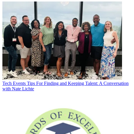
Tech Events
Tips For Finding and Keeping Talent: A Conversation
with Nate Lichte