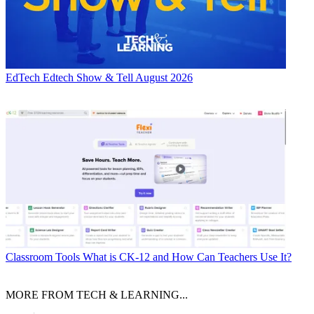
EdTech
Edtech Show & Tell August 2026
Classroom Tools
What is CK-12 and How Can Teachers Use It?
MORE FROM TECH & LEARNING...