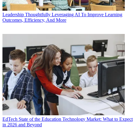
Leadership
Thoughtfully Leveraging AI To Improve Learning
Outcomes, Efficiency, And More
EdTech
State of the Education Technology Market: What to Expect
in 2026 and Beyond