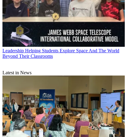
Leadership
Helping Students Explore Space And The World
Beyond Their Classrooms
Latest in News