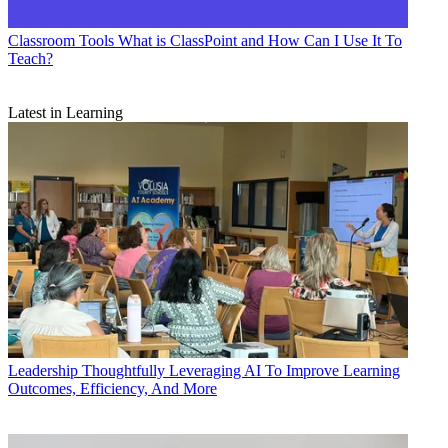
Classroom Tools
What is ClassPoint and How Can I Use It To
Teach?
Latest in Learning
Leadership
Thoughtfully Leveraging AI To Improve Learning
Outcomes, Efficiency, And More