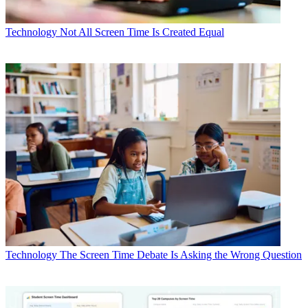
Technology
Not All Screen Time Is Created Equal
Technology
The Screen Time Debate Is Asking the Wrong Question