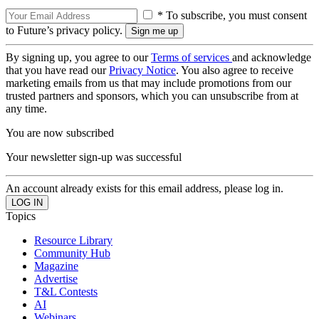
* To subscribe, you must consent
to Future’s privacy policy.
By signing up, you agree to our
Terms of services
and acknowledge
that you have read our
Privacy Notice
. You also agree to receive
marketing emails from us that may include promotions from our
trusted partners and sponsors, which you can unsubscribe from at
any time.
You are now subscribed
Your newsletter sign-up was successful
An account already exists for this email address, please log in.
Topics
Resource Library
Community Hub
Magazine
Advertise
T&L Contests
AI
Webinars