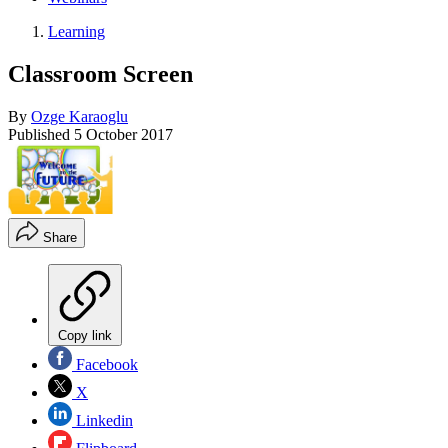
Learning
Classroom Screen
By
Ozge Karaoglu
Published
5 October 2017
Share
Copy link
Facebook
X
Linkedin