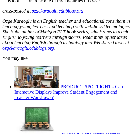
This tool is sure to be one of my favourites this year!
cross-posted at
ozgekaraoglu.edublogs.org
Özge Karaoglu is an English teacher and educational consultant in
teaching young learners and teaching with web-based technologies.
She is the author of Minigon ELT book series, which aims to teach
English to young learners through stories. Read more of her ideas
about teaching English through technology and Web-based tools at
ozgekaraoglu.edublogs.org
.
You may like
PRODUCT SPOTLIGHT - Can
Interactive Displays Improve Student Engagement and
Teacher Workflows?