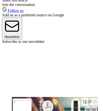
Share this article
Join the conversation
Follow us
Add us as a preferred source on Google
Newsletter
Subscribe to our newsletter