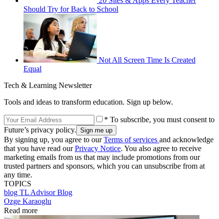
20 Sites & Apps Every Teacher
Should Try for Back to School
Not All Screen Time Is Created
Equal
Tech & Learning Newsletter
Tools and ideas to transform education. Sign up below.
* To subscribe, you must consent to
Future’s privacy policy.
By signing up, you agree to our
Terms of services
and acknowledge
that you have read our
Privacy Notice
. You also agree to receive
marketing emails from us that may include promotions from our
trusted partners and sponsors, which you can unsubscribe from at
any time.
TOPICS
blog
TL Advisor Blog
Ozge Karaoglu
Read more