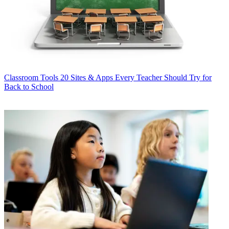
Classroom Tools
20 Sites & Apps Every Teacher Should Try for
Back to School