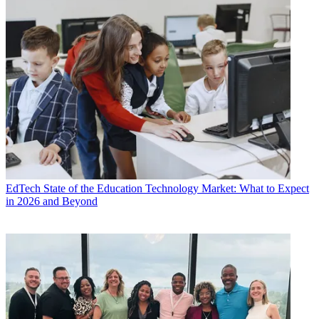
EdTech
State of the Education Technology Market: What to Expect
in 2026 and Beyond