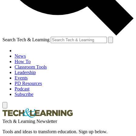
Search Tech & Learning
News
How To
Classroom Tools
Leadership
Events
PD Resources
Podcast
Subscribe
Tech & Learning Newsletter
Tools and ideas to transform education. Sign up below.