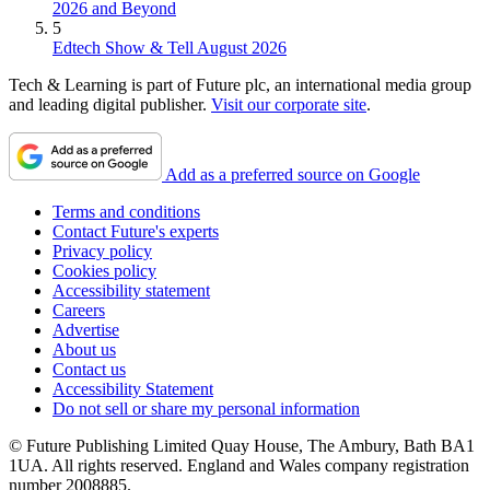
2026 and Beyond
5
Edtech Show & Tell August 2026
Tech & Learning is part of Future plc, an international media group
and leading digital publisher.
Visit our corporate site
.
Add as a preferred source on Google
Terms and conditions
Contact Future's experts
Privacy policy
Cookies policy
Accessibility statement
Careers
Advertise
About us
Contact us
Accessibility Statement
Do not sell or share my personal information
© Future Publishing Limited Quay House, The Ambury, Bath BA1
1UA. All rights reserved. England and Wales company registration
number 2008885.