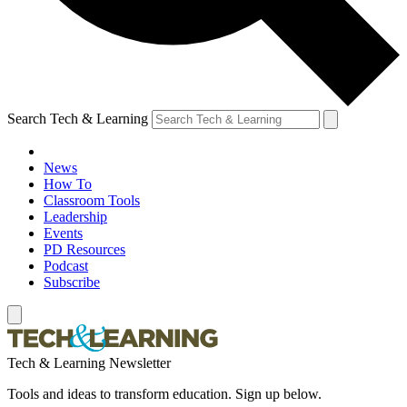
Search Tech & Learning
News
How To
Classroom Tools
Leadership
Events
PD Resources
Podcast
Subscribe
Tech & Learning Newsletter
Tools and ideas to transform education. Sign up below.