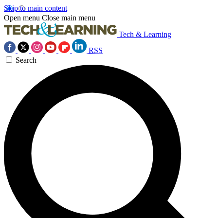
Skip to main content
Open menu
Close main menu
Tech & Learning
RSS
Search