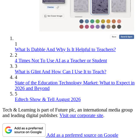
1
What Is Dabble And Why Is It Helpful to Teachers?
2
4 Times Not To Use AI as a Teacher or Student
3
What is Glint And How Can I Use It to Teach?
4
State of the Education Technology Market: What to Expect in
2026 and Beyond
5
Edtech Show & Tell August 2026
Tech & Learning is part of Future plc, an international media group
and leading digital publisher.
Visit our corporate site
.
Add as a preferred source on Google