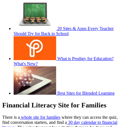
20 Sites & Apps Every Teacher
Should Try for Back to School
What is Prodigy for Education?
What's New?
Best Sites for Blended Learning
Financial Literacy Site for Families
There is a
whole site for families
where they can access the quiz,
find conversation starters, and find a
30 day calendar to financial