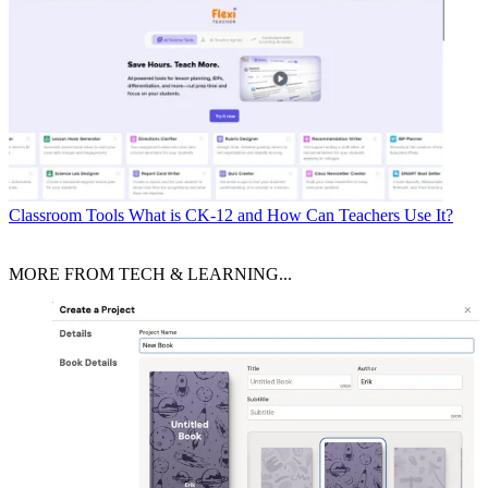
Classroom Tools
What is CK-12 and How Can Teachers Use It?
MORE FROM TECH & LEARNING...