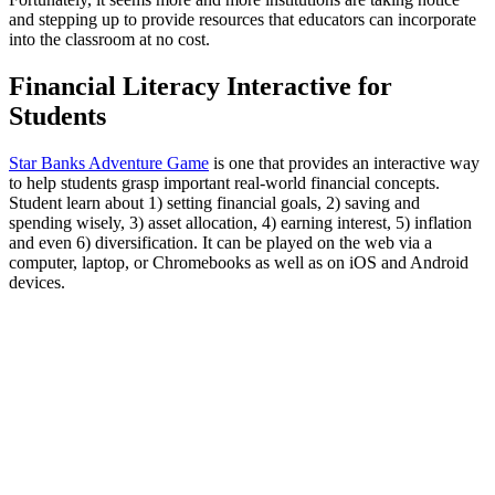
and stepping up to provide resources that educators can incorporate
into the classroom at no cost.
Financial Literacy Interactive for
Students
Star Banks Adventure Game
is one that provides an interactive way
to help students grasp important real-world financial concepts.
Student learn about 1) setting financial goals, 2) saving and
spending wisely, 3) asset allocation, 4) earning interest, 5) inflation
and even 6) diversification. It can be played on the web via a
computer, laptop, or Chromebooks as well as on iOS and Android
devices.