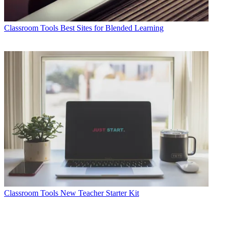
Classroom Tools
Best Sites for Blended Learning
Classroom Tools
New Teacher Starter Kit