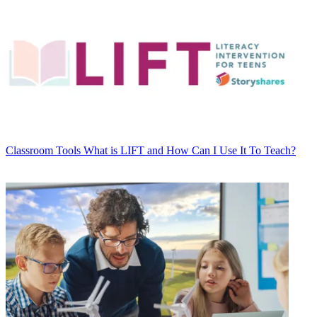
Classroom Tools
What is LIFT and How Can I Use It To Teach?