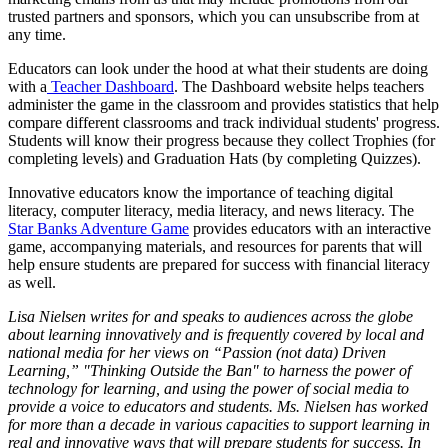
trusted partners and sponsors, which you can unsubscribe from at
any time.
Educators can look under the hood at what their students are doing
with a
Teacher Dashboard
. The Dashboard website helps teachers
administer the game in the classroom and provides statistics that help
compare different classrooms and track individual students' progress.
Students will know their progress because they collect Trophies (for
completing levels) and Graduation Hats (by completing Quizzes).
Innovative educators know the importance of teaching digital
literacy, computer literacy, media literacy, and news literacy. The
Star Banks Adventure Game
provides educators with an interactive
game, accompanying materials, and resources for parents that will
help ensure students are prepared for success with financial literacy
as well.
Lisa Nielsen writes for and speaks to audiences across the globe
about learning innovatively and is frequently covered by local and
national media for her views on “Passion (not data) Driven
Learning,” "Thinking Outside the Ban" to harness the power of
technology for learning, and using the power of social media to
provide a voice to educators and students. Ms. Nielsen has worked
for more than a decade in various capacities to support learning in
real and innovative ways that will prepare students for success. In