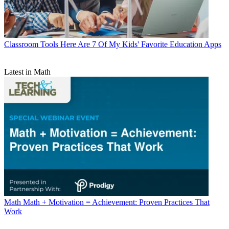
Classroom Tools
Here Are 7 Of My Kids' Favorite Education Apps
Latest in Math
Math
Math + Motivation = Achievement: Proven Practices That
Work