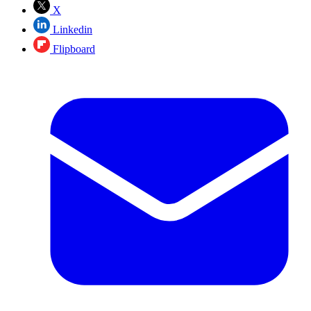
X
Linkedin
Flipboard