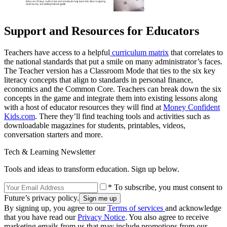
Support and Resources for Educators
Teachers have access to a helpful
curriculum matrix
that correlates to
the national standards that put a smile on many administrator’s faces.
The Teacher version has a Classroom Mode that ties to the six key
literacy concepts that align to standards in personal finance,
economics and the Common Core. Teachers can break down the six
concepts in the game and integrate them into existing lessons along
with a host of educator resources they will find at
Money Confident
Kids.com
. There they’ll find teaching tools and activities such as
downloadable magazines for students, printables, videos,
conversation starters and more.
Tech & Learning Newsletter
Tools and ideas to transform education. Sign up below.
* To subscribe, you must consent to
Future’s privacy policy.
By signing up, you agree to our
Terms of services
and acknowledge
that you have read our
Privacy Notice
. You also agree to receive
marketing emails from us that may include promotions from our