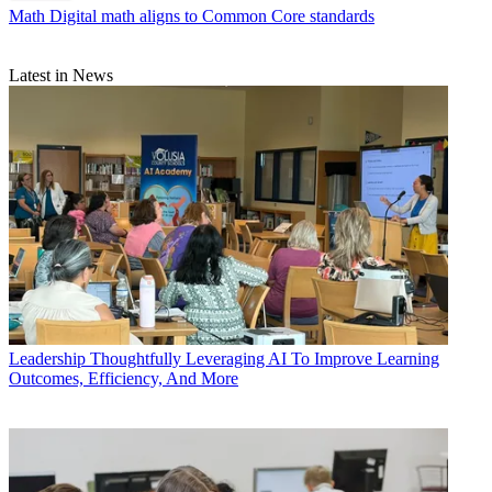
Math
Digital math aligns to Common Core standards
Latest in News
Leadership
Thoughtfully Leveraging AI To Improve Learning
Outcomes, Efficiency, And More