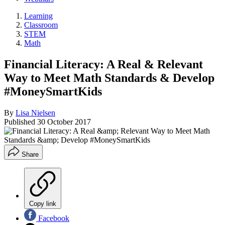
Learning
Classroom
STEM
Math
Financial Literacy: A Real & Relevant
Way to Meet Math Standards & Develop
#MoneySmartKids
By
Lisa Nielsen
Published
30 October 2017
Share
Copy link
Facebook