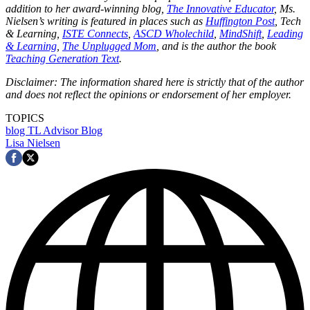
addition to her award-winning blog,
The Innovative Educator
, Ms.
Nielsen’s writing is featured in places such as
Huffington Post
, Tech
& Learning,
ISTE Connects
,
ASCD Wholechild
,
MindShift
,
Leading
& Learning
,
The Unplugged Mom
, and is the author the book
Teaching Generation Text
.
Disclaimer: The information shared here is strictly that of the author
and does not reflect the opinions or endorsement of her employer.
TOPICS
blog
TL Advisor Blog
Lisa Nielsen