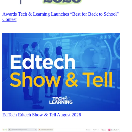
Awards
Tech & Learning Launches “Best for Back to School”
Contest
EdTech
Edtech Show & Tell August 2026