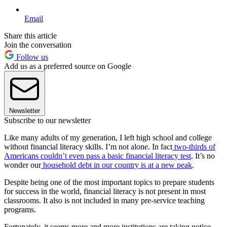
Email
Share this article
Join the conversation
Follow us
Add us as a preferred source on Google
Newsletter
Subscribe to our newsletter
Like many adults of my generation, I left high school and college
without financial literacy skills. I’m not alone. In fact
two-thirds of
Americans couldn’t even pass a basic financial literacy test
. It’s no
wonder our
household debt in our country is at a new peak
.
Despite being one of the most important topics to prepare students
for success in the world, financial literacy is not present in most
classrooms. It also is not included in many pre-service teaching
programs.
Fortunately, it seems more and more institutions are taking notice