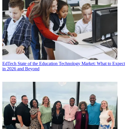
EdTech
State of the Education Technology Market: What to Expect
in 2026 and Beyond