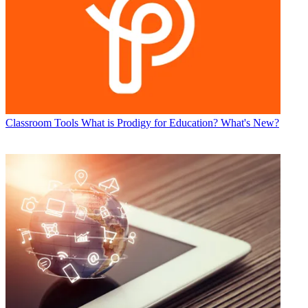
Classroom Tools
What is Prodigy for Education? What's New?