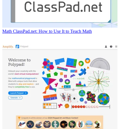
Math
ClassPad.net: How to Use It to Teach Math