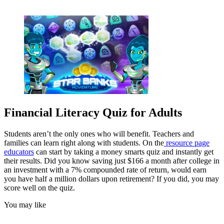
Financial Literacy Quiz for Adults
Students aren’t the only ones who will benefit. Teachers and
families can learn right along with students. On the
resource page
educators
can start by taking a money smarts quiz and instantly get
their results. Did you know saving just $166 a month after college in
an investment with a 7% compounded rate of return, would earn
you have half a million dollars upon retirement? If you did, you may
score well on the quiz.
You may like