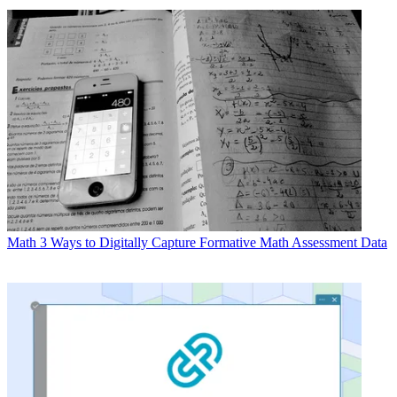
Math
3 Ways to Digitally Capture Formative Math Assessment Data