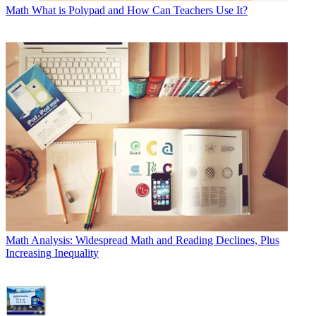
Math
What is Polypad and How Can Teachers Use It?
Math
Analysis: Widespread Math and Reading Declines, Plus
Increasing Inequality