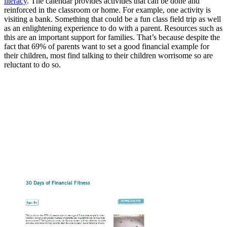
literacy
. The calendar provides activities that can be done and
reinforced in the classroom or home. For example, one activity is
visiting a bank. Something that could be a fun class field trip as well
as an enlightening experience to do with a parent. Resources such as
this are an important support for families. That’s because despite the
fact that 69% of parents want to set a good financial example for
their children, most find talking to their children worrisome so are
reluctant to do so.