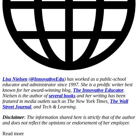
Lisa Nielsen
(
@InnovativeEdu
) has worked as a public-school
educator and administrator since 1997. She is a prolific writer best
known for her award-winning blog,
The Innovative Educator
.
Nielsen is the author of
several books
and her writing has been
featured in media outlets such as The New York Times,
The Wall
Street Journal
, and Tech & Learning.
Disclaimer
: The information shared here is strictly that of the author
and does not reflect the opinions or endorsement of her employer.
Read more