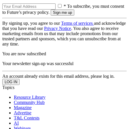
* To subscribe, you must consent
to Future’s privacy policy.
By signing up, you agree to our
Terms of services
and acknowledge
that you have read our
Privacy Notice
. You also agree to receive
marketing emails from us that may include promotions from our
trusted partners and sponsors, which you can unsubscribe from at
any time.
You are now subscribed
Your newsletter sign-up was successful
An account already exists for this email address, please log in.
Topics
Resource Library
Community Hub
Magazine
Advertise
T&L Contests
AI
Webinars