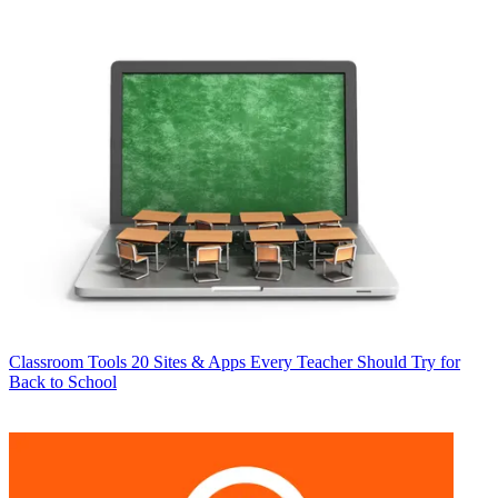
Classroom Tools
20 Sites & Apps Every Teacher Should Try for
Back to School