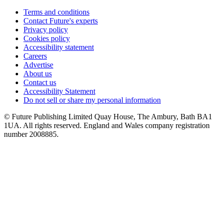
Terms and conditions
Contact Future's experts
Privacy policy
Cookies policy
Accessibility statement
Careers
Advertise
About us
Contact us
Accessibility Statement
Do not sell or share my personal information
© Future Publishing Limited Quay House, The Ambury, Bath BA1
1UA. All rights reserved. England and Wales company registration
number 2008885.