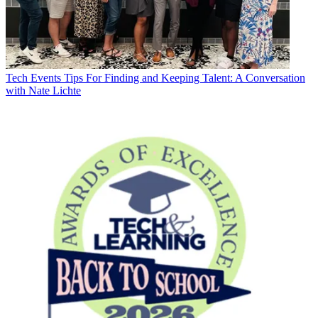
Tech Events
Tips For Finding and Keeping Talent: A Conversation
with Nate Lichte