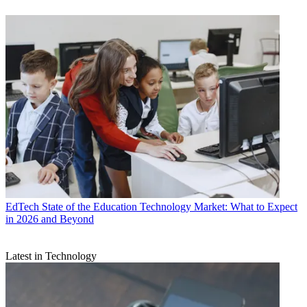
EdTech
State of the Education Technology Market: What to Expect
in 2026 and Beyond
Latest in Technology