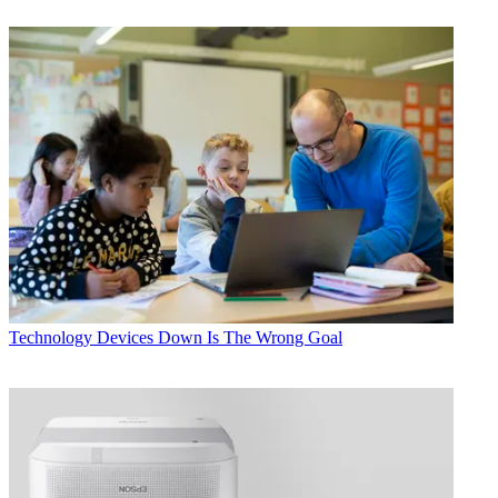
Technology
Devices Down Is The Wrong Goal