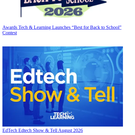
Awards
Tech & Learning Launches “Best for Back to School”
Contest
EdTech
Edtech Show & Tell August 2026