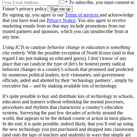
* To subscribe, you must consent to
Future’s privacy policy.
By signing up, you agree to our
Terms of services
and acknowledge
that you have read our
Privacy Notice
. You also agree to receive
marketing emails from us that may include promotions from our
trusted partners and sponsors, which you can unsubscribe from at
any time.
Using ICTs to catalyze behavior change in education is something
else entirely.
With the possible exception of North Korea (and in that
regard I am just making an educated guess), I don’t know of any
place that can catalyze the type of (let’s be honest) pretty radical
behavior changes in a country’s schools that promised and predicted
by numerous political leaders, tech visionaries, and government
officials, aided and abetted by their ‘technology partners’, simply by
executive fiat -- and by making available lots of technology.
It’s quite possible to buy and distribute lots of technology to schools,
educators and learners without rethinking the normal processes,
procedures and rhythms that characterize a country’s education
systems. Surveying the past few decades of activity around the
world, that appears to be the default course of action in most places.
In the end, it is quite possible, indeed likely, that you’ll end up using
the new technology you just purchased and dropped into classrooms
(and onto the laps of teachers and students) in ways that simply are