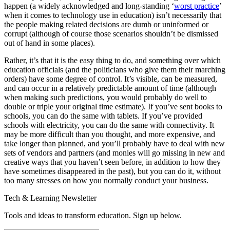
happen (a widely acknowledged and long-standing ‘
worst practice
’
when it comes to technology use in education) isn’t necessarily that
the people making related decisions are dumb or uninformed or
corrupt (although of course those scenarios shouldn’t be dismissed
out of hand in some places).
Rather, it’s that it is the easy thing to do, and something over which
education officials (and the politicians who give them their marching
orders) have some degree of control. It’s visible, can be measured,
and can occur in a relatively predictable amount of time (although
when making such predictions, you would probably do well to
double or triple your original time estimate). If you’ve sent books to
schools, you can do the same with tablets. If you’ve provided
schools with electricity, you can do the same with connectivity. It
may be more difficult than you thought, and more expensive, and
take longer than planned, and you’ll probably have to deal with new
sets of vendors and partners (and monies will go missing in new and
creative ways that you haven’t seen before, in addition to how they
have sometimes disappeared in the past), but you can do it, without
too many stresses on how you normally conduct your business.
Tech & Learning Newsletter
Tools and ideas to transform education. Sign up below.