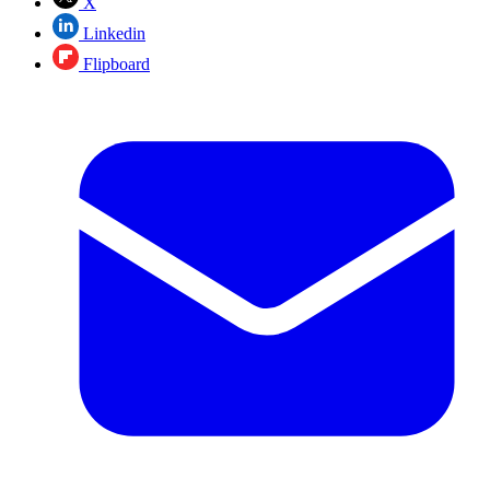
X
Linkedin
Flipboard