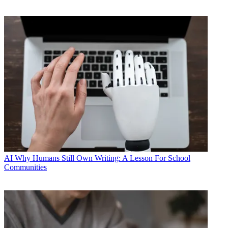
AI
Why Humans Still Own Writing: A Lesson For School
Communities