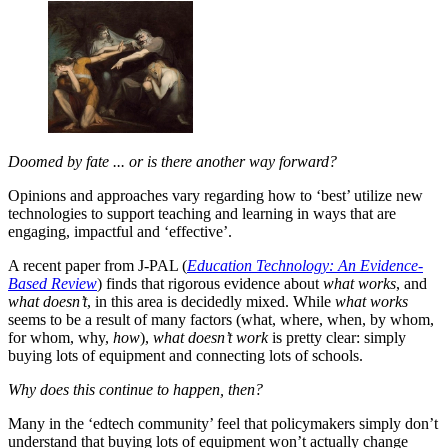
Doomed by fate ... or is there another way forward?
Opinions and approaches vary regarding how to ‘best’ utilize new
technologies to support teaching and learning in ways that are
engaging, impactful and ‘effective’.
A recent paper from J-PAL (
Education Technology: An Evidence-
Based Review
) finds that rigorous evidence about
what works
, and
what doesn’t
, in this area is decidedly mixed. While
what works
seems to be a result of many factors (what, where, when, by whom,
for whom, why,
how
),
what doesn’t work
is pretty clear: simply
buying lots of equipment and connecting lots of schools.
Why does this continue to happen, then?
Many in the ‘edtech community’ feel that policymakers simply don’t
understand that buying lots of equipment won’t actually change