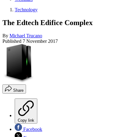
Technology
The Edtech Edifice Complex
By
Michael Trucano
Published
7 November 2017
Share
Copy link
Facebook