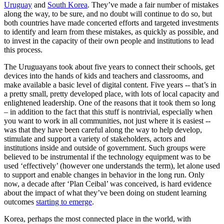
Uruguay
and
South Korea
. They’ve made a fair number of mistakes
along the way, to be sure, and no doubt will continue to do so, but
both countries have made concerted efforts and targeted investments
to identify and learn from these mistakes, as quickly as possible, and
to invest in the capacity of their own people and institutions to lead
this process.
The Uruguayans took about five years to connect their schools, get
devices into the hands of kids and teachers and classrooms, and
make available a basic level of digital content. Five years -- that’s in
a pretty small, pretty developed place, with lots of local capacity and
enlightened leadership. One of the reasons that it took them so long
– in addition to the fact that this stuff is nontrivial, especially when
you want to work in all communities, not just where it is easiest --
was that they have been careful along the way to help develop,
stimulate and support a variety of stakeholders, actors and
institutions inside and outside of government. Such groups were
believed to be instrumental if the technology equipment was to be
used ‘effectively’ (however one understands the term), let alone used
to support and enable changes in behavior in the long run. Only
now, a decade after ‘Plan Ceibal’ was conceived, is hard evidence
about the impact of what they’ve been doing on student learning
outcomes
starting to emerge
.
Korea, perhaps the most connected place in the world, with