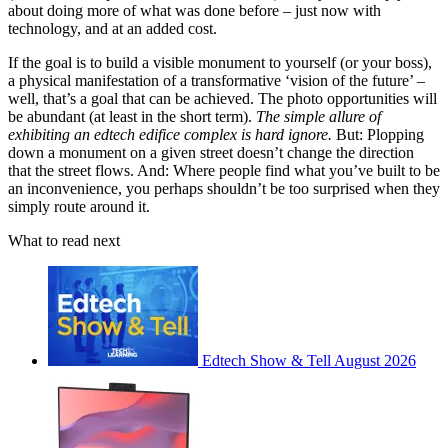
about doing more of what was done before – just now with
technology, and at an added cost.
If the goal is to build a visible monument to yourself (or your boss),
a physical manifestation of a transformative ‘vision of the future’ –
well, that’s a goal that can be achieved. The photo opportunities will
be abundant (at least in the short term).
The simple allure of
exhibiting an edtech edifice complex is hard ignore.
But: Plopping
down a monument on a given street doesn’t change the direction
that the street flows. And: Where people find what you’ve built to be
an inconvenience, you perhaps shouldn’t be too surprised when they
simply route around it.
What to read next
Edtech Show & Tell August 2026