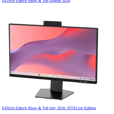
EdTech
Edtech Show & Tell August 2026
EdTech
Edtech Show & Tell July 2026: ISTELive Edition