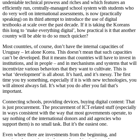
undeniable technical prowess and riches and which features an
efficiently run, centrally-managed school system with students who
do very well on international assessments, is now (practically
speaking) on its third attempt to introduce the use of digital
textbooks at scale over the past decade. If it is taking the Koreans
this long to ‘make everything digital’, how practical is it that another
country will be able to do so much quicker?
Most countries, of course, don’t have the internal capacities of
Uruguay – let alone Korea. This doesn’t mean that such capacities
can’t be developed. But it means that countries will have to invest in
institutions, and in people – and in mechanisms and systems that will
incentivize various behaviors that they want to cultivate. This is
what ‘development’ is all about. It’s hard, and it’s messy. The first
time you try something, especially if it is with new technologies, you
will almost always fail. It’s what you do after you fail that’s
important.
Connecting schools, providing devices, buying digital content: That
is just procurement. The procurement of ICT-related stuff (especially
in ways consistent with the way that most governments operate, to
say nothing of the international donors and aid agencies who
support them) is no small task. But it’s the easiest one.
Even where there are investments from the beginning, and