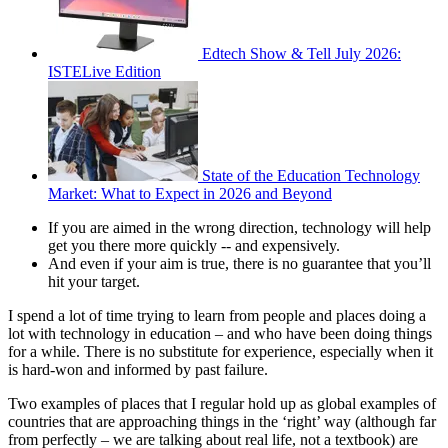
Edtech Show & Tell July 2026:
ISTELive Edition
State of the Education Technology
Market: What to Expect in 2026 and Beyond
If you are aimed in the wrong direction, technology will help
get you there more quickly -- and expensively.
And even if your aim is true, there is no guarantee that you’ll
hit your target.
I spend a lot of time trying to learn from people and places doing a
lot with technology in education – and who have been doing things
for a while. There is no substitute for experience, especially when it
is hard-won and informed by past failure.
Two examples of places that I regular hold up as global examples of
countries that are approaching things in the ‘right’ way (although far
from perfectly – we are talking about real life, not a textbook) are