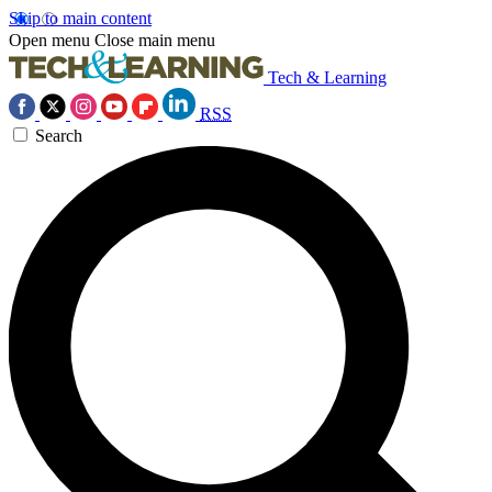
Skip to main content
Open menu
Close main menu
Tech & Learning
RSS
Search