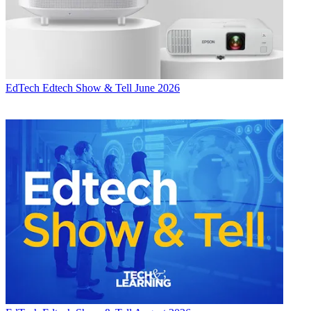
EdTech
Edtech Show & Tell June 2026