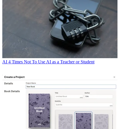
AI
4 Times Not To Use AI as a Teacher or Student