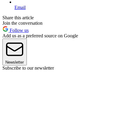
Email
Share this article
Join the conversation
Follow us
Add us as a preferred source on Google
Newsletter
Subscribe to our newsletter