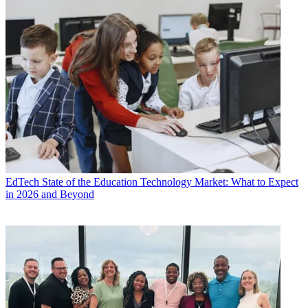
EdTech
State of the Education Technology Market: What to Expect
in 2026 and Beyond