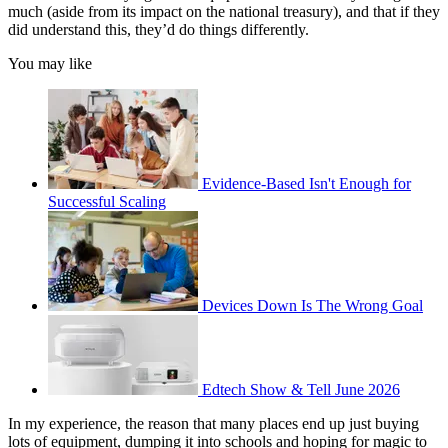
much (aside from its impact on the national treasury), and that if they
did understand this, they’d do things differently.
You may like
Evidence-Based Isn't Enough for
Successful Scaling
Devices Down Is The Wrong Goal
Edtech Show & Tell June 2026
In my experience, the reason that many places end up just buying
lots of equipment, dumping it into schools and hoping for magic to