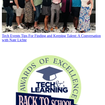
Tech Events
Tips For Finding and Keeping Talent: A Conversation
with Nate Lichte