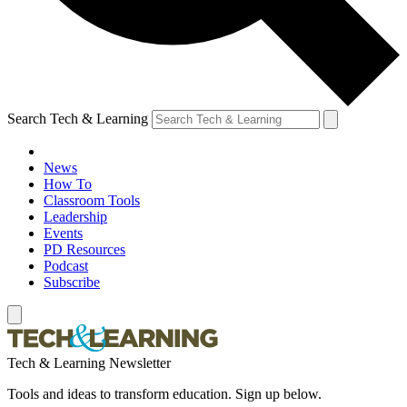
Search Tech & Learning
News
How To
Classroom Tools
Leadership
Events
PD Resources
Podcast
Subscribe
Tech & Learning Newsletter
Tools and ideas to transform education. Sign up below.