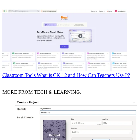
Classroom Tools
What is CK-12 and How Can Teachers Use It?
MORE FROM TECH & LEARNING...