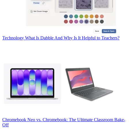
Technology
What Is Dabble And Why Is It Helpful to Teachers?
Chromebook
Neo vs. Chromebook: The Ultimate Classroom Bake-
Off