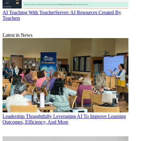
AI
Teaching With TeacherServer: AI Resources Created By
Teachers
Latest in News
Leadership
Thoughtfully Leveraging AI To Improve Learning
Outcomes, Efficiency, And More