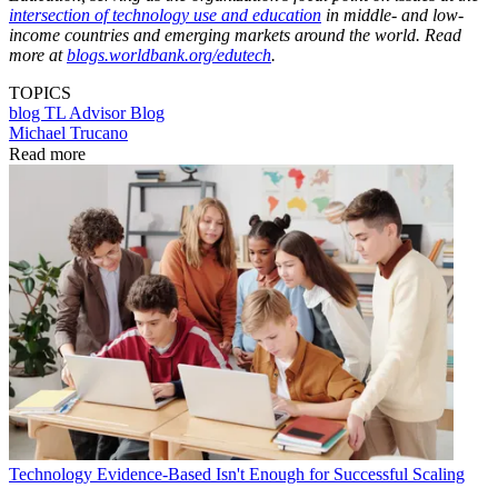
intersection of technology use and education
in middle- and low-
income countries and emerging markets around the world. Read
more at
blogs.worldbank.org/edutech
.
TOPICS
blog
TL Advisor Blog
Michael Trucano
Read more
Technology
Evidence-Based Isn't Enough for Successful Scaling