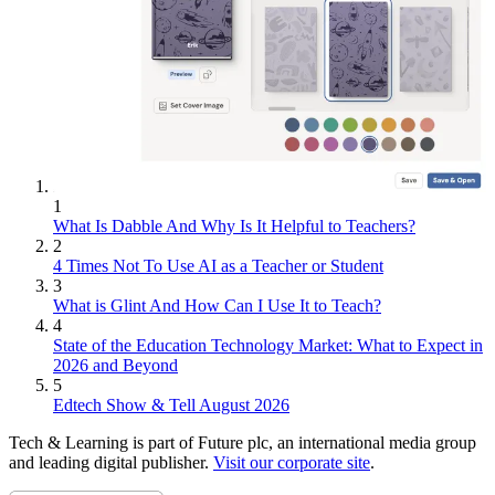
1
What Is Dabble And Why Is It Helpful to Teachers?
2
4 Times Not To Use AI as a Teacher or Student
3
What is Glint And How Can I Use It to Teach?
4
State of the Education Technology Market: What to Expect in
2026 and Beyond
5
Edtech Show & Tell August 2026
Tech & Learning is part of Future plc, an international media group
and leading digital publisher.
Visit our corporate site
.