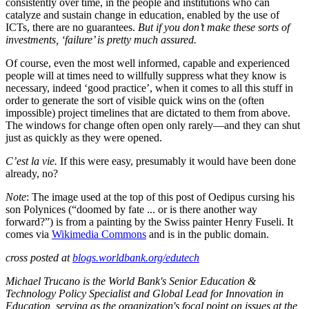
consistently over time, in the people and institutions who can
catalyze and sustain change in education, enabled by the use of
ICTs, there are no guarantees.
But if you don’t make these sorts of
investments, ‘failure’ is pretty much assured.
Of course, even the most well informed, capable and experienced
people will at times need to willfully suppress what they know is
necessary, indeed ‘good practice’, when it comes to all this stuff in
order to generate the sort of visible quick wins on the (often
impossible) project timelines that are dictated to them from above.
The windows for change often open only rarely—and they can shut
just as quickly as they were opened.
C’est la vie.
If this were easy, presumably it would have been done
already, no?
Note
: The image used at the top of this post of Oedipus cursing his
son Polynices (“doomed by fate ... or is there another way
forward?”) is from a painting by the Swiss painter Henry Fuseli. It
comes via
Wikimedia Commons
and is in the public domain.
cross posted at
blogs.worldbank.org/edutech
Michael Trucano is the World Bank's Senior Education &
Technology Policy Specialist and Global Lead for Innovation in
Education, serving as the organization's focal point on issues at the