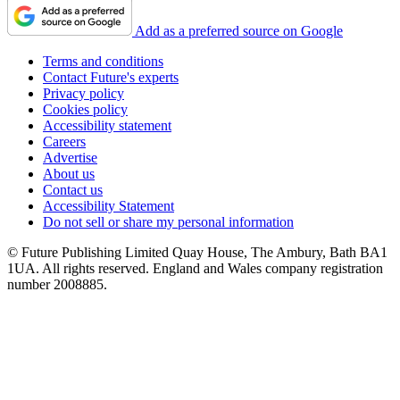
Add as a preferred source on Google
Terms and conditions
Contact Future's experts
Privacy policy
Cookies policy
Accessibility statement
Careers
Advertise
About us
Contact us
Accessibility Statement
Do not sell or share my personal information
© Future Publishing Limited Quay House, The Ambury, Bath BA1
1UA. All rights reserved. England and Wales company registration
number 2008885.