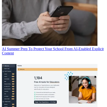
AI
Summer Prep To Protect Your School From AI-Enabled Explicit
Content