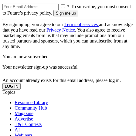
* To subscribe, you must consent
to Future’s privacy policy.
By signing up, you agree to our
Terms of services
and acknowledge
that you have read our
Privacy Notice
. You also agree to receive
marketing emails from us that may include promotions from our
trusted partners and sponsors, which you can unsubscribe from at
any time.
You are now subscribed
Your newsletter sign-up was successful
An account already exists for this email address, please log in.
Topics
Resource Library
Community Hub
Magazine
Advertise
T&L Contests
AI
Webinars