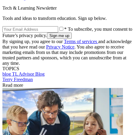
Tech & Learning Newsletter
Tools and ideas to transform education. Sign up below.
* To subscribe, you must consent to
Future’s privacy policy.
By signing up, you agree to our
Terms of services
and acknowledge
that you have read our
Privacy Notice
. You also agree to receive
marketing emails from us that may include promotions from our
trusted partners and sponsors, which you can unsubscribe from at
any time.
TOPICS
blog
TL Advisor Blog
Terry Freedman
Read more