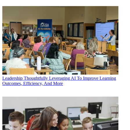
Leadership
Thoughtfully Leveraging AI To Improve Learning
Outcomes, Efficiency, And More