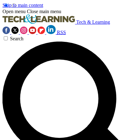
Skip to main content
Open menu
Close main menu
Tech & Learning
RSS
Search