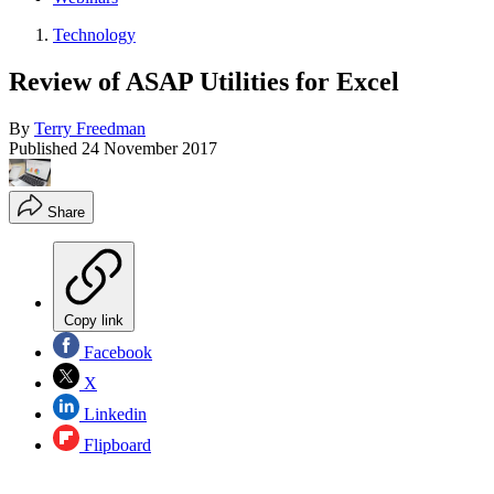
Technology
Review of ASAP Utilities for Excel
By
Terry Freedman
Published
24 November 2017
Share
Copy link
Facebook
X
Linkedin
Flipboard