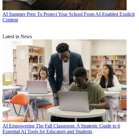
AI
Summer Prep To Protect Your School From AI-Enabled Explicit
Content
Latest in News
AI
Empowering The Fall Classroom: A Strategic Guide to 6
Essential AI Tools for Educators and Students