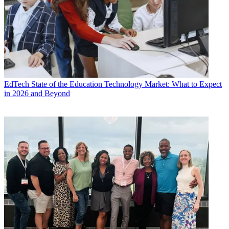
EdTech
State of the Education Technology Market: What to Expect
in 2026 and Beyond