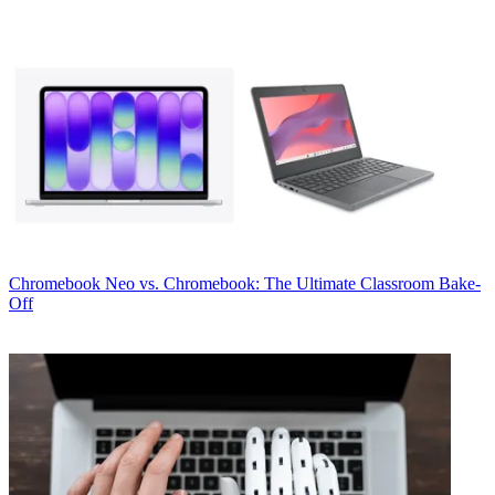
Chromebook
Neo vs. Chromebook: The Ultimate Classroom Bake-
Off