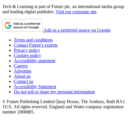
Tech & Learning is part of Future plc, an international media group
and leading digital publisher.
Visit our corporate site
.
Add as a preferred source on Google
Terms and conditions
Contact Future's experts
Privacy policy
Cookies policy
Accessibility statement
Careers
Advertise
About us
Contact us
Accessibility Statement
Do not sell or share my personal information
© Future Publishing Limited Quay House, The Ambury, Bath BA1
1UA. All rights reserved. England and Wales company registration
number 2008885.