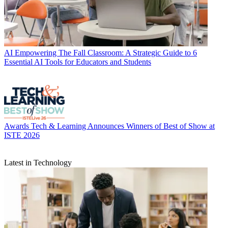
AI
Empowering The Fall Classroom: A Strategic Guide to 6
Essential AI Tools for Educators and Students
Awards
Tech & Learning Announces Winners of Best of Show at
ISTE 2026
Latest in Technology