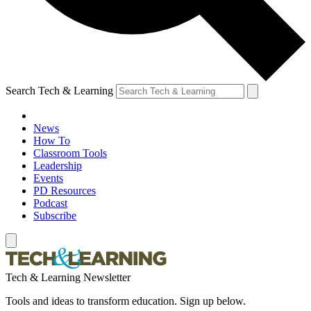
Search Tech & Learning
News
How To
Classroom Tools
Leadership
Events
PD Resources
Podcast
Subscribe
Tech & Learning Newsletter
Tools and ideas to transform education. Sign up below.