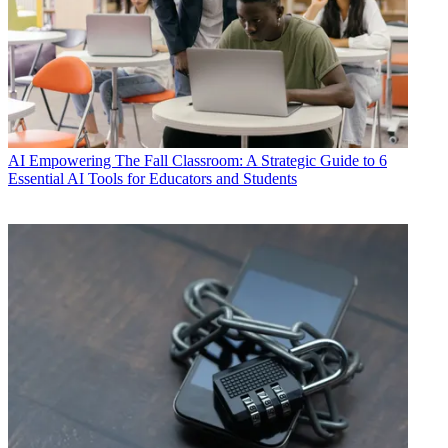
AI
Empowering The Fall Classroom: A Strategic Guide to 6
Essential AI Tools for Educators and Students