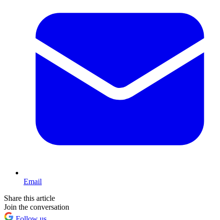
Email
Share this article
Join the conversation
Follow us