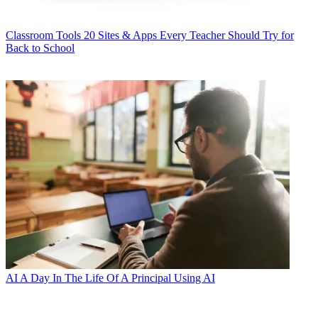
Classroom Tools
20 Sites & Apps Every Teacher Should Try for
Back to School
AI
A Day In The Life Of A Principal Using AI