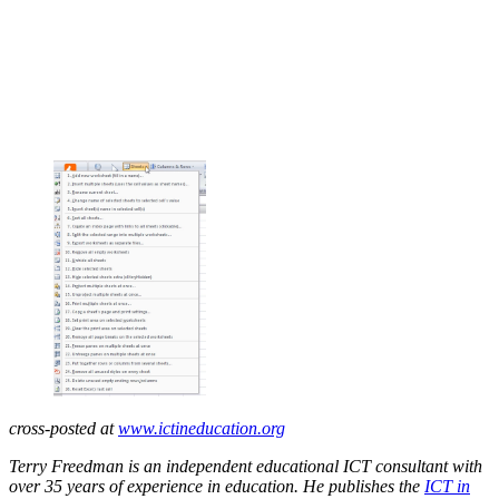
cross-posted at
www.ictineducation.org
Terry Freedman is an independent educational ICT consultant with
over 35 years of experience in education. He publishes the
ICT in