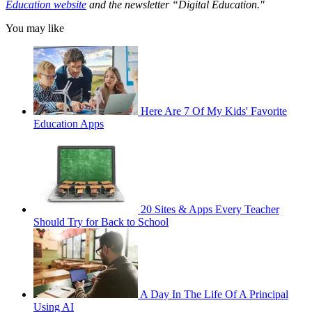
Education website
and the newsletter “Digital Education."
You may like
Here Are 7 Of My Kids' Favorite
Education Apps
20 Sites & Apps Every Teacher
Should Try for Back to School
A Day In The Life Of A Principal
Using AI