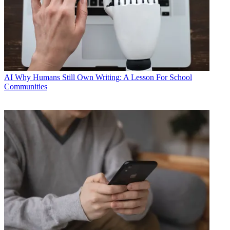
AI
Why Humans Still Own Writing: A Lesson For School
Communities