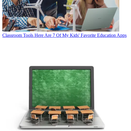
Classroom Tools
Here Are 7 Of My Kids' Favorite Education Apps