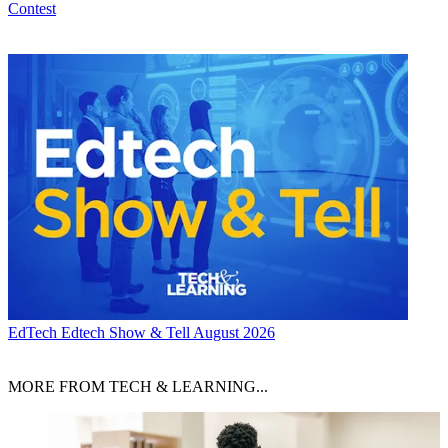
Contest
EdTech
Edtech Show & Tell August 2026
MORE FROM TECH & LEARNING...