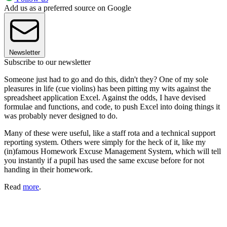
Add us as a preferred source on Google
Newsletter
Subscribe to our newsletter
Someone just had to go and do this, didn't they? One of my sole
pleasures in life (cue violins) has been pitting my wits against the
spreadsheet application Excel. Against the odds, I have devised
formulae and functions, and code, to push Excel into doing things it
was probably never designed to do.
Many of these were useful, like a staff rota and a technical support
reporting system. Others were simply for the heck of it, like my
(in)famous Homework Excuse Management System, which will tell
you instantly if a pupil has used the same excuse before for not
handing in their homework.
Read
more
.