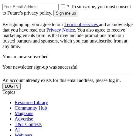
* To subscribe, you must consent
to Future’s privacy policy.
By signing up, you agree to our
Terms of services
and acknowledge
that you have read our
Privacy Notice
. You also agree to receive
marketing emails from us that may include promotions from our
trusted partners and sponsors, which you can unsubscribe from at
any time.
You are now subscribed
Your newsletter sign-up was successful
An account already exists for this email address, please log in.
Topics
Resource Library
Community Hub
Magazine
Advertise
T&L Contests
AI
Webinars