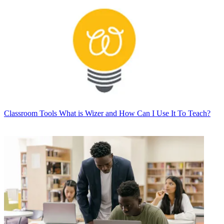
Classroom Tools
What is Wizer and How Can I Use It To Teach?