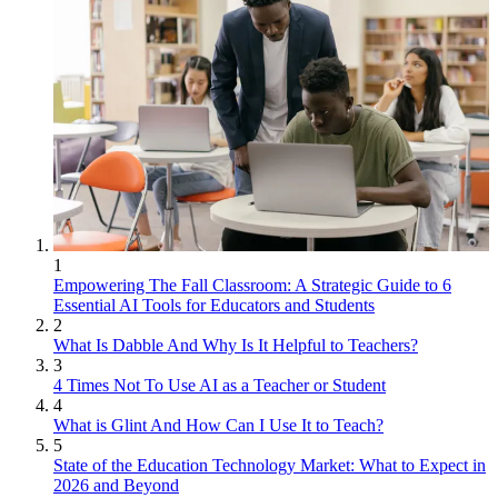
1
Empowering The Fall Classroom: A Strategic Guide to 6
Essential AI Tools for Educators and Students
2
What Is Dabble And Why Is It Helpful to Teachers?
3
4 Times Not To Use AI as a Teacher or Student
4
What is Glint And How Can I Use It to Teach?
5
State of the Education Technology Market: What to Expect in
2026 and Beyond