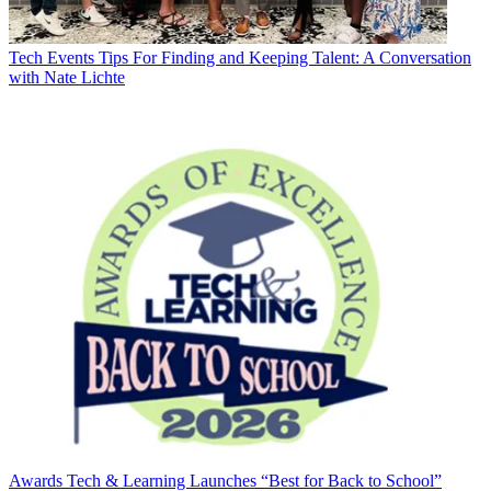
Tech Events
Tips For Finding and Keeping Talent: A Conversation
with Nate Lichte
Awards
Tech & Learning Launches “Best for Back to School”