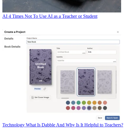
AI
4 Times Not To Use AI as a Teacher or Student
Technology
What Is Dabble And Why Is It Helpful to Teachers?