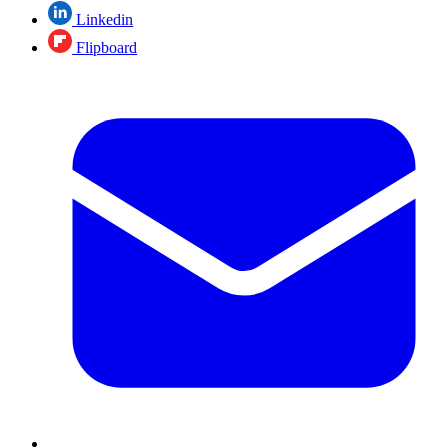
Linkedin
Flipboard