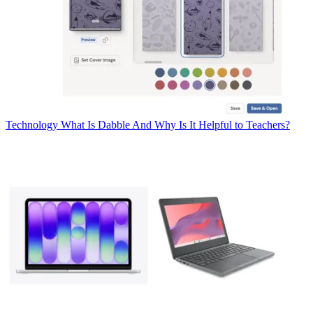
Technology
What Is Dabble And Why Is It Helpful to Teachers?