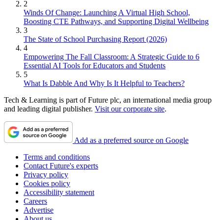
2
Winds Of Change: Launching A Virtual High School,
Boosting CTE Pathways, and Supporting Digital Wellbeing
3
The State of School Purchasing Report (2026)
4
Empowering The Fall Classroom: A Strategic Guide to 6
Essential AI Tools for Educators and Students
5
What Is Dabble And Why Is It Helpful to Teachers?
Tech & Learning is part of Future plc, an international media group
and leading digital publisher.
Visit our corporate site
.
Add as a preferred source on Google
Terms and conditions
Contact Future's experts
Privacy policy
Cookies policy
Accessibility statement
Careers
Advertise
About us