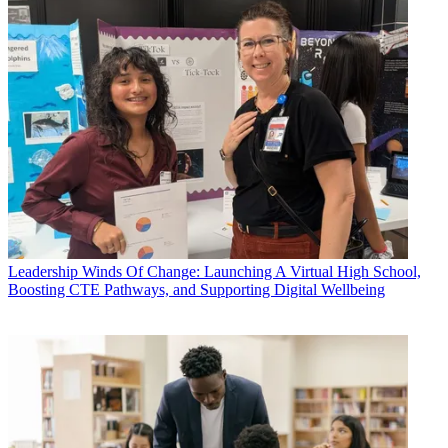
Leadership
Winds Of Change: Launching A Virtual High School,
Boosting CTE Pathways, and Supporting Digital Wellbeing