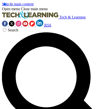
Skip to main content
Open menu
Close main menu
Tech & Learning
RSS
Search