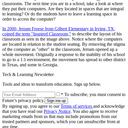
classrooms. The next time you are in a school, take a look at where
they put their computers. Are they located in spaces that are integral
to learning? Or do the students have to leave a learning space in
order to access the computer?
In 2000, Jerram Froese from Gilbert Elementary in Irving, TX,
coined the term "Inspired Classroom,"
to describe the layout of his
classroom as seen in the image above. Notice where the computers
are located in relation to the student seating. By removing the stigma
of the computer as "other" in the classroom, Jerram opened up a
whole movement. Originally a response to the inability of his school
to go to a 1:1 environment, the movement has spread to other district
in Texas, and some in Georgia.
Tech & Learning Newsletter
Tools and ideas to transform education. Sign up below.
* To subscribe, you must consent to
Future’s privacy policy.
By signing up, you agree to our
Terms of services
and acknowledge
that you have read our
Privacy Notice
. You also agree to receive
marketing emails from us that may include promotions from our
trusted partners and sponsors, which you can unsubscribe from at
any time.