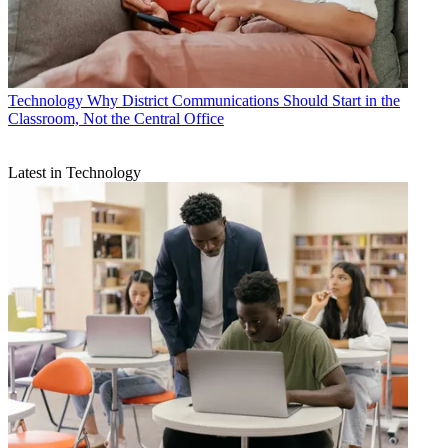
Technology
Why District Communications Should Start in the
Classroom, Not the Central Office
Latest in Technology