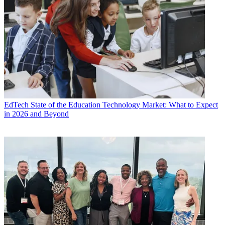
EdTech
State of the Education Technology Market: What to Expect
in 2026 and Beyond