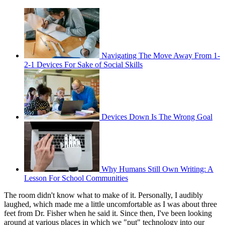
Navigating The Move Away From 1-
2-1 Devices For Sake of Social Skills
Devices Down Is The Wrong Goal
Why Humans Still Own Writing: A
Lesson For School Communities
The room didn't know what to make of it. Personally, I audibly
laughed, which made me a little uncomfortable as I was about three
feet from Dr. Fisher when he said it. Since then, I've been looking
around at various places in which we "put" technology into our