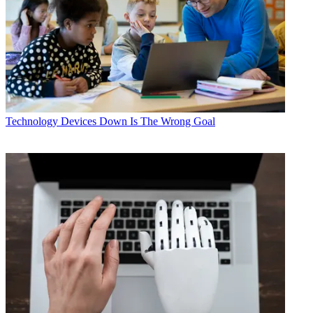
Technology
Devices Down Is The Wrong Goal