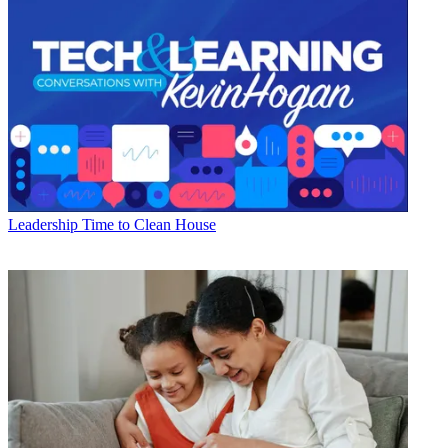
Leadership
Time to Clean House