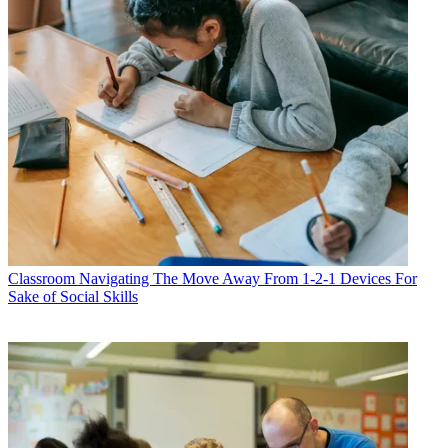
Classroom
Navigating The Move Away From 1-2-1 Devices For
Sake of Social Skills