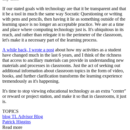
If our stated goals with technology are that it be transparent and that
it be a tool in much the same way Socratic Questioning or writing
with pens and pencils, then having it lie as something outside of the
learning space is no longer an acceptable practice. We are at a time
and place where computing technology just is. It's ubiquitous in its
reach, and rather than relegate it to the perimeter of the classroom,
let's make it a necessary part of the learning process.
A while back, I wrote a post
about how my activities as a student
have changed much in the last 6 years, and I think of the richness
that access to ancillary materials can provide in understanding new
materials and processes in classrooms. Just the act of seeking out
additional information about classroom topics in the form of video,
books, and further clarification transforms the learning experience
tremendously as it's happening.
It's time to stop viewing educational technology as an extra "center"
or reward or project station, and make it so that in classrooms, it just
is.
TOPICS
blog
TL Advisor Blog
Patrick Higgins
Read more