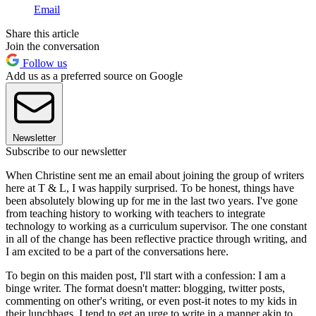
Email
Share this article
Join the conversation
Follow us
Add us as a preferred source on Google
Newsletter
Subscribe to our newsletter
When Christine sent me an email about joining the group of writers
here at T & L, I was happily surprised. To be honest, things have
been absolutely blowing up for me in the last two years. I've gone
from teaching history to working with teachers to integrate
technology to working as a curriculum supervisor. The one constant
in all of the change has been reflective practice through writing, and
I am excited to be a part of the conversations here.
To begin on this maiden post, I'll start with a confession: I am a
binge writer. The format doesn't matter: blogging, twitter posts,
commenting on other's writing, or even post-it notes to my kids in
their lunchbags, I tend to get an urge to write in a manner akin to