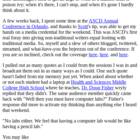
poison ivy; when it's there, I can't stop, and when it's gone I hardly
think about it.
A few weeks back, I spent some time at the
ASCD Annual
Conference in Orlando
, and thanks to
Scott
's tip, was able to get my
hands on a media credential for the weekend. This was ASCD's first
real foray into giving non-traditional writers equal footing with
traditional media. So, myself and a slew of others blogged, twittered,
streamed, and what-have-you the bejeezus out of the conference. If
you are so inclined, check out the coverage
here
,
here,
and
here
.
I pulled out as many quotes as I could from the sessions I was in and
broadcast them out in as many ways as I could. One such quote
hasn't faded from my memory just yet. When asked about whether
or not each student had a laptop at
Health and Sciences Middle
College High School
where he teaches,
Dr. Doug Fisher
wryly
replied that they didn't. The same audience member quickly came
back with "Well then you must have computer labs?" Fisher's
response did more to activate my thinking than anything else I heard
that weekend.
"No labs either. We feel that having a computer lab would be like
having a pencil lab."
You may like