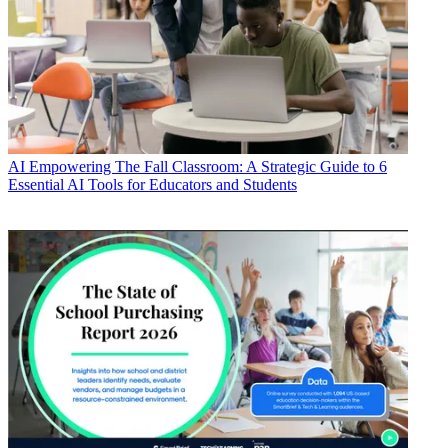
AI
Empowering The Fall Classroom: A Strategic Guide to 6
Essential AI Tools for Educators and Students