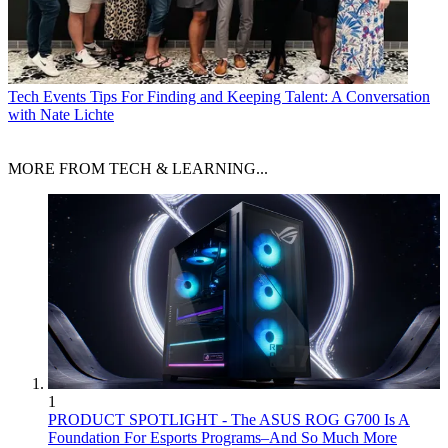
Tech Events
Tips For Finding and Keeping Talent: A Conversation
with Nate Lichte
MORE FROM TECH & LEARNING...
1
PRODUCT SPOTLIGHT - The ASUS ROG G700 Is A
Foundation For Esports Programs–And So Much More