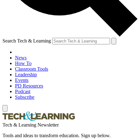
Search Tech & Learning
News
How To
Classroom Tools
Leadership
Events
PD Resources
Podcast
Subscribe
Tech & Learning Newsletter
Tools and ideas to transform education. Sign up below.