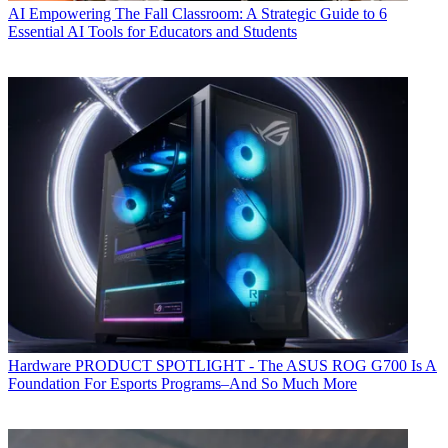
AI
Empowering The Fall Classroom: A Strategic Guide to 6
Essential AI Tools for Educators and Students
Hardware
PRODUCT SPOTLIGHT - The ASUS ROG G700 Is A
Foundation For Esports Programs–And So Much More