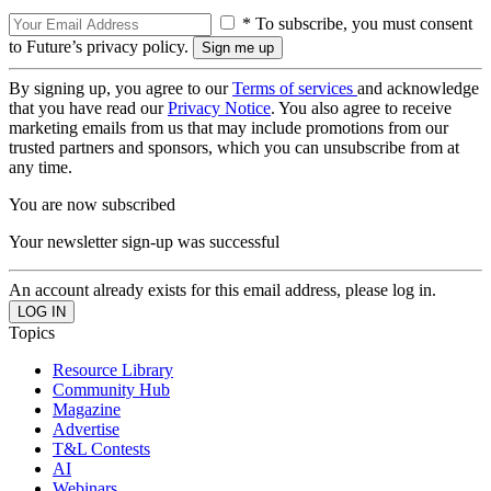
* To subscribe, you must consent
to Future’s privacy policy.
By signing up, you agree to our
Terms of services
and acknowledge
that you have read our
Privacy Notice
. You also agree to receive
marketing emails from us that may include promotions from our
trusted partners and sponsors, which you can unsubscribe from at
any time.
You are now subscribed
Your newsletter sign-up was successful
An account already exists for this email address, please log in.
Topics
Resource Library
Community Hub
Magazine
Advertise
T&L Contests
AI
Webinars