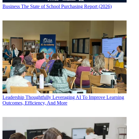
Business
The State of School Purchasing Report (2026)
Leadership
Thoughtfully Leveraging AI To Improve Learning
Outcomes, Efficiency, And More