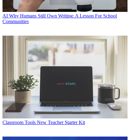
AI
Why Humans Still Own Writing: A Lesson For School
Communities
Classroom Tools
New Teacher Starter Kit