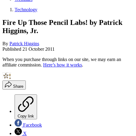
Technology
Fire Up Those Pencil Labs! by Patrick
Higgins, Jr.
By
Patrick Higgins
Published
21 October 2011
When you purchase through links on our site, we may earn an
affiliate commission.
Here’s how it works
.
Share
Copy link
Facebook
X