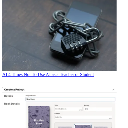
AI
4 Times Not To Use AI as a Teacher or Student