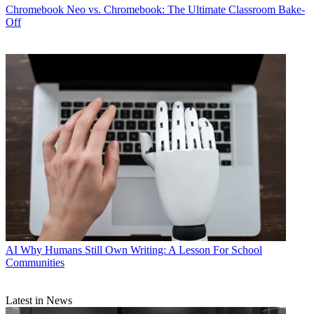
Chromebook
Neo vs. Chromebook: The Ultimate Classroom Bake-
Off
AI
Why Humans Still Own Writing: A Lesson For School
Communities
Latest in News