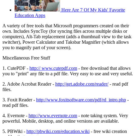
Here Are 7 Of My Kids' Favorite
Education Apps
A variety of free tools that Microsoft programmers created on their
own. Includes SyncToy (for syncing files across multiple disks or
computers), Alt-Tab replacement (adds a thumbnail view to the task
switcher), Power Calculator and Taksbar Magnifier (which allows
you to magnify part of your screen).
Miscellaneous Free Stuff
1. CutePDF -
http:// www.cutepdf.com
- free download that allows
you to "print" any file to a pdf file. Very easy to use and very useful.
2. Adobe Acrobat Reader -
http://get.adobe.com/reader/
- read pdf
files.
3. Foxit Reader -
http://www.foxitsoftware.com/pdf/rd_intro.php
-
read pdf files.
4. Evernote -
http://www.evernote.com
- note taking system. Very
powerful. Mobile, desktop, and online versions are available.
5. PBWiki -
http://pbwiki.com/education.wiki
- free wiki creation