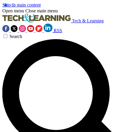
Skip to main content
Open menu
Close main menu
Tech & Learning
RSS
Search