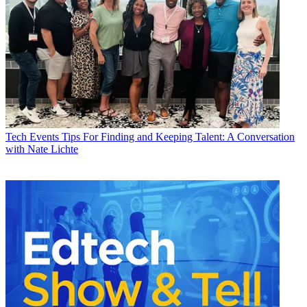
Tech Events
Tips For Finding and Keeping Talent: A Conversation
with Nate Lichte