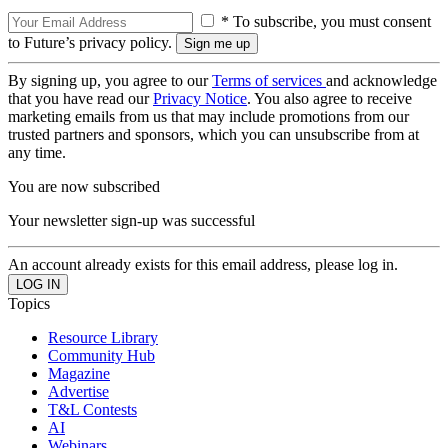
* To subscribe, you must consent
to Future’s privacy policy.
By signing up, you agree to our
Terms of services
and acknowledge
that you have read our
Privacy Notice
. You also agree to receive
marketing emails from us that may include promotions from our
trusted partners and sponsors, which you can unsubscribe from at
any time.
You are now subscribed
Your newsletter sign-up was successful
An account already exists for this email address, please log in.
Topics
Resource Library
Community Hub
Magazine
Advertise
T&L Contests
AI
Webinars