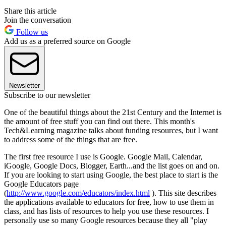
Share this article
Join the conversation
Follow us
Add us as a preferred source on Google
Newsletter
Subscribe to our newsletter
One of the beautiful things about the 21st Century and the Internet is
the amount of free stuff you can find out there. This month's
Tech&Learning magazine talks about funding resources, but I want
to address some of the things that are free.
The first free resource I use is Google. Google Mail, Calendar,
iGoogle, Google Docs, Blogger, Earth...and the list goes on and on.
If you are looking to start using Google, the best place to start is the
Google Educators page
(
http://www.google.com/educators/index.html
). This site describes
the applications available to educators for free, how to use them in
class, and has lists of resources to help you use these resources. I
personally use so many Google resources because they all "play