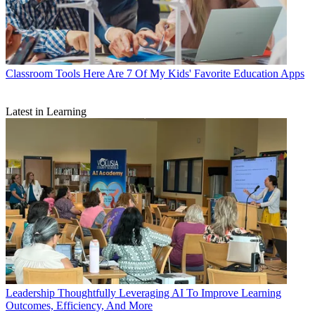
Classroom Tools
Here Are 7 Of My Kids' Favorite Education Apps
Latest in Learning
Leadership
Thoughtfully Leveraging AI To Improve Learning
Outcomes, Efficiency, And More