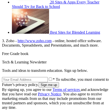
20 Sites & Apps Every Teacher
Should Try for Back to School
Best Sites for Blended Learning
3. Zoho -
http://www.zoho.com
- online, hosted office software.
Documents, Spreadsheets, and Presentations, and much more.
Free Grade book
Tech & Learning Newsletter
Tools and ideas to transform education. Sign up below.
* To subscribe, you must consent to
Future’s privacy policy.
By signing up, you agree to our
Terms of services
and acknowledge
that you have read our
Privacy Notice
. You also agree to receive
marketing emails from us that may include promotions from our
trusted partners and sponsors, which you can unsubscribe from at
any time.