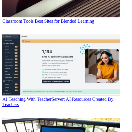
Classroom Tools
Best Sites for Blended Learning
AI
Teaching With TeacherServer: AI Resources Created By
Teachers