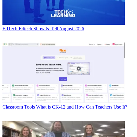
EdTech
Edtech Show & Tell August 2026
Classroom Tools
What is CK-12 and How Can Teachers Use It?