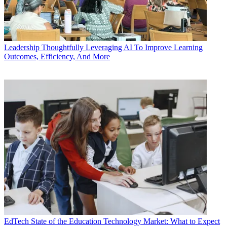
Leadership
Thoughtfully Leveraging AI To Improve Learning
Outcomes, Efficiency, And More
EdTech
State of the Education Technology Market: What to Expect