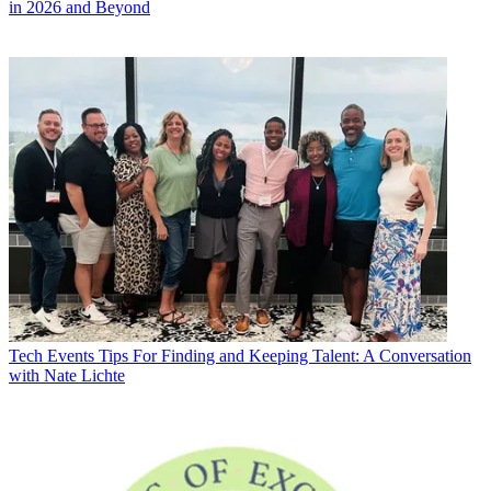
in 2026 and Beyond
Tech Events
Tips For Finding and Keeping Talent: A Conversation
with Nate Lichte