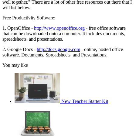
well together." There are a lot of other free resources out there that I
will list below.
Free Productivity Software:
1. OpenOffice -
http://www.openoffice.org
- free office software
that can be downloaded onto a computer. It includes documents,
spreadsheets, and presentations.
2. Google Docs -
http://docs.google.com
- online, hosted office
software. Documents, Spreadsheets, and Presentations.
You may like
New Teacher Starter Kit