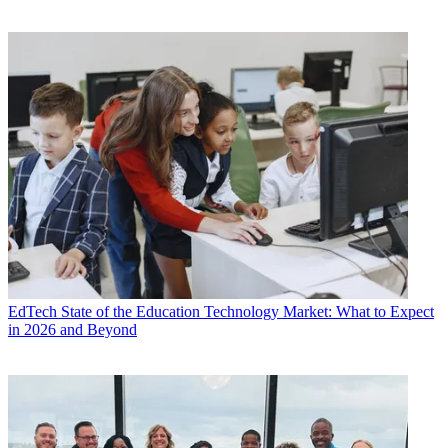
EdTech
State of the Education Technology Market: What to Expect
in 2026 and Beyond