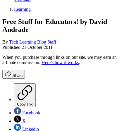
Learning
Free Stuff for Educators! by David
Andrade
By
Tech Learning Blog Staff
Published
21 October 2011
When you purchase through links on our site, we may earn an
affiliate commission.
Here’s how it works
.
Share
Copy link
Facebook
X
Linkedin