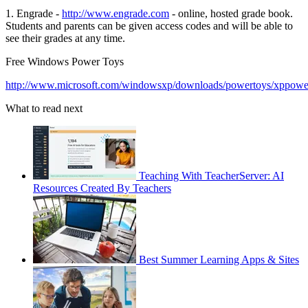
1. Engrade -
http://www.engrade.com
- online, hosted grade book.
Students and parents can be given access codes and will be able to
see their grades at any time.
Free Windows Power Toys
http://www.microsoft.com/windowsxp/downloads/powertoys/xppowe
What to read next
Teaching With TeacherServer: AI
Resources Created By Teachers
Best Summer Learning Apps & Sites