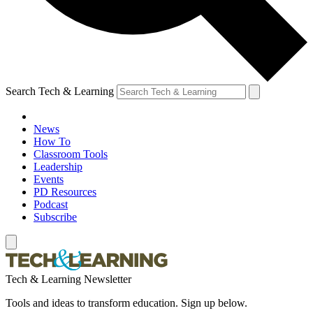
Search Tech & Learning
News
How To
Classroom Tools
Leadership
Events
PD Resources
Podcast
Subscribe
Tech & Learning Newsletter
Tools and ideas to transform education. Sign up below.