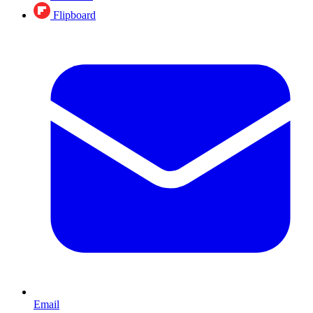
Flipboard
Email