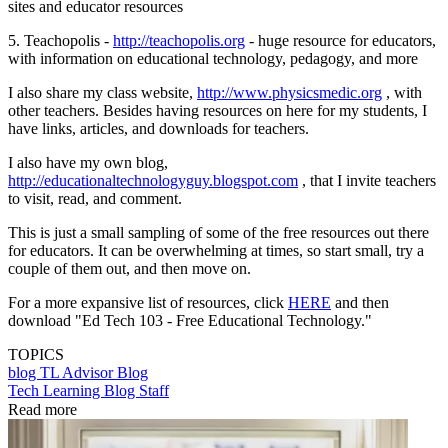
sites and educator resources
5. Teachopolis -
http://teachopolis.org
- huge resource for educators,
with information on educational technology, pedagogy, and more
I also share my class website,
http://www.physicsmedic.org
, with
other teachers. Besides having resources on here for my students, I
have links, articles, and downloads for teachers.
I also have my own blog,
http://educationaltechnologyguy.blogspot.com
, that I invite teachers
to visit, read, and comment.
This is just a small sampling of some of the free resources out there
for educators. It can be overwhelming at times, so start small, try a
couple of them out, and then move on.
For a more expansive list of resources, click
HERE
and then
download "Ed Tech 103 - Free Educational Technology."
TOPICS
blog
TL Advisor Blog
Tech Learning Blog Staff
Read more