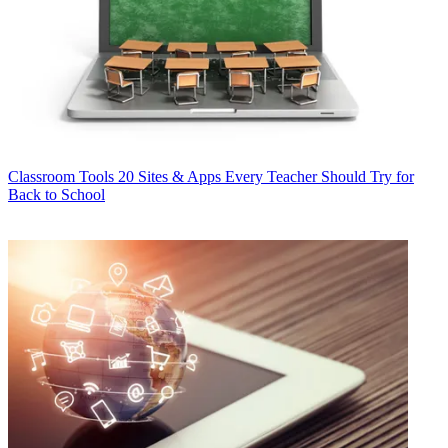
Classroom Tools
20 Sites & Apps Every Teacher Should Try for
Back to School