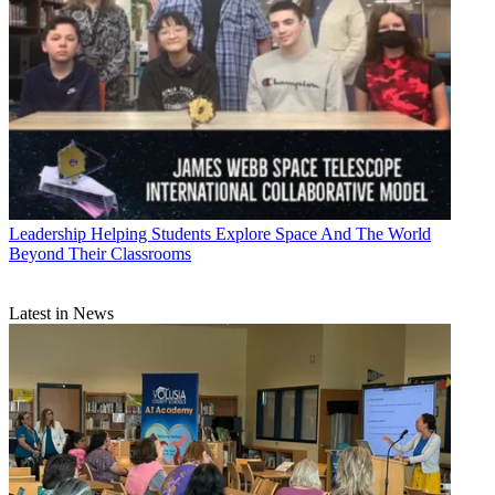
Leadership
Helping Students Explore Space And The World
Beyond Their Classrooms
Latest in News