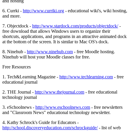
and hosting
6. Currki -
http://www.curriki.org
- educational wiki's, wiki hosting,
and more.
7. Objectdock -
http://www.stardock.com/products/objectdock/
-
free download that allows Windows users to organize their
shortcuts, applications, and programs in an attractive animated dock
at the bottom of the screen. It is similar to Mac OS's dock.
8. Ninehub -
http://www.ninehub.com
- free Moodle hosting.
Ninehub will host your Moodle classes for free.
Free Resources
1. Tech&Learning Magazine -
http://www.techlearning.com
- free
educational journal
2. THE Journal -
http://www.thejournal.com
- free educational
technology journal
3. eSchoolnews -
http://www.eschoolnews.com
- free newsletters
and "Classroom News" educational technology newsletter.
4. Kathy Schrock's Guide for Educators -
http://school.discoveryeducation.com/schrockguide/
- list of web