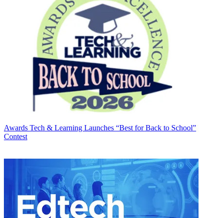
Awards
Tech & Learning Launches “Best for Back to School”
Contest