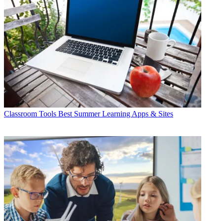
Classroom Tools
Best Summer Learning Apps & Sites