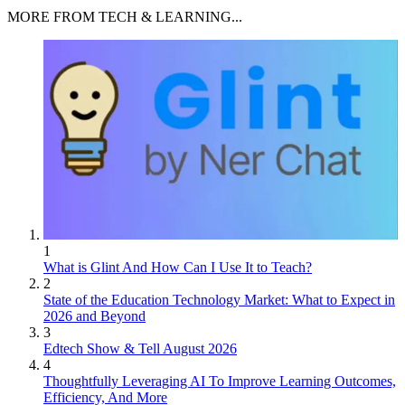
MORE FROM TECH & LEARNING...
1
What is Glint And How Can I Use It to Teach?
2
State of the Education Technology Market: What to Expect in
2026 and Beyond
3
Edtech Show & Tell August 2026
4
Thoughtfully Leveraging AI To Improve Learning Outcomes,
Efficiency, And More