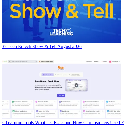
EdTech
Edtech Show & Tell August 2026
Classroom Tools
What is CK-12 and How Can Teachers Use It?