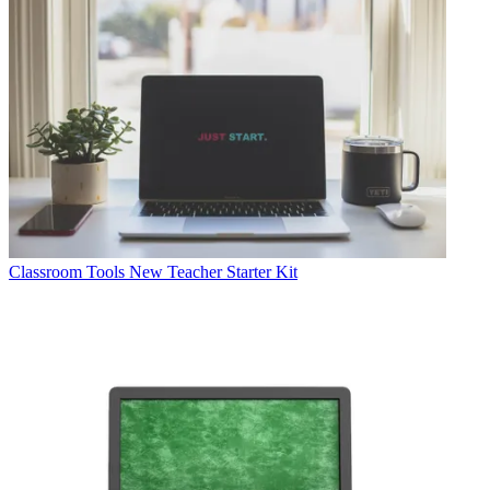
Classroom Tools
New Teacher Starter Kit