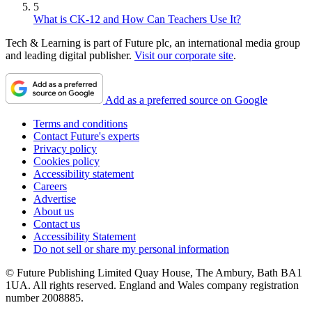
5
What is CK-12 and How Can Teachers Use It?
Tech & Learning is part of Future plc, an international media group
and leading digital publisher.
Visit our corporate site
.
Add as a preferred source on Google
Terms and conditions
Contact Future's experts
Privacy policy
Cookies policy
Accessibility statement
Careers
Advertise
About us
Contact us
Accessibility Statement
Do not sell or share my personal information
© Future Publishing Limited Quay House, The Ambury, Bath BA1
1UA. All rights reserved. England and Wales company registration
number 2008885.