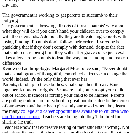
any time.
The government is working to get parents to succumb to their
bullying
The government is throwing all sorts of threats parents' way about
what they will do if you don’t hand your children over to comply
with their demands. Additionally they are threatening schools with
losing funding if parents don’t follow their orders. Everyone is
panicking that if they don’t comply with demand, despite the fact
that children are being hurt, they will suffer grave consequences.It
takes a few strong parents to lead the way and stand up and make a
difference
Renowned anthropologist Margaret Mead once said, "Never doubt
that a small group of thoughtful, committed citizens can change the
world; indeed, it's the only thing that ever has."
Parents, stand up to these bullies. Challenge their threats. Band
together. Know your rights. Be aware that you can opt your child
out of school if school is forcing your child to be harmed. Parents
are pulling children out of school in great numbers due to the demise
of our system and have been pleasantly surprised when they learn
the many
college and career opportunities available to children who
don’t choose school
. Teachers are being told they’ll be fired for
sharing the truth
Teachers know that excessive testing of their students is wrong. Not
only does it demean the teacher as a professional it takes all that was