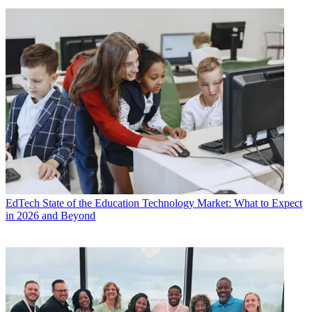
EdTech
State of the Education Technology Market: What to Expect
in 2026 and Beyond