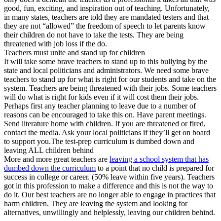
good, fun, exciting, and inspiration out of teaching. Unfortunately,
in many states, teachers are told they are mandated testers and that
they are not “allowed” the freedom of speech to let parents know
their children do not have to take the tests. They are being
threatened with job loss if the do.
Teachers must unite and stand up for children
It will take some brave teachers to stand up to this bullying by the
state and local politicians and administrators. We need some brave
teachers to stand up for what is right for our students and take on the
system. Teachers are being threatened with their jobs. Some teachers
will do what is right for kids even if it will cost them their jobs.
Perhaps first any teacher planning to leave due to a number of
reasons can be encouraged to take this on. Have parent meetings.
Send literature home with children. If you are threatened or fired,
contact the media. Ask your local politicians if they’ll get on board
to support you.The test-prep curriculum is dumbed down and
leaving ALL children behind
More and more great teachers are
leaving a school system that has
dumbed down the curriculum
to a point that no child is prepared for
success in college or career. (50% leave within five years). Teachers
got in this profession to make a difference and this is not the way to
do it. Our best teachers are no longer able to engage in practices that
harm children. They are leaving the system and looking for
alternatives, unwillingly and helplessly, leaving our children behind.