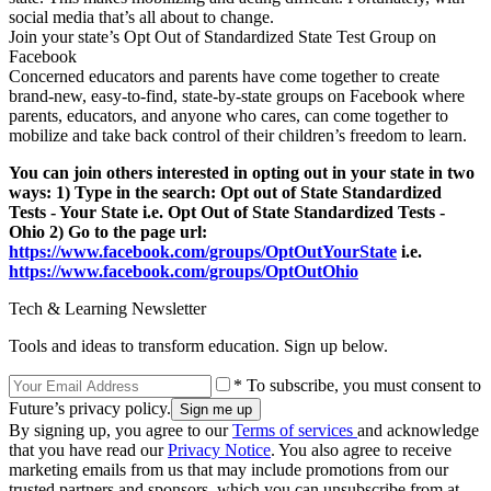
social media that’s all about to change.
Join your state’s Opt Out of Standardized State Test Group on
Facebook
Concerned educators and parents have come together to create
brand-new, easy-to-find, state-by-state groups on Facebook where
parents, educators, and anyone who cares, can come together to
mobilize and take back control of their children’s freedom to learn.
You can join others interested in opting out in your state in two
ways: 1) Type in the search: Opt out of State Standardized
Tests - Your State i.e. Opt Out of State Standardized Tests -
Ohio 2) Go to the page url:
https://www.facebook.com/groups/OptOutYourState
i.e.
https://www.facebook.com/groups/OptOutOhio
Tech & Learning Newsletter
Tools and ideas to transform education. Sign up below.
* To subscribe, you must consent to
Future’s privacy policy.
By signing up, you agree to our
Terms of services
and acknowledge
that you have read our
Privacy Notice
. You also agree to receive
marketing emails from us that may include promotions from our
trusted partners and sponsors, which you can unsubscribe from at