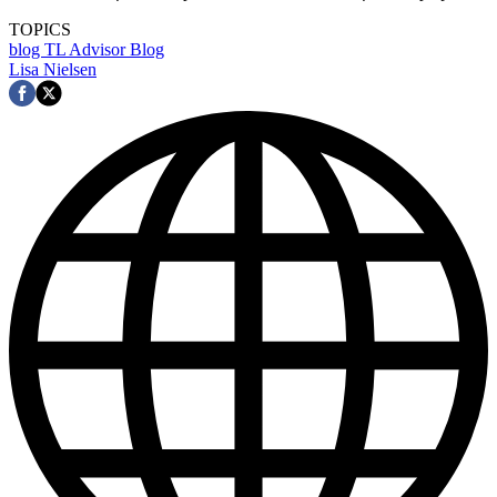
TOPICS
blog
TL Advisor Blog
Lisa Nielsen