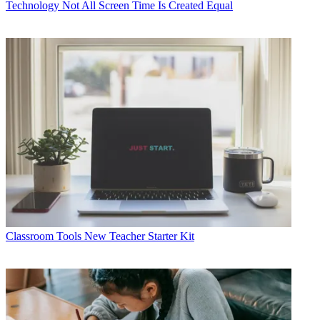
Technology
Not All Screen Time Is Created Equal
Classroom Tools
New Teacher Starter Kit