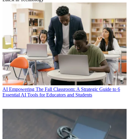
AI
Empowering The Fall Classroom: A Strategic Guide to 6
Essential AI Tools for Educators and Students