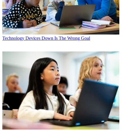
Technology
Devices Down Is The Wrong Goal