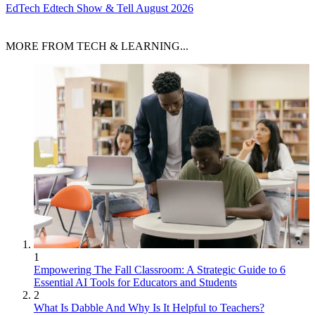
EdTech
Edtech Show & Tell August 2026
MORE FROM TECH & LEARNING...
1
Empowering The Fall Classroom: A Strategic Guide to 6
Essential AI Tools for Educators and Students
2
What Is Dabble And Why Is It Helpful to Teachers?