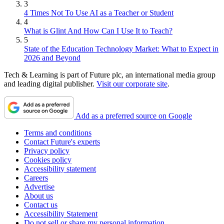
3
4 Times Not To Use AI as a Teacher or Student
4
What is Glint And How Can I Use It to Teach?
5
State of the Education Technology Market: What to Expect in
2026 and Beyond
Tech & Learning is part of Future plc, an international media group
and leading digital publisher.
Visit our corporate site
.
Add as a preferred source on Google
Terms and conditions
Contact Future's experts
Privacy policy
Cookies policy
Accessibility statement
Careers
Advertise
About us
Contact us
Accessibility Statement
Do not sell or share my personal information