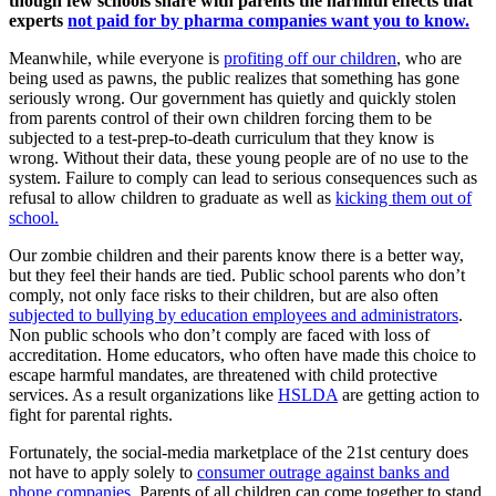
though few schools share with parents the harmful effects that
experts
not paid for by pharma companies want you to know.
Meanwhile, while everyone is
profiting off our children
, who are
being used as pawns, the public realizes that something has gone
seriously wrong. Our government has quietly and quickly stolen
from parents control of their own children forcing them to be
subjected to a test-prep-to-death curriculum that they know is
wrong. Without their data, these young people are of no use to the
system. Failure to comply can lead to serious consequences such as
refusal to allow children to graduate as well as
kicking them out of
school.
Our zombie children and their parents know there is a better way,
but they feel their hands are tied. Public school parents who don’t
comply, not only face risks to their children, but are also often
subjected to bullying by education employees and administrators
.
Non public schools who don’t comply are faced with loss of
accreditation. Home educators, who often have made this choice to
escape harmful mandates, are threatened with child protective
services. As a result organizations like
HSLDA
are getting action to
fight for parental rights.
Fortunately, the social-media marketplace of the 21st century does
not have to apply solely to
consumer outrage against banks and
phone companies
. Parents of all children can come together to stand