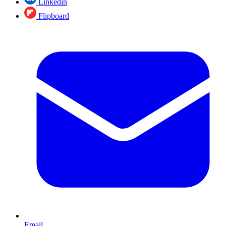
Linkedin
Flipboard
Email