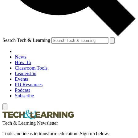
Search Tech & Learning
News
How To
Classroom Tools
Leadership
Events
PD Resources
Podcast
Subscribe
Tech & Learning Newsletter
Tools and ideas to transform education. Sign up below.