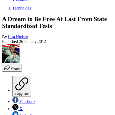
Technology
A Dream to Be Free At Last From State
Standardized Tests
By
Lisa Nielsen
Published
26 January 2012
Share
Copy link
Facebook
X