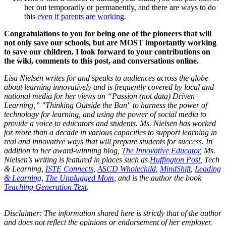
her out temporarily or permanently, and there are ways to do
this
even if parents are working
.
Congratulations to you for being one of the pioneers that will
not only save our schools, but are MOST importantly working
to save our children. I look forward to your contributions on
the wiki, comments to this post, and conversations online.
Lisa Nielsen writes for and speaks to audiences across the globe
about learning innovatively and is frequently covered by local and
national media for her views on “Passion (not data) Driven
Learning,” "Thinking Outside the Ban" to harness the power of
technology for learning, and using the power of social media to
provide a voice to educators and students. Ms. Nielsen has worked
for more than a decade in various capacities to support learning in
real and innovative ways that will prepare students for success. In
addition to her award-winning blog,
The Innovative Educator
, Ms.
Nielsen’s writing is featured in places such as
Huffington Post
, Tech
& Learning,
ISTE Connects
,
ASCD Wholechild
,
MindShift
,
Leading
& Learning
,
The Unplugged Mom
, and is the author the book
Teaching Generation Text
.
Disclaimer: The information shared here is strictly that of the author
and does not reflect the opinions or endorsement of her employer.