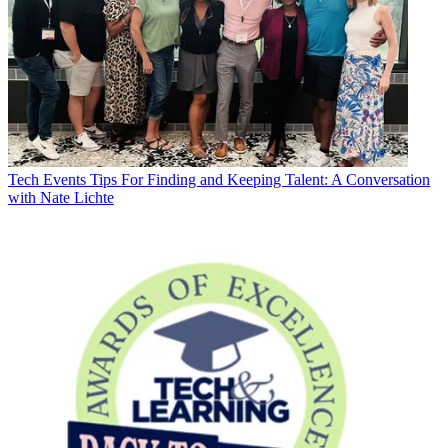
Tech Events
Tips For Finding and Keeping Talent: A Conversation
with Nate Lichte