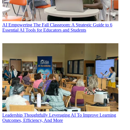
AI
Empowering The Fall Classroom: A Strategic Guide to 6
Essential AI Tools for Educators and Students
Leadership
Thoughtfully Leveraging AI To Improve Learning
Outcomes, Efficiency, And More