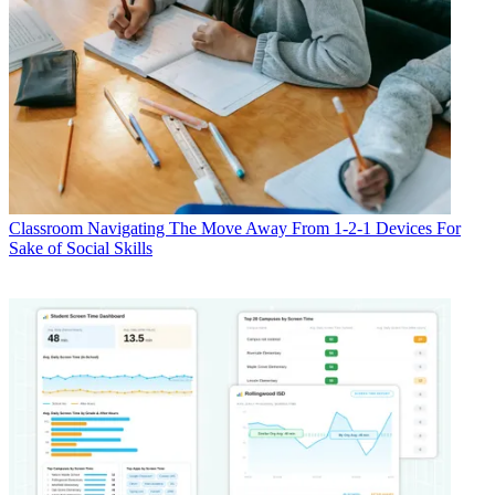
Classroom
Navigating The Move Away From 1-2-1 Devices For
Sake of Social Skills