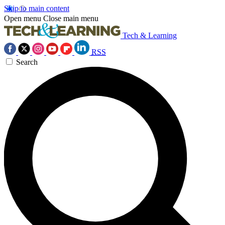
Skip to main content
Open menu
Close main menu
Tech & Learning
RSS
Search