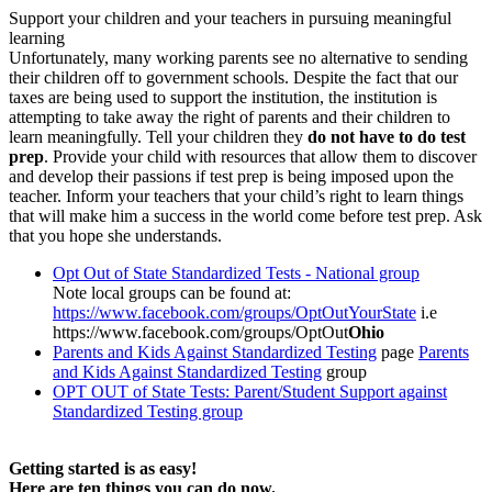
Support your children and your teachers in pursuing meaningful
learning
Unfortunately, many working parents see no alternative to sending
their children off to government schools. Despite the fact that our
taxes are being used to support the institution, the institution is
attempting to take away the right of parents and their children to
learn meaningfully. Tell your children they
do not have to do test
prep
. Provide your child with resources that allow them to discover
and develop their passions if test prep is being imposed upon the
teacher. Inform your teachers that your child’s right to learn things
that will make him a success in the world come before test prep. Ask
that you hope she understands.
Opt Out of State Standardized Tests - National group
Note local groups can be found at:
https://www.facebook.com/groups/OptOutYourState
i.e
https://www.facebook.com/groups/OptOut
Ohio
Parents and Kids Against Standardized Testing
page
Parents
and Kids Against Standardized Testing
group
OPT OUT of State Tests: Parent/Student Support against
Standardized Testing group
Getting started is as easy!
Here are ten things you can do now.