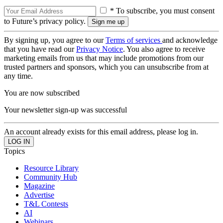
* To subscribe, you must consent
to Future’s privacy policy.
By signing up, you agree to our
Terms of services
and acknowledge
that you have read our
Privacy Notice
. You also agree to receive
marketing emails from us that may include promotions from our
trusted partners and sponsors, which you can unsubscribe from at
any time.
You are now subscribed
Your newsletter sign-up was successful
An account already exists for this email address, please log in.
Topics
Resource Library
Community Hub
Magazine
Advertise
T&L Contests
AI
Webinars