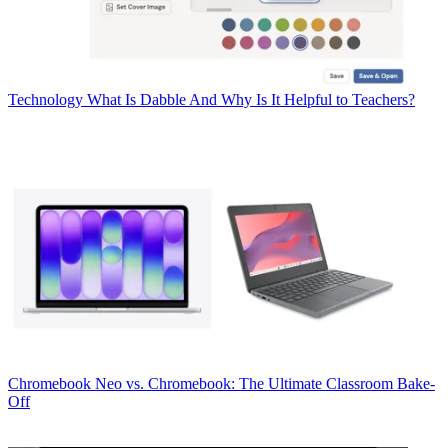
Technology
What Is Dabble And Why Is It Helpful to Teachers?
Chromebook
Neo vs. Chromebook: The Ultimate Classroom Bake-
Off