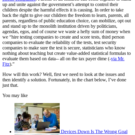
up and unite against the government’s attempt to control their
children despite the harmful effects it is causing. In order to take
back the right to give our children the freedom to learn, parents, all
parents, regardless of public education choice, can mobilize, opt out
and stand up to the monolith institution driven by politicians,
agendas, egos, and of course we waste a hefty sum of money when
we “hire testing companies to create and score tests, third person
companies to evaluate the reliability of the tests, test security
companies to make sure the test is secure, statisticians who know
nothing about teaching but create value-added statistical formulas to
evaluate them based on data-- all on the tax payer dime (-
via Mr.
Fitz
).”
How will this work? Well, first we need to look at the issues and
then identify a solution. Fortunately, in the chart below, I’ve done
just that.
You may like
Devices Down Is The Wrong Goal