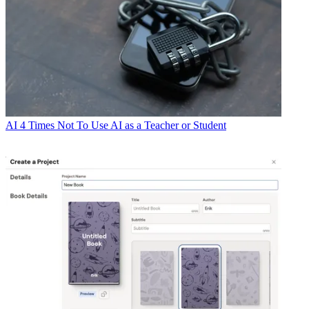
AI
4 Times Not To Use AI as a Teacher or Student