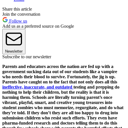
Share this article
Join the conversation
Follow us
Add us as a preferred source on Google
Newsletter
Subscribe to our newsletter
Parents and educators across the nation are fed up with a
government sucking data out of our students like a vampire
who needs their blood to survive. Fortunately, the jig is up.
Parents have caught on to the fact that not only does all this
ineffective, inaccurate, and outdated
testing and prepping do
nothing to help their children, but the reality is that it is
harming them. Schools are literally turning parent’s once
vibrant, playful, smart, and creative young treasures into
student zombies who must memorize, regurgitate, and do what
they’re told. If they don’t they are all too happy to drug into
submission children who resist such efforts. They even have
pharma-funded research and doctors telling them to do this