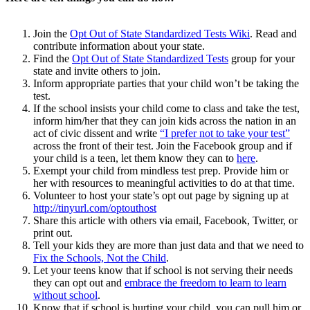
Join the
Opt Out of State Standardized Tests Wiki
. Read and
contribute information about your state.
Find the
Opt Out of State Standardized Tests
group for your
state and invite others to join.
Inform appropriate parties that your child won’t be taking the
test.
If the school insists your child come to class and take the test,
inform him/her that they can join kids across the nation in an
act of civic dissent and write
“I prefer not to take your test”
across the front of their test. Join the Facebook group and if
your child is a teen, let them know they can to
here
.
Exempt your child from mindless test prep. Provide him or
her with resources to meaningful activities to do at that time.
Volunteer to host your state’s opt out page by signing up at
http://tinyurl.com/optouthost
Share this article with others via email, Facebook, Twitter, or
print out.
Tell your kids they are more than just data and that we need to
Fix the Schools, Not the Child
.
Let your teens know that if school is not serving their needs
they can opt out and
embrace the freedom to learn to learn
without school
.
Know that if school is hurting your child, you can pull him or