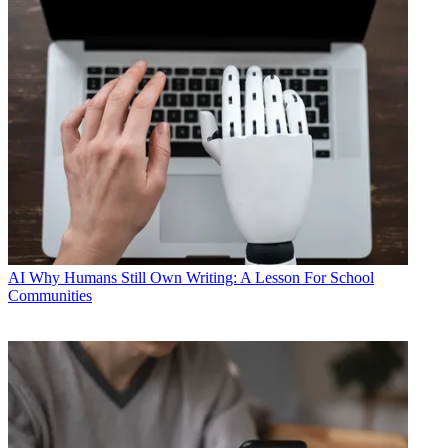
AI
Why Humans Still Own Writing: A Lesson For School
Communities