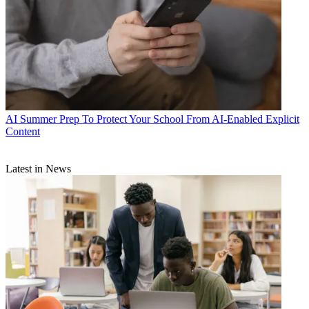
AI
Summer Prep To Protect Your School From AI-Enabled Explicit
Content
Latest in News