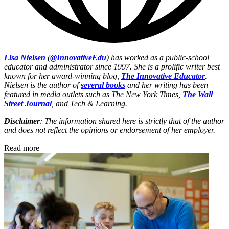
Lisa Nielsen
(
@InnovativeEdu
) has worked as a public-school
educator and administrator since 1997. She is a prolific writer best
known for her award-winning blog,
The Innovative Educator
.
Nielsen is the author of
several books
and her writing has been
featured in media outlets such as The New York Times,
The Wall
Street Journal
, and Tech & Learning.
Disclaimer
: The information shared here is strictly that of the author
and does not reflect the opinions or endorsement of her employer.
Read more