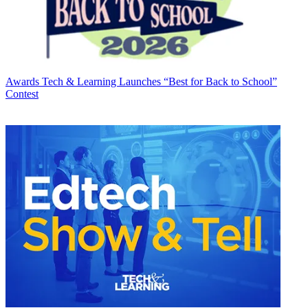
Awards
Tech & Learning Launches “Best for Back to School”
Contest