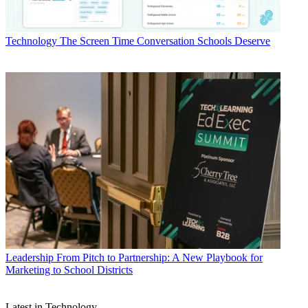
Technology
The Screen Time Conversation Schools Deserve
Leadership
From Pitch to Partnership: A New Playbook for
Marketing to School Districts
Latest in Technology