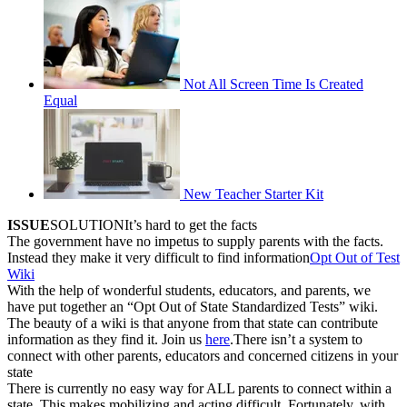
Not All Screen Time Is Created
Equal
New Teacher Starter Kit
ISSUE
SOLUTIONIt’s hard to get the facts
The government have no impetus to supply parents with the facts.
Instead they make it very difficult to find information
Opt Out of Test
Wiki
With the help of wonderful students, educators, and parents, we
have put together an “Opt Out of State Standardized Tests” wiki.
The beauty of a wiki is that anyone from that state can contribute
information as they find it. Join us
here
.There isn’t a system to
connect with other parents, educators and concerned citizens in your
state
There is currently no easy way for ALL parents to connect within a
state. This makes mobilizing and acting difficult. Fortunately, with