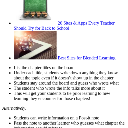
20 Sites & Apps Every Teacher
Should Try for Back to School
Best Sites for Blended Learning
List the chapter titles on the board
Under each title, students write down anything they know
about the topic even if it doesn’t show up in the chapter
Students stay around the board and guess who wrote what
The student who wrote the info talks more about it
This will get your students to tie prior learning to new
learning they encounter for those chapters!
Alternatively:
Students can write information on a Post-it note
Pass the note to another learner who guesses what chapter the