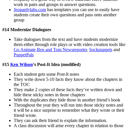
work in pairs and groups to answer questions.
Jeopardylabs.com
has templates you can use to easily have
students create their own questions and pass onto another
group
#14 Modernize Dialogues
Take dialogues from the text and have students modernize
them either through role plays or with video creation tools like
Go Animate,
Ben and Tom Newsreporter
,
Sockpuppets
and
PuppetPals
#15
Ken Wilson
‘s Post-It Idea (modified)
Each student gets some Post-It notes
They write down 5-10 facts they know about the chapters in
the TOC
They make 2 copies of these facts they’ve written down and
hide these sticky notes in those chapters
With the duplicates they hide those in another friend’s book
Throughout the year they will run into those sticky notes and
it will be a nice surprise to remember what they wrote or their
friend wrote.
They can ask their friend to explain the information.
A class discussion will arise every chapter in relation to those