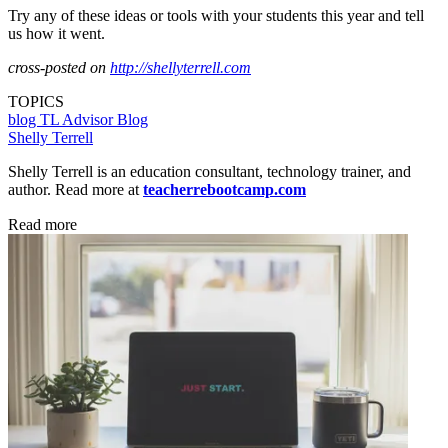
Try any of these ideas or tools with your students this year and tell
us how it went.
cross-posted on
http://shellyterrell.com
TOPICS
blog
TL Advisor Blog
Shelly Terrell
Shelly Terrell is an education consultant, technology trainer, and
author. Read more at
teacherrebootcamp.com
Read more