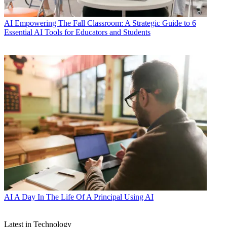
AI
Empowering The Fall Classroom: A Strategic Guide to 6
Essential AI Tools for Educators and Students
AI
A Day In The Life Of A Principal Using AI
Latest in Technology