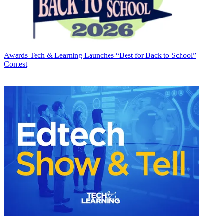
Awards
Tech & Learning Launches “Best for Back to School”
Contest