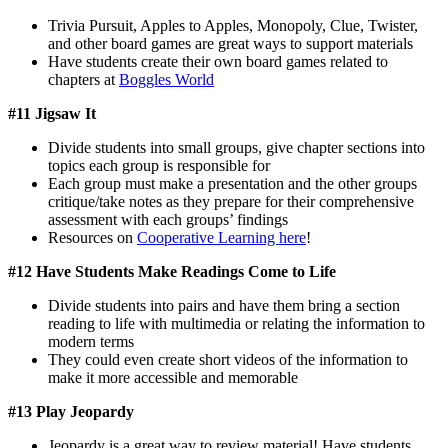
Trivia Pursuit, Apples to Apples, Monopoly, Clue, Twister,
and other board games are great ways to support materials
Have students create their own board games related to
chapters at
Boggles World
#11 Jigsaw It
Divide students into small groups, give chapter sections into
topics each group is responsible for
Each group must make a presentation and the other groups
critique/take notes as they prepare for their comprehensive
assessment with each groups’ findings
Resources on
Cooperative Learning here
!
#12 Have Students Make Readings Come to Life
Divide students into pairs and have them bring a section
reading to life with multimedia or relating the information to
modern terms
They could even create short videos of the information to
make it more accessible and memorable
#13 Play Jeopardy
Jeopardy is a great way to review material! Have students