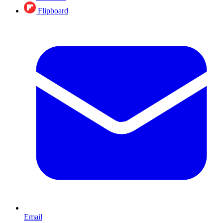
Flipboard
Email