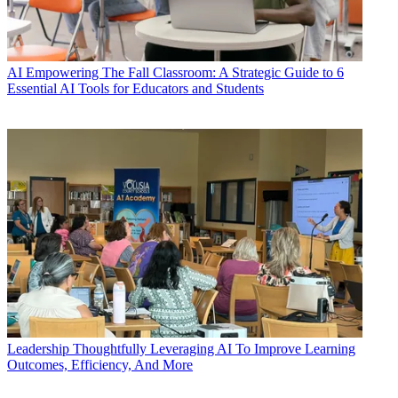
AI
Empowering The Fall Classroom: A Strategic Guide to 6
Essential AI Tools for Educators and Students
Leadership
Thoughtfully Leveraging AI To Improve Learning
Outcomes, Efficiency, And More