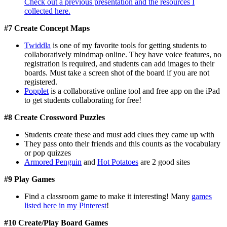
Check out a previous presentation and the resources I
collected here.
#7 Create Concept Maps
Twiddla
is one of my favorite tools for getting students to
collaboratively mindmap online. They have voice features, no
registration is required, and students can add images to their
boards. Must take a screen shot of the board if you are not
registered.
Popplet
is a collaborative online tool and free app on the iPad
to get students collaborating for free!
#8 Create Crossword Puzzles
Students create these and must add clues they came up with
They pass onto their friends and this counts as the vocabulary
or pop quizzes
Armored Penguin
and
Hot Potatoes
are 2 good sites
#9 Play Games
Find a classroom game to make it interesting! Many
games
listed here in my Pinterest
!
#10 Create/Play Board Games