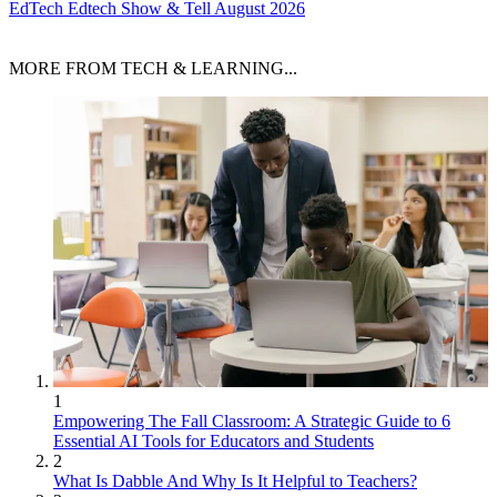
EdTech
Edtech Show & Tell August 2026
MORE FROM TECH & LEARNING...
1
Empowering The Fall Classroom: A Strategic Guide to 6
Essential AI Tools for Educators and Students
2
What Is Dabble And Why Is It Helpful to Teachers?