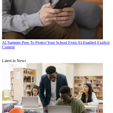
AI
Summer Prep To Protect Your School From AI-Enabled Explicit
Content
Latest in News