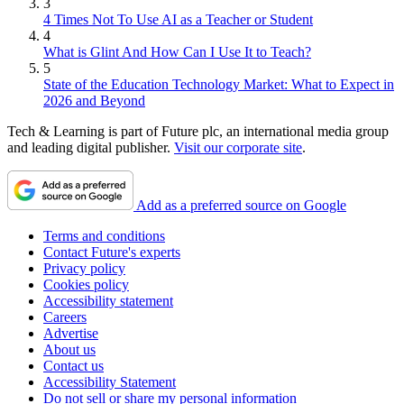
3
4 Times Not To Use AI as a Teacher or Student
4
What is Glint And How Can I Use It to Teach?
5
State of the Education Technology Market: What to Expect in
2026 and Beyond
Tech & Learning is part of Future plc, an international media group
and leading digital publisher.
Visit our corporate site
.
Add as a preferred source on Google
Terms and conditions
Contact Future's experts
Privacy policy
Cookies policy
Accessibility statement
Careers
Advertise
About us
Contact us
Accessibility Statement
Do not sell or share my personal information