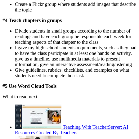
Create a Flickr group where students add images that describe
the topic
#4 Teach chapters in groups
Divide students in small groups according to the number of
readings and have each group be responsible each week for
teaching aspects of that chapter to the class
I gave my high school students requirements, such as they had
to have the class participate in at least one hands-on activity,
give us a timeline, use multimedia materials to present
information, give an interactive assessment/reading/listening
Give guidelines, rubrics, checklists, and examples on what
students need to complete their task
#5 Use Word Cloud Tools
What to read next
Teaching With TeacherServer: AI
Resources Created By Teachers