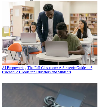
AI
Empowering The Fall Classroom: A Strategic Guide to 6
Essential AI Tools for Educators and Students