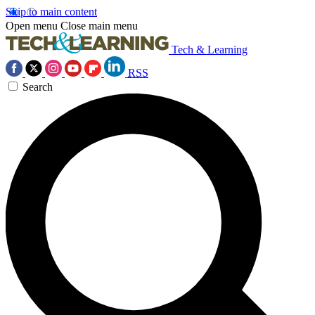
Skip to main content
Open menu
Close main menu
Tech & Learning
RSS
Search