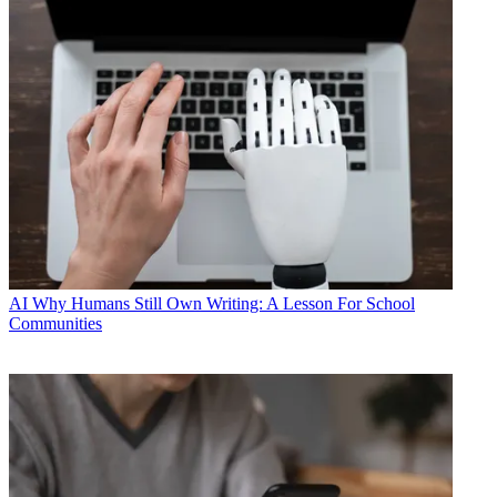
AI
Why Humans Still Own Writing: A Lesson For School
Communities