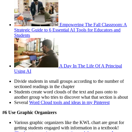
Empowering The Fall Classroom: A
Strategic Guide to 6 Essential AI Tools for Educators and
Students
A Day In The Life Of A Principal
Using AI
Divide students in small groups according to the number of
sectioned readings in the chapter
Students create word clouds of the text and pass onto to
another group who tries to discover what that section is about
Several
Word Cloud tools and ideas in my Pinterest
#6 Use Graphic Organizers
Various graphic organizers like the KWL chart are great for
getting students engaged with information in a textbook!