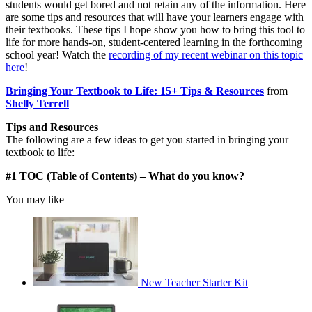
students would get bored and not retain any of the information. Here
are some tips and resources that will have your learners engage with
their textbooks. These tips I hope show you how to bring this tool to
life for more hands-on, student-centered learning in the forthcoming
school year! Watch the
recording of my recent webinar on this topic
here
!
Bringing Your Textbook to Life: 15+ Tips & Resources
from
Shelly Terrell
Tips and Resources
The following are a few ideas to get you started in bringing your
textbook to life:
#1 TOC (Table of Contents) – What do you know?
You may like
New Teacher Starter Kit