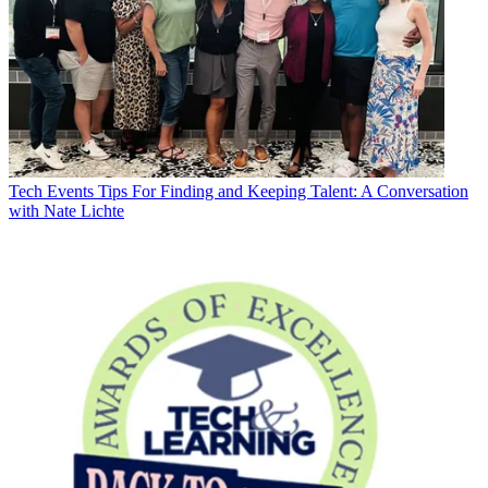
Tech Events
Tips For Finding and Keeping Talent: A Conversation
with Nate Lichte