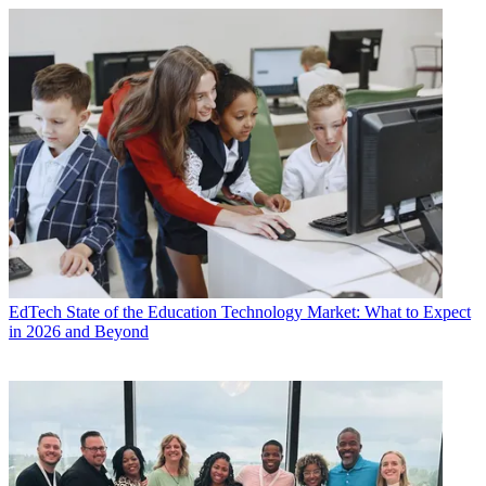
EdTech
State of the Education Technology Market: What to Expect
in 2026 and Beyond