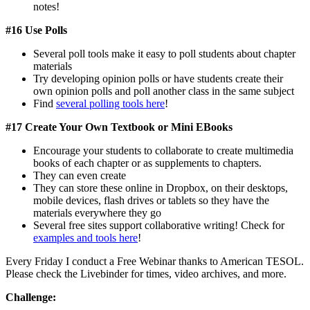
notes!
#16 Use Polls
Several poll tools make it easy to poll students about chapter
materials
Try developing opinion polls or have students create their
own opinion polls and poll another class in the same subject
Find
several polling tools here
!
#17 Create Your Own Textbook or Mini EBooks
Encourage your students to collaborate to create multimedia
books of each chapter or as supplements to chapters.
They can even create
They can store these online in Dropbox, on their desktops,
mobile devices, flash drives or tablets so they have the
materials everywhere they go
Several free sites support collaborative writing! Check for
examples and tools here
!
Every Friday I conduct a Free Webinar thanks to American TESOL.
Please check the Livebinder for times, video archives, and more.
Challenge: