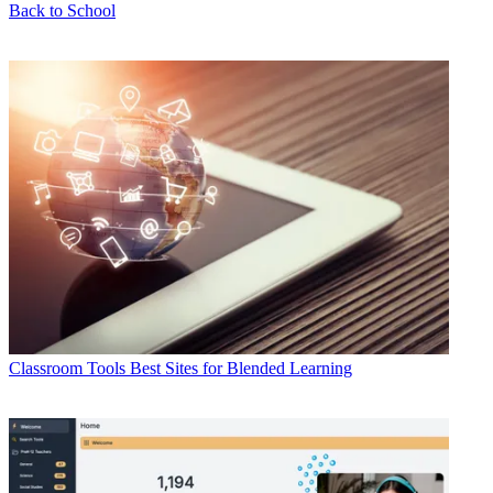
Back to School
Classroom Tools
Best Sites for Blended Learning