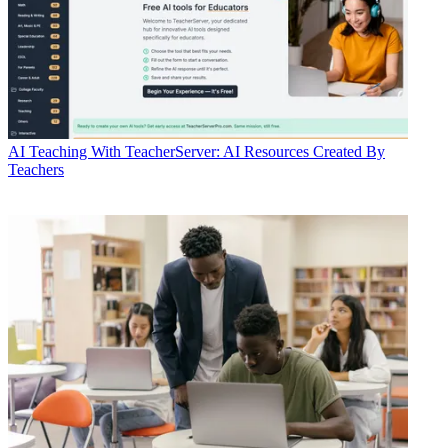
AI
Teaching With TeacherServer: AI Resources Created By
Teachers