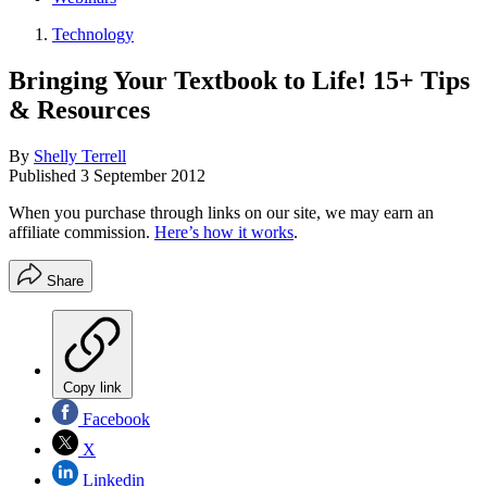
Technology
Bringing Your Textbook to Life! 15+ Tips
& Resources
By
Shelly Terrell
Published
3 September 2012
When you purchase through links on our site, we may earn an
affiliate commission.
Here’s how it works
.
Share
Copy link
Facebook
X
Linkedin