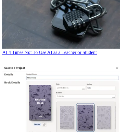
AI
4 Times Not To Use AI as a Teacher or Student