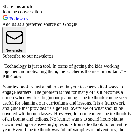
Share this article
Join the conversation
Follow us
Add us as a preferred source on Google
Newsletter
Subscribe to our newsletter
"Technology is just a tool. In terms of getting the kids working
together and motivating them, the teacher is the most important." ~
Bill Gates
Your textbook is just another tool in your teacher's kit of ways to
engage learners. The problem is that for many of us it becomes a
crutch when we first begin our planning. The textbook can be very
useful for planning our curriculums and lessons. It is a framework
and guide that provides us a general overview of what should be
covered within our classes. However, for our learners the textbook is
often boring and tedious. No learner wants to spend hours sitting
down reading or answering questions from a textbook for an entire
year. Even if the textbook was full of vampires or adventures, the