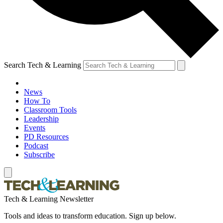
Search Tech & Learning
News
How To
Classroom Tools
Leadership
Events
PD Resources
Podcast
Subscribe
Tech & Learning Newsletter
Tools and ideas to transform education. Sign up below.