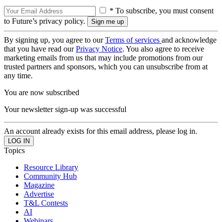
* To subscribe, you must consent
to Future’s privacy policy.
By signing up, you agree to our
Terms of services
and acknowledge
that you have read our
Privacy Notice
. You also agree to receive
marketing emails from us that may include promotions from our
trusted partners and sponsors, which you can unsubscribe from at
any time.
You are now subscribed
Your newsletter sign-up was successful
An account already exists for this email address, please log in.
Topics
Resource Library
Community Hub
Magazine
Advertise
T&L Contests
AI
Webinars