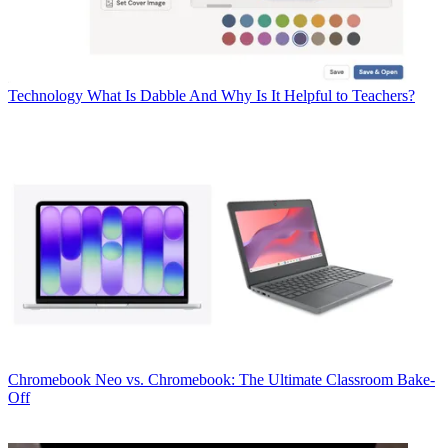
Technology
What Is Dabble And Why Is It Helpful to Teachers?
Chromebook
Neo vs. Chromebook: The Ultimate Classroom Bake-
Off