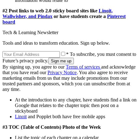
information would relate to
#2 Post links to web 2.0 sticky board sites like
Linoit,
Wallwisher, and Pindax
or have students create a
Pinterest
board
Tech & Learning Newsletter
Tools and ideas to transform education. Sign up below.
* To subscribe, you must consent to
Future’s privacy policy.
By signing up, you agree to our
Terms of services
and acknowledge
that you have read our
Privacy Notice
. You also agree to receive
marketing emails from us that may include promotions from our
trusted partners and sponsors, which you can unsubscribe from at
any time.
At the introduction to any chapter, have students find a link on
Google that relates to the chapter topic then post on a
stickyboard
Linoit
and Popplet both have free mobile apps
#3 TOC (Table of Contents) Photo of the Week
List the topic of each chapter on a calendar