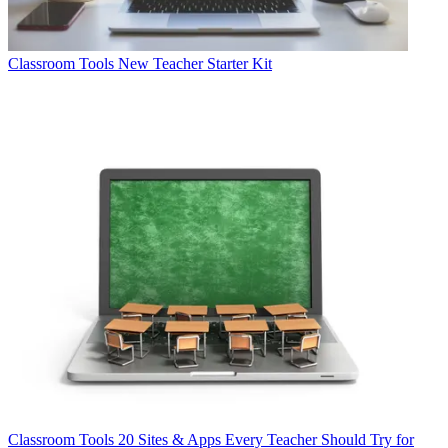
Classroom Tools
New Teacher Starter Kit
Classroom Tools
20 Sites & Apps Every Teacher Should Try for