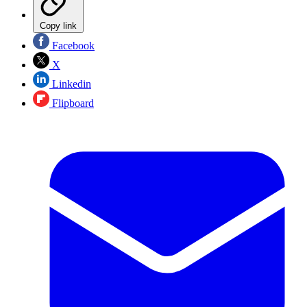
Copy link
Facebook
X
Linkedin
Flipboard