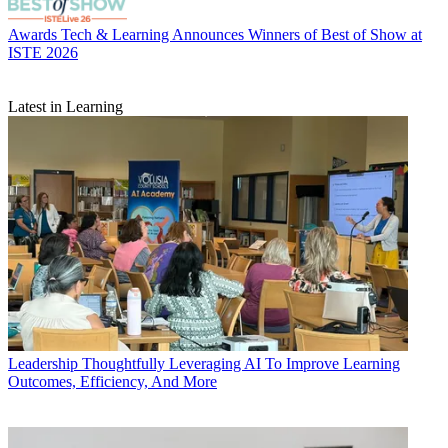
Awards
Tech & Learning Announces Winners of Best of Show at
ISTE 2026
Latest in Learning
Leadership
Thoughtfully Leveraging AI To Improve Learning
Outcomes, Efficiency, And More