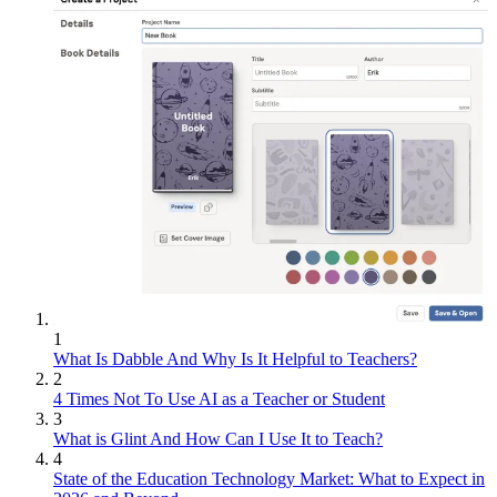
1
What Is Dabble And Why Is It Helpful to Teachers?
2
4 Times Not To Use AI as a Teacher or Student
3
What is Glint And How Can I Use It to Teach?
4
State of the Education Technology Market: What to Expect in