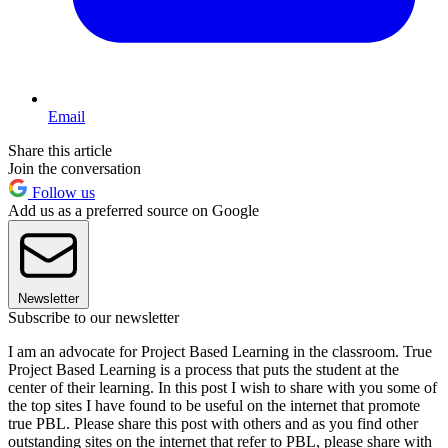
Email
Share this article
Join the conversation
Follow us
Add us as a preferred source on Google
Newsletter
Subscribe to our newsletter
I am an advocate for Project Based Learning in the classroom. True
Project Based Learning is a process that puts the student at the
center of their learning. In this post I wish to share with you some of
the top sites I have found to be useful on the internet that promote
true PBL. Please share this post with others and as you find other
outstanding sites on the internet that refer to PBL, please share with