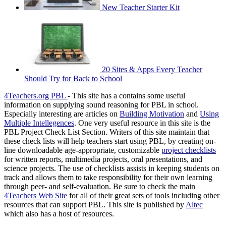
New Teacher Starter Kit
20 Sites & Apps Every Teacher
Should Try for Back to School
4Teachers.org PBL
- This site has a contains some useful
information on supplying sound reasoning for PBL in school.
Especially interesting are articles on
Building Motivation
and
Using
Multiple Intellegences
. One very useful resource in this site is the
PBL Project Check List Section. Writers of this site maintain that
these check lists will help teachers start using PBL, by creating on-
line downloadable age-appropriate, customizable
project checklists
for written reports, multimedia projects, oral presentations, and
science projects. The use of checklists assists in keeping students on
track and allows them to take responsibility for their own learning
through peer- and self-evaluation. Be sure to check the main
4Teachers Web Site
for all of their great sets of tools including other
resources that can support PBL. This site is published by
Altec
which also has a host of resources.