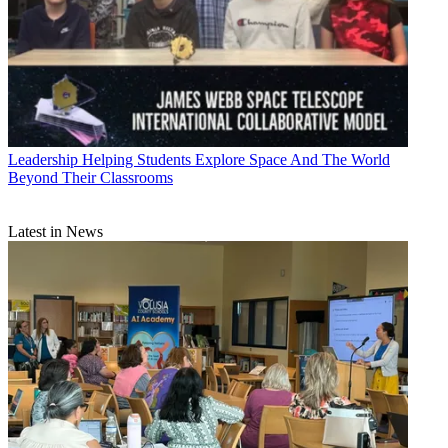
Leadership
Helping Students Explore Space And The World
Beyond Their Classrooms
Latest in News