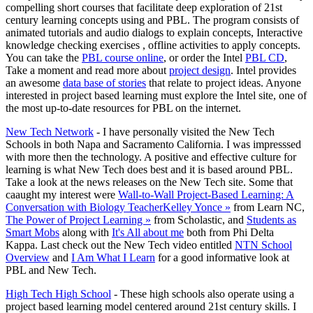
compelling short courses that facilitate deep exploration of 21st
century learning concepts using and PBL. The program consists of
animated tutorials and audio dialogs to explain concepts, Interactive
knowledge checking exercises , offline activities to apply concepts.
You can take the
PBL course online
, or order the Intel
PBL CD
,
Take a moment and read more about
project design
. Intel provides
an awesome
data base of stories
that relate to project ideas. Anyone
interested in project based learning must explore the Intel site, one of
the most up-to-date resources for PBL on the internet.
New Tech Network
- I have personally visited the New Tech
Schools in both Napa and Sacramento California. I was impresssed
with more then the technology. A positive and effective culture for
learning is what New Tech does best and it is based around PBL.
Take a look at the news releases on the New Tech site. Some that
caaught my interest were
Wall-to-Wall Project-Based Learning: A
Conversation with Biology TeacherKelley Yonce »
from Learn NC,
The Power of Project Learning »
from Scholastic, and
Students as
Smart Mobs
along with
It's All about me
both from Phi Delta
Kappa. Last check out the New Tech video entitled
NTN School
Overview
and
I Am What I Learn
for a good informative look at
PBL and New Tech.
High Tech High School
- These high schools also operate using a
project based learning model centered around 21st century skills. I