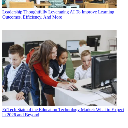
Leadership
Thoughtfully Leveraging AI To Improve Learning
Outcomes, Efficiency, And More
EdTech
State of the Education Technology Market: What to Expect
in 2026 and Beyond