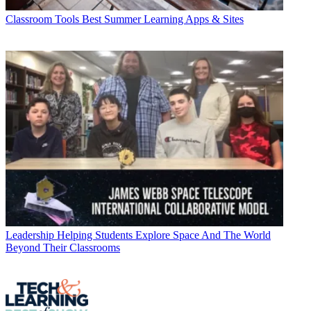
Classroom Tools
Best Summer Learning Apps & Sites
Leadership
Helping Students Explore Space And The World
Beyond Their Classrooms