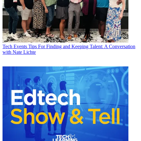
Tech Events
Tips For Finding and Keeping Talent: A Conversation
with Nate Lichte