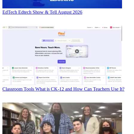
EdTech
Edtech Show & Tell August 2026
Classroom Tools
What is CK-12 and How Can Teachers Use It?