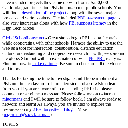
have included projects they came up with from a $250,000
California grant to institue PBL in non-charter public schools. You
will find a
description of the project
along with the seven major
projects and various others. The included
PBL assessment page
is
also very interesting along with how
PBl supports literacy
in the
High Tech Model.
GlobalSchoolhouse.net
- Great site to begin PBL using the web
while cooperating with other schools. Harness the ability to use the
web as a tool for interaction, collaboration, distance education,
cultural understanding and cooperative research -- with peers around
the globe. Start out with an explanation of what
Net PBL
really is.
Find out how to
make partners
. Be sure to check out all the videos
and tutorials.
Thanks for taking the time to investigate and I hope impliment a
PBL unit in the classroom. I am interested and also wish to learn
from you. If you are aware of an outstanding PBL site please
comment or send me a message. Please follow me on twitter at
mjgormans
and I will be sure to follow back. I am always ready to
network and learn! As always, you are invited to explore the
resources on my
21centuryedtech Blog
. - Mike
(
mgorman@sacs.k12.in.us
)
TOPICS