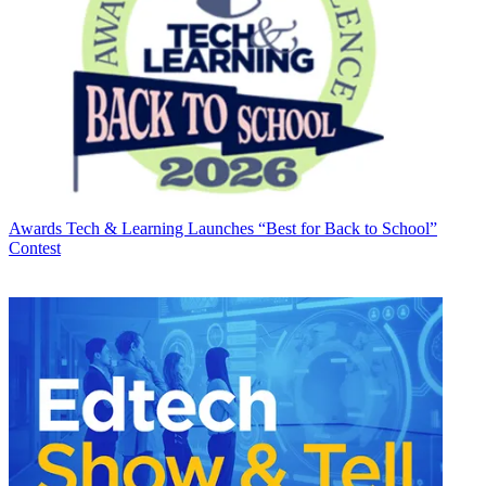
Awards
Tech & Learning Launches “Best for Back to School”
Contest