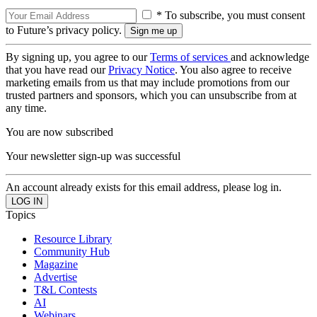
* To subscribe, you must consent
to Future’s privacy policy.
By signing up, you agree to our
Terms of services
and acknowledge
that you have read our
Privacy Notice
. You also agree to receive
marketing emails from us that may include promotions from our
trusted partners and sponsors, which you can unsubscribe from at
any time.
You are now subscribed
Your newsletter sign-up was successful
An account already exists for this email address, please log in.
Topics
Resource Library
Community Hub
Magazine
Advertise
T&L Contests
AI
Webinars