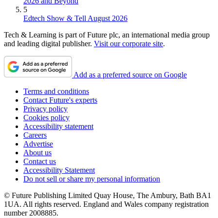
2026 and Beyond
5
Edtech Show & Tell August 2026
Tech & Learning is part of Future plc, an international media group
and leading digital publisher.
Visit our corporate site
.
Add as a preferred source on Google
Terms and conditions
Contact Future's experts
Privacy policy
Cookies policy
Accessibility statement
Careers
Advertise
About us
Contact us
Accessibility Statement
Do not sell or share my personal information
© Future Publishing Limited Quay House, The Ambury, Bath BA1
1UA. All rights reserved. England and Wales company registration
number 2008885.