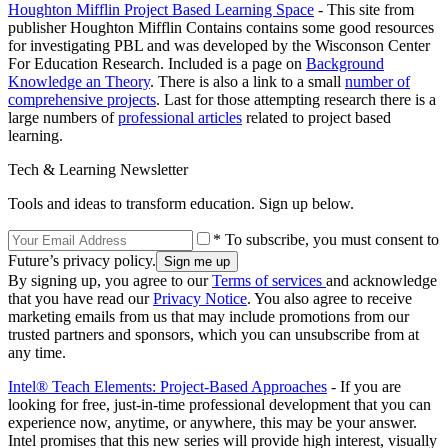
Houghton Mifflin Project Based Learning Space
- This site from
publisher Houghton Mifflin Contains contains some good resources
for investigating PBL and was developed by the Wisconson Center
For Education Research. Included is a page on
Background
Knowledge an Theory
. There is also a link to a small
number of
comprehensive projects
. Last for those attempting research there is a
large numbers of
professional articles
related to project based
learning.
Tech & Learning Newsletter
Tools and ideas to transform education. Sign up below.
* To subscribe, you must consent to
Future’s privacy policy.
By signing up, you agree to our
Terms of services
and acknowledge
that you have read our
Privacy Notice
. You also agree to receive
marketing emails from us that may include promotions from our
trusted partners and sponsors, which you can unsubscribe from at
any time.
Intel® Teach Elements: Project-Based Approaches
- If you are
looking for free, just-in-time professional development that you can
experience now, anytime, or anywhere, this may be your answer.
Intel promises that this new series will provide high interest, visually