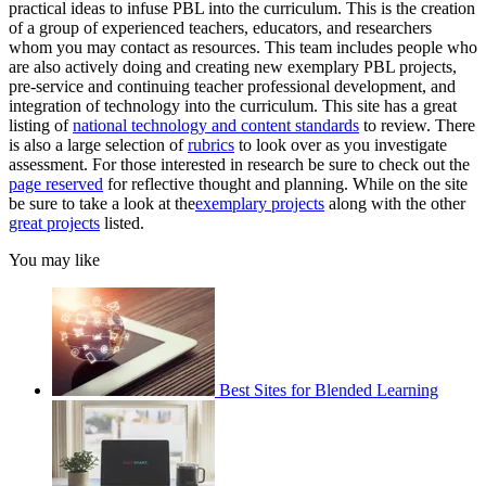
practical ideas to infuse PBL into the curriculum. This is the creation
of a group of experienced teachers, educators, and researchers
whom you may contact as resources. This team includes people who
are also actively doing and creating new exemplary PBL projects,
pre-service and continuing teacher professional development, and
integration of technology into the curriculum. This site has a great
listing of
national technology and content standards
to review. There
is also a large selection of
rubrics
to look over as you investigate
assessment. For those interested in research be sure to check out the
page reserved
for reflective thought and planning. While on the site
be sure to take a look at the
exemplary projects
along with the other
great projects
listed.
You may like
Best Sites for Blended Learning