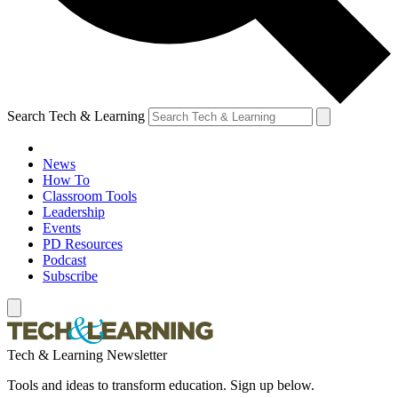
Search Tech & Learning
News
How To
Classroom Tools
Leadership
Events
PD Resources
Podcast
Subscribe
Tech & Learning Newsletter
Tools and ideas to transform education. Sign up below.