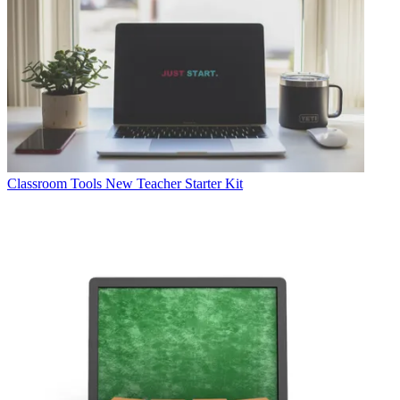
Classroom Tools
New Teacher Starter Kit