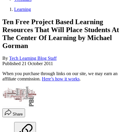
Learning
Ten Free Project Based Learning
Resources That Will Place Students At
The Center Of Learning by Michael
Gorman
By
Tech Learning Blog Staff
Published
21 October 2011
When you purchase through links on our site, we may earn an
affiliate commission.
Here’s how it works
.
Share