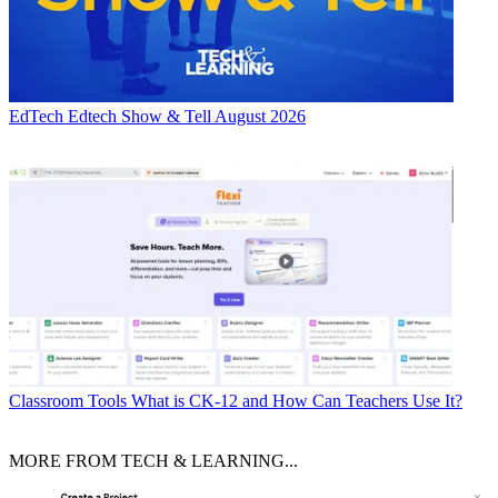
EdTech
Edtech Show & Tell August 2026
Classroom Tools
What is CK-12 and How Can Teachers Use It?
MORE FROM TECH & LEARNING...