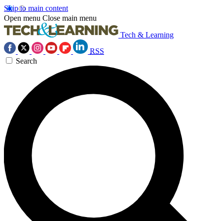
Skip to main content
Open menu
Close main menu
Tech & Learning
RSS
Search