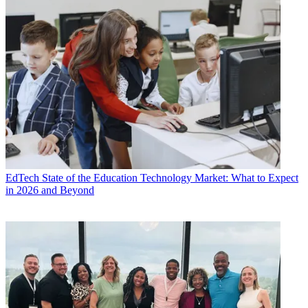
EdTech
State of the Education Technology Market: What to Expect
in 2026 and Beyond