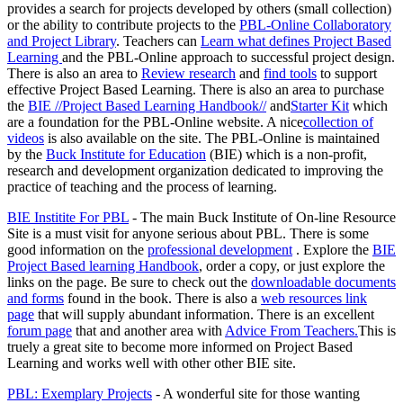
provides a search for projects developed by others (small collection)
or the ability to contribute projects to the
PBL-Online Collaboratory
and Project Library
. Teachers can
Learn what defines Project Based
Learning
and the PBL-Online approach to successful project design.
There is also an area to
Review research
and
find tools
to support
effective Project Based Learning. There is also an area to purchase
the
BIE //Project Based Learning Handbook//
and
Starter Kit
which
are a foundation for the PBL-Online website. A nice
collection of
videos
is also available on the site. The PBL-Online is maintained
by the
Buck Institute for Education
(BIE) which is a non-profit,
research and development organization dedicated to improving the
practice of teaching and the process of learning.
BIE Institite For PBL
- The main Buck Institute of On-line Resource
Site is a must visit for anyone serious about PBL. There is some
good information on the
professional development
. Explore the
BIE
Project Based learning Handbook
, order a copy, or just explore the
links on the page. Be sure to check out the
downloadable documents
and forms
found in the book. There is also a
web resources link
page
that will supply abundant information. There is an excellent
forum page
that and another area with
Advice From Teachers.
This is
truely a great site to become more informed on Project Based
Learning and works well with other other BIE site.
PBL: Exemplary Projects
- A wonderful site for those wanting