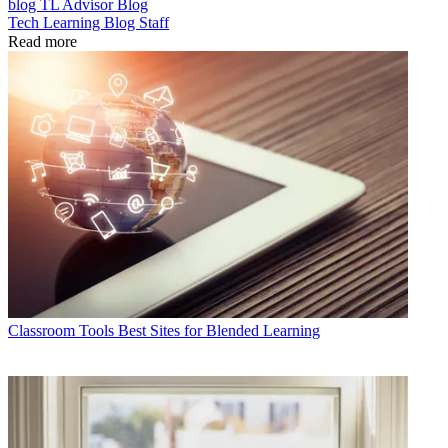
blog
TL Advisor Blog
Tech Learning Blog Staff
Read more
Classroom Tools
Best Sites for Blended Learning