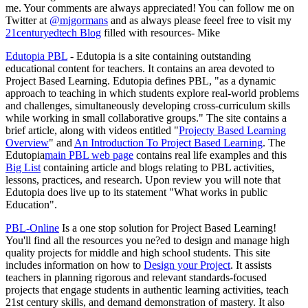
me. Your comments are always appreciated! You can follow me on
Twitter at
@mjgormans
and as always please feeel free to visit my
21centuryedtech Blog
filled with resources- Mike
Edutopia PBL
- Edutopia is a site containing outstanding
educational content for teachers. It contains an area devoted to
Project Based Learning. Edutopia defines PBL, "as a dynamic
approach to teaching in which students explore real-world problems
and challenges, simultaneously developing cross-curriculum skills
while working in small collaborative groups." The site contains a
brief article, along with videos entitled "
Projecty Based Learning
Overview
" and
An Introduction To Project Based Learning
. The
Edutopia
main PBL web page
contains real life examples and this
Big List
containing article and blogs relating to PBL activities,
lessons, practices, and research. Upon review you will note that
Edutopia does live up to its statement "What works in public
Education".
PBL-Online
Is a one stop solution for Project Based Learning!
You'll find all the resources you ne?ed to design and manage high
quality projects for middle and high school students. This site
includes information on how to
Design your Project
. It assists
teachers in planning rigorous and relevant standards-focused
projects that engage students in authentic learning activities, teach
21st century skills, and demand demonstration of mastery. It also