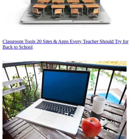
Classroom Tools
20 Sites & Apps Every Teacher Should Try for
Back to School