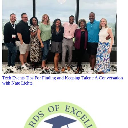
Tech Events
Tips For Finding and Keeping Talent: A Conversation
with Nate Lichte