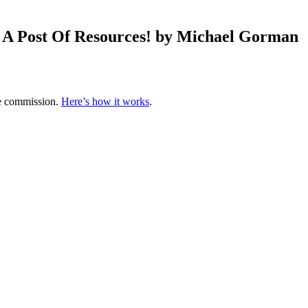
… A Post Of Resources! by Michael Gorman
te commission.
Here’s how it works
.