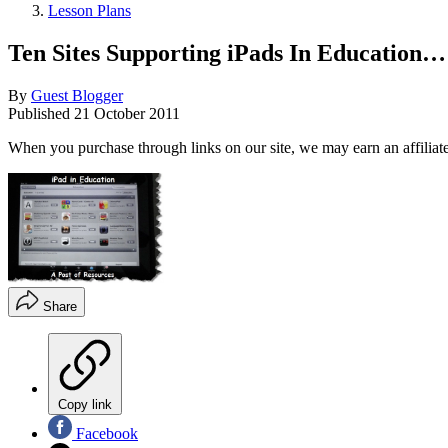
Lesson Plans
Ten Sites Supporting iPads In Education
By
Guest Blogger
Published
21 October 2011
When you purchase through links on our site, we may earn an affilia
Share
Copy link
Facebook