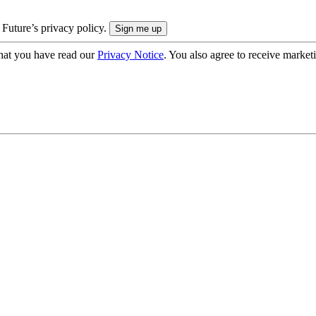
 Future’s privacy policy.
hat you have read our
Privacy Notice
. You also agree to receive market