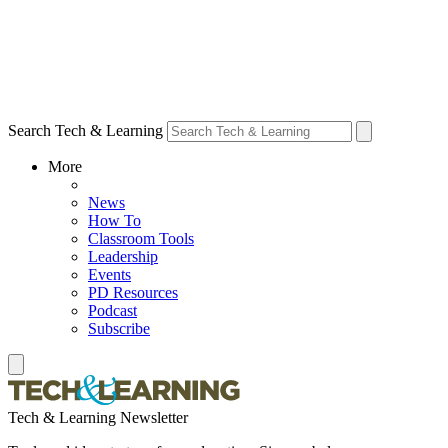
Search Tech & Learning
More
News
How To
Classroom Tools
Leadership
Events
PD Resources
Podcast
Subscribe
Tech & Learning Newsletter