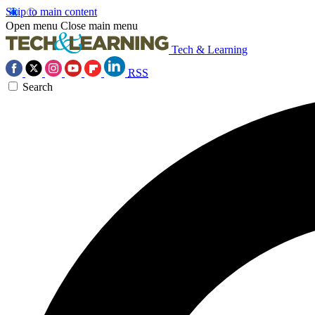
Skip to main content
Open menu
Close main menu
Tech & Learning
RSS
Search