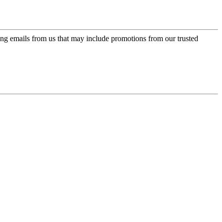
ing emails from us that may include promotions from our trusted