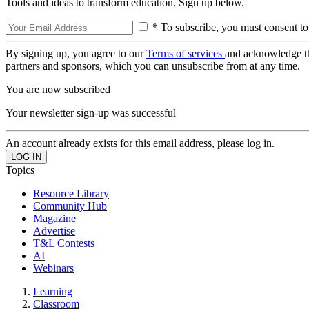
Tools and ideas to transform education. Sign up below.
* To subscribe, you must consent to
By signing up, you agree to our
Terms of services
and acknowledge t
partners and sponsors, which you can unsubscribe from at any time.
You are now subscribed
Your newsletter sign-up was successful
An account already exists for this email address, please log in.
Topics
Resource Library
Community Hub
Magazine
Advertise
T&L Contests
AI
Webinars
Learning
Classroom