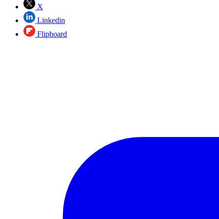
X
Linkedin
Flipboard