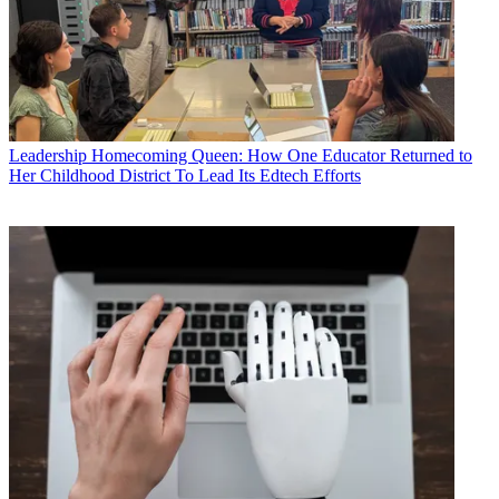
Leadership
Homecoming Queen: How One Educator Returned to
Her Childhood District To Lead Its Edtech Efforts