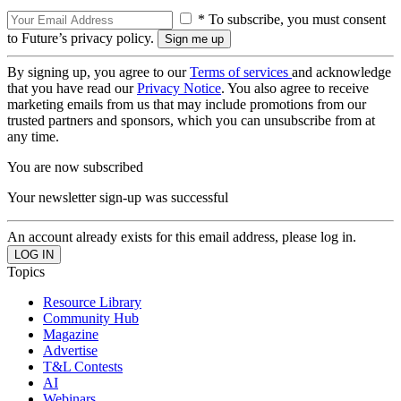
* To subscribe, you must consent
to Future’s privacy policy.
By signing up, you agree to our
Terms of services
and acknowledge
that you have read our
Privacy Notice
. You also agree to receive
marketing emails from us that may include promotions from our
trusted partners and sponsors, which you can unsubscribe from at
any time.
You are now subscribed
Your newsletter sign-up was successful
An account already exists for this email address, please log in.
Topics
Resource Library
Community Hub
Magazine
Advertise
T&L Contests
AI
Webinars