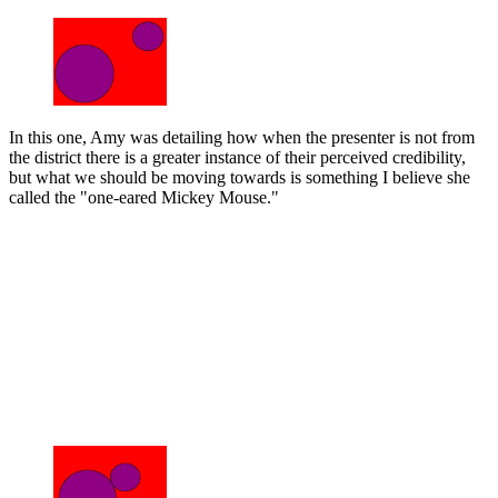
In this one, Amy was detailing how when the presenter is not from
the district there is a greater instance of their perceived credibility,
but what we should be moving towards is something I believe she
called the "one-eared Mickey Mouse."