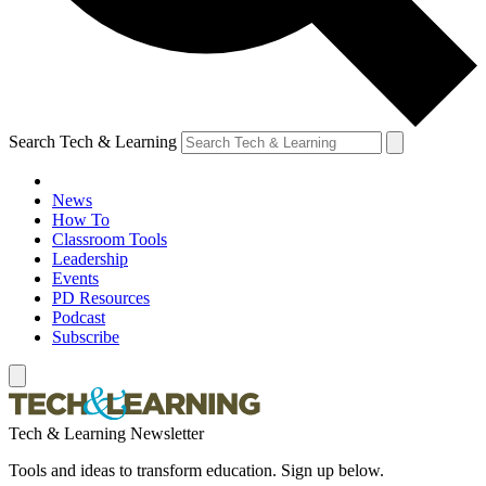
Search Tech & Learning
News
How To
Classroom Tools
Leadership
Events
PD Resources
Podcast
Subscribe
Tech & Learning Newsletter
Tools and ideas to transform education. Sign up below.