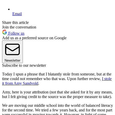
Email
Share this article
Join the conversation
Follow us
Add us as a preferred source on Google
Newsletter
Subscribe to our newsletter
Today I spun a phrase that I blatantly stole from someone, but at the
time could not remember who that was. Upon further review,
I stole
it from Amy Sandvold
.
Amy, here is your attribution (not that she asked for it by any means,
but I felt giving credit to the source was the proper measure to take).
We are moving our middle school into the world of balanced literacy
for the second time. We tried a few years back, and for the most part
were successful in moving towards it. However, in light of some