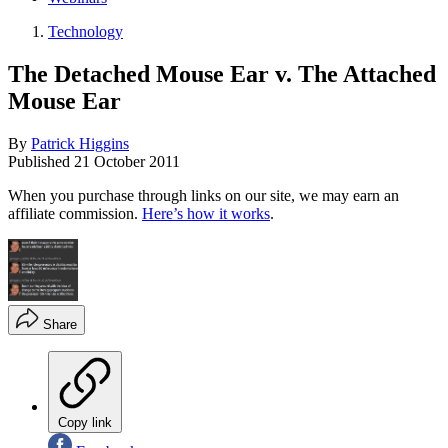
Technology
The Detached Mouse Ear v. The Attached
Mouse Ear
By
Patrick Higgins
Published
21 October 2011
When you purchase through links on our site, we may earn an
affiliate commission.
Here’s how it works
.
Share
Copy link