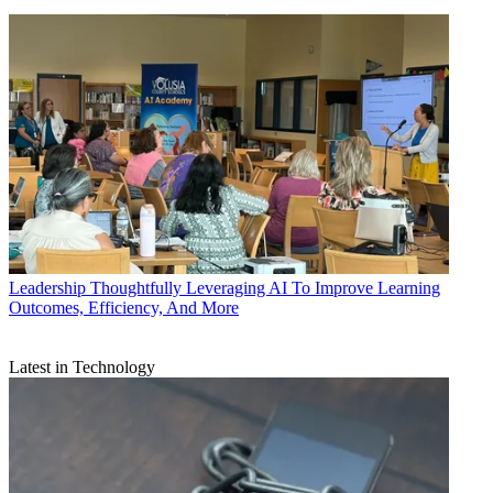
Leadership
Thoughtfully Leveraging AI To Improve Learning
Outcomes, Efficiency, And More
Latest in Technology