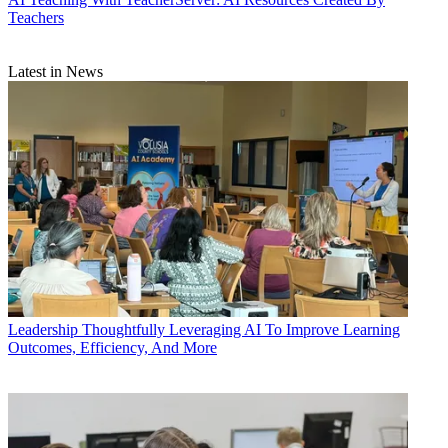
Teachers
Latest in News
Leadership
Thoughtfully Leveraging AI To Improve Learning
Outcomes, Efficiency, And More