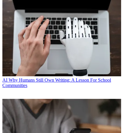
AI
Why Humans Still Own Writing: A Lesson For School
Communities