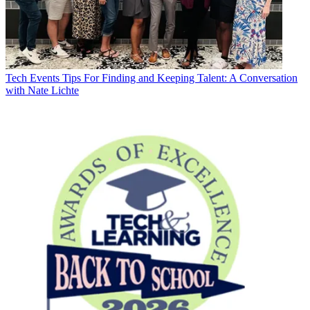
Tech Events
Tips For Finding and Keeping Talent: A Conversation
with Nate Lichte