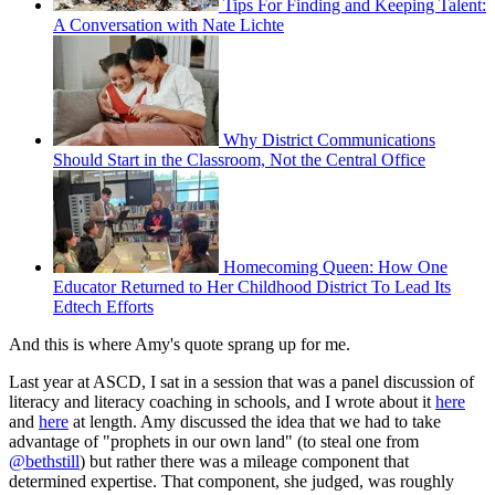
Tips For Finding and Keeping Talent:
A Conversation with Nate Lichte
Why District Communications
Should Start in the Classroom, Not the Central Office
Homecoming Queen: How One
Educator Returned to Her Childhood District To Lead Its
Edtech Efforts
And this is where Amy's quote sprang up for me.
Last year at ASCD, I sat in a session that was a panel discussion of
literacy and literacy coaching in schools, and I wrote about it
here
and
here
at length. Amy discussed the idea that we had to take
advantage of "prophets in our own land" (to steal one from
@bethstill
) but rather there was a mileage component that
determined expertise. That component, she judged, was roughly