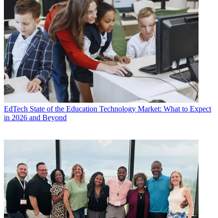
EdTech
State of the Education Technology Market: What to Expect
in 2026 and Beyond