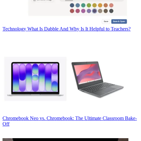
Technology
What Is Dabble And Why Is It Helpful to Teachers?
Chromebook
Neo vs. Chromebook: The Ultimate Classroom Bake-
Off