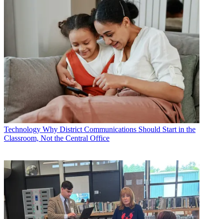
Technology
Why District Communications Should Start in the
Classroom, Not the Central Office