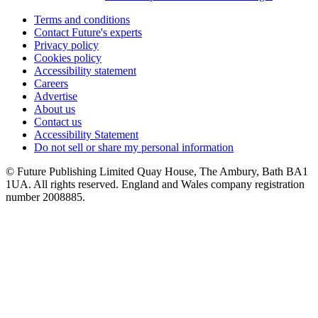
Terms and conditions
Contact Future's experts
Privacy policy
Cookies policy
Accessibility statement
Careers
Advertise
About us
Contact us
Accessibility Statement
Do not sell or share my personal information
© Future Publishing Limited Quay House, The Ambury, Bath BA1
1UA. All rights reserved. England and Wales company registration
number 2008885.