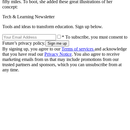
fifty miles. To boot, she added these great illustrations of her
concept:
Tech & Learning Newsletter
Tools and ideas to transform education. Sign up below.
* To subscribe, you must consent to
Future’s privacy policy.
By signing up, you agree to our
Terms of services
and acknowledge
that you have read our
Privacy Notice
. You also agree to receive
marketing emails from us that may include promotions from our
trusted partners and sponsors, which you can unsubscribe from at
any time.