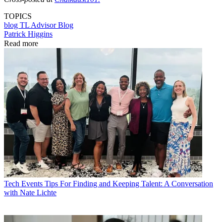
TOPICS
blog
TL Advisor Blog
Patrick Higgins
Read more
Tech Events
Tips For Finding and Keeping Talent: A Conversation
with Nate Lichte