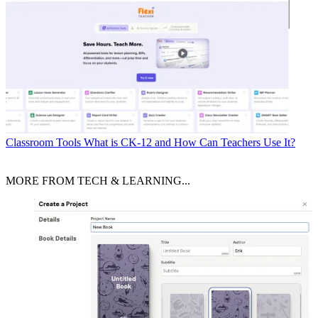
Classroom Tools
What is CK-12 and How Can Teachers Use It?
MORE FROM TECH & LEARNING...