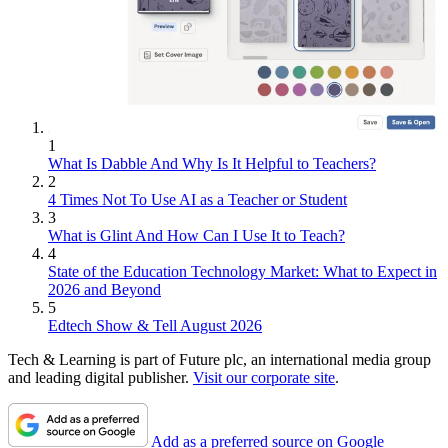
1
What Is Dabble And Why Is It Helpful to Teachers?
2
4 Times Not To Use AI as a Teacher or Student
3
What is Glint And How Can I Use It to Teach?
4
State of the Education Technology Market: What to Expect in
2026 and Beyond
5
Edtech Show & Tell August 2026
Tech & Learning is part of Future plc, an international media group
and leading digital publisher.
Visit our corporate site
.
Add as a preferred source on Google