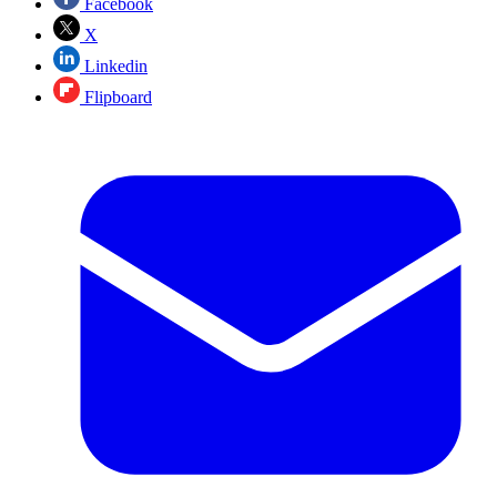
Facebook
X
Linkedin
Flipboard