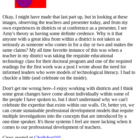
Okay, I might have made that last part up, but in looking at these
images, observing the teachers and presenter today, and from my
own experiences in districts or at conference as a presenter, I see
Amy's theory as having some definite credence. Why is it that
anyone with a great idea from within a district is not taken as
seriously as someone who comes in for a day or two and makes the
same claims? My all time favorite instance of this was when a
teacher in my district was taking the requisite educational
technology class for their doctoral program and one of the required
readings for the first week was a post I wrote about the need for
informed leaders who were models of technological literacy. I had to
chuckle a little (and celebrate on the inside).
Don't get me wrong here--I enjoy working with districts and I think
some great changes have come about individually within some of
the people I have spoken to, but I don't understand why we can't
celebrate the expertise that exists within our walls. Or, better yet, we
can create sustainable professional development models that require
multiple investigations into the concepts that are introduced by a
one-time speaker. It's those systems I feel are more lacking when it
comes to our professional development of teachers.
Cross-posted at
Chalkdust101.