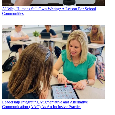
AI
Why Humans Still Own Writing: A Lesson For School
Communities
Leadership
Integrating Augmentative and Alternative
Communication (AAC) As An Inclusive Practice