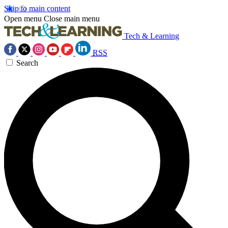
Skip to main content
Open menu
Close main menu
Tech & Learning
RSS
Search