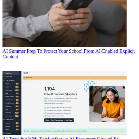
AI
Summer Prep To Protect Your School From AI-Enabled Explicit
Content
AI
Teaching With TeacherServer: AI Resources Created By