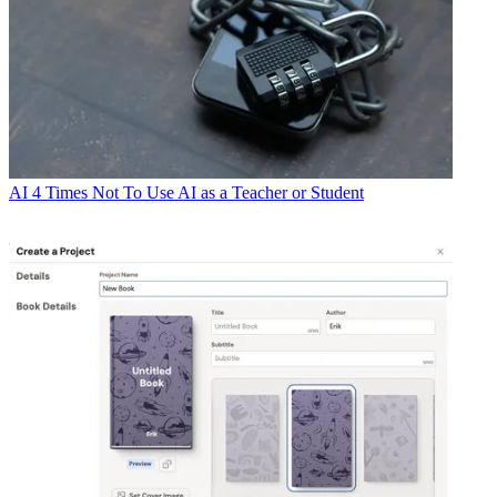
AI
4 Times Not To Use AI as a Teacher or Student