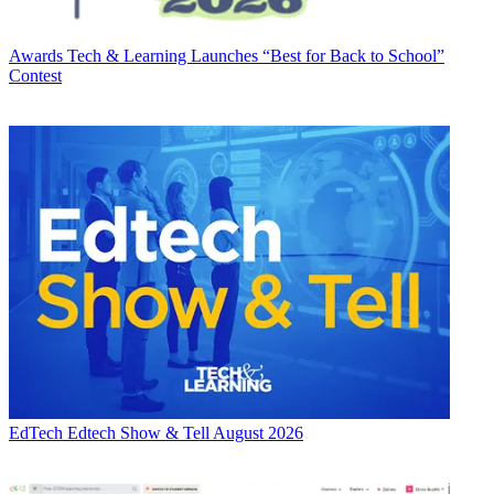
Awards
Tech & Learning Launches “Best for Back to School”
Contest
EdTech
Edtech Show & Tell August 2026