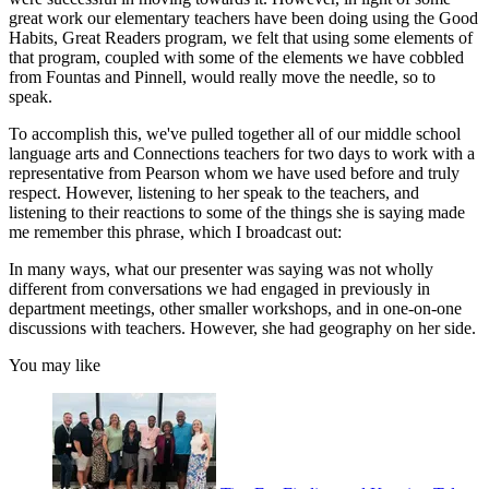
great work our elementary teachers have been doing using the Good
Habits, Great Readers program, we felt that using some elements of
that program, coupled with some of the elements we have cobbled
from Fountas and Pinnell, would really move the needle, so to
speak.
To accomplish this, we've pulled together all of our middle school
language arts and Connections teachers for two days to work with a
representative from Pearson whom we have used before and truly
respect. However, listening to her speak to the teachers, and
listening to their reactions to some of the things she is saying made
me remember this phrase, which I broadcast out:
In many ways, what our presenter was saying was not wholly
different from conversations we had engaged in previously in
department meetings, other smaller workshops, and in one-on-one
discussions with teachers. However, she had geography on her side.
You may like