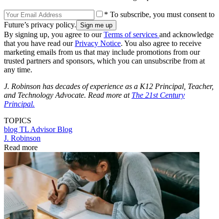
* To subscribe, you must consent to
Future’s privacy policy.
By signing up, you agree to our
Terms of services
and acknowledge
that you have read our
Privacy Notice
. You also agree to receive
marketing emails from us that may include promotions from our
trusted partners and sponsors, which you can unsubscribe from at
any time.
J. Robinson has decades of experience as a K12 Principal, Teacher,
and Technology Advocate. Read more at
The 21st Century
Principal.
TOPICS
blog
TL Advisor Blog
J. Robinson
Read more