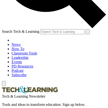
Search Tech & Learning
News
How To
Classroom Tools
Leadership
Events
PD Resources
Podcast
Subscribe
Tech & Learning Newsletter
Tools and ideas to transform education. Sign up below.