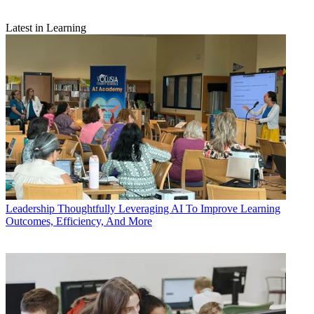
Latest in Learning
Leadership
Thoughtfully Leveraging AI To Improve Learning
Outcomes, Efficiency, And More