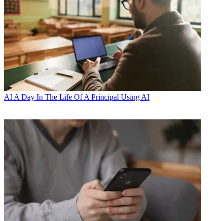
AI
A Day In The Life Of A Principal Using AI