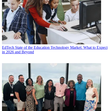
EdTech
State of the Education Technology Market: What to Expect
in 2026 and Beyond