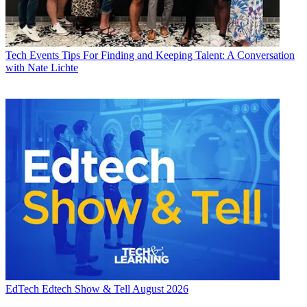
Tech Events
Tips For Finding and Keeping Talent: A Conversation
with Nate Lichte
EdTech
Edtech Show & Tell August 2026