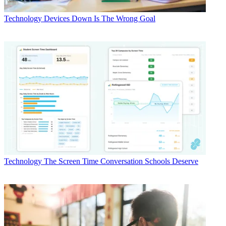
Technology
Devices Down Is The Wrong Goal
Technology
The Screen Time Conversation Schools Deserve