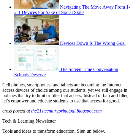
Navigating The Move Away From 1-
2-1 Devices For Sake of Social Skills
Devices Down Is The Wrong Goal
The Screen Time Conversation
Schools Deserve
Cell phones, smartphones, and tablets are becoming the Internet
access devices of choice among our students, yet we still engage in
policies that try to limit or filter that access. Instead of ban and filter,
let’s empower and educate students to use that access for good.
cross posted at
the21stcenturyprincipal.blogspot.com
Tech & Learning Newsletter
Tools and ideas to transform education. Sign up below.