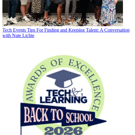
Tech Events
Tips For Finding and Keeping Talent: A Conversation
with Nate Lichte