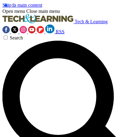
Skip to main content
Open menu
Close main menu
Tech & Learning
RSS
Search