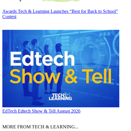
Awards
Tech & Learning Launches “Best for Back to School”
Contest
EdTech
Edtech Show & Tell August 2026
MORE FROM TECH & LEARNING...