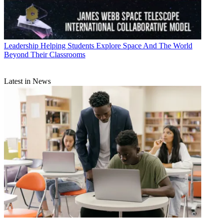
Leadership
Helping Students Explore Space And The World
Beyond Their Classrooms
Latest in News