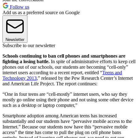
Follow us
Add us as a preferred source on Google
Newsletter
Subscribe to our newsletter
Schools continuing to ban cell phones and smartphones are
fighting a losing battle.
In spite of administrative efforts to keep cell
phones out of our schools, our students are becoming “cell-only”
internet users according to a recent report, entitled “
Teens and
Technology 2013
,” released by the Pew Research Center’s Internet
and American Life Project. The report continues:
“One in four teens are “cell-mostly” internet users, who say they
mostly go online using their phone and not using some other device
such as a desktop or laptop computer,”
Smartphone adoption among American teens has increased
substantially and our students have “pervasive mobile access to the
Internet.” Because our students now have this “pervasive mobile
access” the time has come to pull the plug on cell phone bans
entirely. Instead of keeping cell phones out, we need to get our