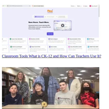
Classroom Tools
What is CK-12 and How Can Teachers Use It?