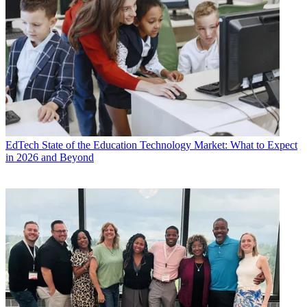
EdTech
State of the Education Technology Market: What to Expect
in 2026 and Beyond