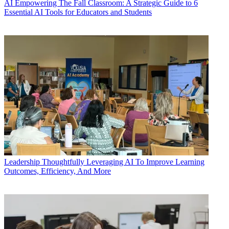
AI
Empowering The Fall Classroom: A Strategic Guide to 6
Essential AI Tools for Educators and Students
Leadership
Thoughtfully Leveraging AI To Improve Learning
Outcomes, Efficiency, And More