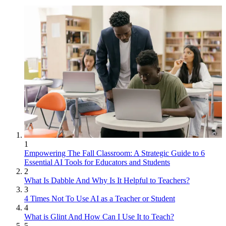
1
Empowering The Fall Classroom: A Strategic Guide to 6
Essential AI Tools for Educators and Students
2
What Is Dabble And Why Is It Helpful to Teachers?
3
4 Times Not To Use AI as a Teacher or Student
4
What is Glint And How Can I Use It to Teach?
5