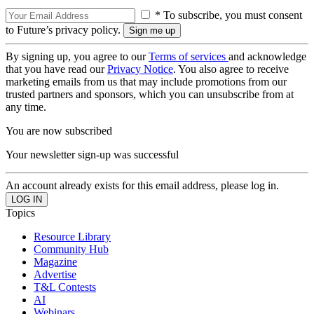
* To subscribe, you must consent
to Future’s privacy policy.
By signing up, you agree to our
Terms of services
and acknowledge
that you have read our
Privacy Notice
. You also agree to receive
marketing emails from us that may include promotions from our
trusted partners and sponsors, which you can unsubscribe from at
any time.
You are now subscribed
Your newsletter sign-up was successful
An account already exists for this email address, please log in.
Topics
Resource Library
Community Hub
Magazine
Advertise
T&L Contests
AI
Webinars