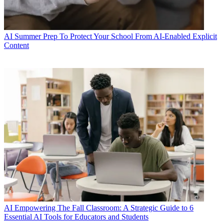
AI
Summer Prep To Protect Your School From AI-Enabled Explicit
Content
AI
Empowering The Fall Classroom: A Strategic Guide to 6
Essential AI Tools for Educators and Students