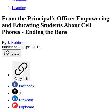
Learning
From the Principal's Office: Empowering
and Educating Students About Cell
Phones - Ending the Bans
By
J. Robinson
Published
26 April 2013
Share
Copy link
Facebook
X
Linkedin
Flipboard