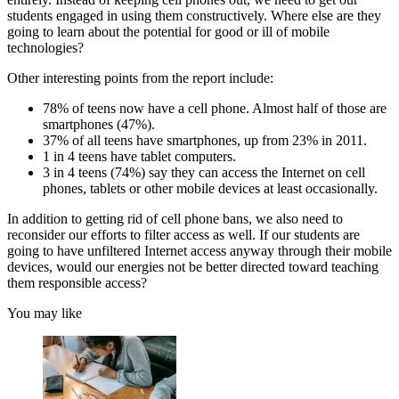
students engaged in using them constructively. Where else are they
going to learn about the potential for good or ill of mobile
technologies?
Other interesting points from the report include:
78% of teens now have a cell phone. Almost half of those are
smartphones (47%).
37% of all teens have smartphones, up from 23% in 2011.
1 in 4 teens have tablet computers.
3 in 4 teens (74%) say they can access the Internet on cell
phones, tablets or other mobile devices at least occasionally.
In addition to getting rid of cell phone bans, we also need to
reconsider our efforts to filter access as well. If our students are
going to have unfiltered Internet access anyway through their mobile
devices, would our energies not be better directed toward teaching
them responsible access?
You may like