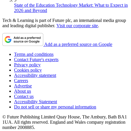
State of the Education Technology Market: What to Expect in
2026 and Beyond
Tech & Learning is part of Future plc, an international media group
and leading digital publisher.
Visit our corporate site
.
Add as a preferred source on Google
Terms and conditions
Contact Future's experts
Privacy policy
Cookies policy
Accessibility statement
Careers
Advertise
About us
Contact us
Accessibility Statement
Do not sell or share my personal information
© Future Publishing Limited Quay House, The Ambury, Bath BA1
1UA. All rights reserved. England and Wales company registration
number 2008885.