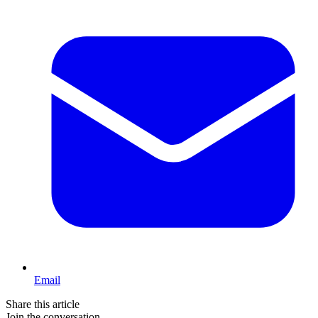
Email
Share this article
Join the conversation