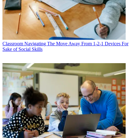
Classroom
Navigating The Move Away From 1-2-1 Devices For
Sake of Social Skills