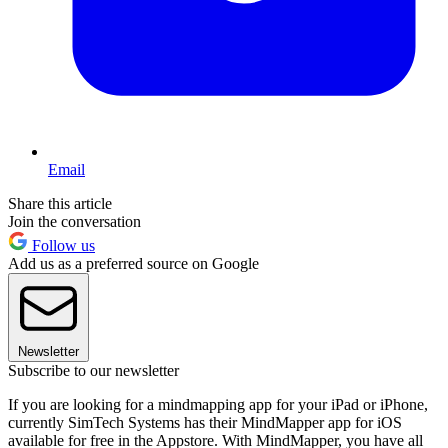
Email
Share this article
Join the conversation
Follow us
Add us as a preferred source on Google
Newsletter
Subscribe to our newsletter
If you are looking for a mindmapping app for your iPad or iPhone,
currently SimTech Systems has their MindMapper app for iOS
available for free in the Appstore. With MindMapper, you have all