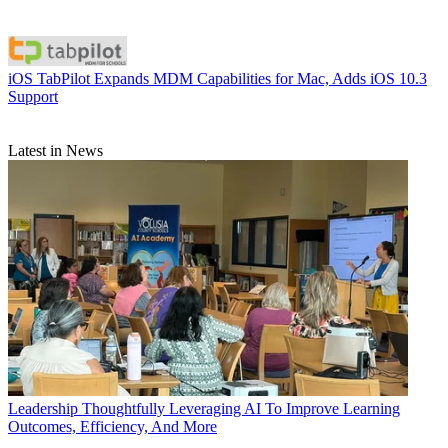
iOS
TabPilot Expands MDM Capabilities for Mac, Adds iOS 10.3
Support
Latest in News
Leadership
Thoughtfully Leveraging AI To Improve Learning
Outcomes, Efficiency, And More