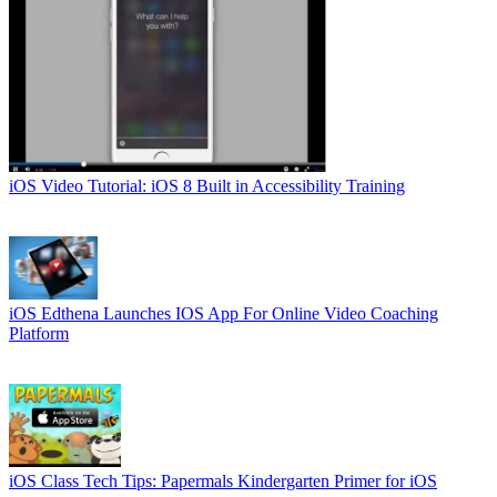
iOS
Video Tutorial: iOS 8 Built in Accessibility Training
iOS
Edthena Launches IOS App For Online Video Coaching
Platform
iOS
Class Tech Tips: Papermals Kindergarten Primer for iOS