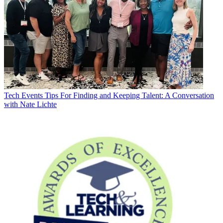
Tech Events
Tips For Finding and Keeping Talent: A Conversation
with Nate Lichte