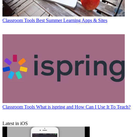
Classroom Tools
Best Summer Learning Apps & Sites
Classroom Tools
What is ispring and How Can I Use It To Teach?
Latest in iOS