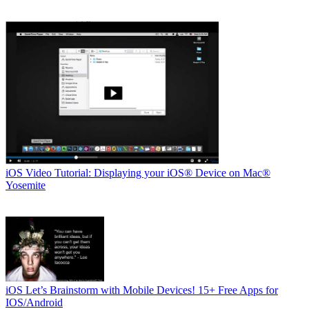
iOS
Video Tutorial: Displaying your iOS® Device on Mac®
Yosemite
iOS
Let’s Brainstorm with Mobile Devices! 15+ Free Apps for
IOS/Android