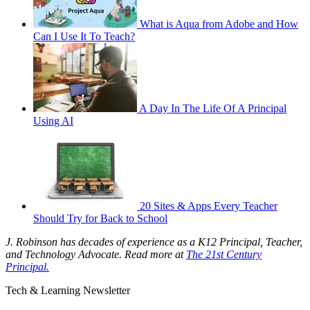
What is Aqua from Adobe and How
Can I Use It To Teach?
A Day In The Life Of A Principal
Using AI
20 Sites & Apps Every Teacher
Should Try for Back to School
J. Robinson has decades of experience as a K12 Principal, Teacher,
and Technology Advocate. Read more at
The 21st Century
Principal.
Tech & Learning Newsletter