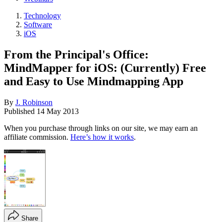
Technology
Software
iOS
From the Principal's Office:
MindMapper for iOS: (Currently) Free
and Easy to Use Mindmapping App
By
J. Robinson
Published
14 May 2013
When you purchase through links on our site, we may earn an
affiliate commission.
Here’s how it works
.
Share