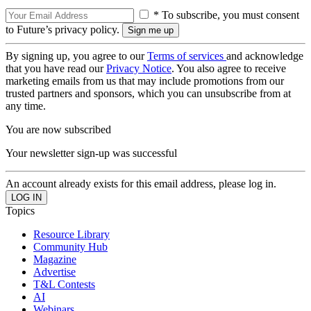
* To subscribe, you must consent
to Future’s privacy policy.
By signing up, you agree to our
Terms of services
and acknowledge
that you have read our
Privacy Notice
. You also agree to receive
marketing emails from us that may include promotions from our
trusted partners and sponsors, which you can unsubscribe from at
any time.
You are now subscribed
Your newsletter sign-up was successful
An account already exists for this email address, please log in.
Topics
Resource Library
Community Hub
Magazine
Advertise
T&L Contests
AI
Webinars