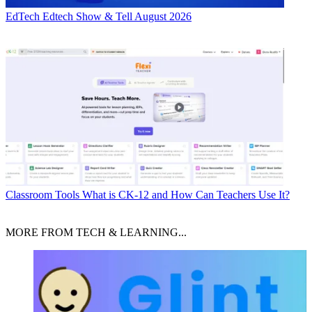
EdTech
Edtech Show & Tell August 2026
Classroom Tools
What is CK-12 and How Can Teachers Use It?
MORE FROM TECH & LEARNING...