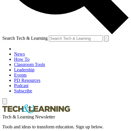
Search Tech & Learning
News
How To
Classroom Tools
Leadership
Events
PD Resources
Podcast
Subscribe
Tech & Learning Newsletter
Tools and ideas to transform education. Sign up below.