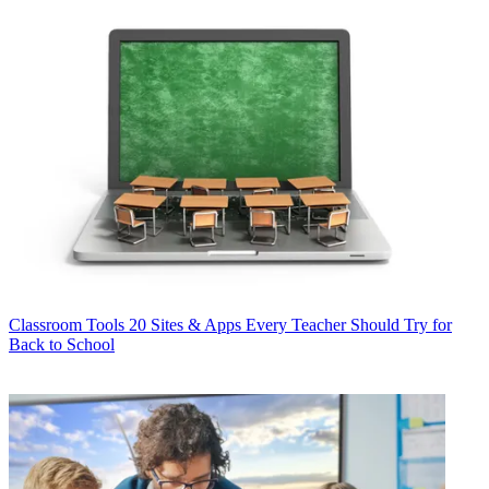
Classroom Tools
20 Sites & Apps Every Teacher Should Try for
Back to School