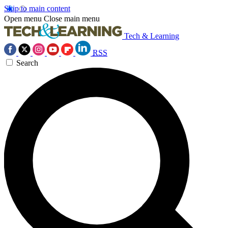
Skip to main content
Open menu
Close main menu
Tech & Learning
RSS
Search