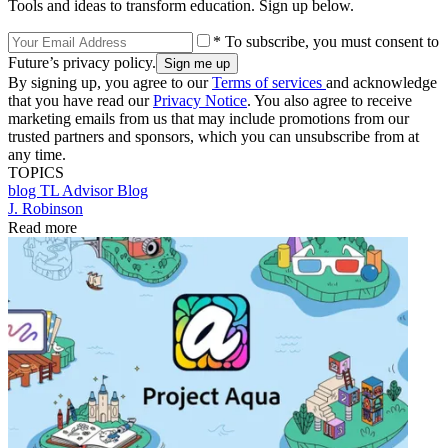
Tools and ideas to transform education. Sign up below.
* To subscribe, you must consent to
Future’s privacy policy.
By signing up, you agree to our
Terms of services
and acknowledge
that you have read our
Privacy Notice
. You also agree to receive
marketing emails from us that may include promotions from our
trusted partners and sponsors, which you can unsubscribe from at
any time.
TOPICS
blog
TL Advisor Blog
J. Robinson
Read more