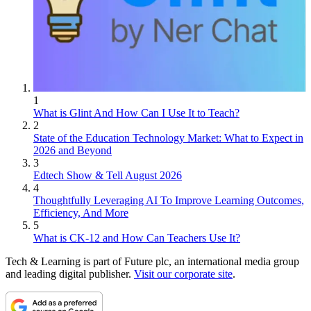
1
What is Glint And How Can I Use It to Teach?
2
State of the Education Technology Market: What to Expect in
2026 and Beyond
3
Edtech Show & Tell August 2026
4
Thoughtfully Leveraging AI To Improve Learning Outcomes,
Efficiency, And More
5
What is CK-12 and How Can Teachers Use It?
Tech & Learning is part of Future plc, an international media group
and leading digital publisher.
Visit our corporate site
.