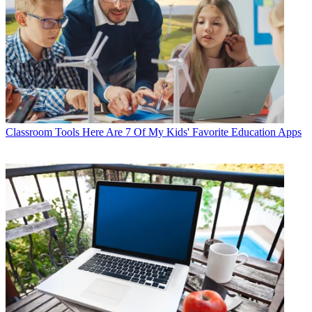
Classroom Tools
Here Are 7 Of My Kids' Favorite Education Apps