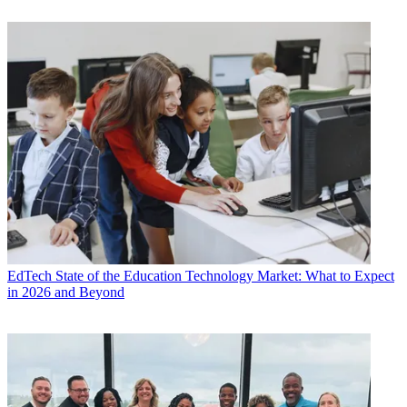
EdTech
State of the Education Technology Market: What to Expect
in 2026 and Beyond