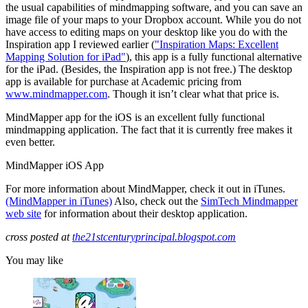
the usual capabilities of mindmapping software, and you can save an
image file of your maps to your Dropbox account. While you do not
have access to editing maps on your desktop like you do with the
Inspiration app I reviewed earlier (
"Inspiration Maps: Excellent
Mapping Solution for iPad"
), this app is a fully functional alternative
for the iPad. (Besides, the Inspiration app is not free.) The desktop
app is available for purchase at Academic pricing from
www.mindmapper.com
. Though it isn’t clear what that price is.
MindMapper app for the iOS is an excellent fully functional
mindmapping application. The fact that it is currently free makes it
even better.
MindMapper iOS App
For more information about MindMapper, check it out in iTunes.
(MindMapper in iTunes)
Also, check out the
SimTech Mindmapper
web site
for information about their desktop application.
cross posted at
the21stcenturyprincipal.blogspot.com
You may like