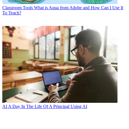
Classroom Tools
What is Aqua from Adobe and How Can I Use It
To Teach?
AI
A Day In The Life Of A Principal Using AI