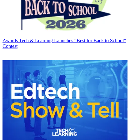
Awards
Tech & Learning Launches “Best for Back to School”
Contest