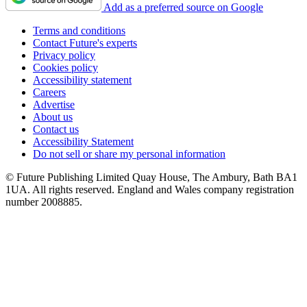
Add as a preferred source on Google
Terms and conditions
Contact Future's experts
Privacy policy
Cookies policy
Accessibility statement
Careers
Advertise
About us
Contact us
Accessibility Statement
Do not sell or share my personal information
© Future Publishing Limited Quay House, The Ambury, Bath BA1
1UA. All rights reserved. England and Wales company registration
number 2008885.