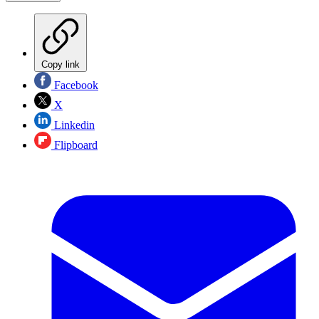
Copy link
Facebook
X
Linkedin
Flipboard