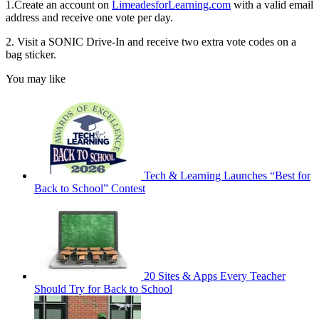
1.Create an account on
LimeadesforLearning.com
with a valid email
address and receive one vote per day.
2. Visit a SONIC Drive-In and receive two extra vote codes on a
bag sticker.
You may like
Tech & Learning Launches “Best for
Back to School” Contest
20 Sites & Apps Every Teacher
Should Try for Back to School