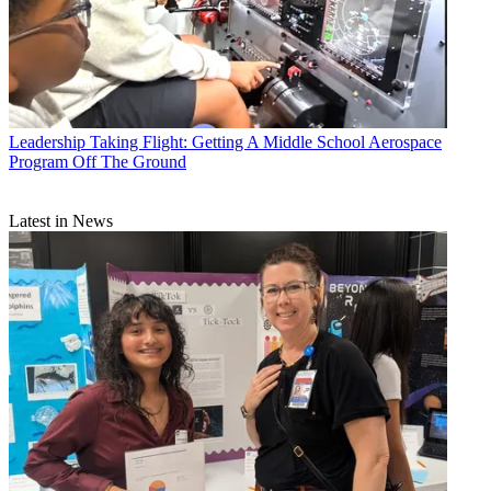
Leadership
Taking Flight: Getting A Middle School Aerospace
Program Off The Ground
Latest in News