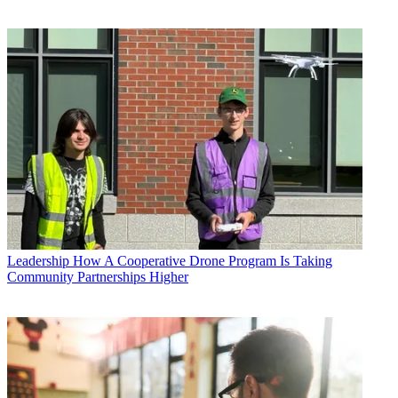
Leadership
How A Cooperative Drone Program Is Taking
Community Partnerships Higher