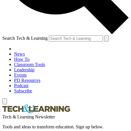
Search Tech & Learning
News
How To
Classroom Tools
Leadership
Events
PD Resources
Podcast
Subscribe
Tech & Learning Newsletter
Tools and ideas to transform education. Sign up below.