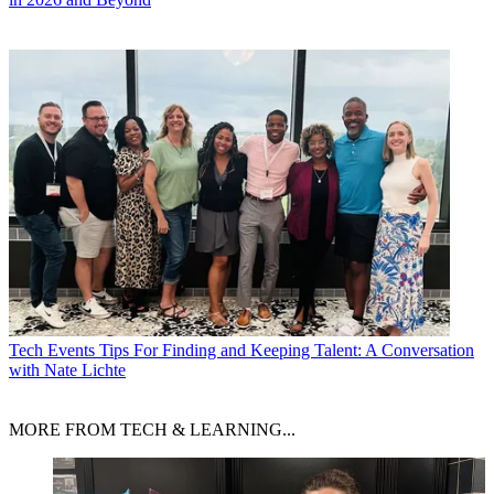
Tech Events
Tips For Finding and Keeping Talent: A Conversation
with Nate Lichte
MORE FROM TECH & LEARNING...