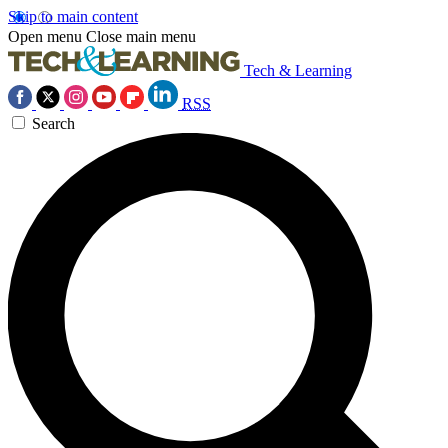
Skip to main content
Open menu
Close main menu
Tech & Learning
RSS
Search