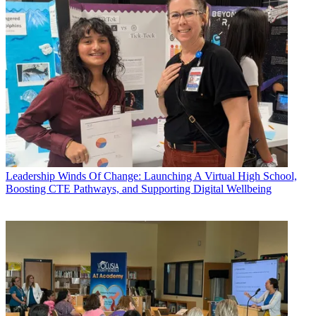
Leadership
Winds Of Change: Launching A Virtual High School,
Boosting CTE Pathways, and Supporting Digital Wellbeing