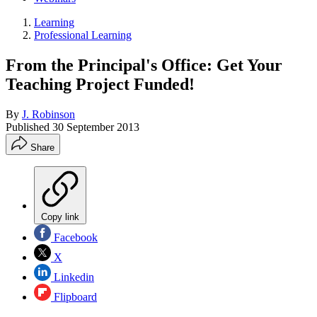
Learning
Professional Learning
From the Principal's Office: Get Your
Teaching Project Funded!
By
J. Robinson
Published
30 September 2013
Share
Copy link
Facebook
X
Linkedin
Flipboard