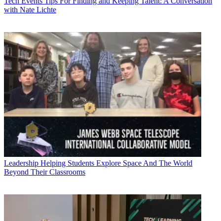
Tech Events
Tips For Finding and Keeping Talent: A Conversation
with Nate Lichte
Leadership
Helping Students Explore Space And The World
Beyond Their Classrooms