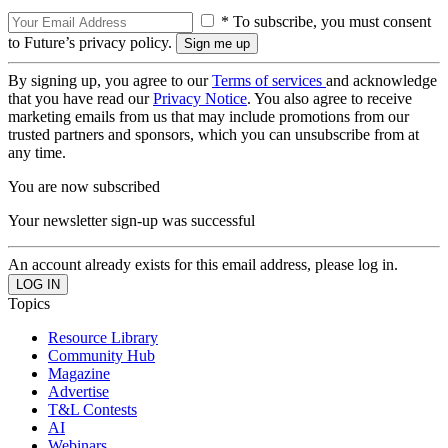
* To subscribe, you must consent
to Future’s privacy policy.
By signing up, you agree to our
Terms of services
and acknowledge
that you have read our
Privacy Notice
. You also agree to receive
marketing emails from us that may include promotions from our
trusted partners and sponsors, which you can unsubscribe from at
any time.
You are now subscribed
Your newsletter sign-up was successful
An account already exists for this email address, please log in.
Topics
Resource Library
Community Hub
Magazine
Advertise
T&L Contests
AI
Webinars