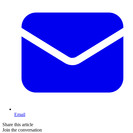
Email
Share this article
Join the conversation