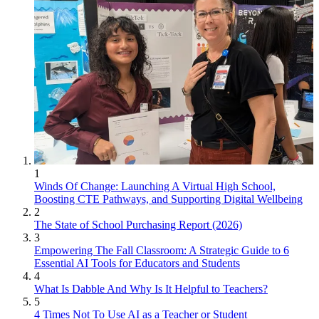
1
Winds Of Change: Launching A Virtual High School,
Boosting CTE Pathways, and Supporting Digital Wellbeing
2
The State of School Purchasing Report (2026)
3
Empowering The Fall Classroom: A Strategic Guide to 6
Essential AI Tools for Educators and Students
4
What Is Dabble And Why Is It Helpful to Teachers?
5
4 Times Not To Use AI as a Teacher or Student