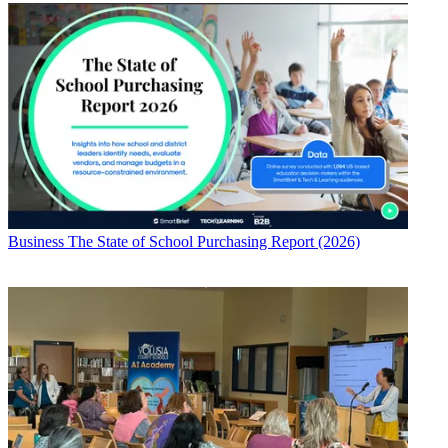
Business
The State of School Purchasing Report (2026)