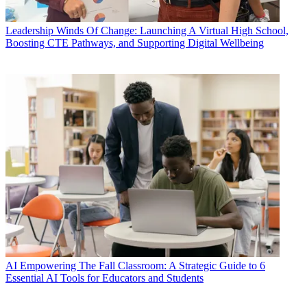
Leadership
Winds Of Change: Launching A Virtual High School,
Boosting CTE Pathways, and Supporting Digital Wellbeing
AI
Empowering The Fall Classroom: A Strategic Guide to 6
Essential AI Tools for Educators and Students