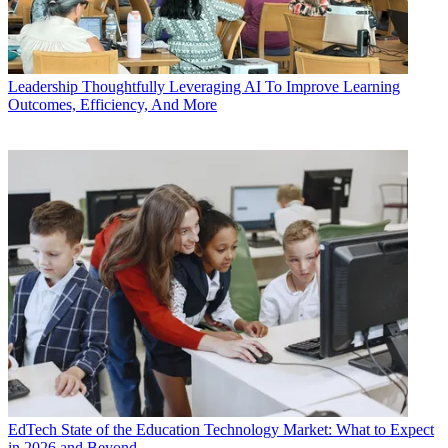
Leadership
Thoughtfully Leveraging AI To Improve Learning
Outcomes, Efficiency, And More
EdTech
State of the Education Technology Market: What to Expect
in 2026 and Beyond