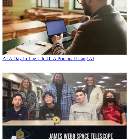
AI
A Day In The Life Of A Principal Using AI