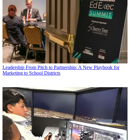
Leadership
From Pitch to Partnership: A New Playbook for
Marketing to School Districts