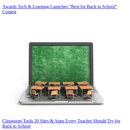
Awards
Tech & Learning Launches “Best for Back to School”
Contest
Classroom Tools
20 Sites & Apps Every Teacher Should Try for
Back to School