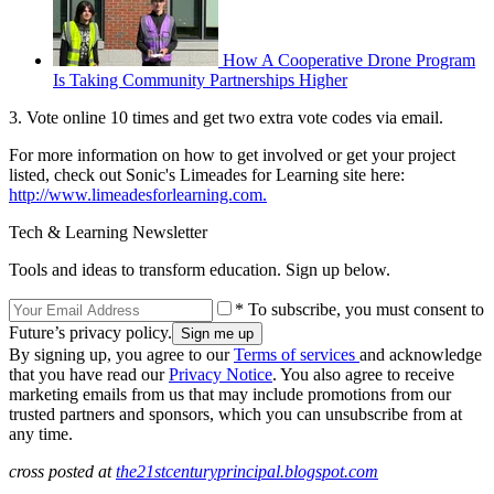
How A Cooperative Drone Program
Is Taking Community Partnerships Higher
3. Vote online 10 times and get two extra vote codes via email.
For more information on how to get involved or get your project
listed, check out Sonic's Limeades for Learning site here:
http://www.limeadesforlearning.com.
Tech & Learning Newsletter
Tools and ideas to transform education. Sign up below.
* To subscribe, you must consent to
Future’s privacy policy.
By signing up, you agree to our
Terms of services
and acknowledge
that you have read our
Privacy Notice
. You also agree to receive
marketing emails from us that may include promotions from our
trusted partners and sponsors, which you can unsubscribe from at
any time.
cross posted at
the21stcenturyprincipal.blogspot.com