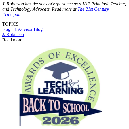
J. Robinson has decades of experience as a K12 Principal, Teacher,
and Technology Advocate. Read more at
The 21st Century
Principal.
TOPICS
blog
TL Advisor Blog
J. Robinson
Read more