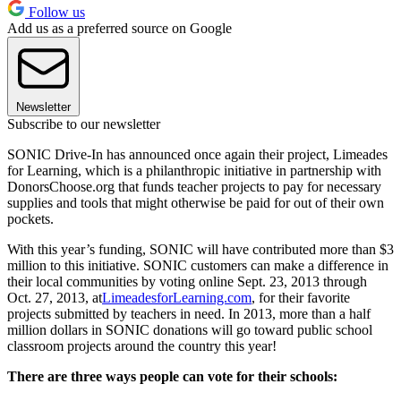
Follow us
Add us as a preferred source on Google
Newsletter
Subscribe to our newsletter
SONIC Drive-In has announced once again their project, Limeades
for Learning, which is a philanthropic initiative in partnership with
DonorsChoose.org that funds teacher projects to pay for necessary
supplies and tools that might otherwise be paid for out of their own
pockets.
With this year’s funding, SONIC will have contributed more than $3
million to this initiative. SONIC customers can make a difference in
their local communities by voting online Sept. 23, 2013 through
Oct. 27, 2013, at
LimeadesforLearning.com
, for their favorite
projects submitted by teachers in need. In 2013, more than a half
million dollars in SONIC donations will go toward public school
classroom projects around the country this year!
There are three ways people can vote for their schools: