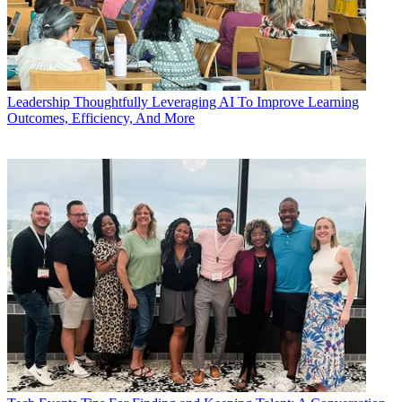
Leadership
Thoughtfully Leveraging AI To Improve Learning
Outcomes, Efficiency, And More