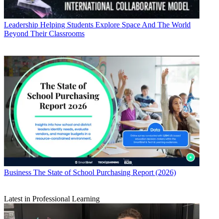
Leadership
Helping Students Explore Space And The World
Beyond Their Classrooms
Business
The State of School Purchasing Report (2026)
Latest in Professional Learning