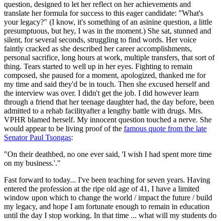
question, designed to let her reflect on her achievements and
translate her formula for success to this eager candidate: "What's
your legacy?" (I know, it's something of an asinine question, a little
presumptuous, but hey, I was in the moment.) She sat, stunned and
silent, for several seconds, struggling to find words. Her voice
faintly cracked as she described her career accomplishments,
personal sacrifice, long hours at work, multiple transfers, that sort of
thing. Tears started to well up in her eyes. Fighting to remain
composed, she paused for a moment, apologized, thanked me for
my time and said they'd be in touch. Then she excused herself and
the interview was over. I didn't get the job. I did however learn
through a friend that her teenage daughter had, the day before, been
admitted to a rehab facilityafter a lengthy battle with drugs. Mrs.
VPHR blamed herself. My innocent question touched a nerve. She
would appear to be living proof of the
famous quote from the late
Senator Paul Tsongas
:
"On their deathbed, no one ever said, 'I wish I had spent more time
on my business.'."
Fast forward to today... I've been teaching for seven years. Having
entered the profession at the ripe old age of 41, I have a limited
window upon which to change the world / impact the future / build
my legacy, and hope I am fortunate enough to remain in education
until the day I stop working. In that time ... what will my students do