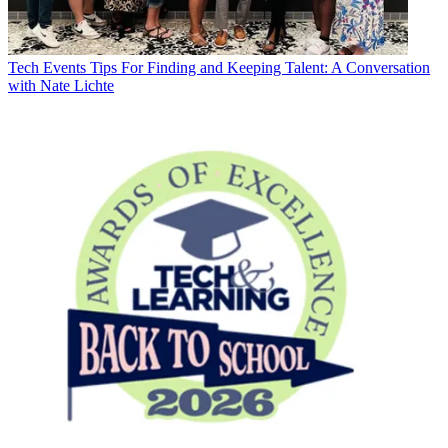
Tech Events
Tips For Finding and Keeping Talent: A Conversation
with Nate Lichte