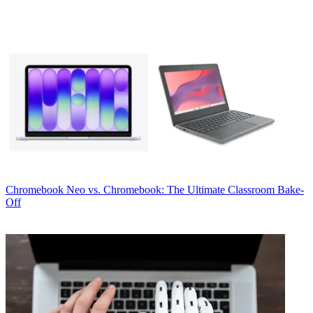
Chromebook
Neo vs. Chromebook: The Ultimate Classroom Bake-
Off