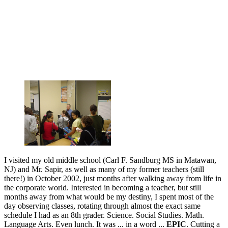
I visited my old middle school (Carl F. Sandburg MS in Matawan,
NJ) and Mr. Sapir, as well as many of my former teachers (still
there!) in October 2002, just months after walking away from life in
the corporate world. Interested in becoming a teacher, but still
months away from what would be my destiny, I spent most of the
day observing classes, rotating through almost the exact same
schedule I had as an 8th grader. Science. Social Studies. Math.
Language Arts. Even lunch. It was ... in a word ...
EPIC
. Cutting a