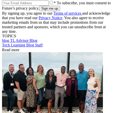
* To subscribe, you must consent to
Future’s privacy policy.
By signing up, you agree to our
Terms of services
and acknowledge
that you have read our
Privacy Notice
. You also agree to receive
marketing emails from us that may include promotions from our
trusted partners and sponsors, which you can unsubscribe from at
any time.
TOPICS
blog
TL Advisor Blog
Tech Learning Blog Staff
Read more