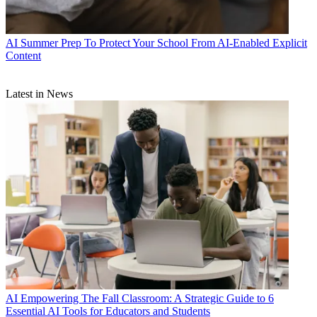
AI
Summer Prep To Protect Your School From AI-Enabled Explicit
Content
Latest in News
AI
Empowering The Fall Classroom: A Strategic Guide to 6
Essential AI Tools for Educators and Students