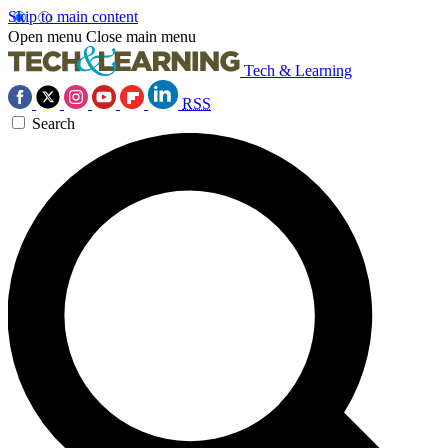
Skip to main content
Open menu
Close main menu
Tech & Learning
RSS
Search