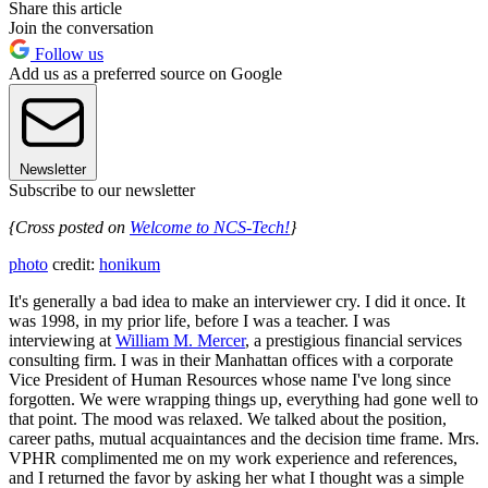
Share this article
Join the conversation
Follow us
Add us as a preferred source on Google
Newsletter
Subscribe to our newsletter
{Cross posted on
Welcome to NCS-Tech!
}
photo
credit:
honikum
It's generally a bad idea to make an interviewer cry. I did it once. It
was 1998, in my prior life, before I was a teacher. I was
interviewing at
William M. Mercer
, a prestigious financial services
consulting firm. I was in their Manhattan offices with a corporate
Vice President of Human Resources whose name I've long since
forgotten. We were wrapping things up, everything had gone well to
that point. The mood was relaxed. We talked about the position,
career paths, mutual acquaintances and the decision time frame. Mrs.
VPHR complimented me on my work experience and references,
and I returned the favor by asking her what I thought was a simple