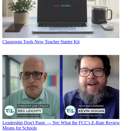
Classroom Tools
New Teacher Starter Kit
Leadership
Don't Panic — Yet: What the FCC's E-Rate Review
Means for Schools