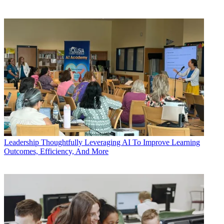
Leadership
Thoughtfully Leveraging AI To Improve Learning
Outcomes, Efficiency, And More