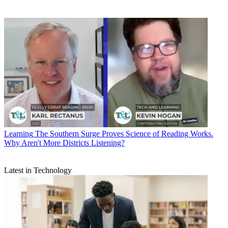
Learning
The Southern Surge Proves Science of Reading Works.
Why Aren't More Districts Listening?
Latest in Technology