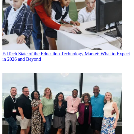
EdTech
State of the Education Technology Market: What to Expect
in 2026 and Beyond