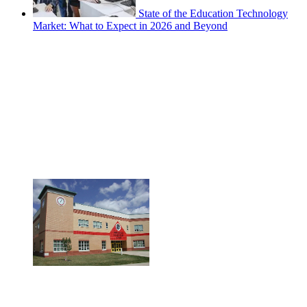
State of the Education Technology
Market: What to Expect in 2026 and Beyond