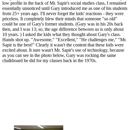
low profile in the back of Mr. Sapir's social studies class, I remained
essentially unnoticed until Gary introduced me as one of his students
from 25+ years ago. I'll never forget the kids' reactions - they were
priceless. It completely blew their minds that someone "so old"
could be one of Gary's former students. (Gary was in his 20s back
then, and I was 13; so, the age difference between us is only about
10 years. ) I asked the kids what they thought about Gary's class.
Hands shot up. "Awesome," "Excellent," "He challenges me," "Mr.
Sapir is the best!" Clearly it wasn't the content that these kids were
excited about. It sure wasn't Mr. Sapir's use of technology, because
as you can see in the photo below, Gary was rocking the same
chalkboard he did for my classes back in the 1970s.