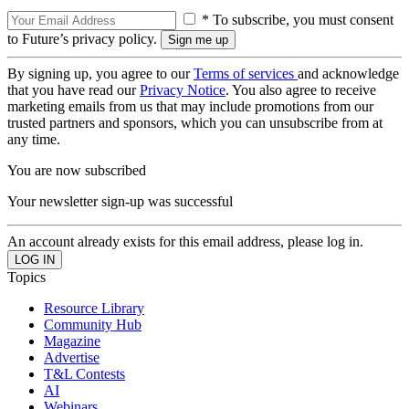
* To subscribe, you must consent
to Future’s privacy policy.
By signing up, you agree to our
Terms of services
and acknowledge
that you have read our
Privacy Notice
. You also agree to receive
marketing emails from us that may include promotions from our
trusted partners and sponsors, which you can unsubscribe from at
any time.
You are now subscribed
Your newsletter sign-up was successful
An account already exists for this email address, please log in.
Topics
Resource Library
Community Hub
Magazine
Advertise
T&L Contests
AI
Webinars