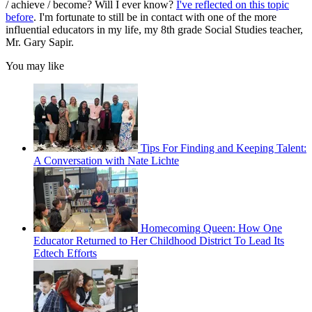
/ achieve / become? Will I ever know?
I've reflected on this topic
before
. I'm fortunate to still be in contact with one of the more
influential educators in my life, my 8th grade Social Studies teacher,
Mr. Gary Sapir.
You may like
Tips For Finding and Keeping Talent:
A Conversation with Nate Lichte
Homecoming Queen: How One
Educator Returned to Her Childhood District To Lead Its
Edtech Efforts