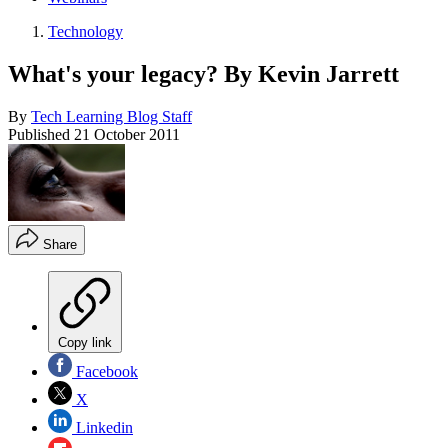
Technology
What's your legacy? By Kevin Jarrett
By
Tech Learning Blog Staff
Published
21 October 2011
Share
Copy link
Facebook
X
Linkedin