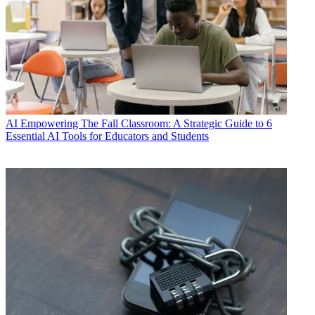
AI
Empowering The Fall Classroom: A Strategic Guide to 6
Essential AI Tools for Educators and Students