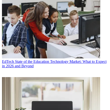
EdTech
State of the Education Technology Market: What to Expect
in 2026 and Beyond