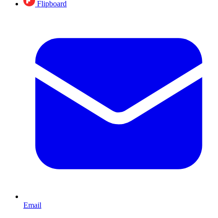
Flipboard
Email