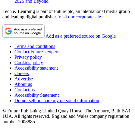
2026 and Beyond
Tech & Learning is part of Future plc, an international media group
and leading digital publisher.
Visit our corporate site
.
Add as a preferred source on Google
Terms and conditions
Contact Future's experts
Privacy policy
Cookies policy
Accessibility statement
Careers
Advertise
About us
Contact us
Accessibility Statement
Do not sell or share my personal information
© Future Publishing Limited Quay House, The Ambury, Bath BA1
1UA. All rights reserved. England and Wales company registration
number 2008885.