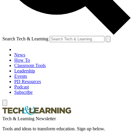
Search Tech & Learning
News
How To
Classroom Tools
Leadership
Events
PD Resources
Podcast
Subscribe
Tech & Learning Newsletter
Tools and ideas to transform education. Sign up below.