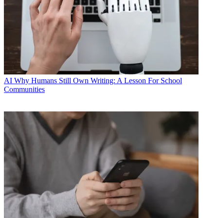
AI
Why Humans Still Own Writing: A Lesson For School
Communities