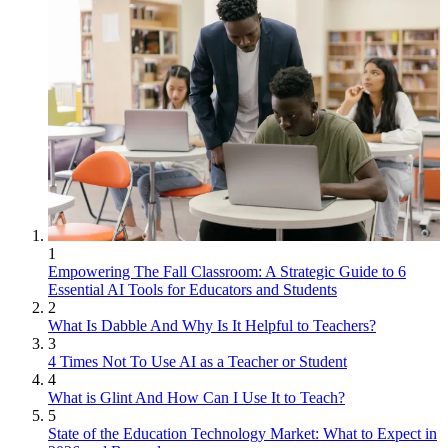
1
Empowering The Fall Classroom: A Strategic Guide to 6
Essential AI Tools for Educators and Students
2
What Is Dabble And Why Is It Helpful to Teachers?
3
4 Times Not To Use AI as a Teacher or Student
4
What is Glint And How Can I Use It to Teach?
5
State of the Education Technology Market: What to Expect in