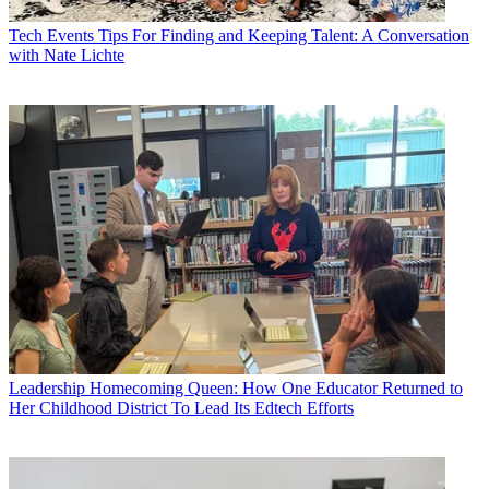
Tech Events
Tips For Finding and Keeping Talent: A Conversation
with Nate Lichte
Leadership
Homecoming Queen: How One Educator Returned to
Her Childhood District To Lead Its Edtech Efforts