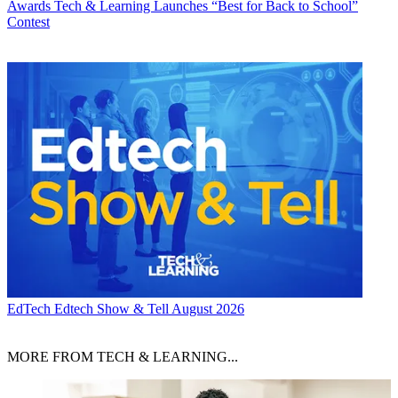
Awards
Tech & Learning Launches “Best for Back to School”
Contest
EdTech
Edtech Show & Tell August 2026
MORE FROM TECH & LEARNING...