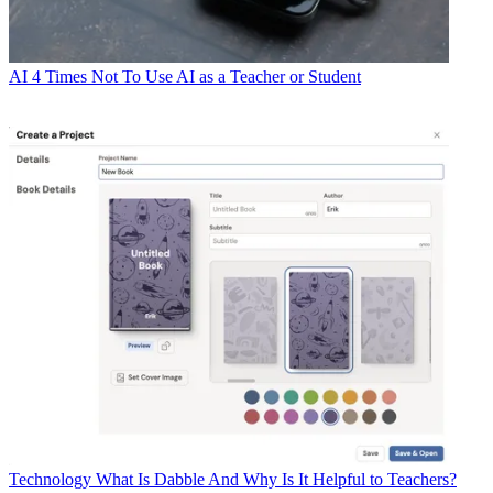
AI
4 Times Not To Use AI as a Teacher or Student
Technology
What Is Dabble And Why Is It Helpful to Teachers?