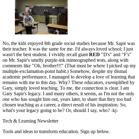
No, the kids enjoyed 8th grade social studies because Mr. Sapir was
their teacher. It was the same for me. I'd always loved school; I just
wasn't the best student. I vividly recall giant
RED
"D's" and "F's"
on Mr. Sapir's smelly purple-ink mimeographed tests, along with
comments like "Oh, brother!!!" (That must be where I picked up my
multiple-exclamation-point habit.) Somehow, despite my dismal
academic performance, I managed to develop a love of learning that
remains with me to this day. Why? These educators, exemplified by
Gary, simply loved teaching. To me, the connection is clear. I am
Gary Sapir's legacy. I and many others, it seems, as I'm not the only
one who has sought him out, years later, to share that they too had
chosen teaching as a career, a direct result of his inspiration. So,
what's your legacy going to be? Or, should I say, who? -kj-
Tech & Learning Newsletter
Tools and ideas to transform education. Sign up below.