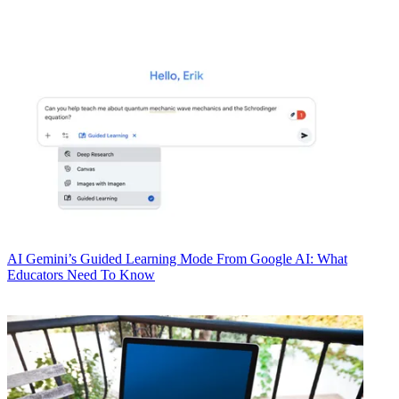
AI
Gemini’s Guided Learning Mode From Google AI: What
Educators Need To Know