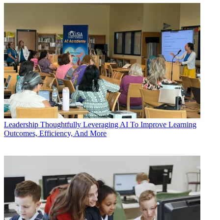
Leadership
Thoughtfully Leveraging AI To Improve Learning
Outcomes, Efficiency, And More