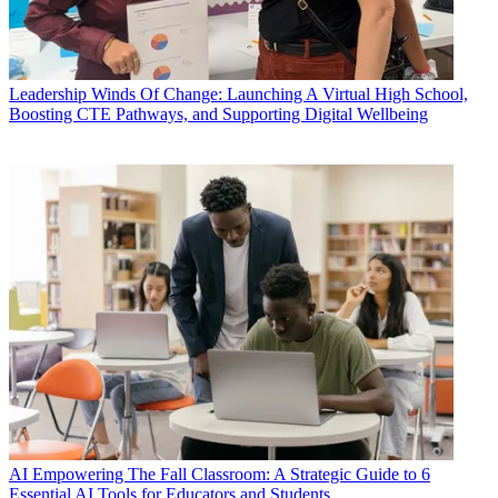
Leadership
Winds Of Change: Launching A Virtual High School,
Boosting CTE Pathways, and Supporting Digital Wellbeing
AI
Empowering The Fall Classroom: A Strategic Guide to 6
Essential AI Tools for Educators and Students