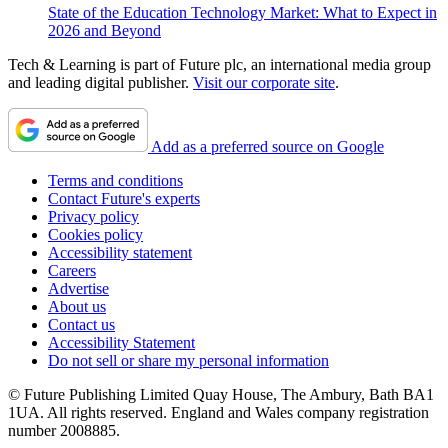
State of the Education Technology Market: What to Expect in
2026 and Beyond
Tech & Learning is part of Future plc, an international media group
and leading digital publisher.
Visit our corporate site
.
Add as a preferred source on Google
Terms and conditions
Contact Future's experts
Privacy policy
Cookies policy
Accessibility statement
Careers
Advertise
About us
Contact us
Accessibility Statement
Do not sell or share my personal information
© Future Publishing Limited Quay House, The Ambury, Bath BA1
1UA. All rights reserved. England and Wales company registration
number 2008885.