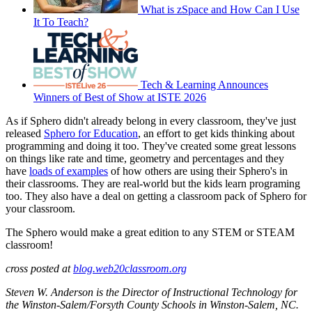
What is zSpace and How Can I Use
It To Teach?
Tech & Learning Announces
Winners of Best of Show at ISTE 2026
As if Sphero didn't already belong in every classroom, they've just
released
Sphero for Education
, an effort to get kids thinking about
programming and doing it too. They've created some great lessons
on things like rate and time, geometry and percentages and they
have
loads of examples
of how others are using their Sphero's in
their classrooms. They are real-world but the kids learn programing
too. They also have a deal on getting a classroom pack of Sphero for
your classroom.
The Sphero would make a great edition to any STEM or STEAM
classroom!
cross posted at
blog.web20classroom.org
Steven W. Anderson is the Director of Instructional Technology for
the Winston-Salem/Forsyth County Schools in Winston-Salem, NC.