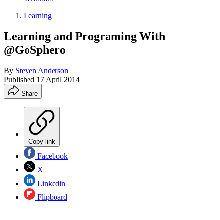
Learning
Learning and Programing With
@GoSphero
By
Steven Anderson
Published
17 April 2014
Share
Copy link
Facebook
X
Linkedin
Flipboard