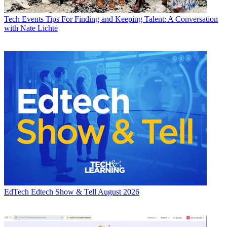
Tech Events
Tips For Finding and Keeping Talent: A Conversation
with Nate Lichte
EdTech
Edtech Show & Tell August 2026