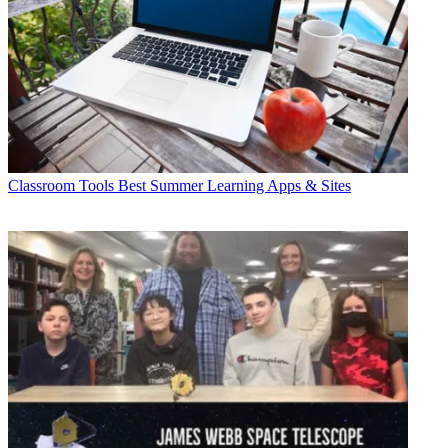
Classroom Tools
Best Summer Learning Apps & Sites