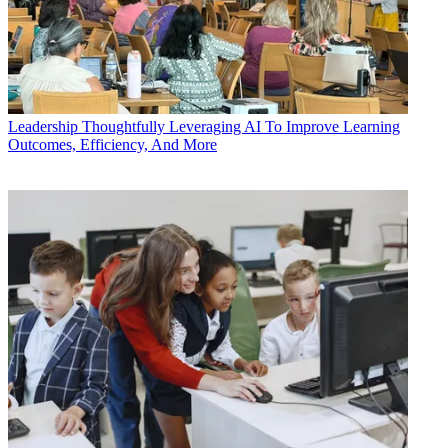
Leadership
Thoughtfully Leveraging AI To Improve Learning
Outcomes, Efficiency, And More