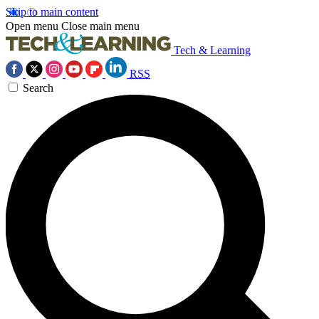
Skip to main content
Open menu
Close main menu
Tech & Learning
RSS
Search