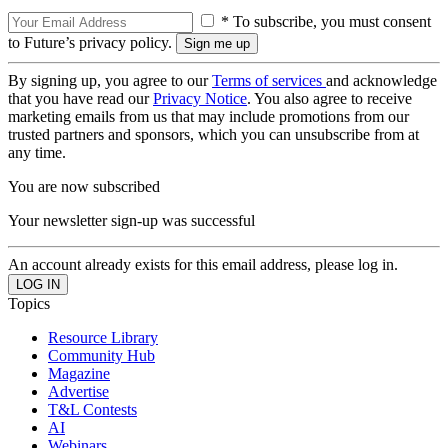
* To subscribe, you must consent
to Future’s privacy policy.
By signing up, you agree to our
Terms of services
and acknowledge
that you have read our
Privacy Notice
. You also agree to receive
marketing emails from us that may include promotions from our
trusted partners and sponsors, which you can unsubscribe from at
any time.
You are now subscribed
Your newsletter sign-up was successful
An account already exists for this email address, please log in.
Topics
Resource Library
Community Hub
Magazine
Advertise
T&L Contests
AI
Webinars