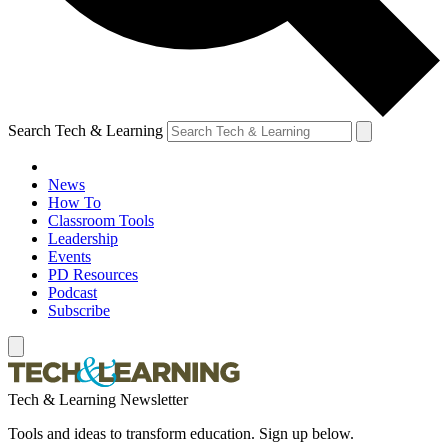
Search Tech & Learning
News
How To
Classroom Tools
Leadership
Events
PD Resources
Podcast
Subscribe
Tech & Learning Newsletter
Tools and ideas to transform education. Sign up below.