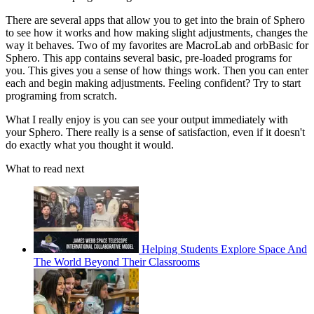
There are several apps that allow you to get into the brain of Sphero
to see how it works and how making slight adjustments, changes the
way it behaves. Two of my favorites are MacroLab and orbBasic for
Sphero. This app contains several basic, pre-loaded programs for
you. This gives you a sense of how things work. Then you can enter
each and begin making adjustments. Feeling confident? Try to start
programing from scratch.
What I really enjoy is you can see your output immediately with
your Sphero. There really is a sense of satisfaction, even if it doesn't
do exactly what you thought it would.
What to read next
Helping Students Explore Space And
The World Beyond Their Classrooms