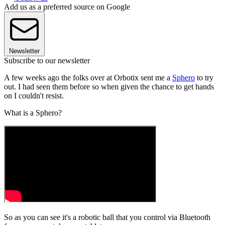
Add us as a preferred source on Google
Newsletter
Subscribe to our newsletter
A few weeks ago the folks over at Orbotix sent me a
Sphero
to try
out. I had seen them before so when given the chance to get hands
on I couldn't resist.
What is a Sphero?
So as you can see it's a robotic ball that you control via Bluetooth