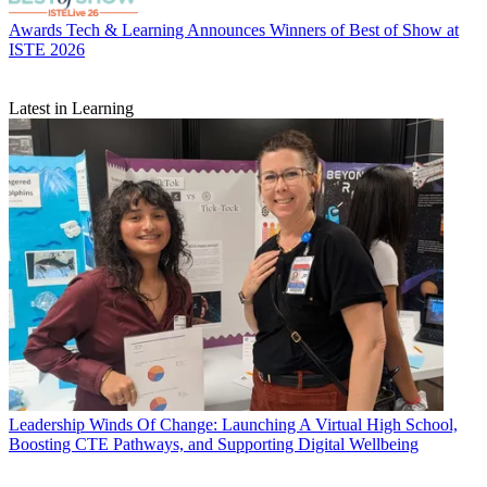
Awards
Tech & Learning Announces Winners of Best of Show at
ISTE 2026
Latest in Learning
Leadership
Winds Of Change: Launching A Virtual High School,
Boosting CTE Pathways, and Supporting Digital Wellbeing