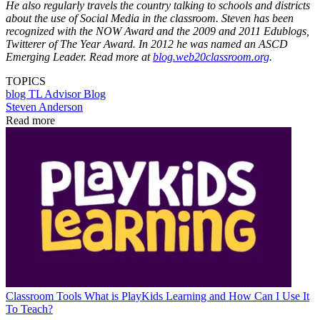
He also regularly travels the country talking to schools and districts
about the use of Social Media in the classroom. Steven has been
recognized with the NOW Award and the 2009 and 2011 Edublogs,
Twitterer of The Year Award. In 2012 he was named an ASCD
Emerging Leader. Read more at
blog.web20classroom.org
.
TOPICS
blog
TL Advisor Blog
Steven Anderson
Read more
Classroom Tools
What is PlayKids Learning and How Can I Use It
To Teach?