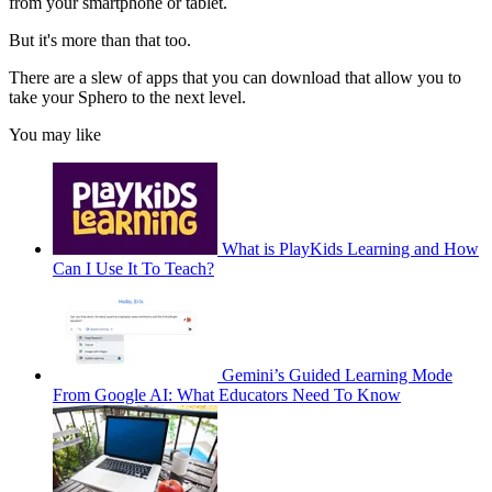
from your smartphone or tablet.
But it's more than that too.
There are a slew of apps that you can download that allow you to
take your Sphero to the next level.
You may like
What is PlayKids Learning and How
Can I Use It To Teach?
Gemini’s Guided Learning Mode
From Google AI: What Educators Need To Know