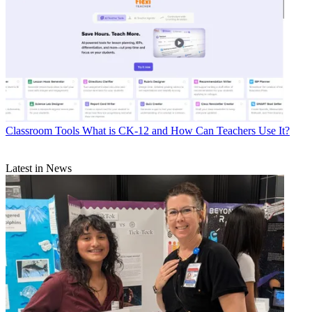
Classroom Tools
What is CK-12 and How Can Teachers Use It?
Latest in News