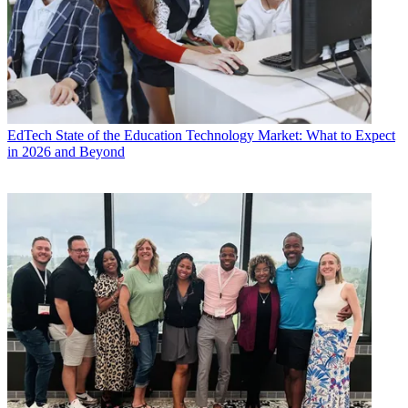
EdTech
State of the Education Technology Market: What to Expect
in 2026 and Beyond