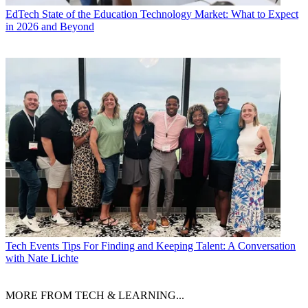
EdTech
State of the Education Technology Market: What to Expect
in 2026 and Beyond
Tech Events
Tips For Finding and Keeping Talent: A Conversation
with Nate Lichte
MORE FROM TECH & LEARNING...