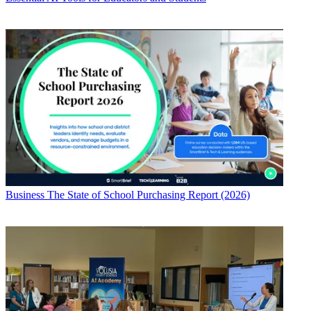
Business
The State of School Purchasing Report (2026)