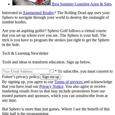
Best Summer Learning Apps & Sites
Interested in
Augmented Reality
? The Rolling Dead app uses your
Sphero to navigate through your world to destroy the onslaught of
zombie hordes.
Are you an aspiring golfer? Sphero Golf follows a virtual course
that you set up where ever you are. The Sphero is your ball. The
trick is you have to program the strokes just right to get the Sphero
in the hole.
Tech & Learning Newsletter
Tools and ideas to transform education. Sign up below.
* To subscribe, you must consent to
Future’s privacy policy.
By signing up, you agree to our
Terms of services
and acknowledge
that you have read our
Privacy Notice
. You also agree to receive
marketing emails from us that may include promotions from our
trusted partners and sponsors, which you can unsubscribe from at
any time.
But Sphero is more than just games. Where I see the benefit of this
little ball is the programming.