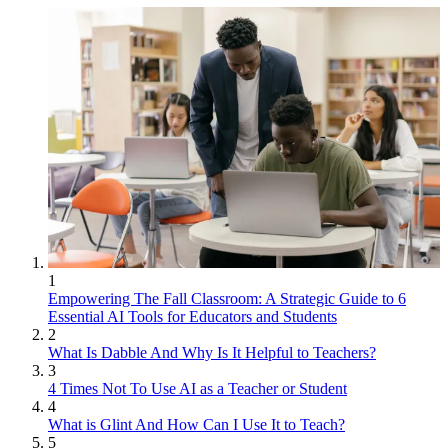
1
Empowering The Fall Classroom: A Strategic Guide to 6
Essential AI Tools for Educators and Students
2
What Is Dabble And Why Is It Helpful to Teachers?
3
4 Times Not To Use AI as a Teacher or Student
4
What is Glint And How Can I Use It to Teach?
5