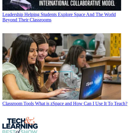
Leadership
Helping Students Explore Space And The World
Beyond Their Classrooms
Classroom Tools
What is zSpace and How Can I Use It To Teach?