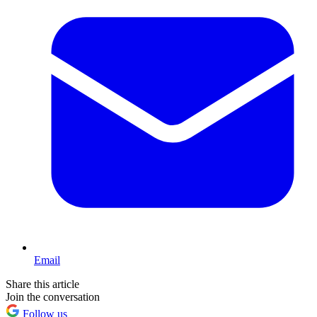
Email
Share this article
Join the conversation
Follow us