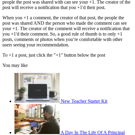
people the post was shared with can see your +1. The creator of the
post will receive a notification that you +1'd their post.
When you +1 a comment, the creator of that post, the people the
post was shared AND the person who made the comment can see
your +1. The creator of the comment will receive a notification that
you +1'd their comment. So, a good rule of thumb is to only +1
posts, comments or photos when you’re comfortable with other
users seeing your recommendation.
To +1 a post, just click the "+1" button below the post
You may like
New Teacher Starter Kit
A Day In The Life Of A Principal