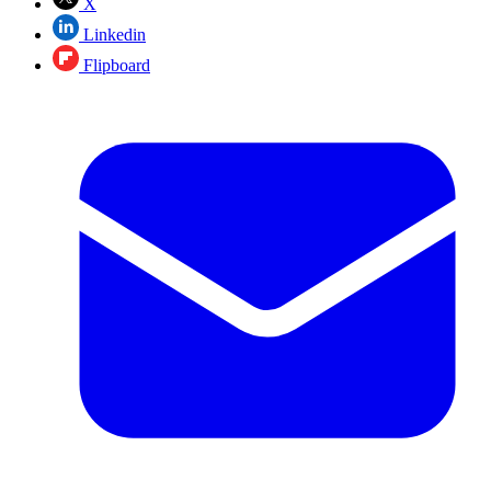
X
Linkedin
Flipboard