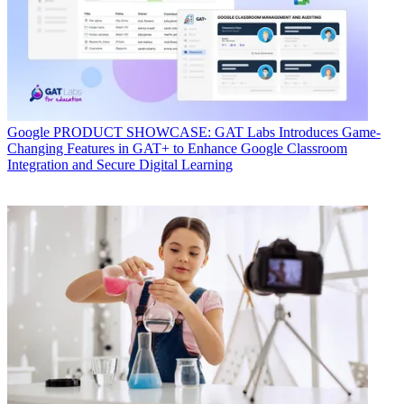
Google
PRODUCT SHOWCASE: GAT Labs Introduces Game-
Changing Features in GAT+ to Enhance Google Classroom
Integration and Secure Digital Learning