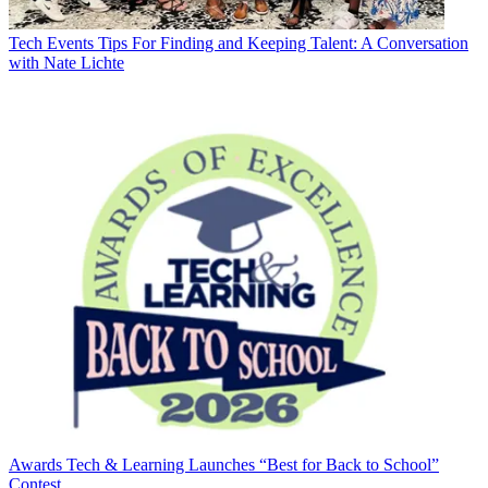
Tech Events
Tips For Finding and Keeping Talent: A Conversation
with Nate Lichte
Awards
Tech & Learning Launches “Best for Back to School”
Contest