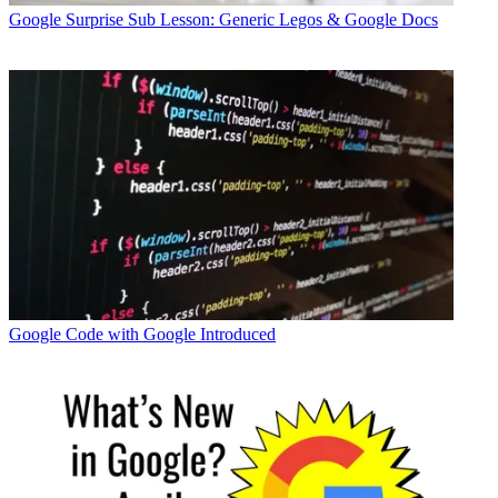
Google
Surprise Sub Lesson: Generic Legos & Google Docs
Google
Code with Google Introduced