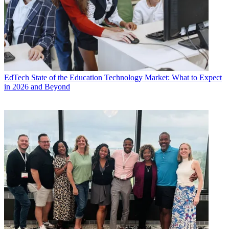
EdTech
State of the Education Technology Market: What to Expect
in 2026 and Beyond