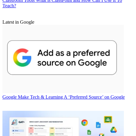
Classroom Tools
What is ClassPoint and How Can I Use It To
Teach?
Latest in Google
Google
Make Tech & Learning A ‘Preferred Source’ on Google