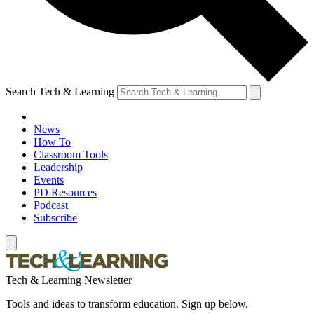
Search Tech & Learning
News
How To
Classroom Tools
Leadership
Events
PD Resources
Podcast
Subscribe
Tech & Learning Newsletter
Tools and ideas to transform education. Sign up below.