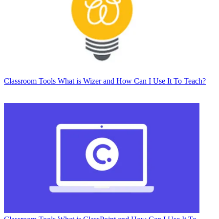
Classroom Tools
What is Wizer and How Can I Use It To Teach?