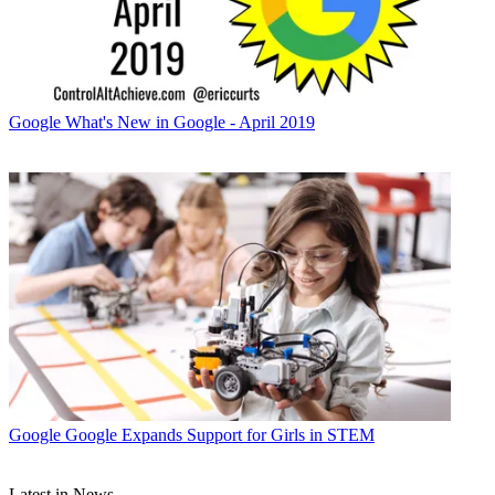
Google
What's New in Google - April 2019
Google
Google Expands Support for Girls in STEM
Latest in News