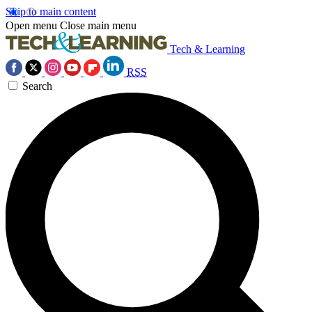
Skip to main content
Open menu
Close main menu
Tech & Learning
RSS
Search