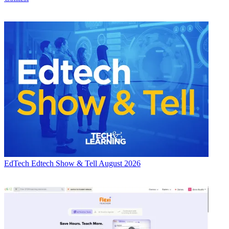
EdTech
Edtech Show & Tell August 2026