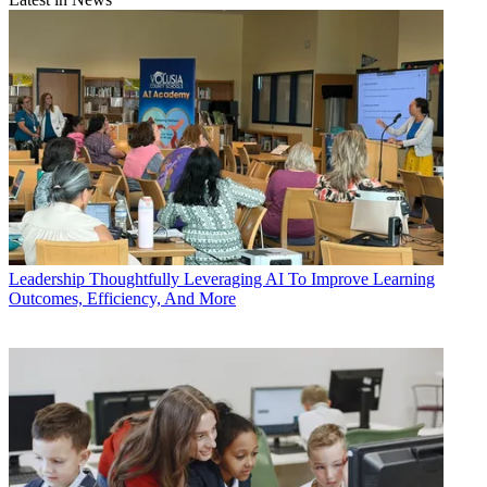
Leadership
Thoughtfully Leveraging AI To Improve Learning
Outcomes, Efficiency, And More