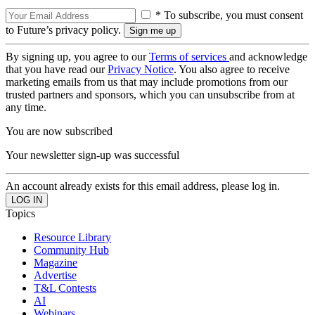
* To subscribe, you must consent
to Future’s privacy policy.
By signing up, you agree to our
Terms of services
and acknowledge
that you have read our
Privacy Notice
. You also agree to receive
marketing emails from us that may include promotions from our
trusted partners and sponsors, which you can unsubscribe from at
any time.
You are now subscribed
Your newsletter sign-up was successful
An account already exists for this email address, please log in.
Topics
Resource Library
Community Hub
Magazine
Advertise
T&L Contests
AI
Webinars