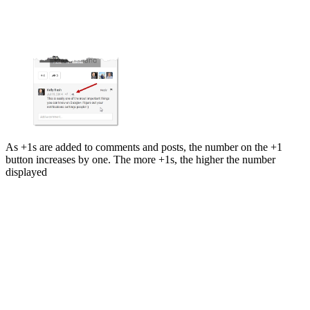
As +1s are added to comments and posts, the number on the +1
button increases by one. The more +1s, the higher the number
displayed