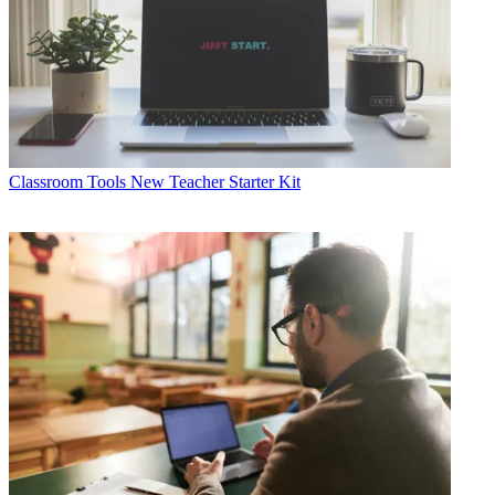
Classroom Tools
New Teacher Starter Kit