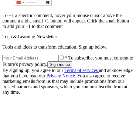
To +1 a specific comment, hover your mouse cursor above the
comment and a small +1 button will appear. Click the small button
to add your +1 to that comment
Tech & Learning Newsletter
Tools and ideas to transform education. Sign up below.
* To subscribe, you must consent to
Future’s privacy policy.
By signing up, you agree to our
Terms of services
and acknowledge
that you have read our
Privacy Notice
. You also agree to receive
marketing emails from us that may include promotions from our
trusted partners and sponsors, which you can unsubscribe from at
any time.