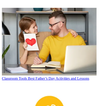
Classroom Tools
Best Father’s Day Activities and Lessons