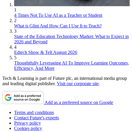
1
4 Times Not To Use AI as a Teacher or Student
2
What is Glint And How Can I Use It to Teach?
3
State of the Education Technology Market: What to Expect in
2026 and Beyond
4
Edtech Show & Tell August 2026
5
Thoughtfully Leveraging AI To Improve Learning Outcomes,
Efficiency, And More
Tech & Learning is part of Future plc, an international media group
and leading digital publisher.
Visit our corporate site
.
Add as a preferred source on Google
Terms and conditions
Contact Future's experts
Privacy policy
Cookies policy