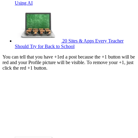
Using AI
20 Sites & Apps Every Teacher
Should Try for Back to School
You can tell that you have +1ed a post because the +1 button will be
red and your Profile picture will be visible. To remove your +1, just
click the red +1 button.