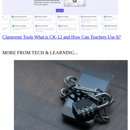
Classroom Tools
What is CK-12 and How Can Teachers Use It?
MORE FROM TECH & LEARNING...