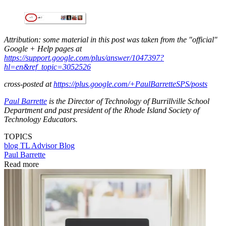
Attribution: some material in this post was taken from the "official"
Google + Help pages at
https://support.google.com/plus/answer/1047397?
hl=en&ref_topic=3052526
cross-posted at
h
ttps://plus.google.com/+PaulBarretteSPS/posts
Paul Barrette
is the Director of Technology of Burrillville School
Department and past president of the Rhode Island Society of
Technology Educators.
TOPICS
blog
TL Advisor Blog
Paul Barrette
Read more