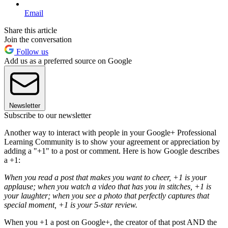
Email
Share this article
Join the conversation
Follow us
Add us as a preferred source on Google
Newsletter
Subscribe to our newsletter
Another way to interact with people in your Google+ Professional
Learning Community is to show your agreement or appreciation by
adding a "+1" to a post or comment. Here is how Google describes
a +1:
When you read a post that makes you want to cheer, +1 is your
applause; when you watch a video that has you in stitches, +1 is
your laughter; when you see a photo that perfectly captures that
special moment, +1 is your 5-star review.
When you +1 a post on Google+, the creator of that post AND the