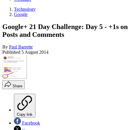
Technology
Google
Google+ 21 Day Challenge: Day 5 - +1s on
Posts and Comments
By
Paul Barrette
Published
5 August 2014
Share
Copy link
Facebook