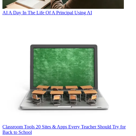
AI
A Day In The Life Of A Principal Using AI
Classroom Tools
20 Sites & Apps Every Teacher Should Try for
Back to School