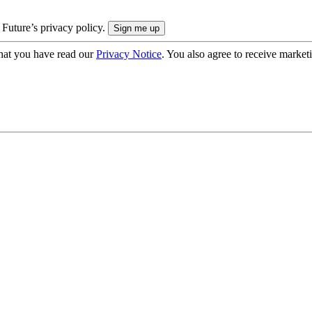
 Future’s privacy policy.
hat you have read our
Privacy Notice
. You also agree to receive market