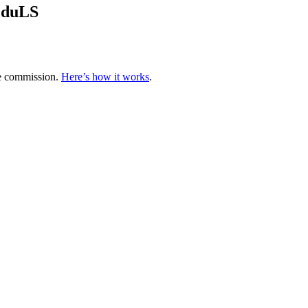
EduLS
te commission.
Here’s how it works
.