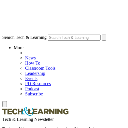
Search Tech & Learning
More
News
How To
Classroom Tools
Leadership
Events
PD Resources
Podcast
Subscribe
Tech & Learning Newsletter