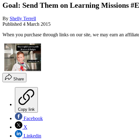
Goal: Send Them on Learning Missions #
By
Shelly Terrell
Published
4 March 2015
When you purchase through links on our site, we may earn an affilia
Share
Copy link
Facebook
X
Linkedin