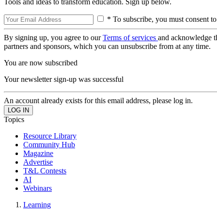
Tools and ideas to transform education. Sign up below.
* To subscribe, you must consent to
By signing up, you agree to our
Terms of services
and acknowledge t
partners and sponsors, which you can unsubscribe from at any time.
You are now subscribed
Your newsletter sign-up was successful
An account already exists for this email address, please log in.
Topics
Resource Library
Community Hub
Magazine
Advertise
T&L Contests
AI
Webinars
Learning