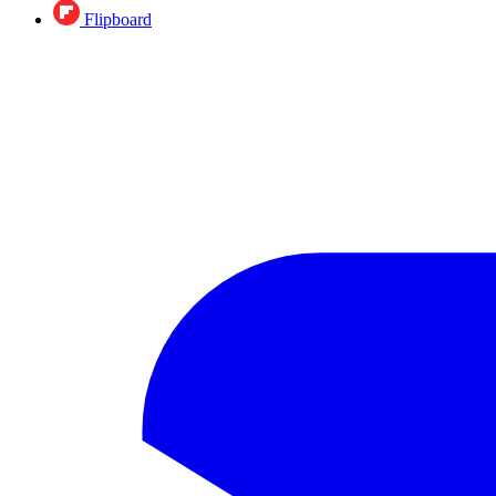
Flipboard