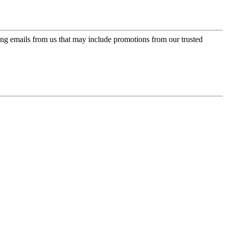
ing emails from us that may include promotions from our trusted