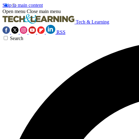
Skip to main content
Open menu
Close main menu
Tech & Learning
RSS
Search