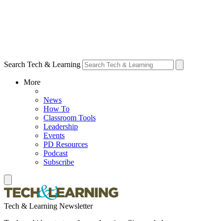
Search Tech & Learning
More
News
How To
Classroom Tools
Leadership
Events
PD Resources
Podcast
Subscribe
Tech & Learning Newsletter