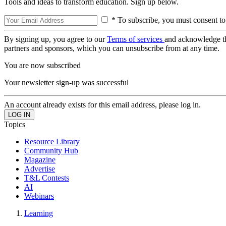
Tools and ideas to transform education. Sign up below.
* To subscribe, you must consent to
By signing up, you agree to our
Terms of services
and acknowledge t
partners and sponsors, which you can unsubscribe from at any time.
You are now subscribed
Your newsletter sign-up was successful
An account already exists for this email address, please log in.
Topics
Resource Library
Community Hub
Magazine
Advertise
T&L Contests
AI
Webinars
Learning