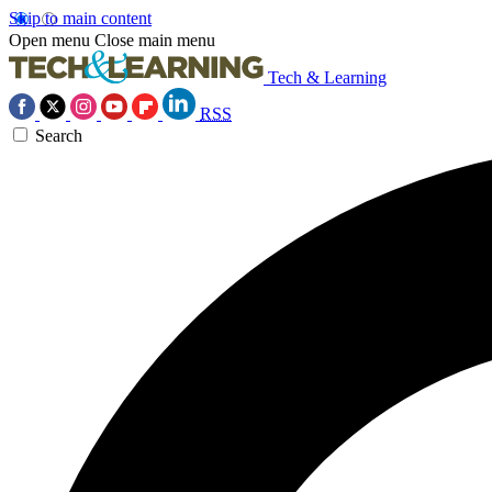
Skip to main content
Open menu
Close main menu
Tech & Learning
RSS
Search