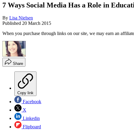
7 Ways Social Media Has a Role in Educat
By
Lisa Nielsen
Published
20 March 2015
When you purchase through links on our site, we may earn an affilia
Share
Copy link
Facebook
X
Linkedin
Flipboard