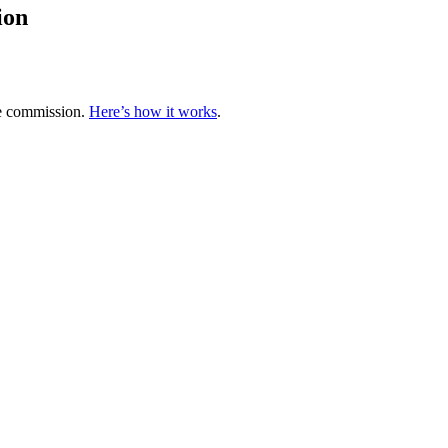
ion
te commission.
Here’s how it works
.