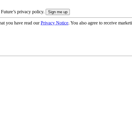
 Future’s privacy policy.
hat you have read our
Privacy Notice
. You also agree to receive market