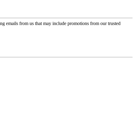
ing emails from us that may include promotions from our trusted