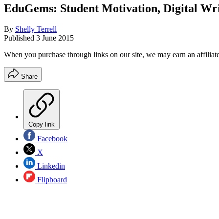
EduGems: Student Motivation, Digital Wri
By
Shelly Terrell
Published
3 June 2015
When you purchase through links on our site, we may earn an affilia
Share
Copy link
Facebook
X
Linkedin
Flipboard