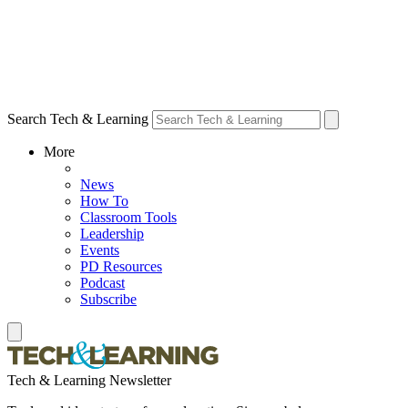
Search Tech & Learning
More
News
How To
Classroom Tools
Leadership
Events
PD Resources
Podcast
Subscribe
Tech & Learning Newsletter