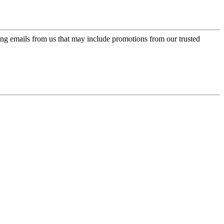
ing emails from us that may include promotions from our trusted