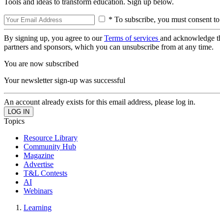
Tools and ideas to transform education. Sign up below.
* To subscribe, you must consent to
By signing up, you agree to our
Terms of services
and acknowledge t
partners and sponsors, which you can unsubscribe from at any time.
You are now subscribed
Your newsletter sign-up was successful
An account already exists for this email address, please log in.
Topics
Resource Library
Community Hub
Magazine
Advertise
T&L Contests
AI
Webinars
Learning