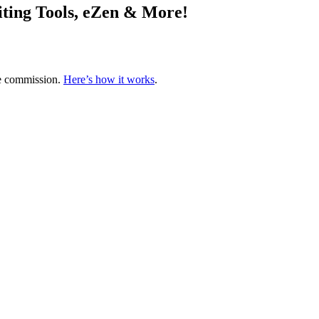
ting Tools, eZen & More!
te commission.
Here’s how it works
.