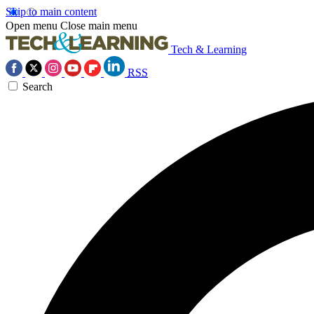
Skip to main content
Open menu
Close main menu
Tech & Learning
RSS
Search