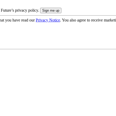
 Future’s privacy policy.
hat you have read our
Privacy Notice
. You also agree to receive market