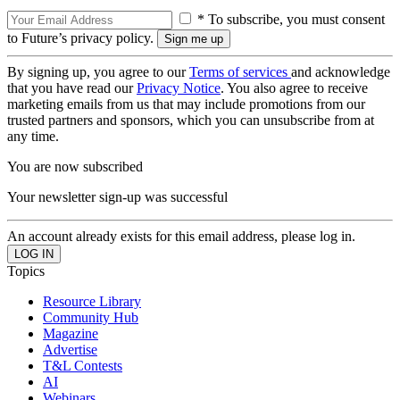
* To subscribe, you must consent
to Future’s privacy policy.
By signing up, you agree to our
Terms of services
and acknowledge
that you have read our
Privacy Notice
. You also agree to receive
marketing emails from us that may include promotions from our
trusted partners and sponsors, which you can unsubscribe from at
any time.
You are now subscribed
Your newsletter sign-up was successful
An account already exists for this email address, please log in.
Topics
Resource Library
Community Hub
Magazine
Advertise
T&L Contests
AI
Webinars