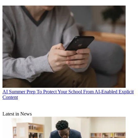
AI
Summer Prep To Protect Your School From AI-Enabled Explicit
Content
Latest in News