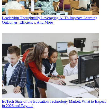
Leadership
Thoughtfully Leveraging AI To Improve Learning
Outcomes, Efficiency, And More
EdTech
State of the Education Technology Market: What to Expect
in 2026 and Beyond