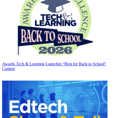
Awards
Tech & Learning Launches “Best for Back to School”
Contest