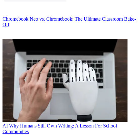
Chromebook
Neo vs. Chromebook: The Ultimate Classroom Bake-
Off
AI
Why Humans Still Own Writing: A Lesson For School
Communities