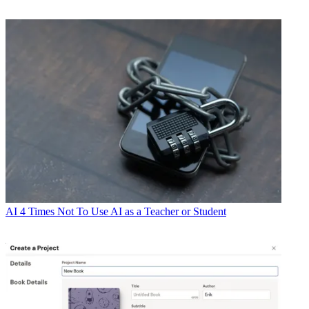
AI
4 Times Not To Use AI as a Teacher or Student