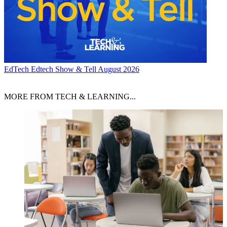
EdTech
Edtech Show & Tell August 2026
MORE FROM TECH & LEARNING...