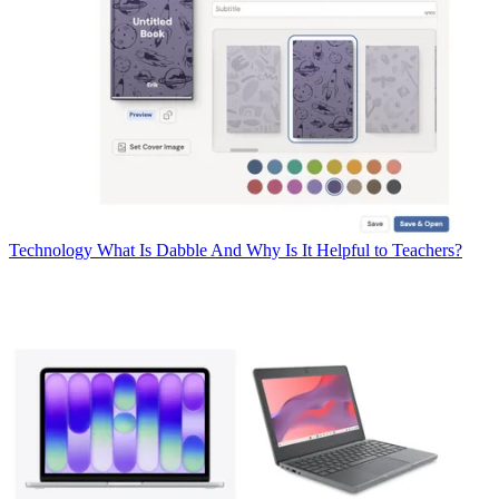
Technology
What Is Dabble And Why Is It Helpful to Teachers?