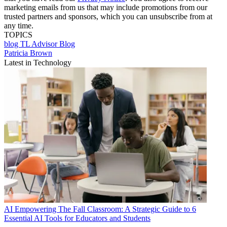
marketing emails from us that may include promotions from our
trusted partners and sponsors, which you can unsubscribe from at
any time.
TOPICS
blog
TL Advisor Blog
Patricia Brown
Latest in Technology
AI
Empowering The Fall Classroom: A Strategic Guide to 6
Essential AI Tools for Educators and Students