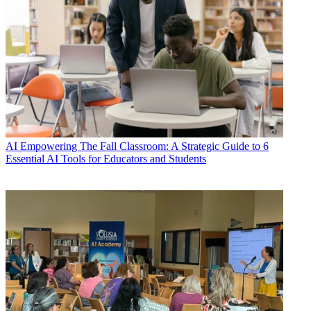
AI
Empowering The Fall Classroom: A Strategic Guide to 6
Essential AI Tools for Educators and Students