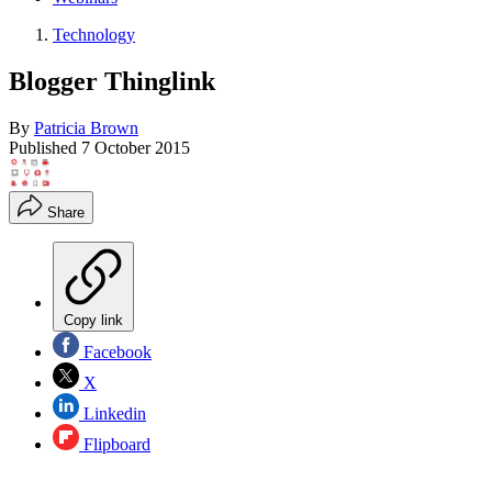
Technology
Blogger Thinglink
By
Patricia Brown
Published
7 October 2015
Share
Copy link
Facebook
X
Linkedin
Flipboard