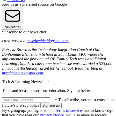
Add us as a preferred source on Google
Newsletter
Subscribe to our newsletter
cross-posted at
msedtechie.blogspot.com
Patricia Brown is the Technology Integration Coach at Old
Bonhomme Elementary School in Saint Louis, MO, where she
implemented the first annual OB Family Tech week and Digital
Learning Day. As a classroom teacher, she was awarded a $25,000
Innovative Technology grant for her school. Read her blog at
msedtechie.blogspot.com.
Tech & Learning Newsletter
Tools and ideas to transform education. Sign up below.
* To subscribe, you must consent to
Future’s privacy policy.
By signing up, you agree to our
Terms of services
and acknowledge
that you have read our
Privacy Notice
. You also agree to receive