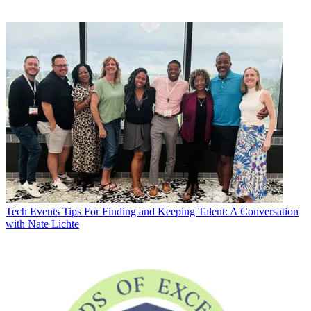
Tech Events
Tips For Finding and Keeping Talent: A Conversation
with Nate Lichte