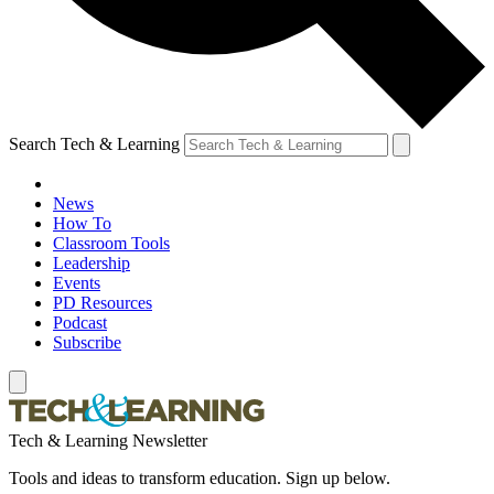
Search Tech & Learning
News
How To
Classroom Tools
Leadership
Events
PD Resources
Podcast
Subscribe
Tech & Learning Newsletter
Tools and ideas to transform education. Sign up below.