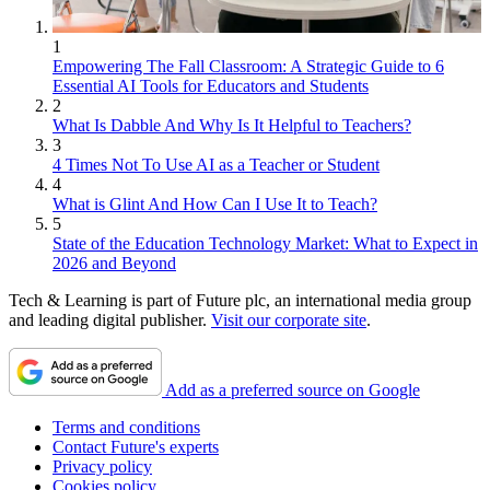
1
Empowering The Fall Classroom: A Strategic Guide to 6
Essential AI Tools for Educators and Students
2
What Is Dabble And Why Is It Helpful to Teachers?
3
4 Times Not To Use AI as a Teacher or Student
4
What is Glint And How Can I Use It to Teach?
5
State of the Education Technology Market: What to Expect in
2026 and Beyond
Tech & Learning is part of Future plc, an international media group
and leading digital publisher.
Visit our corporate site
.
Add as a preferred source on Google
Terms and conditions
Contact Future's experts
Privacy policy
Cookies policy