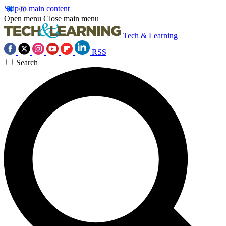
Skip to main content
Open menu
Close main menu
Tech & Learning
RSS
Search