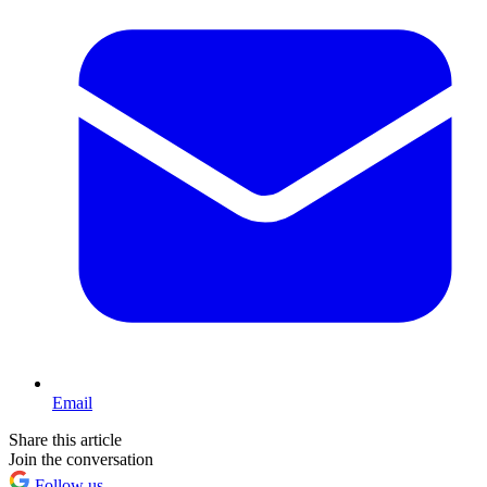
Email
Share this article
Join the conversation
Follow us