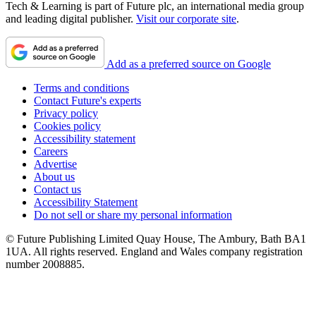
Tech & Learning is part of Future plc, an international media group
and leading digital publisher.
Visit our corporate site
.
Add as a preferred source on Google
Terms and conditions
Contact Future's experts
Privacy policy
Cookies policy
Accessibility statement
Careers
Advertise
About us
Contact us
Accessibility Statement
Do not sell or share my personal information
© Future Publishing Limited Quay House, The Ambury, Bath BA1
1UA. All rights reserved. England and Wales company registration
number 2008885.