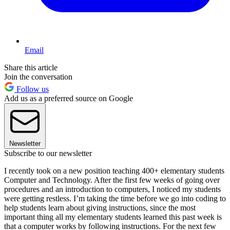
Email
Share this article
Join the conversation
Follow us
Add us as a preferred source on Google
Newsletter
Subscribe to our newsletter
I recently took on a new position teaching 400+ elementary students
Computer and Technology. After the first few weeks of going over
procedures and an introduction to computers, I noticed my students
were getting restless. I’m taking the time before we go into coding to
help students learn about giving instructions, since the most
important thing all my elementary students learned this past week is
that a computer works by following instructions. For the next few