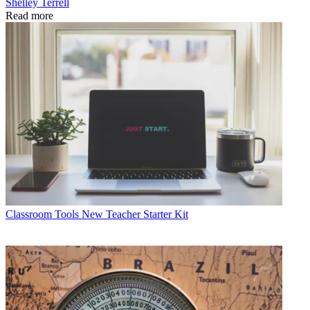
Shelley Terrell
Read more
Classroom Tools
New Teacher Starter Kit