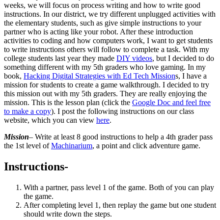
weeks, we will focus on process writing and how to write good
instructions. In our district, we try different unplugged activities with
the elementary students, such as give simple instructions to your
partner who is acting like your robot. After these introduction
activities to coding and how computers work, I want to get students
to write instructions others will follow to complete a task. With my
college students last year they made
DIY videos
, but I decided to do
something different with my 5th graders who love gaming. In my
book,
Hacking Digital Strategies with Ed Tech Mission
s, I have a
mission for students to create a game walkthrough. I decided to try
this mission out with my 5th graders. They are really enjoying the
mission. This is the lesson plan (click the
Google Doc and feel free
to make a copy
). I post the following instructions on our class
website, which you can view
here
.
Mission
– Write at least 8 good instructions to help a 4th grader pass
the 1st level of
Machinarium
, a point and click adventure game.
Instructions-
With a partner, pass level 1 of the game. Both of you can play
the game.
After completing level 1, then replay the game but one student
should write down the steps.