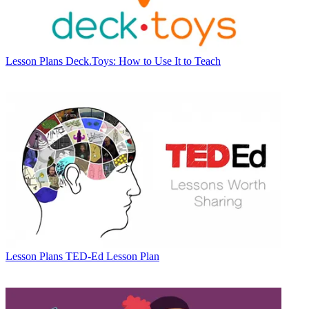
Lesson Plans
Deck.Toys: How to Use It to Teach
Lesson Plans
TED-Ed Lesson Plan