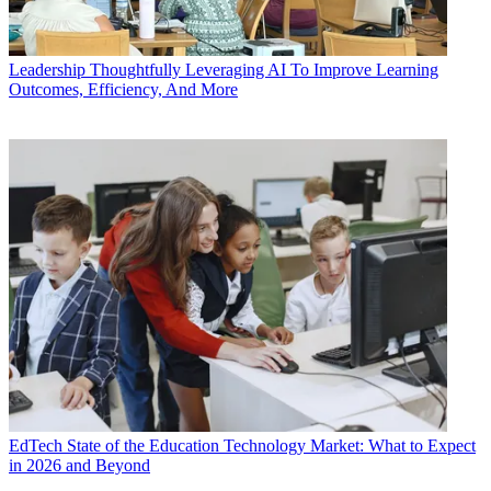
Leadership
Thoughtfully Leveraging AI To Improve Learning
Outcomes, Efficiency, And More
EdTech
State of the Education Technology Market: What to Expect
in 2026 and Beyond