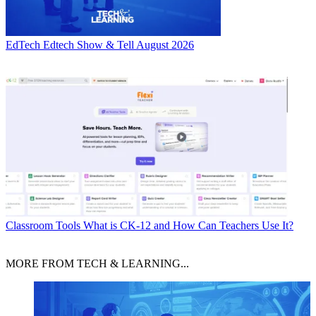
EdTech
Edtech Show & Tell August 2026
Classroom Tools
What is CK-12 and How Can Teachers Use It?
MORE FROM TECH & LEARNING...