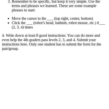
Remember to be specific, but keep it very simple. Use the
terms and phrases we learned. These are some example
phrases to start:
Move the cursor to the ___ (top right, center, bottom)
Click the ___ (robot’s head, bathtub, robot mouse, etc.) #___
(2, 3, 4) times
4. Write down at least 8 good instructions. You can do more and
even help the 4th graders pass levels 2, 3, and 4. Submit your
instructions here. Only one student has to submit the form for the
pair/group.