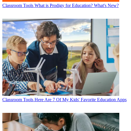
Classroom Tools
What is Prodigy for Education? What's New?
Classroom Tools
Here Are 7 Of My Kids' Favorite Education Apps