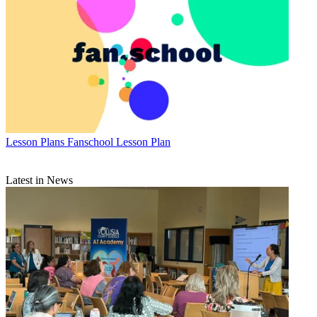
Lesson Plans
Fanschool Lesson Plan
Latest in News