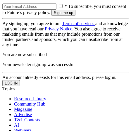
* To subscribe, you must consent
to Future’s privacy policy.
By signing up, you agree to our
Terms of services
and acknowledge
that you have read our
Privacy Notice
. You also agree to receive
marketing emails from us that may include promotions from our
trusted partners and sponsors, which you can unsubscribe from at
any time.
You are now subscribed
Your newsletter sign-up was successful
An account already exists for this email address, please log in.
Topics
Resource Library
Community Hub
Magazine
Advertise
T&L Contests
AI
Webinars