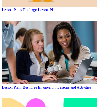
Lesson Plans
Duolingo Lesson Plan
Lesson Plans
Best Free Engineering Lessons and Activities