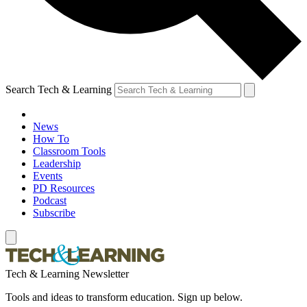
Search Tech & Learning
News
How To
Classroom Tools
Leadership
Events
PD Resources
Podcast
Subscribe
Tech & Learning Newsletter
Tools and ideas to transform education. Sign up below.