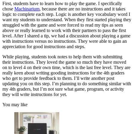
First, students have to learn how to play the game. I specifically
chose
Machinarium
, because there are no instructions and it takes
logic to complete each step. Logic is another key vocabulary word I
want my students to understand. When they first started playing they
struggled with the game and were forced to read my tips as seen
above or really learned to work with their partners to pass the first
level. After I shared a tip, we had a discussion about playing a game
with instructions versus no instructions. They were able to gain an
appreciation for good instructions and steps.
While playing, students took notes to help them with submitting
their instructions. They loved the game so much they have moved
on to level 4 on their own time, which is the last free level. They are
really keen about writing gooding instructions for the 4th graders
who get to provide feedback to them. I’ll write another post
updating you on this step. I’m planning to do something similar with
my 4th graders, but I’m not sure what game, program, or activity
they will write instructions for yet.
You may like