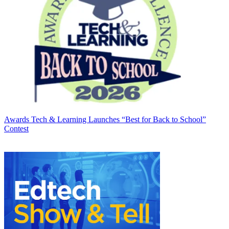
Awards
Tech & Learning Launches “Best for Back to School”
Contest