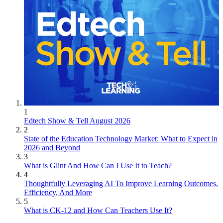
1
Edtech Show & Tell August 2026
2
State of the Education Technology Market: What to Expect in
2026 and Beyond
3
What is Glint And How Can I Use It to Teach?
4
Thoughtfully Leveraging AI To Improve Learning Outcomes,
Efficiency, And More
5
What is CK-12 and How Can Teachers Use It?