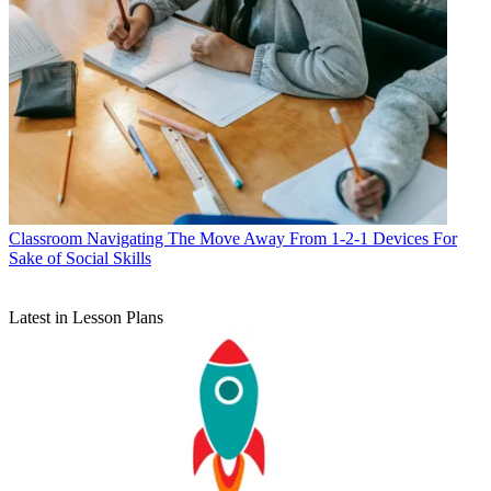
Classroom
Navigating The Move Away From 1-2-1 Devices For
Sake of Social Skills
Latest in Lesson Plans