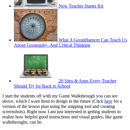
New Teacher Starter Kit
What A Geoinfluencer Can Teach Us
About Geography–And Critical Thinking
20 Sites & Apps Every Teacher
Should Try for Back to School
I start the students off with my Game Walkthrough you can see
above, which I want them to design in the future (Click
here
for a
version of the lesson plan using the snipping tool and creating
screenshots). Right now I am just interested in getting students to
realize how helpful good instructions and visual guides, like game
walkthroughs, can be.