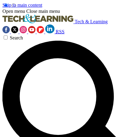
Skip to main content
Open menu
Close main menu
Tech & Learning
RSS
Search