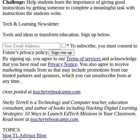
Challenge:
Help students learn the importance of giving good
instructions by getting someone to complete a meaningful task with
instructions the students write.
Tech & Learning Newsletter
Tools and ideas to transform education. Sign up below.
* To subscribe, you must consent to
Future’s privacy policy.
By signing up, you agree to our
Terms of services
and acknowledge
that you have read our
Privacy Notice
. You also agree to receive
marketing emails from us that may include promotions from our
trusted partners and sponsors, which you can unsubscribe from at
any time.
cross posted at
teacherrebootcamp.com
Shelly Terrell is a Technology and Computer teacher, education
consultant, and author of books including Hacking Digital Learning
Strategies: 10 Ways to Launch EdTech Missions in Your Classroom.
Read more at
teacherrebootcamp.com
.
TOPICS
blog
TL Advisor Blog