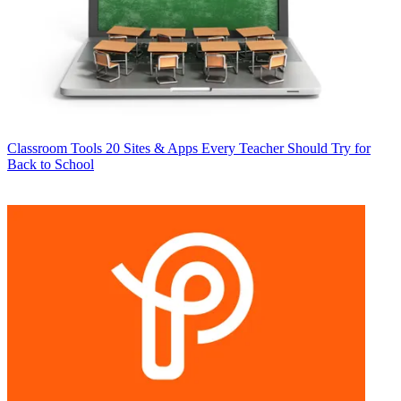
Classroom Tools
20 Sites & Apps Every Teacher Should Try for
Back to School