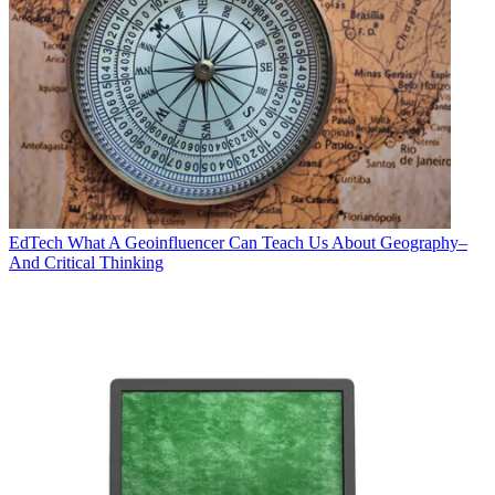
EdTech
What A Geoinfluencer Can Teach Us About Geography–
And Critical Thinking