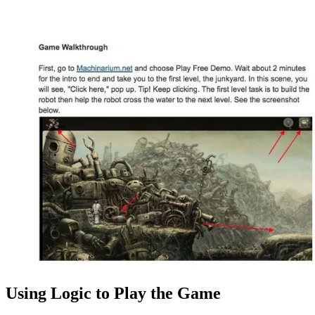
Using Logic to Play the Game