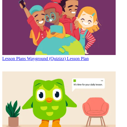
Lesson Plans
Wayground (Quizizz) Lesson Plan