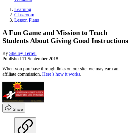
Learning
Classroom
Lesson Plans
A Fun Game and Mission to Teach
Students About Giving Good Instructions
By
Shelley Terrell
Published
11 September 2018
When you purchase through links on our site, we may earn an
affiliate commission.
Here’s how it works
.
Share