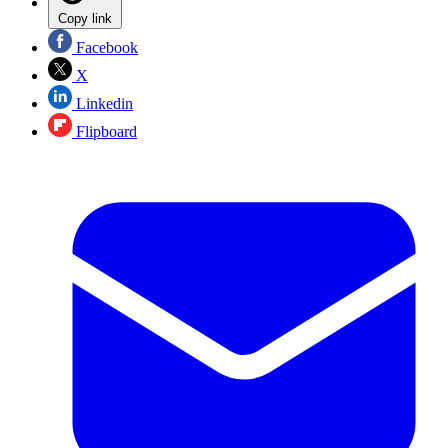
Copy link
Facebook
X
Linkedin
Flipboard