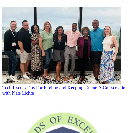
Tech Events
Tips For Finding and Keeping Talent: A Conversation
with Nate Lichte