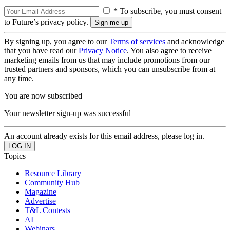
* To subscribe, you must consent
to Future’s privacy policy.
By signing up, you agree to our
Terms of services
and acknowledge
that you have read our
Privacy Notice
. You also agree to receive
marketing emails from us that may include promotions from our
trusted partners and sponsors, which you can unsubscribe from at
any time.
You are now subscribed
Your newsletter sign-up was successful
An account already exists for this email address, please log in.
Topics
Resource Library
Community Hub
Magazine
Advertise
T&L Contests
AI
Webinars