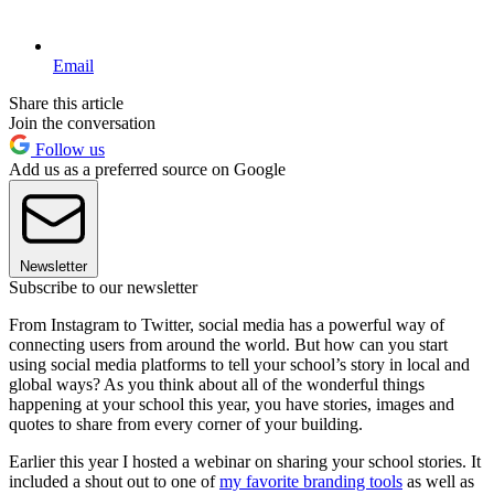
Email
Share this article
Join the conversation
Follow us
Add us as a preferred source on Google
Newsletter
Subscribe to our newsletter
From Instagram to Twitter, social media has a powerful way of
connecting users from around the world. But how can you start
using social media platforms to tell your school’s story in local and
global ways? As you think about all of the wonderful things
happening at your school this year, you have stories, images and
quotes to share from every corner of your building.
Earlier this year I hosted a webinar on sharing your school stories. It
included a shout out to one of
my favorite branding tools
as well as