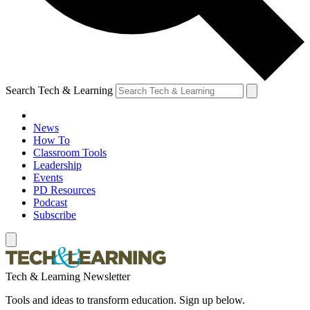
Search Tech & Learning
News
How To
Classroom Tools
Leadership
Events
PD Resources
Podcast
Subscribe
Tech & Learning Newsletter
Tools and ideas to transform education. Sign up below.