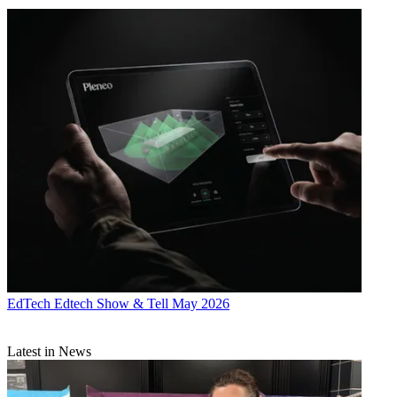
EdTech
Edtech Show & Tell May 2026
Latest in News