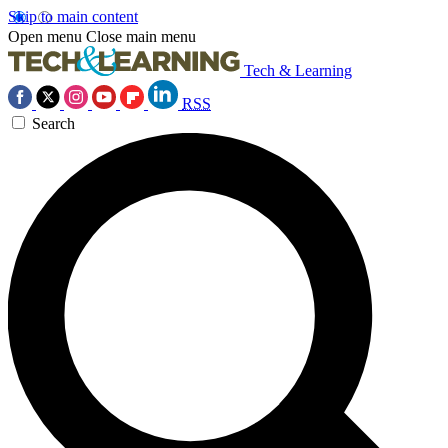
Skip to main content
Open menu
Close main menu
Tech & Learning
RSS
Search