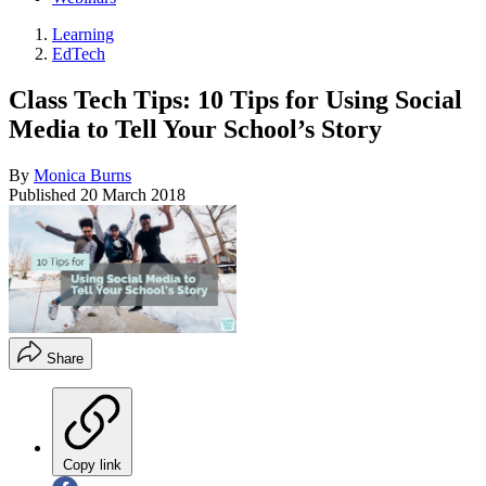
Learning
EdTech
Class Tech Tips: 10 Tips for Using Social
Media to Tell Your School’s Story
By
Monica Burns
Published
20 March 2018
Share
Copy link