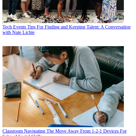
Tech Events
Tips For Finding and Keeping Talent: A Conversation
with Nate Lichte
Classroom
Navigating The Move Away From 1-2-1 Devices For