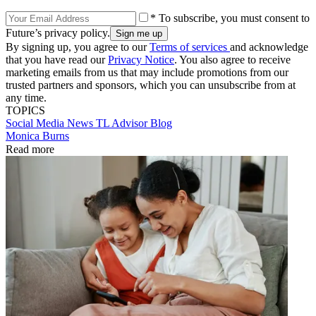
* To subscribe, you must consent to
Future’s privacy policy.
By signing up, you agree to our
Terms of services
and acknowledge
that you have read our
Privacy Notice
. You also agree to receive
marketing emails from us that may include promotions from our
trusted partners and sponsors, which you can unsubscribe from at
any time.
TOPICS
Social Media
News
TL Advisor Blog
Monica Burns
Read more