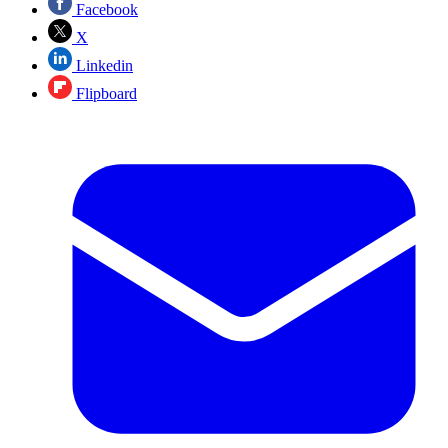
Facebook
X
Linkedin
Flipboard