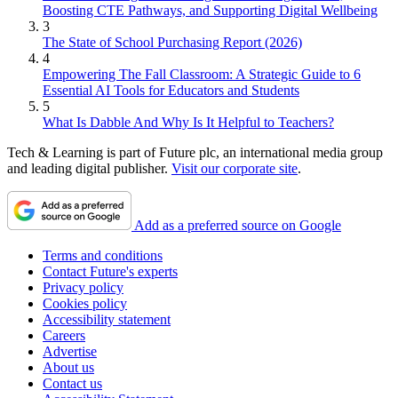
Boosting CTE Pathways, and Supporting Digital Wellbeing
3
The State of School Purchasing Report (2026)
4
Empowering The Fall Classroom: A Strategic Guide to 6
Essential AI Tools for Educators and Students
5
What Is Dabble And Why Is It Helpful to Teachers?
Tech & Learning is part of Future plc, an international media group
and leading digital publisher.
Visit our corporate site
.
Add as a preferred source on Google
Terms and conditions
Contact Future's experts
Privacy policy
Cookies policy
Accessibility statement
Careers
Advertise
About us
Contact us