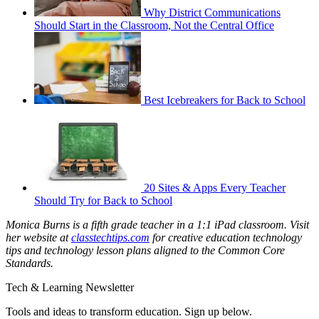
Why District Communications
Should Start in the Classroom, Not the Central Office
Best Icebreakers for Back to School
20 Sites & Apps Every Teacher
Should Try for Back to School
Monica Burns is a fifth grade teacher in a 1:1 iPad classroom. Visit
her website at
classtechtips.com
for creative education technology
tips and technology lesson plans aligned to the Common Core
Standards.
Tech & Learning Newsletter
Tools and ideas to transform education. Sign up below.