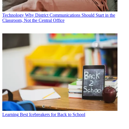
Technology
Why District Communications Should Start in the
Classroom, Not the Central Office
Learning
Best Icebreakers for Back to School