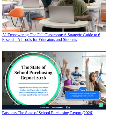
AI
Empowering The Fall Classroom: A Strategic Guide to 6
Essential AI Tools for Educators and Students
Business
The State of School Purchasing Report (2026)