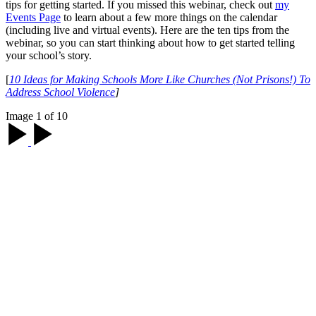
tips for getting started. If you missed this webinar, check out
my
Events Page
to learn about a few more things on the calendar
(including live and virtual events). Here are the ten tips from the
webinar, so you can start thinking about how to get started telling
your school’s story.
[
10 Ideas for Making Schools More Like Churches (Not Prisons!) To
Address School Violence
]
Image 1 of 10