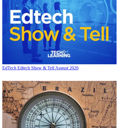
EdTech
Edtech Show & Tell August 2026