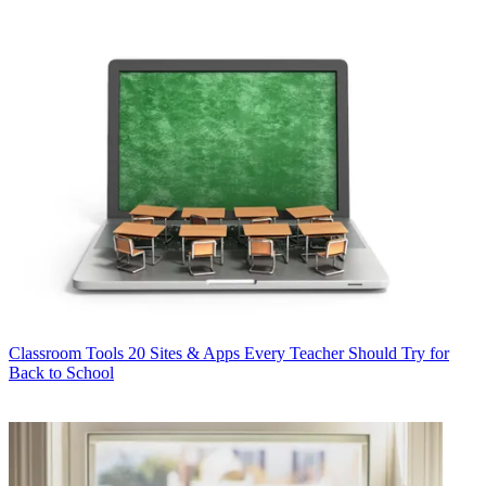
Classroom Tools
20 Sites & Apps Every Teacher Should Try for
Back to School