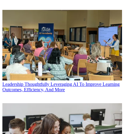
Leadership
Thoughtfully Leveraging AI To Improve Learning
Outcomes, Efficiency, And More