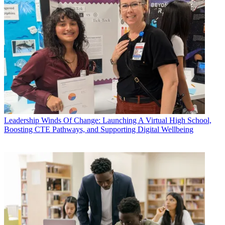
Leadership
Winds Of Change: Launching A Virtual High School,
Boosting CTE Pathways, and Supporting Digital Wellbeing