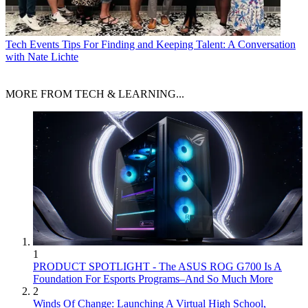
Tech Events
Tips For Finding and Keeping Talent: A Conversation
with Nate Lichte
MORE FROM TECH & LEARNING...
1
PRODUCT SPOTLIGHT - The ASUS ROG G700 Is A
Foundation For Esports Programs–And So Much More
2
Winds Of Change: Launching A Virtual High School,