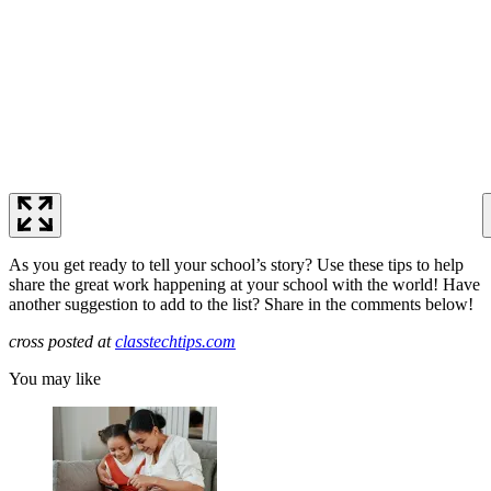
As you get ready to tell your school’s story? Use these tips to help
share the great work happening at your school with the world! Have
another suggestion to add to the list? Share in the comments below!
cross posted at
classtechtips.com
You may like