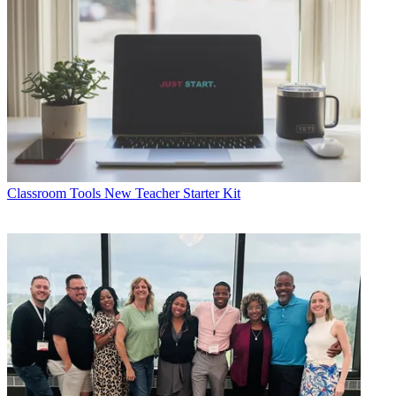
Classroom Tools
New Teacher Starter Kit