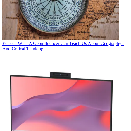
EdTech
What A Geoinfluencer Can Teach Us About Geography–
And Critical Thinking