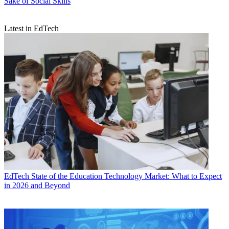
Sake of Social Skills
Latest in EdTech
EdTech
State of the Education Technology Market: What to Expect
in 2026 and Beyond