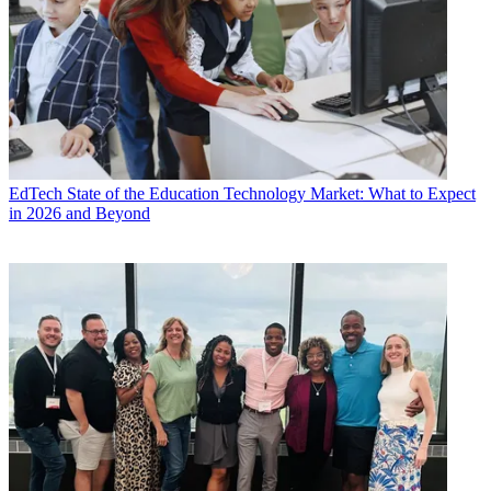
EdTech
State of the Education Technology Market: What to Expect
in 2026 and Beyond