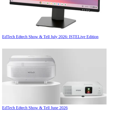
EdTech
Edtech Show & Tell July 2026: ISTELive Edition
EdTech
Edtech Show & Tell June 2026