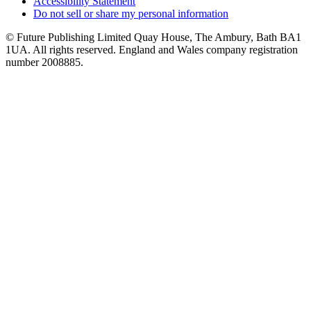
Accessibility Statement
Do not sell or share my personal information
© Future Publishing Limited Quay House, The Ambury, Bath BA1
1UA. All rights reserved. England and Wales company registration
number 2008885.