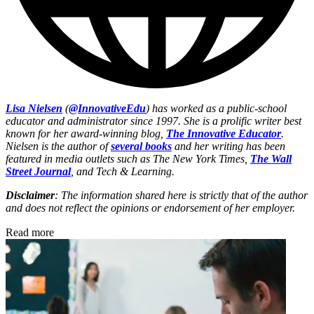
Lisa Nielsen
(
@InnovativeEdu
) has worked as a public-school
educator and administrator since 1997. She is a prolific writer best
known for her award-winning blog,
The Innovative Educator
.
Nielsen is the author of
several books
and her writing has been
featured in media outlets such as The New York Times,
The Wall
Street Journal
, and Tech & Learning.
Disclaimer
: The information shared here is strictly that of the author
and does not reflect the opinions or endorsement of her employer.
Read more