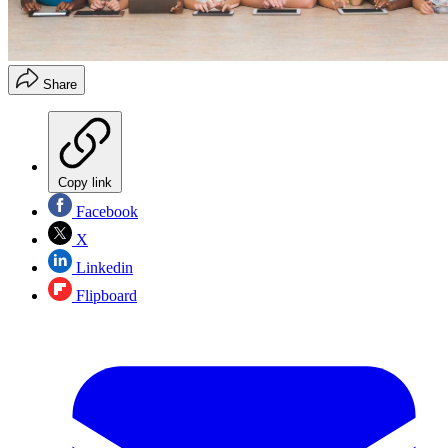
Share
Copy link
Facebook
X
Linkedin
Flipboard