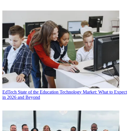
EdTech
State of the Education Technology Market: What to Expect
in 2026 and Beyond