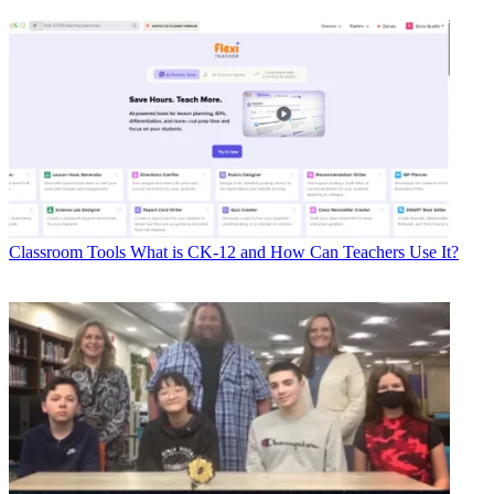
Classroom Tools
What is CK-12 and How Can Teachers Use It?