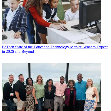
EdTech
State of the Education Technology Market: What to Expect
in 2026 and Beyond