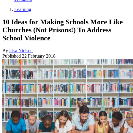
Learning
10 Ideas for Making Schools More Like
Churches (Not Prisons!) To Address
School Violence
By
Lisa Nielsen
Published
22 February 2018