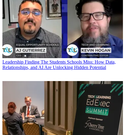
Leadership
Finding The Students Schools Miss: How Data,
Relationships, and AI Are Unlocking Hidden Potential