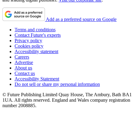
Add as a preferred source on Google
Terms and conditions
Contact Future's experts
Privacy policy
Cookies policy
Accessibility statement
Careers
Advertise
About us
Contact us
Accessibility Statement
Do not sell or share my personal information
© Future Publishing Limited Quay House, The Ambury, Bath BA1
1UA. All rights reserved. England and Wales company registration
number 2008885.