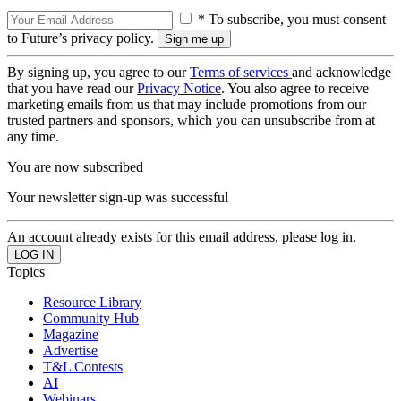
* To subscribe, you must consent
to Future’s privacy policy.
By signing up, you agree to our
Terms of services
and acknowledge
that you have read our
Privacy Notice
. You also agree to receive
marketing emails from us that may include promotions from our
trusted partners and sponsors, which you can unsubscribe from at
any time.
You are now subscribed
Your newsletter sign-up was successful
An account already exists for this email address, please log in.
Topics
Resource Library
Community Hub
Magazine
Advertise
T&L Contests
AI
Webinars