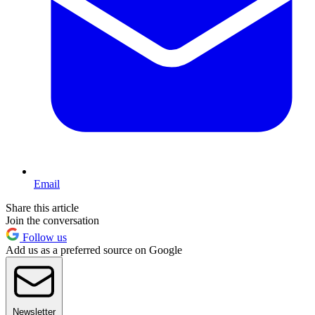
Email
Share this article
Join the conversation
Follow us
Add us as a preferred source on Google
Newsletter