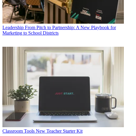
Leadership
From Pitch to Partnership: A New Playbook for
Marketing to School Districts
Classroom Tools
New Teacher Starter Kit