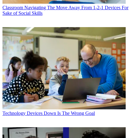
Classroom
Navigating The Move Away From 1-2-1 Devices For
Sake of Social Skills
Technology
Devices Down Is The Wrong Goal