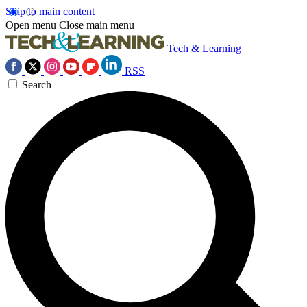
Skip to main content
Open menu
Close main menu
Tech & Learning
RSS
Search