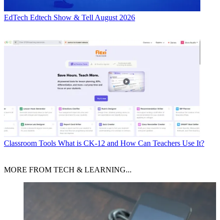
EdTech
Edtech Show & Tell August 2026
Classroom Tools
What is CK-12 and How Can Teachers Use It?
MORE FROM TECH & LEARNING...