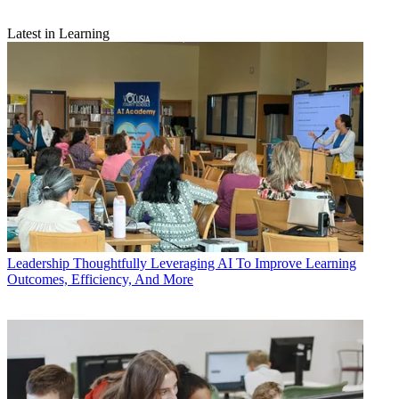
Latest in Learning
Leadership
Thoughtfully Leveraging AI To Improve Learning
Outcomes, Efficiency, And More