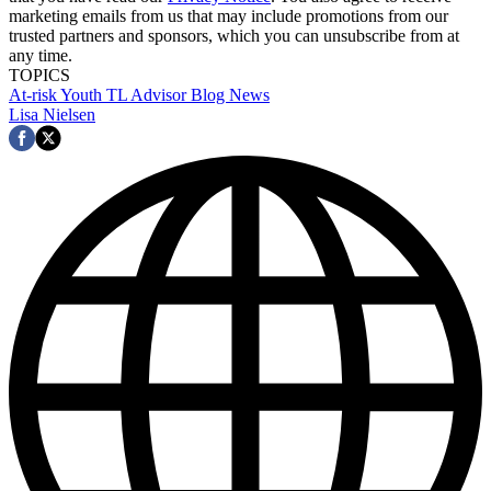
marketing emails from us that may include promotions from our
trusted partners and sponsors, which you can unsubscribe from at
any time.
TOPICS
At-risk Youth
TL Advisor Blog
News
Lisa Nielsen