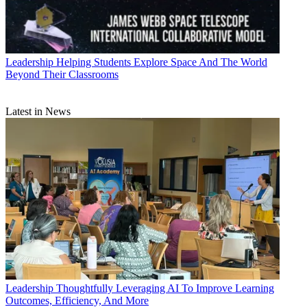
Leadership
Helping Students Explore Space And The World
Beyond Their Classrooms
Latest in News
Leadership
Thoughtfully Leveraging AI To Improve Learning
Outcomes, Efficiency, And More