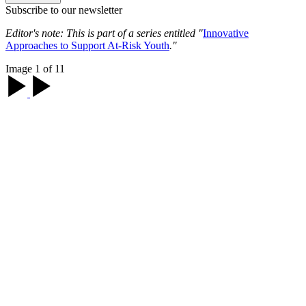
Subscribe to our newsletter
Editor's note: This is part of a series entitled "
Innovative
Approaches to Support At-Risk Youth
."
Image 1 of 11