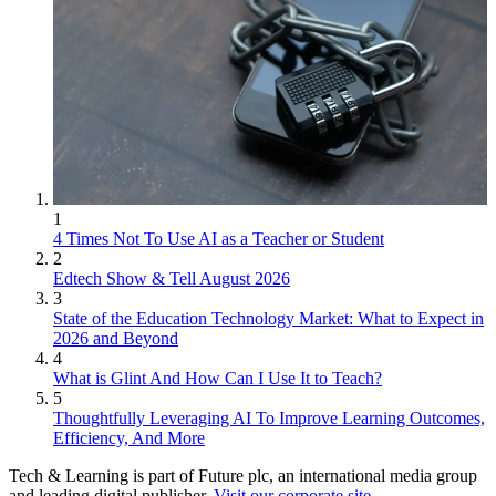
1
4 Times Not To Use AI as a Teacher or Student
2
Edtech Show & Tell August 2026
3
State of the Education Technology Market: What to Expect in
2026 and Beyond
4
What is Glint And How Can I Use It to Teach?
5
Thoughtfully Leveraging AI To Improve Learning Outcomes,
Efficiency, And More
Tech & Learning is part of Future plc, an international media group
and leading digital publisher.
Visit our corporate site
.