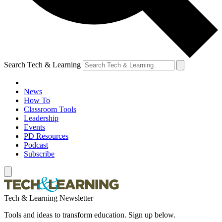
Search Tech & Learning
News
How To
Classroom Tools
Leadership
Events
PD Resources
Podcast
Subscribe
Tech & Learning Newsletter
Tools and ideas to transform education. Sign up below.