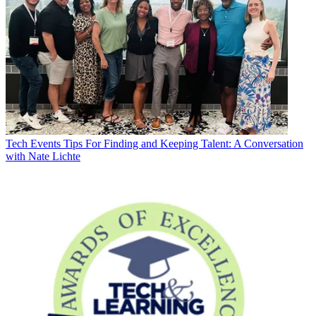
Tech Events
Tips For Finding and Keeping Talent: A Conversation
with Nate Lichte