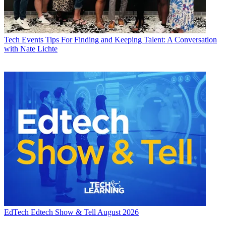
Tech Events
Tips For Finding and Keeping Talent: A Conversation
with Nate Lichte
EdTech
Edtech Show & Tell August 2026