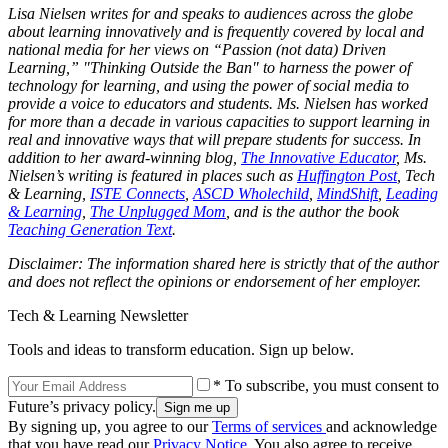
Lisa Nielsen writes for and speaks to audiences across the globe
about learning innovatively and is frequently covered by local and
national media for her views on “Passion (not data) Driven
Learning,” "Thinking Outside the Ban" to harness the power of
technology for learning, and using the power of social media to
provide a voice to educators and students. Ms. Nielsen has worked
for more than a decade in various capacities to support learning in
real and innovative ways that will prepare students for success. In
addition to her award-winning blog,
The Innovative Educator
, Ms.
Nielsen’s writing is featured in places such as
Huffington Post
, Tech
& Learning,
ISTE Connects
,
ASCD Wholechild
,
MindShift
,
Leading
& Learning
,
The Unplugged Mom
, and is the author the book
Teaching Generation Text
.
Disclaimer: The information shared here is strictly that of the author
and does not reflect the opinions or endorsement of her employer.
Tech & Learning Newsletter
Tools and ideas to transform education. Sign up below.
* To subscribe, you must consent to
Future’s privacy policy.
By signing up, you agree to our
Terms of services
and acknowledge
that you have read our
Privacy Notice
. You also agree to receive