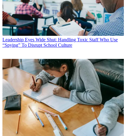
Leadership
Eyes Wide Shut: Handling Toxic Staff Who Use
“Spying” To Disrupt School Culture