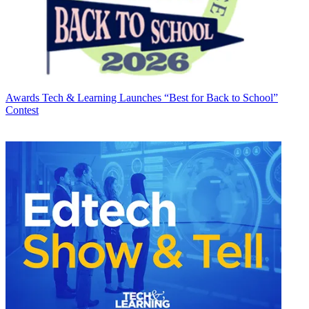
Awards
Tech & Learning Launches “Best for Back to School”
Contest