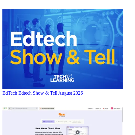
EdTech
Edtech Show & Tell August 2026