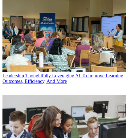
Leadership
Thoughtfully Leveraging AI To Improve Learning
Outcomes, Efficiency, And More