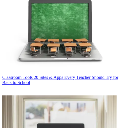
Classroom Tools
20 Sites & Apps Every Teacher Should Try for
Back to School