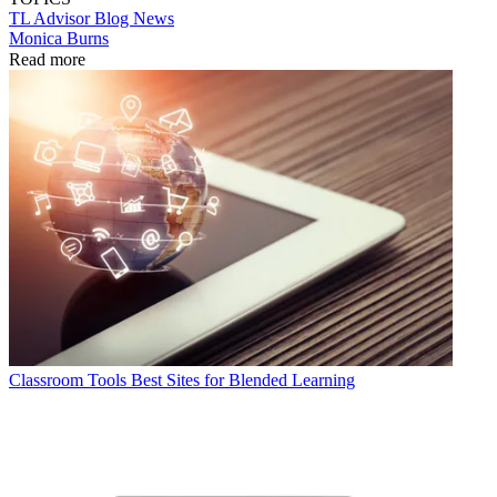
TL Advisor Blog
News
Monica Burns
Read more
Classroom Tools
Best Sites for Blended Learning