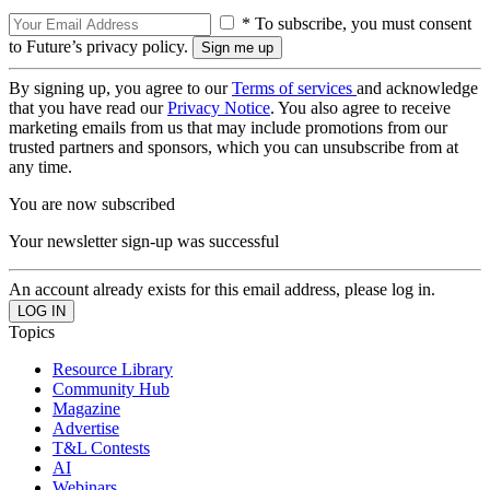
* To subscribe, you must consent
to Future’s privacy policy.
By signing up, you agree to our
Terms of services
and acknowledge
that you have read our
Privacy Notice
. You also agree to receive
marketing emails from us that may include promotions from our
trusted partners and sponsors, which you can unsubscribe from at
any time.
You are now subscribed
Your newsletter sign-up was successful
An account already exists for this email address, please log in.
Topics
Resource Library
Community Hub
Magazine
Advertise
T&L Contests
AI
Webinars