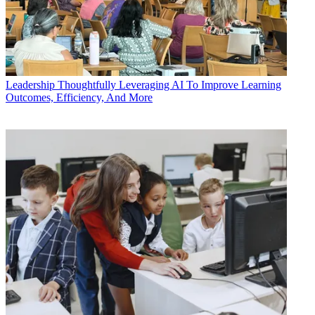
Leadership
Thoughtfully Leveraging AI To Improve Learning
Outcomes, Efficiency, And More