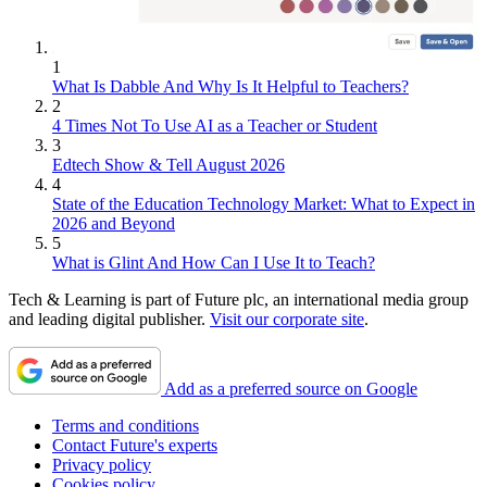
1
What Is Dabble And Why Is It Helpful to Teachers?
2
4 Times Not To Use AI as a Teacher or Student
3
Edtech Show & Tell August 2026
4
State of the Education Technology Market: What to Expect in
2026 and Beyond
5
What is Glint And How Can I Use It to Teach?
Tech & Learning is part of Future plc, an international media group
and leading digital publisher.
Visit our corporate site
.
Add as a preferred source on Google
Terms and conditions
Contact Future's experts
Privacy policy
Cookies policy