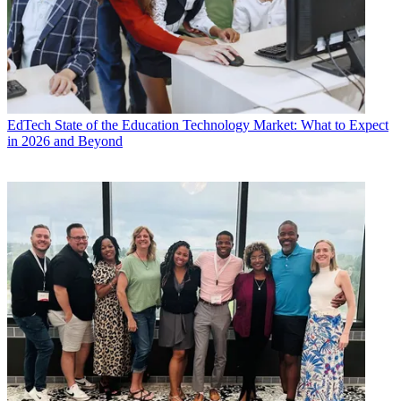
EdTech
State of the Education Technology Market: What to Expect
in 2026 and Beyond