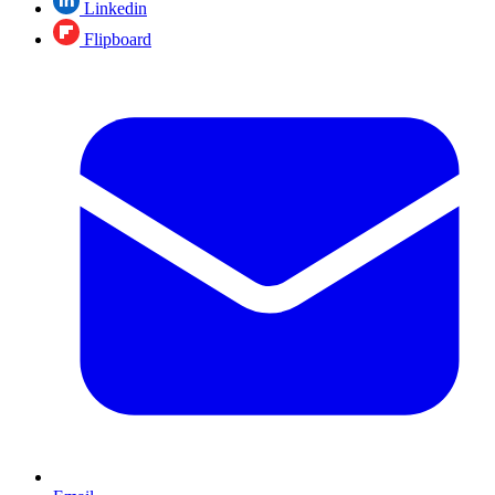
Linkedin
Flipboard