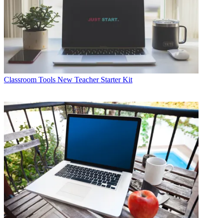
Classroom Tools
New Teacher Starter Kit