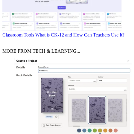
Classroom Tools
What is CK-12 and How Can Teachers Use It?
MORE FROM TECH & LEARNING...