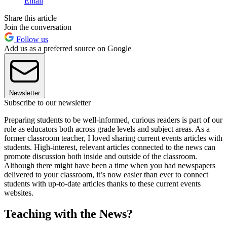
Email
Share this article
Join the conversation
Follow us
Add us as a preferred source on Google
Newsletter
Subscribe to our newsletter
Preparing students to be well-informed, curious readers is part of our
role as educators both across grade levels and subject areas. As a
former classroom teacher, I loved sharing current events articles with
students. High-interest, relevant articles connected to the news can
promote discussion both inside and outside of the classroom.
Although there might have been a time when you had newspapers
delivered to your classroom, it’s now easier than ever to connect
students with up-to-date articles thanks to these current events
websites.
Teaching with the News?