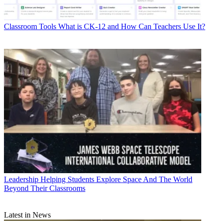
Classroom Tools
What is CK-12 and How Can Teachers Use It?
Leadership
Helping Students Explore Space And The World
Beyond Their Classrooms
Latest in News