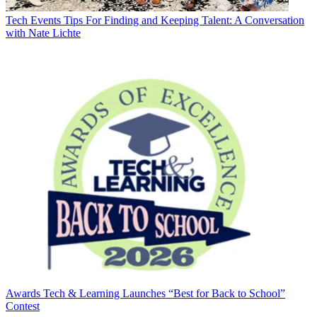
Tech Events
Tips For Finding and Keeping Talent: A Conversation
with Nate Lichte
Awards
Tech & Learning Launches “Best for Back to School”
Contest