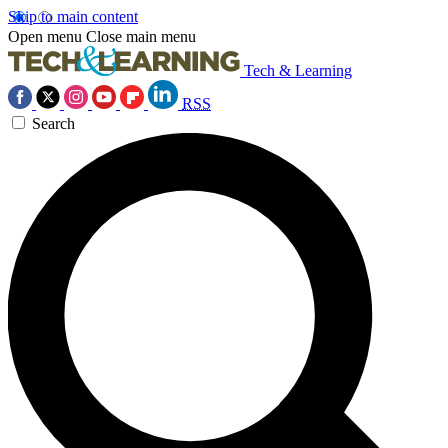
Skip to main content
Open menu
Close main menu
Tech & Learning
RSS
Search