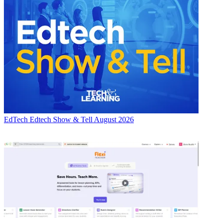
EdTech
Edtech Show & Tell August 2026