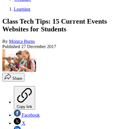
Learning
Class Tech Tips: 15 Current Events
Websites for Students
By
Monica Burns
Published
27 December 2017
Share
Copy link
Facebook
X