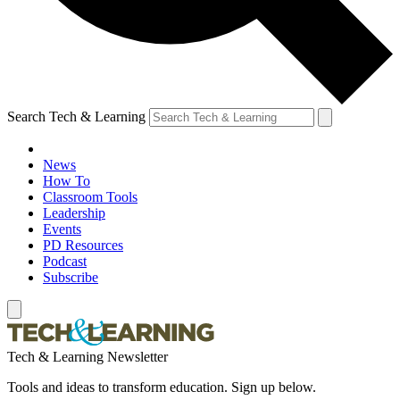
Search Tech & Learning
News
How To
Classroom Tools
Leadership
Events
PD Resources
Podcast
Subscribe
Tech & Learning Newsletter
Tools and ideas to transform education. Sign up below.