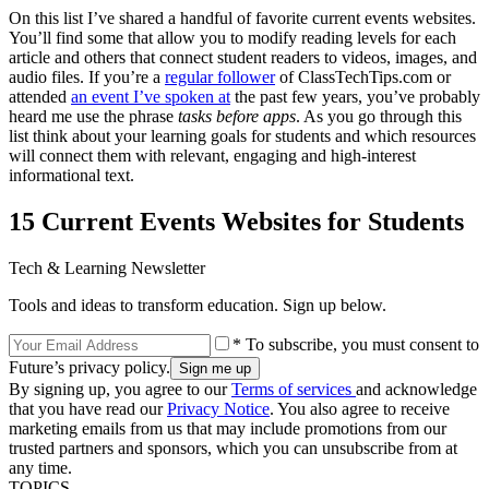
On this list I’ve shared a handful of favorite current events websites.
You’ll find some that allow you to modify reading levels for each
article and others that connect student readers to videos, images, and
audio files. If you’re a
regular follower
of ClassTechTips.com or
attended
an event I’ve spoken at
the past few years, you’ve probably
heard me use the phrase
tasks before apps
. As you go through this
list think about your learning goals for students and which resources
will connect them with relevant, engaging and high-interest
informational text.
15 Current Events Websites for Students
Tech & Learning Newsletter
Tools and ideas to transform education. Sign up below.
* To subscribe, you must consent to
Future’s privacy policy.
By signing up, you agree to our
Terms of services
and acknowledge
that you have read our
Privacy Notice
. You also agree to receive
marketing emails from us that may include promotions from our
trusted partners and sponsors, which you can unsubscribe from at
any time.
TOPICS