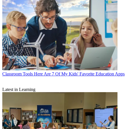
Classroom Tools
Here Are 7 Of My Kids' Favorite Education Apps
Latest in Learning