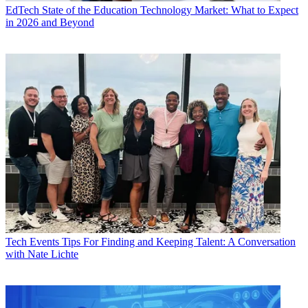
EdTech
State of the Education Technology Market: What to Expect
in 2026 and Beyond
Tech Events
Tips For Finding and Keeping Talent: A Conversation
with Nate Lichte