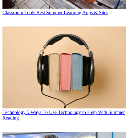
Classroom Tools
Best Summer Learning Apps & Sites
Technology
5 Ways To Use Technology to Help With Summer
Reading