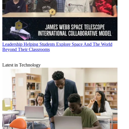
Leadership
Helping Students Explore Space And The World
Beyond Their Classrooms
Latest in Technology