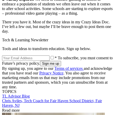
embrace a population of students we often leave out when it comes
to after school activities. Some schools are starting to explore esports
– professional video game playing – as a thing.
There you have it. Most of the crazy ideas in my Crazy Ideas Doc.
I’ve left a few out, but maybe I’ll be brave enough to post them one
day.
Tech & Learning Newsletter
Tools and ideas to transform education. Sign up below.
* To subscribe, you must consent to
Future’s privacy policy.
By signing up, you agree to our
Terms of services
and acknowledge
that you have read our
Privacy Notice
. You also agree to receive
marketing emails from us that may include promotions from our
trusted partners and sponsors, which you can unsubscribe from at
any time.
TOPICS
TL Advisor Blog
Chris Aviles, Tech Coach for Fair Haven School District, Fair
Haven, NJ
Read more