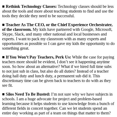
■
Rethink Technology Classes:
Technology classes should be less
about the tools and more about teaching students to find and use the
tools they decide they need to be successful.
■
Teacher As The CEO, or the Chief Experience Orchestrater,
of the classroom.
My kids have partnered with Google, Microsoft,
Skype, Slack, and many other national and local businesses and
experts. I want to pack my classroom with as many experts and
opportunities as possible so I can gave my kids the opportunity to do
something great.
■
If You Won’t Pay Teachers, Perk Us:
While the case for paying
teachers more should be evident, I don’t see it happening anytime
soon. So how about an alternative? What if we hired full time subs
to not just sub in class, but also do all duties? Instead of a teacher
doing hall duty and lunch duty, a permanent sub did it. This
discretionary time can be given back to teachers to do with as they
see fit.
■
Silos Need To Be Busted:
I’m not sure why we have subjects in
schools. I am a huge advocate for project and problem-based
learning because it helps students to use knowledge from a bunch of
different fields in concert together. Can we let students spend an
entire day working as part of a team on things that matter to them?