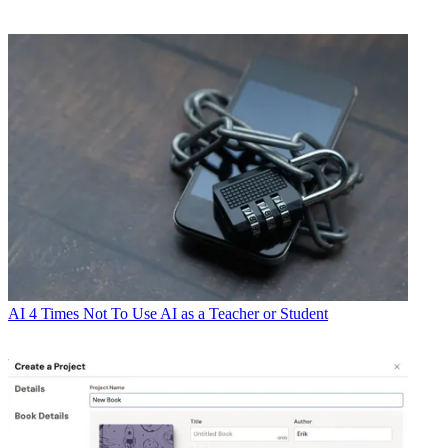
AI
4 Times Not To Use AI as a Teacher or Student