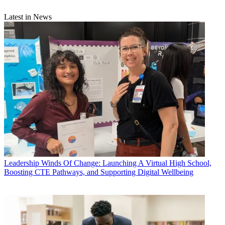
Latest in News
Leadership
Winds Of Change: Launching A Virtual High School,
Boosting CTE Pathways, and Supporting Digital Wellbeing