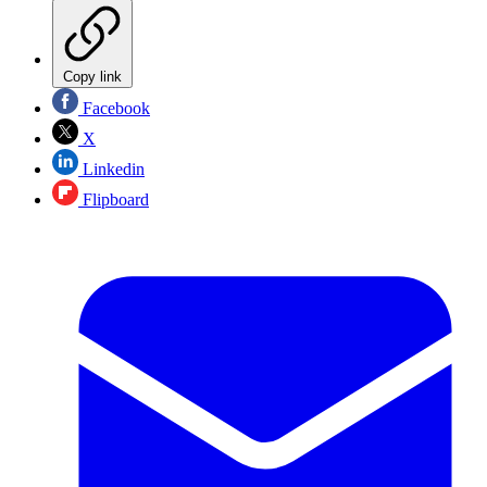
Copy link
Facebook
X
Linkedin
Flipboard