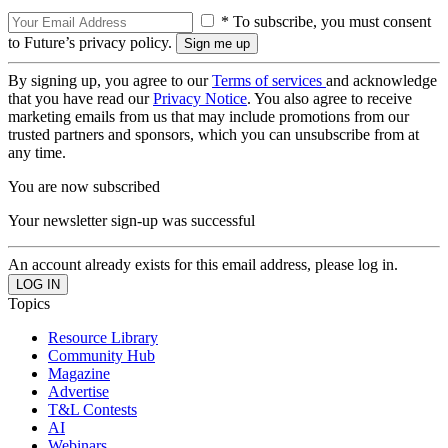
* To subscribe, you must consent
to Future’s privacy policy.
By signing up, you agree to our
Terms of services
and acknowledge
that you have read our
Privacy Notice
. You also agree to receive
marketing emails from us that may include promotions from our
trusted partners and sponsors, which you can unsubscribe from at
any time.
You are now subscribed
Your newsletter sign-up was successful
An account already exists for this email address, please log in.
Topics
Resource Library
Community Hub
Magazine
Advertise
T&L Contests
AI
Webinars