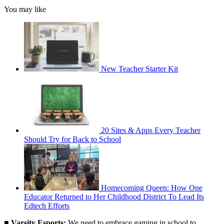
You may like
New Teacher Starter Kit
20 Sites & Apps Every Teacher
Should Try for Back to School
Homecoming Queen: How One
Educator Returned to Her Childhood District To Lead Its
Edtech Efforts
■
Varsity Esports:
We need to embrace gaming in school to