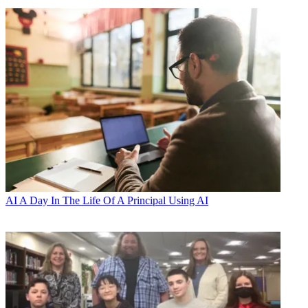
AI
A Day In The Life Of A Principal Using AI