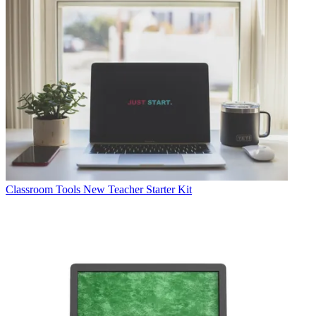
Classroom Tools
New Teacher Starter Kit