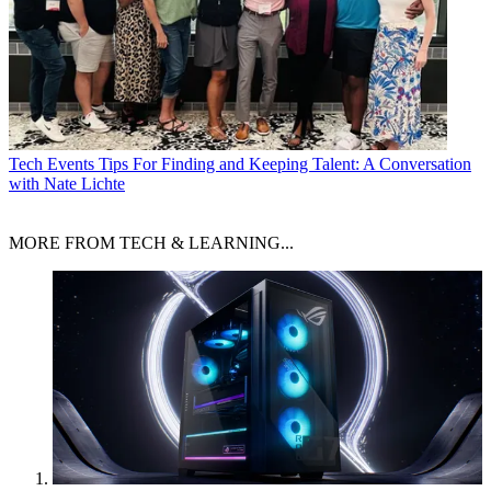
Tech Events
Tips For Finding and Keeping Talent: A Conversation
with Nate Lichte
MORE FROM TECH & LEARNING...