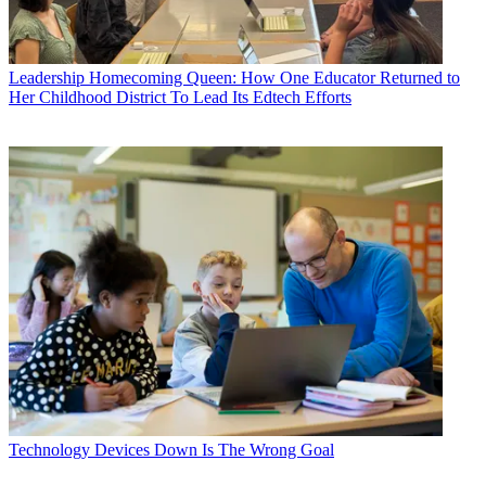
Leadership
Homecoming Queen: How One Educator Returned to
Her Childhood District To Lead Its Edtech Efforts
Technology
Devices Down Is The Wrong Goal