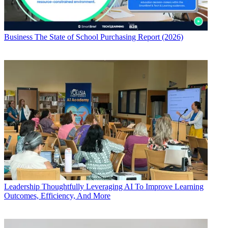
Business
The State of School Purchasing Report (2026)
Leadership
Thoughtfully Leveraging AI To Improve Learning
Outcomes, Efficiency, And More