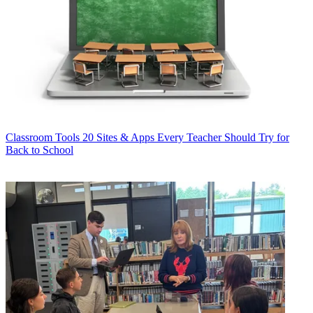
Classroom Tools
20 Sites & Apps Every Teacher Should Try for
Back to School