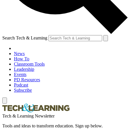
Search Tech & Learning
News
How To
Classroom Tools
Leadership
Events
PD Resources
Podcast
Subscribe
Tech & Learning Newsletter
Tools and ideas to transform education. Sign up below.