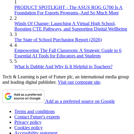
1
PRODUCT SPOTLIGHT - The ASUS ROG G700 Is A
Foundation For Esports Programs–And So Much More
2
Winds Of Change: Launching A Virtual High School,
Boosting CTE Pathways, and Supporting Digital Wellbeing
3
The State of School Purchasing Report (2026)
4
Empowering The Fall Classroom: A Strategic Guide to 6
Essential AI Tools for Educators and Students
5
What Is Dabble And Why Is It Helpful to Teachers?
Tech & Learning is part of Future plc, an international media group
and leading digital publisher.
Visit our corporate site
.
Add as a preferred source on Google
Terms and conditions
Contact Future's experts
Privacy policy
Cookies policy
Accessibility statement