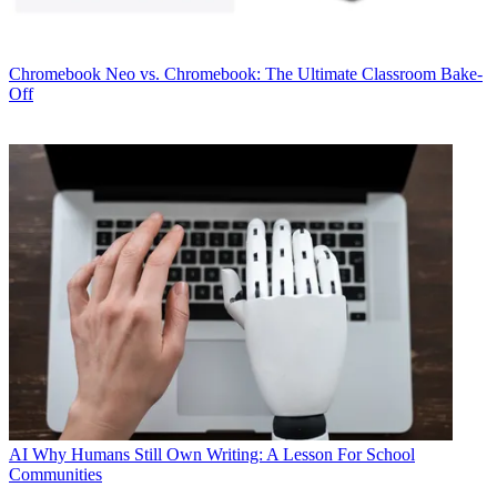
Chromebook
Neo vs. Chromebook: The Ultimate Classroom Bake-
Off
AI
Why Humans Still Own Writing: A Lesson For School
Communities