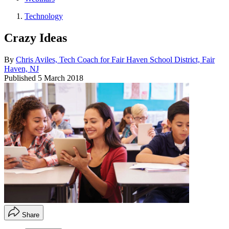
Technology
Crazy Ideas
By
Chris Aviles, Tech Coach for Fair Haven School District, Fair
Haven, NJ
Published
5 March 2018
Share