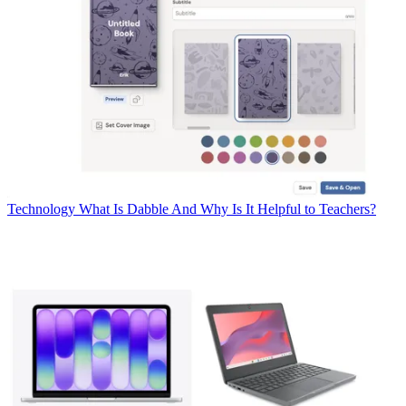
Technology
What Is Dabble And Why Is It Helpful to Teachers?