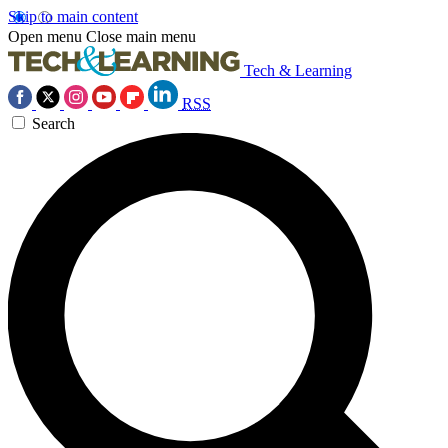
Skip to main content
Open menu
Close main menu
Tech & Learning
RSS
Search