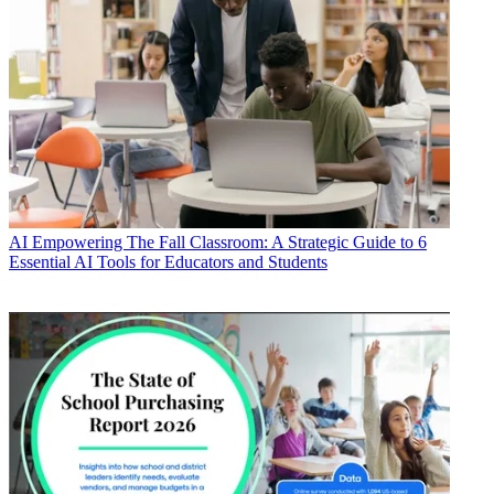
AI
Empowering The Fall Classroom: A Strategic Guide to 6
Essential AI Tools for Educators and Students