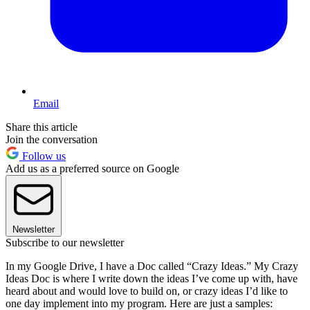
Email
Share this article
Join the conversation
Follow us
Add us as a preferred source on Google
Newsletter
Subscribe to our newsletter
In my Google Drive, I have a Doc called “Crazy Ideas.” My Crazy
Ideas Doc is where I write down the ideas I’ve come up with, have
heard about and would love to build on, or crazy ideas I’d like to
one day implement into my program. Here are just a samples: