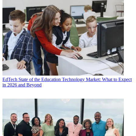
EdTech
State of the Education Technology Market: What to Expect
in 2026 and Beyond