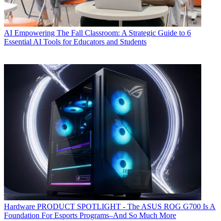
AI
Empowering The Fall Classroom: A Strategic Guide to 6
Essential AI Tools for Educators and Students
Hardware
PRODUCT SPOTLIGHT - The ASUS ROG G700 Is A
Foundation For Esports Programs–And So Much More