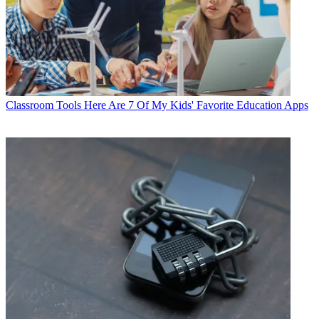
Classroom Tools
Here Are 7 Of My Kids' Favorite Education Apps