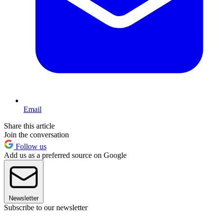
Email
Share this article
Join the conversation
Follow us
Add us as a preferred source on Google
Newsletter
Subscribe to our newsletter