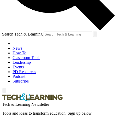
Search Tech & Learning
News
How To
Classroom Tools
Leadership
Events
PD Resources
Podcast
Subscribe
Tech & Learning Newsletter
Tools and ideas to transform education. Sign up below.