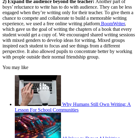
2) Expand the audience beyond the teacher:
Another part of
boys’ reluctance to write has to do with audience. They can be less
engaged when they’re writing only for their teacher. To give them a
chance to compete and collaborate to build a memorable writing
experience, we used a free online writing platform
BoomWriter
,
which gave us the goal of writing the chapters of a book that every
student would get a copy of. We encouraged shared writing sessions
with mixed genders to develop ideas for writing. Mixed groups
inspired each student to focus and see things from a different
perspective. It also allowed pupils to concentrate better by working
with people outside their normal friendship group.
You may like
Why Humans Still Own Writing: A
Lesson For School Communities