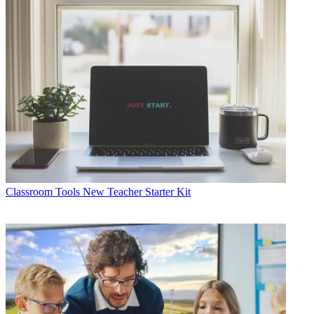
Classroom Tools
New Teacher Starter Kit