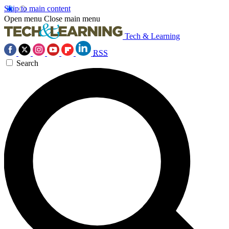
Skip to main content
Open menu
Close main menu
Tech & Learning
RSS
Search