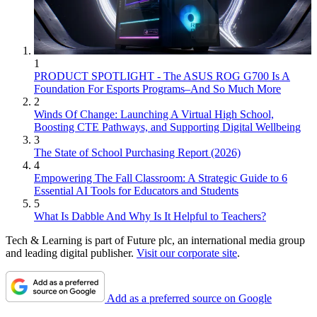
1
PRODUCT SPOTLIGHT - The ASUS ROG G700 Is A
Foundation For Esports Programs–And So Much More
2
Winds Of Change: Launching A Virtual High School,
Boosting CTE Pathways, and Supporting Digital Wellbeing
3
The State of School Purchasing Report (2026)
4
Empowering The Fall Classroom: A Strategic Guide to 6
Essential AI Tools for Educators and Students
5
What Is Dabble And Why Is It Helpful to Teachers?
Tech & Learning is part of Future plc, an international media group
and leading digital publisher.
Visit our corporate site
.
Add as a preferred source on Google