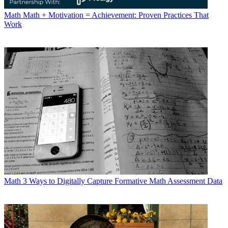
Math
Math + Motivation = Achievement: Proven Practices That
Work
Math
3 Ways to Digitally Capture Formative Math Assessment Data