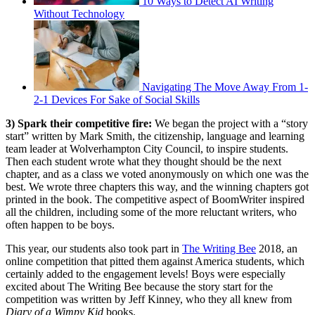
10 Ways to Detect AI Writing
Without Technology
Navigating The Move Away From 1-
2-1 Devices For Sake of Social Skills
3) Spark their competitive fire:
We began the project with a “story
start” written by Mark Smith, the citizenship, language and learning
team leader at Wolverhampton City Council, to inspire students.
Then each student wrote what they thought should be the next
chapter, and as a class we voted anonymously on which one was the
best. We wrote three chapters this way, and the winning chapters got
printed in the book. The competitive aspect of BoomWriter inspired
all the children, including some of the more reluctant writers, who
often happen to be boys.
This year, our students also took part in
The Writing Bee
2018, an
online competition that pitted them against America students, which
certainly added to the engagement levels! Boys were especially
excited about The Writing Bee because the story start for the
competition was written by Jeff Kinney, who they all knew from
Diary of a Wimpy Kid
books.