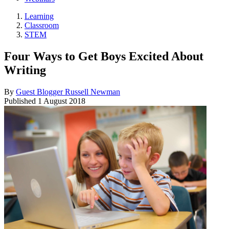
Learning
Classroom
STEM
Four Ways to Get Boys Excited About
Writing
By
Guest Blogger Russell Newman
Published
1 August 2018