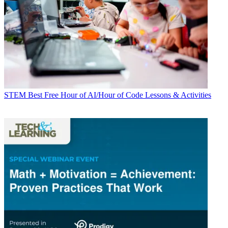
STEM
Best Free Hour of AI/Hour of Code Lessons & Activities