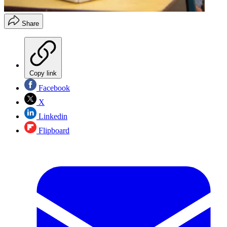
Share
Copy link
Facebook
X
Linkedin
Flipboard