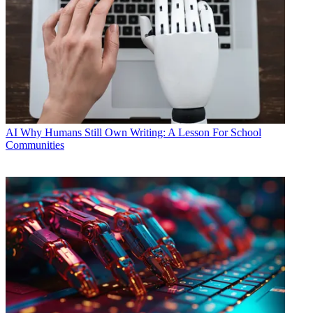
AI
Why Humans Still Own Writing: A Lesson For School
Communities