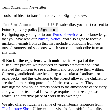
Tech & Learning Newsletter
Tools and ideas to transform education. Sign up below.
* To subscribe, you must consent to
Future’s privacy policy.
By signing up, you agree to our
Terms of services
and acknowledge
that you have read our
Privacy Notice
. You also agree to receive
marketing emails from us that may include promotions from our
trusted partners and sponsors, which you can unsubscribe from at
any time.
4) Enrich the experience with multimedia:
As part of the
“Titanium” project, we produced an “audio dramatization” that
enabled the children to see a different end product to their writing.
Currently, audiobooks are becoming as popular as hardbacks or
paperbacks, and this extension to the project allowed the children to
see the full marketing potential of their creative work. They
investigated how sound effects added to the atmosphere of the story,
along with the technical knowledge required to make a podcast—
which is an effective piece of work in its own right.
We also offered students a range of visual literacy resources from
The Literacy Shed
. Using exciting visuals alongside high-quality