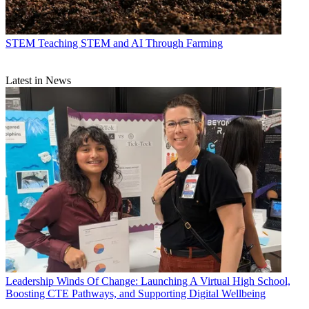
STEM
Teaching STEM and AI Through Farming
Latest in News
Leadership
Winds Of Change: Launching A Virtual High School,
Boosting CTE Pathways, and Supporting Digital Wellbeing