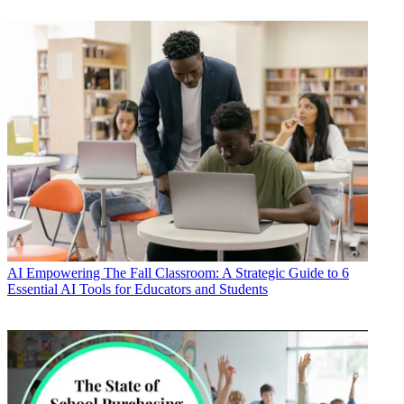
AI
Empowering The Fall Classroom: A Strategic Guide to 6
Essential AI Tools for Educators and Students