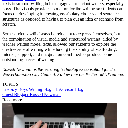
texts to support writing helps engage all reluctant writers, especially
boys. The visuals provide a structure for the writing so students can
focus on developing interesting vocabulary choices and sentence
structures as opposed to having to plan out an idea or scenario from
scratch.
Some students will always be reluctant to express themselves, but
the combination of visual media and structured writing, aided by
teacher-written model texts, allowed our students to explore the
creative side of writing while having the stability of scaffolding.
Interest, support, and imagination combined to produce some
outstanding pieces of writing.
Russell Newman is the learning technologies consultant for the
Wolverhampton City Council. Follow him on Twitter: @LTTonline.
TOPICS
Literacy
Boys
Writing
blog
TL Advisor Blog
Guest Blogger Russell Newman
Read more