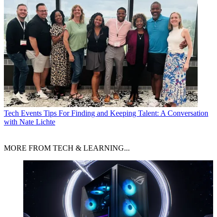
Tech Events
Tips For Finding and Keeping Talent: A Conversation
with Nate Lichte
MORE FROM TECH & LEARNING...