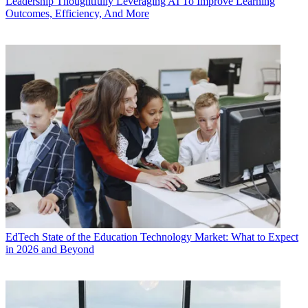
Leadership
Thoughtfully Leveraging AI To Improve Learning
Outcomes, Efficiency, And More
EdTech
State of the Education Technology Market: What to Expect
in 2026 and Beyond