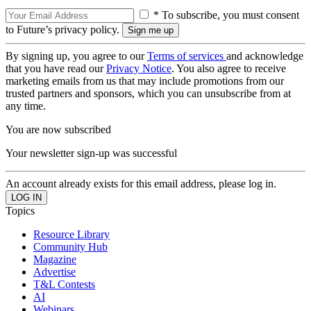
* To subscribe, you must consent
to Future’s privacy policy.
By signing up, you agree to our
Terms of services
and acknowledge
that you have read our
Privacy Notice
. You also agree to receive
marketing emails from us that may include promotions from our
trusted partners and sponsors, which you can unsubscribe from at
any time.
You are now subscribed
Your newsletter sign-up was successful
An account already exists for this email address, please log in.
Topics
Resource Library
Community Hub
Magazine
Advertise
T&L Contests
AI
Webinars