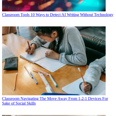
Classroom Tools
10 Ways to Detect AI Writing Without Technology
Classroom
Navigating The Move Away From 1-2-1 Devices For
Sake of Social Skills