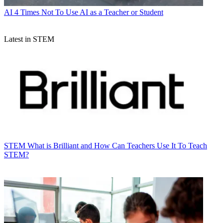
AI
4 Times Not To Use AI as a Teacher or Student
Latest in STEM
STEM
What is Brilliant and How Can Teachers Use It To Teach
STEM?