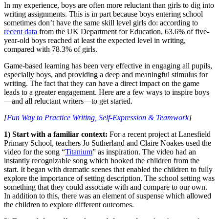
In my experience, boys are often more reluctant than girls to dig into
writing assignments. This is in part because boys entering school
sometimes don’t have the same skill level girls do: according to
recent data
from the UK Department for Education, 63.6% of five-
year-old boys reached at least the expected level in writing,
compared with 78.3% of girls.
Game-based learning has been very effective in engaging all pupils,
especially boys, and providing a deep and meaningful stimulus for
writing. The fact that they can have a direct impact on the game
leads to a greater engagement. Here are a few ways to inspire boys
—and all reluctant writers—to get started.
[
Fun Way to Practice Writing, Self-Expression & Teamwork
]
1) Start with a familiar context:
For a recent project at Lanesfield
Primary School, teachers Jo Sutherland and Claire Noakes used the
video for the song “
Titanium
” as inspiration. The video had an
instantly recognizable song which hooked the children from the
start. It began with dramatic scenes that enabled the children to fully
explore the importance of setting description. The school setting was
something that they could associate with and compare to our own.
In addition to this, there was an element of suspense which allowed
the children to explore different outcomes.