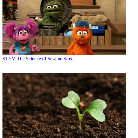
STEM
The Science of Sesame Street