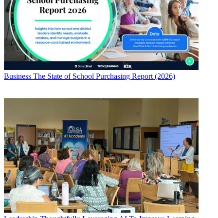
Business
The State of School Purchasing Report (2026)