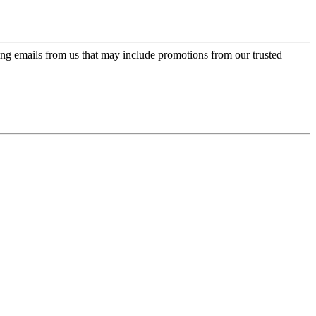
ing emails from us that may include promotions from our trusted