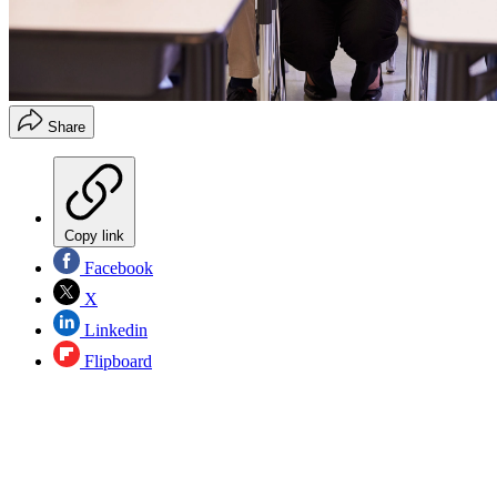
Share
Copy link
Facebook
X
Linkedin
Flipboard