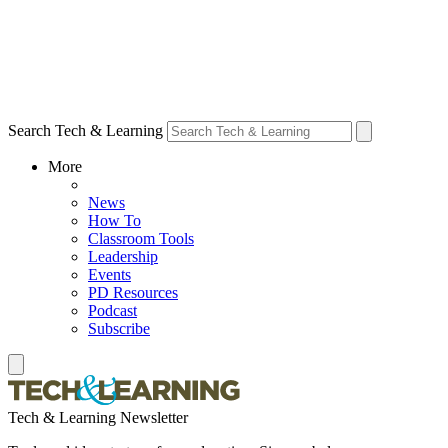
Search Tech & Learning
More
News
How To
Classroom Tools
Leadership
Events
PD Resources
Podcast
Subscribe
Tech & Learning Newsletter