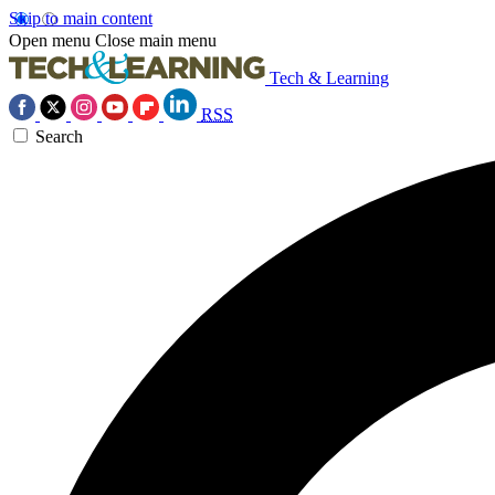
Skip to main content
Open menu
Close main menu
Tech & Learning
RSS
Search