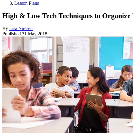
Lesson Plans
High & Low Tech Techniques to Organize 
By
Lisa Nielsen
Published
31 May 2018