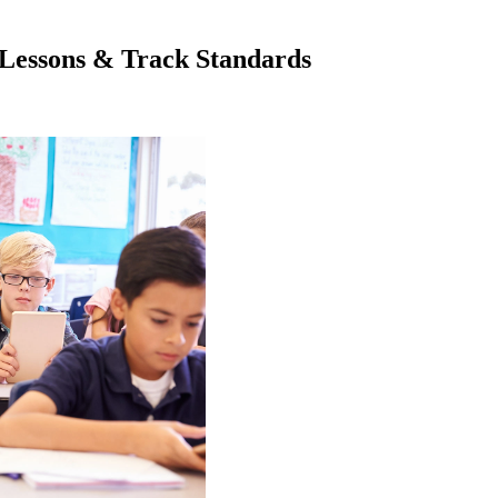
Lessons & Track Standards