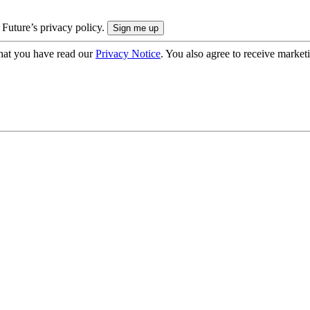
 Future’s privacy policy.
hat you have read our
Privacy Notice
. You also agree to receive market