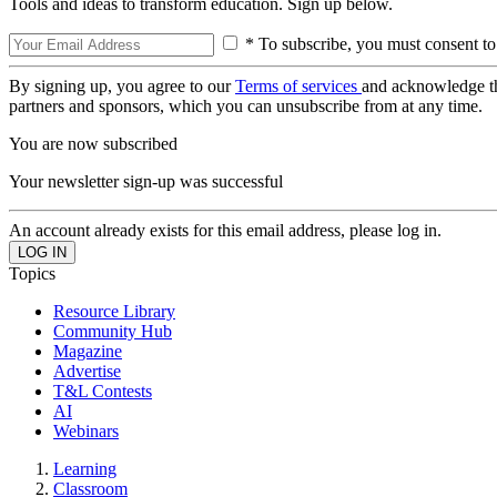
Tools and ideas to transform education. Sign up below.
* To subscribe, you must consent to
By signing up, you agree to our
Terms of services
and acknowledge t
partners and sponsors, which you can unsubscribe from at any time.
You are now subscribed
Your newsletter sign-up was successful
An account already exists for this email address, please log in.
Topics
Resource Library
Community Hub
Magazine
Advertise
T&L Contests
AI
Webinars
Learning
Classroom