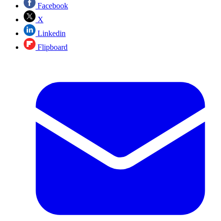
Facebook
X
Linkedin
Flipboard