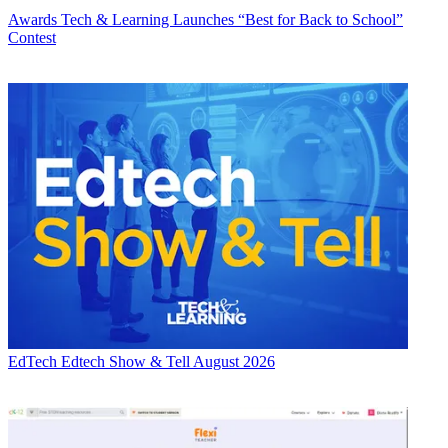
Awards
Tech & Learning Launches “Best for Back to School”
Contest
EdTech
Edtech Show & Tell August 2026