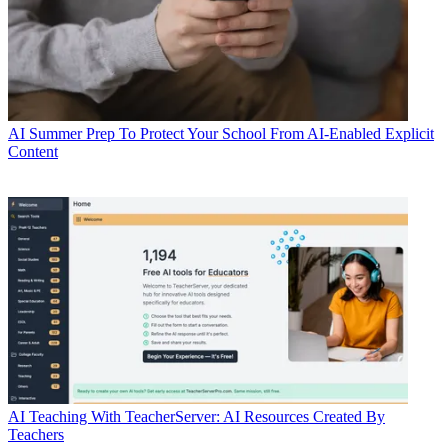
AI
Summer Prep To Protect Your School From AI-Enabled Explicit
Content
AI
Teaching With TeacherServer: AI Resources Created By
Teachers