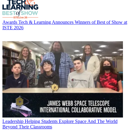
Awards
Tech & Learning Announces Winners of Best of Show at
ISTE 2026
Leadership
Helping Students Explore Space And The World
Beyond Their Classrooms