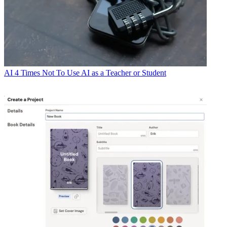
AI
4 Times Not To Use AI as a Teacher or Student