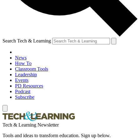
Search Tech & Learning
News
How To
Classroom Tools
Leadership
Events
PD Resources
Podcast
Subscribe
Tech & Learning Newsletter
Tools and ideas to transform education. Sign up below.