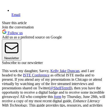
Email
Share this article
Join the conversation
Follow us
Add us as a preferred source on Google
Newsletter
Subscribe to our newsletter
This week my daughter, Savvy,
Kelly Jake Duncan
, and I are
headed to the
ISTE Conference
as official ISTE media and to
present. If you attend any of my presentations in Chicago or attend
virtually by watching any of the live streamed interviews and
presentations shared on Twitter(
@ShellTerrell
), then you have the
opportunity to receive a digital badge and to receive some incredible
giveaways! All who complete this
form
by Thursday, June 28th, will
receive a copy of my most recent digital guide,
Enhance Literacy
With Technology
. This guide provides tips, resources, and activities