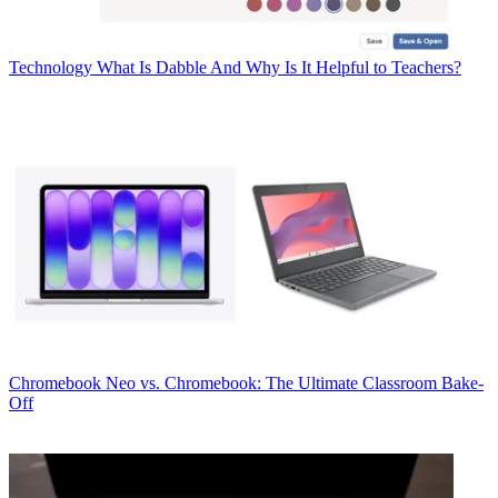
Technology
What Is Dabble And Why Is It Helpful to Teachers?
Chromebook
Neo vs. Chromebook: The Ultimate Classroom Bake-
Off