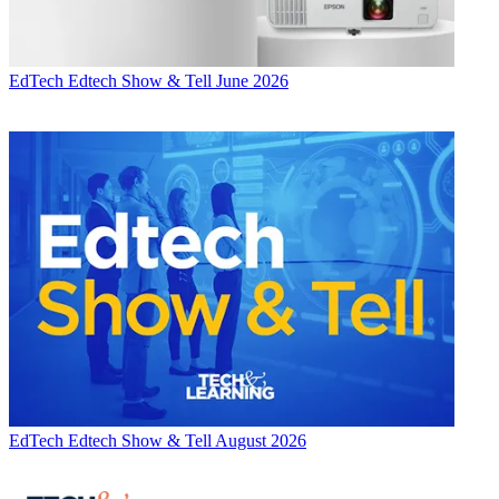
EdTech
Edtech Show & Tell June 2026
EdTech
Edtech Show & Tell August 2026