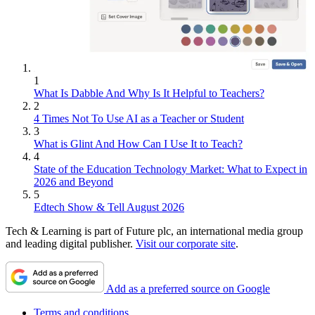
1
What Is Dabble And Why Is It Helpful to Teachers?
2
4 Times Not To Use AI as a Teacher or Student
3
What is Glint And How Can I Use It to Teach?
4
State of the Education Technology Market: What to Expect in
2026 and Beyond
5
Edtech Show & Tell August 2026
Tech & Learning is part of Future plc, an international media group
and leading digital publisher.
Visit our corporate site
.
Add as a preferred source on Google
Terms and conditions