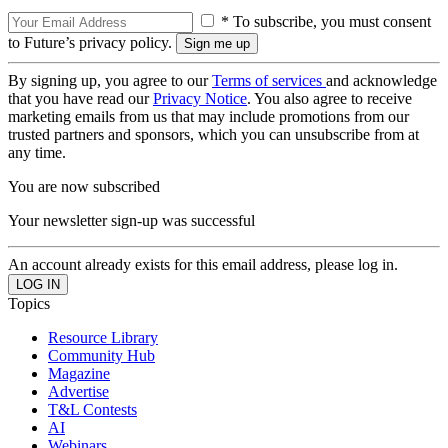
* To subscribe, you must consent
to Future’s privacy policy.
By signing up, you agree to our
Terms of services
and acknowledge
that you have read our
Privacy Notice
. You also agree to receive
marketing emails from us that may include promotions from our
trusted partners and sponsors, which you can unsubscribe from at
any time.
You are now subscribed
Your newsletter sign-up was successful
An account already exists for this email address, please log in.
Topics
Resource Library
Community Hub
Magazine
Advertise
T&L Contests
AI
Webinars