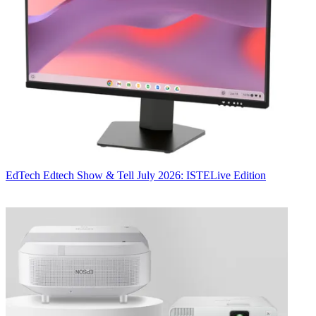
EdTech
Edtech Show & Tell July 2026: ISTELive Edition