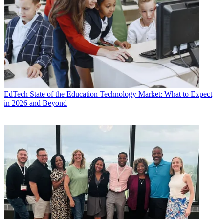
EdTech
State of the Education Technology Market: What to Expect
in 2026 and Beyond