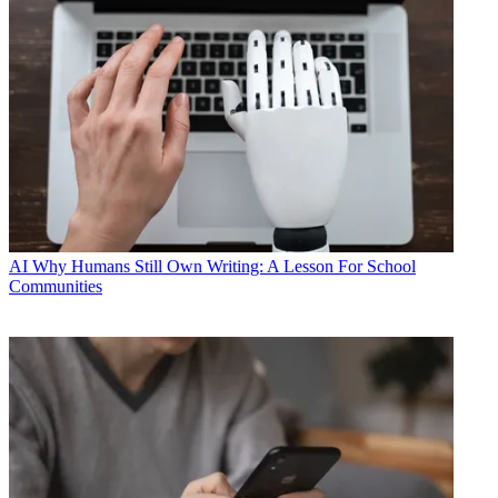
AI
Why Humans Still Own Writing: A Lesson For School
Communities