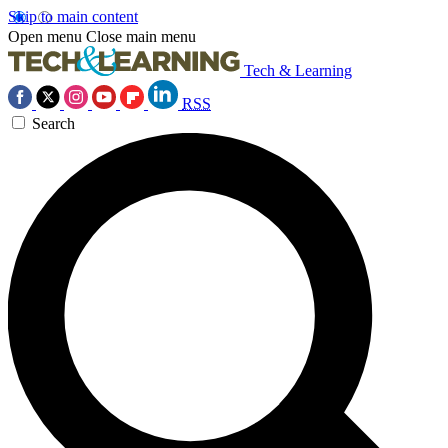
Skip to main content
Open menu
Close main menu
Tech & Learning
RSS
Search