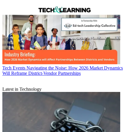
Tech Events
Navigating the Noise: How 2026 Market Dynamics
Will Reframe District-Vendor Partnerships
Latest in Technology