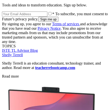
Tools and ideas to transform education. Sign up below.
* To subscribe, you must consent to
Future’s privacy policy.
By signing up, you agree to our
Terms of services
and acknowledge
that you have read our
Privacy Notice
. You also agree to receive
marketing emails from us that may include promotions from our
trusted partners and sponsors, which you can unsubscribe from at
any time.
TOPICS
ISTE
TL Advisor Blog
Shelly Terrell
Shelly Terrell is an education consultant, technology trainer, and
author. Read more at
teacherrebootcamp.com
Read more