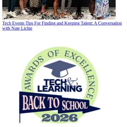
Tech Events
Tips For Finding and Keeping Talent: A Conversation
with Nate Lichte