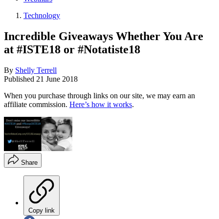
Technology
Incredible Giveaways Whether You Are
at #ISTE18 or #Notatiste18
By
Shelly Terrell
Published
21 June 2018
When you purchase through links on our site, we may earn an
affiliate commission.
Here’s how it works
.
Share
Copy link