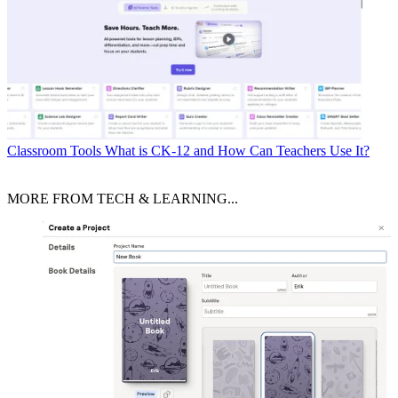
Classroom Tools
What is CK-12 and How Can Teachers Use It?
MORE FROM TECH & LEARNING...