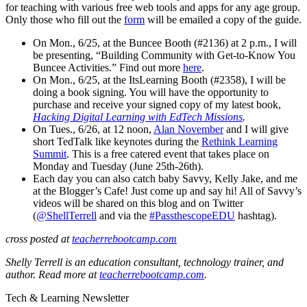
for teaching with various free web tools and apps for any age group.
Only those who fill out the
form
will be emailed a copy of the guide.
On Mon., 6/25, at the Buncee Booth (#2136) at 2 p.m., I will
be presenting, “Building Community with Get-to-Know You
Buncee Activities.” Find out more
here
.
On Mon., 6/25, at the ItsLearning Booth (#2358), I will be
doing a book signing. You will have the opportunity to
purchase and receive your signed copy of my latest book,
Hacking Digital Learning with EdTech Missions
.
On Tues., 6/26, at 12 noon,
Alan November
and I will give
short TedTalk like keynotes during the
Rethink Learning
Summit
. This is a free catered event that takes place on
Monday and Tuesday (June 25th-26th).
Each day you can also catch baby Savvy, Kelly Jake, and me
at the Blogger’s Cafe! Just come up and say hi! All of Savvy’s
videos will be shared on this blog and on Twitter
(
@ShellTerrell
and via the
#PassthescopeEDU
hashtag).
cross posted at
teacherrebootcamp.com
Shelly Terrell is an education consultant, technology trainer, and
author. Read more at
teacherrebootcamp.com
.
Tech & Learning Newsletter