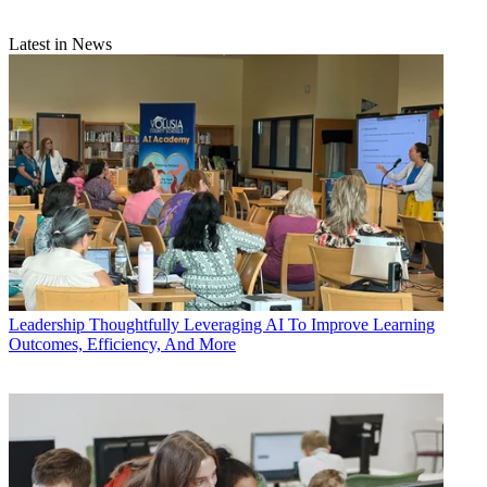
Latest in News
Leadership
Thoughtfully Leveraging AI To Improve Learning
Outcomes, Efficiency, And More