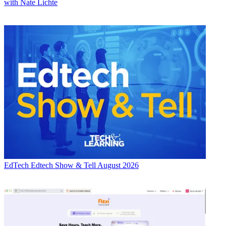
with Nate Lichte
EdTech
Edtech Show & Tell August 2026