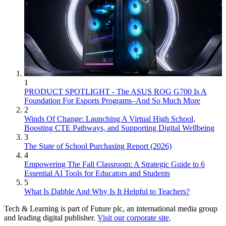
1
PRODUCT SPOTLIGHT - The ASUS ROG G700 Is A
Foundation For Esports Programs–And So Much More
2
Winds Of Change: Launching A Virtual High School,
Boosting CTE Pathways, and Supporting Digital Wellbeing
3
The State of School Purchasing Report (2026)
4
Empowering The Fall Classroom: A Strategic Guide to 6
Essential AI Tools for Educators and Students
5
What Is Dabble And Why Is It Helpful to Teachers?
Tech & Learning is part of Future plc, an international media group
and leading digital publisher.
Visit our corporate site
.