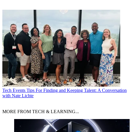
Tech Events
Tips For Finding and Keeping Talent: A Conversation
with Nate Lichte
MORE FROM TECH & LEARNING...