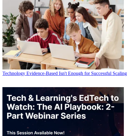
Technology
Evidence-Based Isn't Enough for Successful Scaling