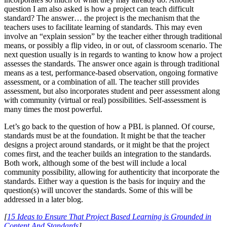
question I am also asked is how a project can teach difficult
standard? The answer… the project is the mechanism that the
teachers uses to facilitate learning of standards. This may even
involve an “explain session” by the teacher either through traditional
means, or possibly a flip video, in or out, of classroom scenario. The
next question usually is in regards to wanting to know how a project
assesses the standards. The answer once again is through traditional
means as a test, performance-based observation, ongoing formative
assessment, or a combination of all. The teacher still provides
assessment, but also incorporates student and peer assessment along
with community (virtual or real) possibilities. Self-assessment is
many times the most powerful.
Let’s go back to the question of how a PBL is planned. Of course,
standards must be at the foundation. It might be that the teacher
designs a project around standards, or it might be that the project
comes first, and the teacher builds an integration to the standards.
Both work, although some of the best will include a local
community possibility, allowing for authenticity that incorporate the
standards. Either way a question is the basis for inquiry and the
question(s) will uncover the standards. Some of this will be
addressed in a later blog.
[
15 Ideas to Ensure That Project Based Learning is Grounded in
Content And Standards
]