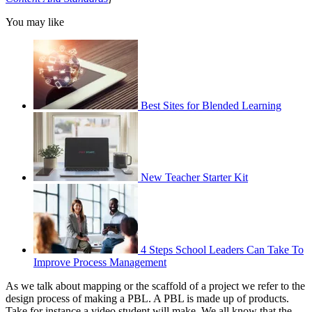
You may like
Best Sites for Blended Learning
New Teacher Starter Kit
4 Steps School Leaders Can Take To
Improve Process Management
As we talk about mapping or the scaffold of a project we refer to the
design process of making a PBL. A PBL is made up of products.
Take for instance a video student will make. We all know that the