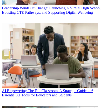
Leadership
Winds Of Change: Launching A Virtual High School,
Boosting CTE Pathways, and Supporting Digital Wellbeing
AI
Empowering The Fall Classroom: A Strategic Guide to 6
Essential AI Tools for Educators and Students