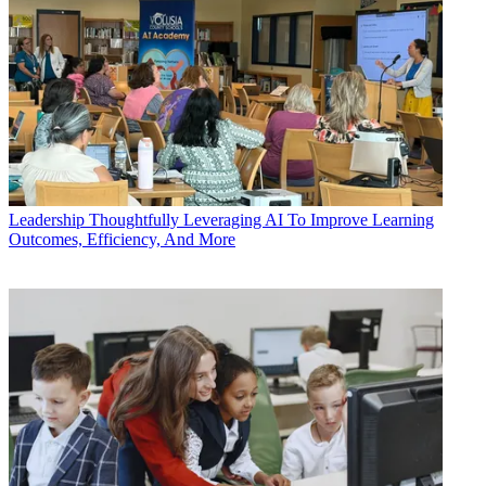
Leadership
Thoughtfully Leveraging AI To Improve Learning
Outcomes, Efficiency, And More