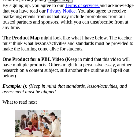
By signing up, you agree to our
Terms of services
and acknowledge
that you have read our
Privacy Notice
. You also agree to receive
marketing emails from us that may include promotions from our
trusted partners and sponsors, which you can unsubscribe from at
any time.
The Product Map
might look like what I have below. The teacher
must think what lessons/activities and standards must be provided to
make the learning come alive for students.
One Product for a PBL Video
(Keep in mind that this video will
have multiple products. Others might in a persuasive essay, another
research on a content subject, still another the outline as I spell out
below)
Example: ():
(Keep in mind that standards, lesson/activities, and
assessment must be aligned.
What to read next