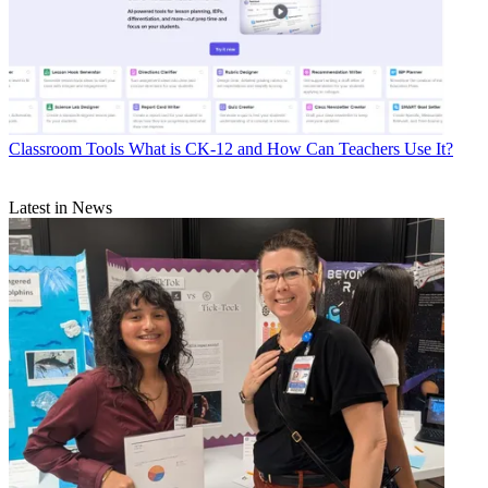
Classroom Tools
What is CK-12 and How Can Teachers Use It?
Latest in News