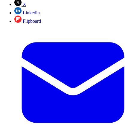
X
Linkedin
Flipboard