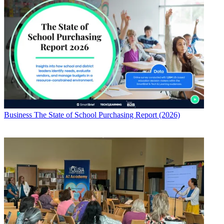
Business
The State of School Purchasing Report (2026)