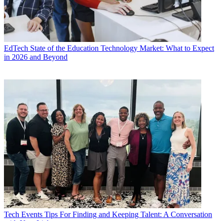
EdTech
State of the Education Technology Market: What to Expect
in 2026 and Beyond
Tech Events
Tips For Finding and Keeping Talent: A Conversation