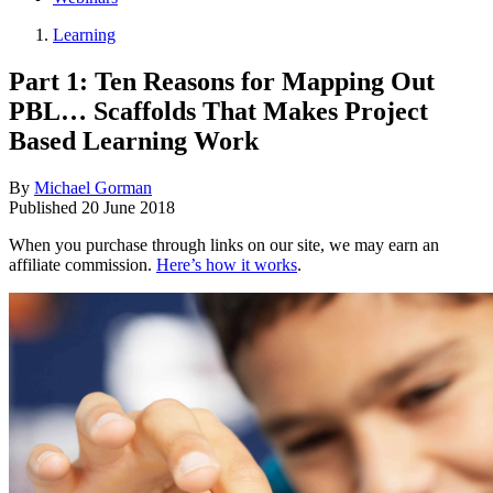
Learning
Part 1: Ten Reasons for Mapping Out
PBL… Scaffolds That Makes Project
Based Learning Work
By
Michael Gorman
Published
20 June 2018
When you purchase through links on our site, we may earn an
affiliate commission.
Here’s how it works
.