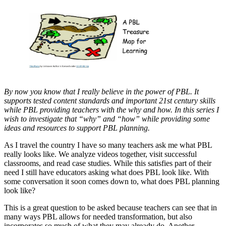
By now you know that I really believe in the power of PBL. It
supports tested content standards and important 21st century skills
while PBL providing teachers with the why and how. In this series I
wish to investigate that “why” and “how” while providing some
ideas and resources to support PBL planning.
As I travel the country I have so many teachers ask me what PBL
really looks like. We analyze videos together, visit successful
classrooms, and read case studies. While this satisfies part of their
need I still have educators asking what does PBL look like. With
some conversation it soon comes down to, what does PBL planning
look like?
This is a great question to be asked because teachers can see that in
many ways PBL allows for needed transformation, but also
incorporates so much of what they may already do. Another