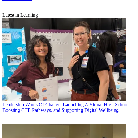
Latest in Learning
Leadership
Winds Of Change: Launching A Virtual High School,
Boosting CTE Pathways, and Supporting Digital Wellbeing