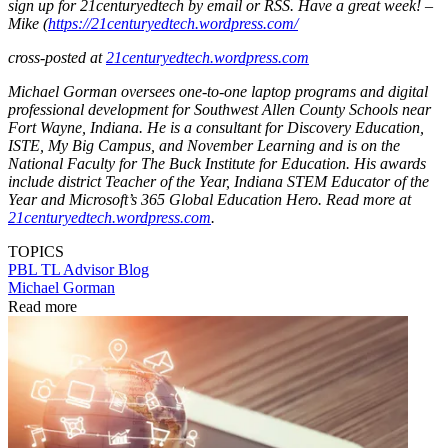
sign up for 21centuryedtech by email or RSS. Have a great week! –
Mike (
https://21centuryedtech.wordpress.com/
cross-posted at
21centuryedtech.wordpress.com
Michael Gorman oversees one-to-one laptop programs and digital
professional development for Southwest Allen County Schools near
Fort Wayne, Indiana. He is a consultant for Discovery Education,
ISTE, My Big Campus, and November Learning and is on the
National Faculty for The Buck Institute for Education. His awards
include district Teacher of the Year, Indiana STEM Educator of the
Year and Microsoft’s 365 Global Education Hero. Read more at
21centuryedtech.wordpress.com
.
TOPICS
PBL
TL Advisor Blog
Michael Gorman
Read more