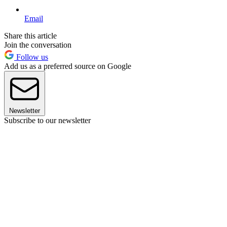
Email
Share this article
Join the conversation
Follow us
Add us as a preferred source on Google
Newsletter
Subscribe to our newsletter