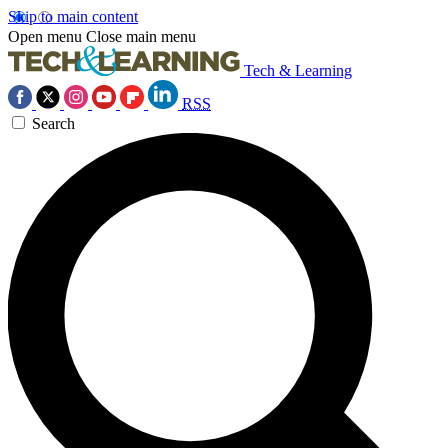
Skip to main content
Open menu
Close main menu
Tech & Learning
RSS
Search