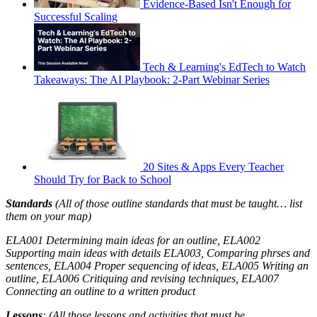
Evidence-Based Isn't Enough for
Successful Scaling
Tech & Learning's EdTech to Watch
Takeaways: The AI Playbook: 2-Part Webinar Series
20 Sites & Apps Every Teacher
Should Try for Back to School
Standards
(All of those outline standards that must be taught… list
them on your map)
ELA001 Determining main ideas for an outline, ELA002
Supporting main ideas with details ELA003, Comparing phrses and
sentences, ELA004 Proper sequencing of ideas, ELA005 Writing an
outline, ELA006 Critiquing and revising techniques, ELA007
Connecting an outline to a written product
Lessons
: (All those lessons and activities that must be