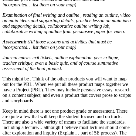
incorporated… list them on your map)
Examination of final writing and outline , reading an outline, video
on main ideas and supporting details, practice lesson on main idea
and supporting details, collaborative outline writing lab,
collaborative writing of outline from persuasive paper for video.
Assessment:
(All those lessons and activities that must be
incorporated… list them on your map)
Journal entries exit tickets, outline explanation, peer critique,
teacher critique, even a basic quiz, and of course summative
assessment of the final product.
This might be . Think of the other products you will want to map
out for the PBL. When we put all these product maps together we
have a Project (PBL). They may include persuasive essay, research
on a content subject, and even a product that covers prose to scripts
and storyboards.
Keep in mind there is not one product grade or assessment. There
are quite a few that will keep the student focused and on track.
There are also a wide variety of means to facilitate the standards,
including a lecture… although I believe most lectures should come
after exploration and inquiry (Explain… part of 5E process). The