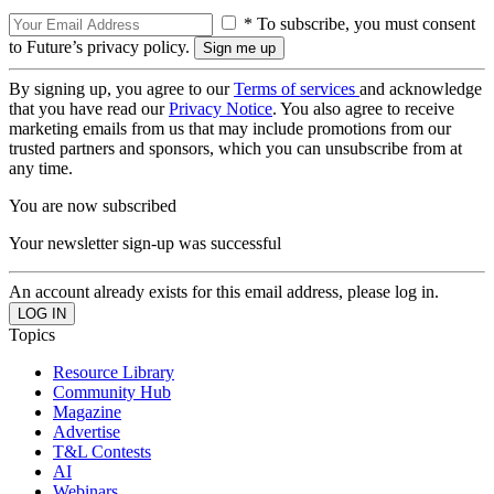
* To subscribe, you must consent
to Future’s privacy policy.
By signing up, you agree to our
Terms of services
and acknowledge
that you have read our
Privacy Notice
. You also agree to receive
marketing emails from us that may include promotions from our
trusted partners and sponsors, which you can unsubscribe from at
any time.
You are now subscribed
Your newsletter sign-up was successful
An account already exists for this email address, please log in.
Topics
Resource Library
Community Hub
Magazine
Advertise
T&L Contests
AI
Webinars