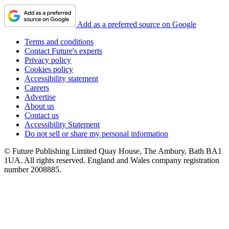
Add as a preferred source on Google
Terms and conditions
Contact Future's experts
Privacy policy
Cookies policy
Accessibility statement
Careers
Advertise
About us
Contact us
Accessibility Statement
Do not sell or share my personal information
© Future Publishing Limited Quay House, The Ambury, Bath BA1
1UA. All rights reserved. England and Wales company registration
number 2008885.