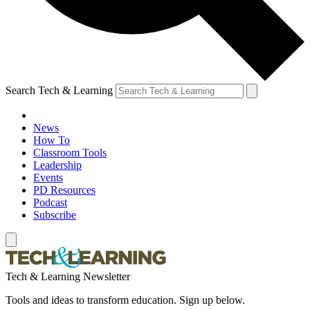
Search Tech & Learning
News
How To
Classroom Tools
Leadership
Events
PD Resources
Podcast
Subscribe
Tech & Learning Newsletter
Tools and ideas to transform education. Sign up below.