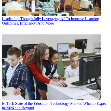
Leadership
Thoughtfully Leveraging AI To Improve Learning
Outcomes, Efficiency, And More
EdTech
State of the Education Technology Market: What to Expect
in 2026 and Beyond