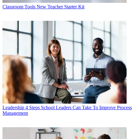
Classroom Tools
New Teacher Starter Kit
Leadership
4 Steps School Leaders Can Take To Improve Process
Management