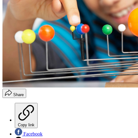
Share
Copy link
Facebook