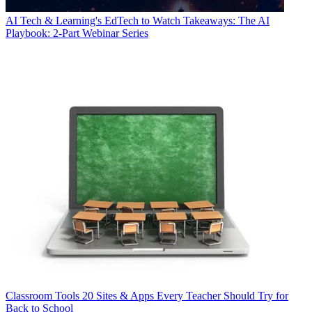
AI
Tech & Learning's EdTech to Watch Takeaways: The AI
Playbook: 2-Part Webinar Series
Classroom Tools
20 Sites & Apps Every Teacher Should Try for
Back to School