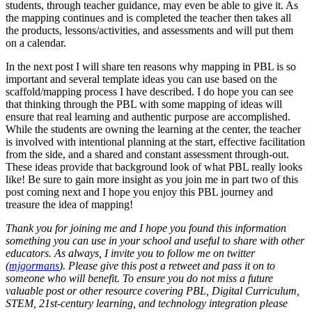
students, through teacher guidance, may even be able to give it. As
the mapping continues and is completed the teacher then takes all
the products, lessons/activities, and assessments and will put them
on a calendar.
In the next post I will share ten reasons why mapping in PBL is so
important and several template ideas you can use based on the
scaffold/mapping process I have described. I do hope you can see
that thinking through the PBL with some mapping of ideas will
ensure that real learning and authentic purpose are accomplished.
While the students are owning the learning at the center, the teacher
is involved with intentional planning at the start, effective facilitation
from the side, and a shared and constant assessment through-out.
These ideas provide that background look of what PBL really looks
like! Be sure to gain more insight as you join me in part two of this
post coming next and I hope you enjoy this PBL journey and
treasure the idea of mapping!
Thank you for joining me and I hope you found this information
something you can use in your school and useful to share with other
educators. As always, I invite you to follow me on twitter
(
mjgormans
). Please give this post a retweet and pass it on to
someone who will benefit. To ensure you do not miss a future
valuable post or other resource covering PBL, Digital Curriculum,
STEM, 21st-century learning, and technology integration please