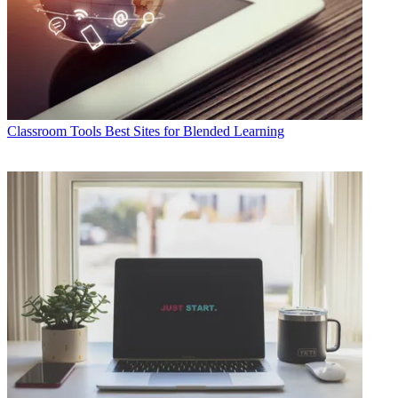
Classroom Tools
Best Sites for Blended Learning