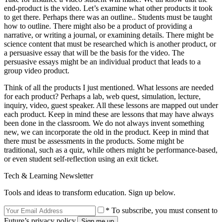
end-product is the video. Let’s examine what other products it took
to get there. Perhaps there was an outline.. Students must be taught
how to outline. There might also be a product of providing a
narrative, or writing a journal, or examining details. There might be
science content that must be researched which is another product, or
a persuasive essay that will be the basis for the video. The
persuasive essays might be an individual product that leads to a
group video product.
Think of all the products I just mentioned. What lessons are needed
for each product? Perhaps a lab, web quest, simulation, lecture,
inquiry, video, guest speaker. All these lessons are mapped out under
each product. Keep in mind these are lessons that may have always
been done in the classroom. We do not always invent something
new, we can incorporate the old in the product. Keep in mind that
there must be assessments in the products. Some might be
traditional, such as a quiz, while others might be performance-based,
or even student self-reflection using an exit ticket.
Tech & Learning Newsletter
Tools and ideas to transform education. Sign up below.
* To subscribe, you must consent to
Future’s privacy policy.