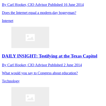
By
Carl Hooker, CIO Advisor
Published
16 June 2014
Does the Internet equal a modern-day bogeyman?
Internet
DAILY INSIGHT: Testifying at the Texas Capitol
By
Carl Hooker, CIO Advisor
Published
2 June 2014
What would you say to Congress about education?
Technology