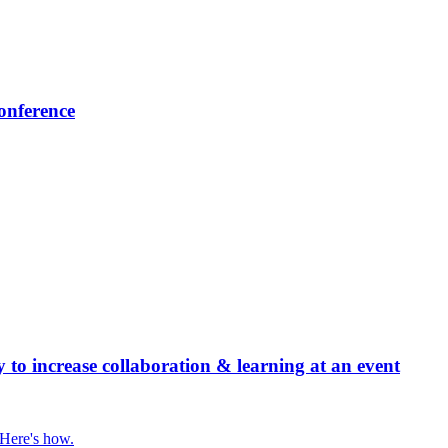
onference
 increase collaboration & learning at an event
 Here's how.