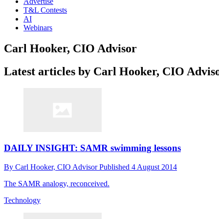
Advertise
T&L Contests
AI
Webinars
Carl Hooker, CIO Advisor
Latest articles by Carl Hooker, CIO Advis
DAILY INSIGHT: SAMR swimming lessons
By
Carl Hooker, CIO Advisor
Published
4 August 2014
The SAMR analogy, reconceived.
Technology