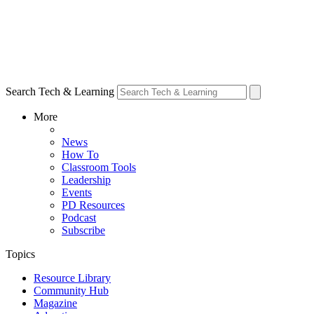
Search Tech & Learning
More
News
How To
Classroom Tools
Leadership
Events
PD Resources
Podcast
Subscribe
Topics
Resource Library
Community Hub
Magazine