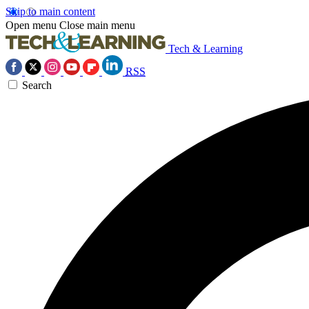
Skip to main content
Open menu
Close main menu
Tech & Learning
RSS
Search