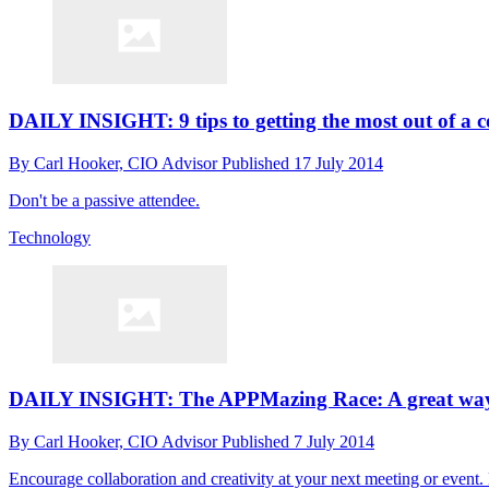
DAILY INSIGHT: 9 tips to getting the most out of a c
By
Carl Hooker, CIO Advisor
Published
17 July 2014
Don't be a passive attendee.
Technology
DAILY INSIGHT: The APPMazing Race: A great way to
By
Carl Hooker, CIO Advisor
Published
7 July 2014
Encourage collaboration and creativity at your next meeting or event.