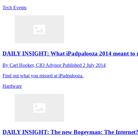
Tech Events
DAILY INSIGHT: What iPadpalooza 2014 meant to 
By
Carl Hooker, CIO Advisor
Published
2 July 2014
Find out what you missed at iPadpalooza.
Hardware
DAILY INSIGHT: The new Bogeyman: The Internet