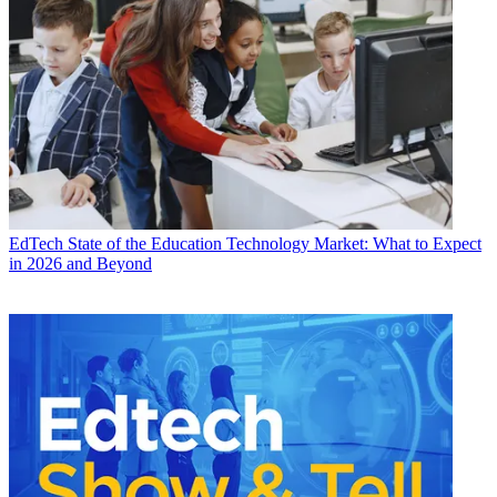
EdTech
State of the Education Technology Market: What to Expect
in 2026 and Beyond