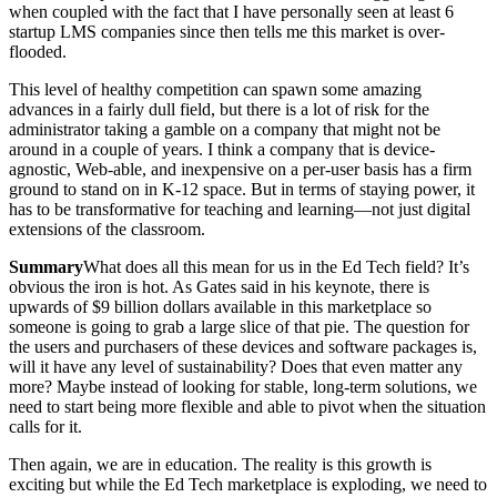
when coupled with the fact that I have personally seen at least 6
startup LMS companies since then tells me this market is over-
flooded.
This level of healthy competition can spawn some amazing
advances in a fairly dull field, but there is a lot of risk for the
administrator taking a gamble on a company that might not be
around in a couple of years. I think a company that is device-
agnostic, Web-able, and inexpensive on a per-user basis has a firm
ground to stand on in K-12 space. But in terms of staying power, it
has to be transformative for teaching and learning—not just digital
extensions of the classroom.
Summary
What does all this mean for us in the Ed Tech field? It’s
obvious the iron is hot. As Gates said in his keynote, there is
upwards of $9 billion dollars available in this marketplace so
someone is going to grab a large slice of that pie. The question for
the users and purchasers of these devices and software packages is,
will it have any level of sustainability? Does that even matter any
more? Maybe instead of looking for stable, long-term solutions, we
need to start being more flexible and able to pivot when the situation
calls for it.
Then again, we are in education. The reality is this growth is
exciting but while the Ed Tech marketplace is exploding, we need to