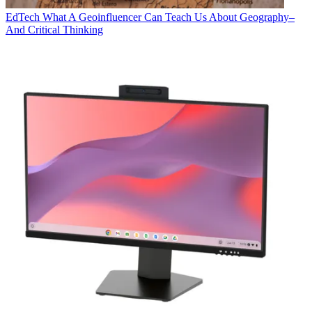
EdTech
What A Geoinfluencer Can Teach Us About Geography–
And Critical Thinking