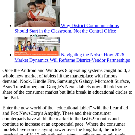
Why District Communications
Should Start in the Classroom, Not the Central Office
Navigating the Noise: How 2026
Market Dynamics Will Reframe District-Vendor Partnerships
Once the Android and Windows 8 operating systems caught hold, a
whole new market of tablets hit the marketplace with furious
demand. Nook, Kindle Fire, Samsung’s Galaxy, Microsoft Surface,
Asus Transformer, and Google’s Nexus tablets now all hold some
share of the consumer market but little break in educational circles to
the iPad.
Enter the new world of the “educational tablet” with the LearnPad
and Fox NewsCorp’s Amplify. These and their consumer
counterparts have all hit the market in the last 6-9 months and
continue to increase at an exponential pace. Where the consumer
models have some staying power over the long haul, the fickle
purchasing of K-12 educational systems spells some rough roads