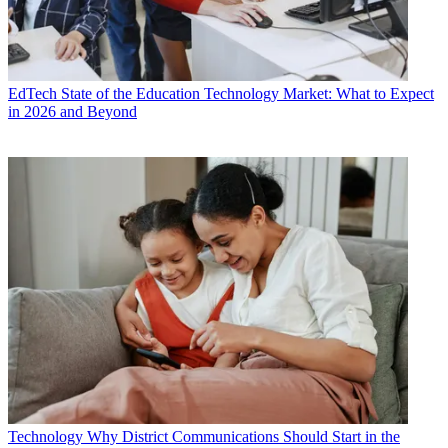
EdTech
State of the Education Technology Market: What to Expect
in 2026 and Beyond
Technology
Why District Communications Should Start in the