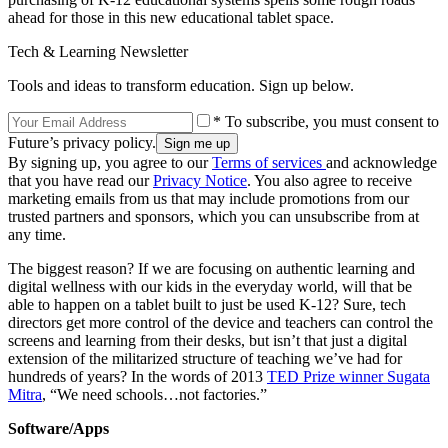
ahead for those in this new educational tablet space.
Tech & Learning Newsletter
Tools and ideas to transform education. Sign up below.
* To subscribe, you must consent to
Future’s privacy policy.
By signing up, you agree to our
Terms of services
and acknowledge
that you have read our
Privacy Notice
. You also agree to receive
marketing emails from us that may include promotions from our
trusted partners and sponsors, which you can unsubscribe from at
any time.
The biggest reason? If we are focusing on authentic learning and
digital wellness with our kids in the everyday world, will that be
able to happen on a tablet built to just be used K-12? Sure, tech
directors get more control of the device and teachers can control the
screens and learning from their desks, but isn’t that just a digital
extension of the militarized structure of teaching we’ve had for
hundreds of years? In the words of 2013
TED Prize winner Sugata
Mitra
, “We need schools…not factories.”
Software/Apps