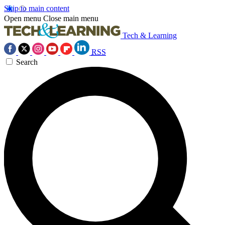
Skip to main content
Open menu
Close main menu
Tech & Learning
RSS
Search