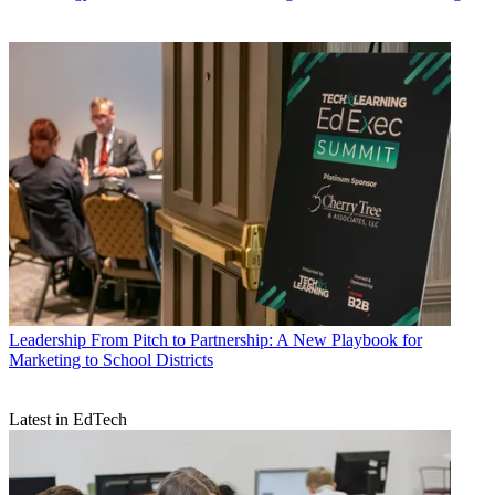
Leadership
From Pitch to Partnership: A New Playbook for
Marketing to School Districts
Latest in EdTech