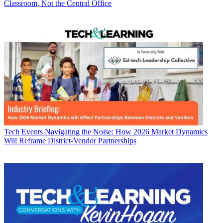
Classroom, Not the Central Office
Tech Events
Navigating the Noise: How 2026 Market Dynamics
Will Reframe District-Vendor Partnerships