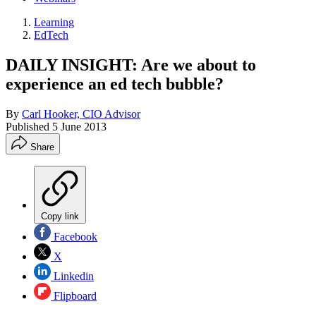
Learning
EdTech
DAILY INSIGHT: Are we about to
experience an ed tech bubble?
By
Carl Hooker, CIO Advisor
Published
5 June 2013
Share
Copy link
Facebook
X
Linkedin
Flipboard