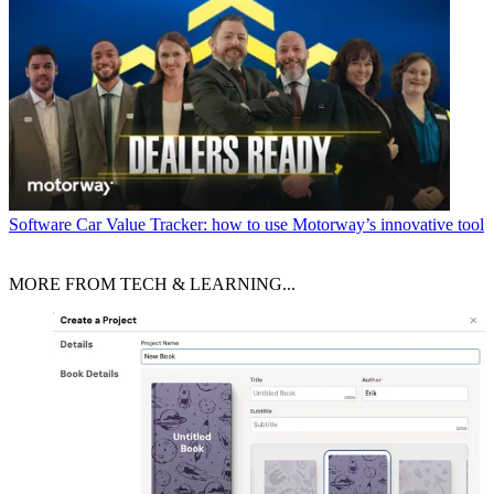
Software
Car Value Tracker: how to use Motorway’s innovative tool
MORE FROM TECH & LEARNING...