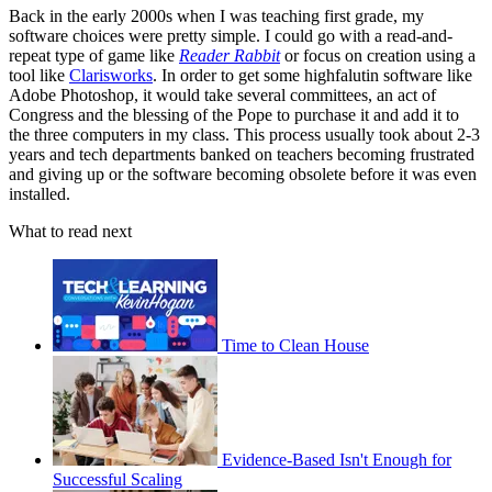
Back in the early 2000s when I was teaching first grade, my
software choices were pretty simple. I could go with a read-and-
repeat type of game like
Reader Rabbit
or focus on creation using a
tool like
Clarisworks
. In order to get some highfalutin software like
Adobe Photoshop, it would take several committees, an act of
Congress and the blessing of the Pope to purchase it and add it to
the three computers in my class. This process usually took about 2-3
years and tech departments banked on teachers becoming frustrated
and giving up or the software becoming obsolete before it was even
installed.
What to read next
Time to Clean House
Evidence-Based Isn't Enough for
Successful Scaling