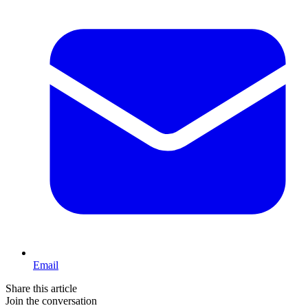
Email
Share this article
Join the conversation