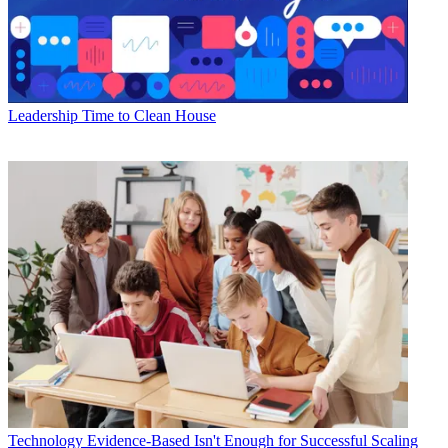
Leadership
Time to Clean House
Technology
Evidence-Based Isn't Enough for Successful Scaling