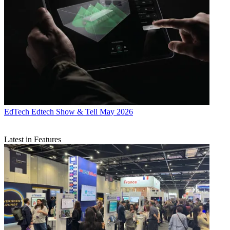
EdTech
Edtech Show & Tell May 2026
Latest in Features