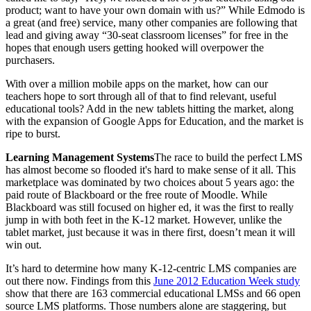
product; want to have your own domain with us?” While Edmodo is
a great (and free) service, many other companies are following that
lead and giving away “30-seat classroom licenses” for free in the
hopes that enough users getting hooked will overpower the
purchasers.
With over a million mobile apps on the market, how can our
teachers hope to sort through all of that to find relevant, useful
educational tools? Add in the new tablets hitting the market, along
with the expansion of Google Apps for Education, and the market is
ripe to burst.
Learning Management Systems
The race to build the perfect LMS
has almost become so flooded it's hard to make sense of it all. This
marketplace was dominated by two choices about 5 years ago: the
paid route of Blackboard or the free route of Moodle. While
Blackboard was still focused on higher ed, it was the first to really
jump in with both feet in the K-12 market. However, unlike the
tablet market, just because it was in there first, doesn’t mean it will
win out.
It’s hard to determine how many K-12-centric LMS companies are
out there now. Findings from this
June 2012 Education Week study
show that there are 163 commercial educational LMSs and 66 open
source LMS platforms. Those numbers alone are staggering, but