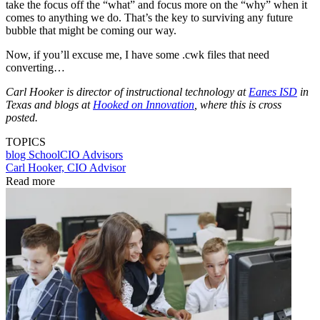
take the focus off the “what” and focus more on the “why” when it
comes to anything we do. That’s the key to surviving any future
bubble that might be coming our way.
Now, if you’ll excuse me, I have some .cwk files that need
converting…
Carl Hooker is director of instructional technology at
Eanes ISD
in
Texas and blogs at
Hooked on Innovation
, where this is cross
posted.
TOPICS
blog
SchoolCIO Advisors
Carl Hooker, CIO Advisor
Read more