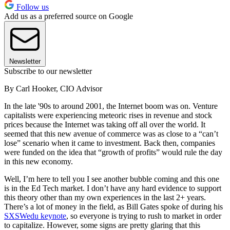
Follow us
Add us as a preferred source on Google
Newsletter
Subscribe to our newsletter
By Carl Hooker, CIO Advisor
In the late '90s to around 2001, the Internet boom was on. Venture
capitalists were experiencing meteoric rises in revenue and stock
prices because the Internet was taking off all over the world. It
seemed that this new avenue of commerce was as close to a “can’t
lose” scenario when it came to investment. Back then, companies
were funded on the idea that “growth of profits” would rule the day
in this new economy.
Well, I’m here to tell you I see another bubble coming and this one
is in the Ed Tech market. I don’t have any hard evidence to support
this theory other than my own experiences in the last 2+ years.
There’s a lot of money in the field, as Bill Gates spoke of during his
SXSWedu keynote
, so everyone is trying to rush to market in order
to capitalize. However, some signs are pretty glaring that this