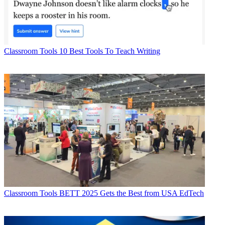
Classroom Tools
10 Best Tools To Teach Writing
Classroom Tools
BETT 2025 Gets the Best from USA EdTech