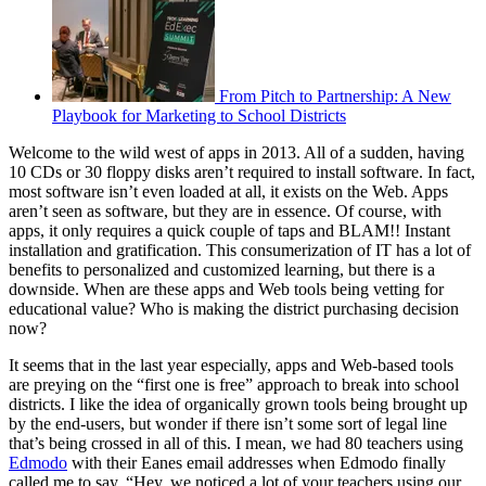
From Pitch to Partnership: A New
Playbook for Marketing to School Districts
Welcome to the wild west of apps in 2013. All of a sudden, having
10 CDs or 30 floppy disks aren’t required to install software. In fact,
most software isn’t even loaded at all, it exists on the Web. Apps
aren’t seen as software, but they are in essence. Of course, with
apps, it only requires a quick couple of taps and BLAM!! Instant
installation and gratification. This consumerization of IT has a lot of
benefits to personalized and customized learning, but there is a
downside. When are these apps and Web tools being vetting for
educational value? Who is making the district purchasing decision
now?
It seems that in the last year especially, apps and Web-based tools
are preying on the “first one is free” approach to break into school
districts. I like the idea of organically grown tools being brought up
by the end-users, but wonder if there isn’t some sort of legal line
that’s being crossed in all of this. I mean, we had 80 teachers using
Edmodo
with their Eanes email addresses when Edmodo finally
called me to say, “Hey, we noticed a lot of your teachers using our