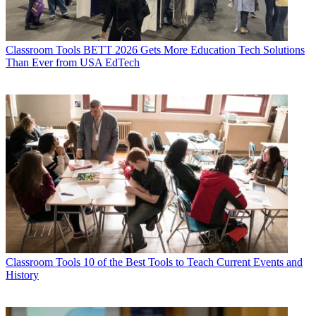
Classroom Tools
BETT 2026 Gets More Education Tech Solutions
Than Ever from USA EdTech
Classroom Tools
10 of the Best Tools to Teach Current Events and
History