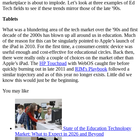
marketplace is about to implode. Let’s look at three examples of Ed
Tech fields to see if these trends mirror those of the late '90s.
Tablets
What was a blundering area of the tech market over the '90s and first
decade of the 2000s has blown up all around us in education. Much
of the reason for this can be singularly pointed to Apple’s launch of
the iPad in 2010. For the first time, a consumer-centric device was
useful enough and cost-effective for educational circles. Back then,
there were really only a couple of choices on the market other than
Apple’s iPad. The
HP Touchpad
with WebOS caught fire before
quickly burning out in late 2011 and
RIM's Playbook
followed a
similar trajectory and as of this year no longer exists. Little did we
know this would just be the beginning.
You may like
State of the Education Technology
Market: What to Expect in 2026 and Beyond