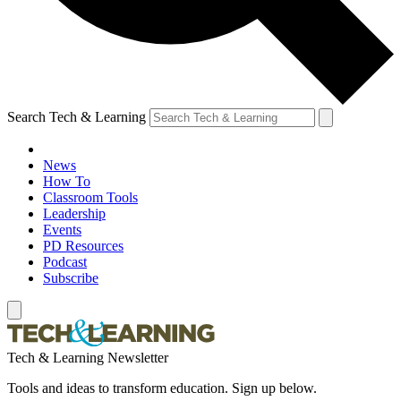
Search Tech & Learning
News
How To
Classroom Tools
Leadership
Events
PD Resources
Podcast
Subscribe
Tech & Learning Newsletter
Tools and ideas to transform education. Sign up below.