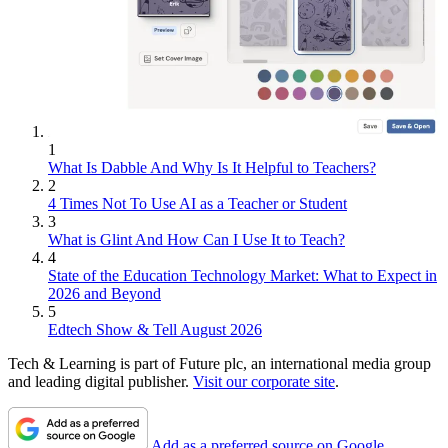
1
What Is Dabble And Why Is It Helpful to Teachers?
2
4 Times Not To Use AI as a Teacher or Student
3
What is Glint And How Can I Use It to Teach?
4
State of the Education Technology Market: What to Expect in
2026 and Beyond
5
Edtech Show & Tell August 2026
Tech & Learning is part of Future plc, an international media group
and leading digital publisher.
Visit our corporate site
.
Add as a preferred source on Google