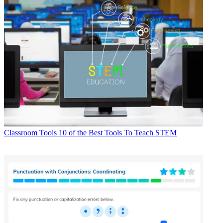
Classroom Tools
10 of the Best Tools To Teach STEM