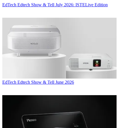
EdTech
Edtech Show & Tell July 2026: ISTELive Edition
EdTech
Edtech Show & Tell June 2026