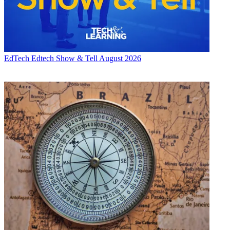
EdTech
Edtech Show & Tell August 2026