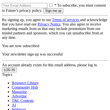
* To subscribe, you must consent
to Future’s privacy policy.
By signing up, you agree to our
Terms of services
and acknowledge
that you have read our
Privacy Notice
. You also agree to receive
marketing emails from us that may include promotions from our
trusted partners and sponsors, which you can unsubscribe from at
any time.
You are now subscribed
Your newsletter sign-up was successful
An account already exists for this email address, please log in.
Topics
Resource Library
Community Hub
Magazine
Advertise
T&L Contests
AI
Webinars