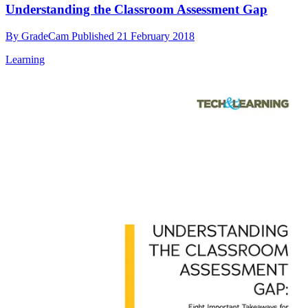
Understanding the Classroom Assessment Gap
By
GradeCam
Published
21 February 2018
Learning