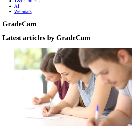
T&L Contests
AI
Webinars
GradeCam
Latest articles by GradeCam