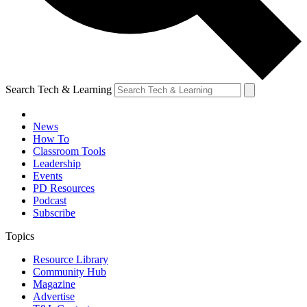
Search Tech & Learning
News
How To
Classroom Tools
Leadership
Events
PD Resources
Podcast
Subscribe
Topics
Resource Library
Community Hub
Magazine
Advertise