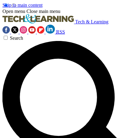
Skip to main content
Open menu
Close main menu
Tech & Learning
RSS
Search