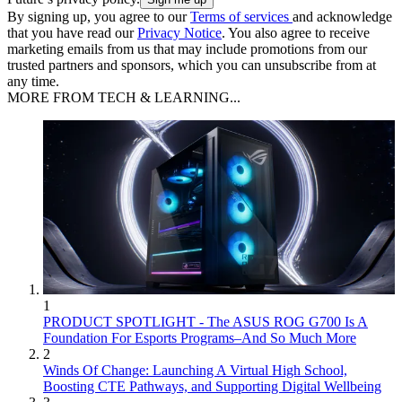
By signing up, you agree to our
Terms of services
and acknowledge
that you have read our
Privacy Notice
. You also agree to receive
marketing emails from us that may include promotions from our
trusted partners and sponsors, which you can unsubscribe from at
any time.
MORE FROM TECH & LEARNING...
1
PRODUCT SPOTLIGHT - The ASUS ROG G700 Is A
Foundation For Esports Programs–And So Much More
2
Winds Of Change: Launching A Virtual High School,
Boosting CTE Pathways, and Supporting Digital Wellbeing