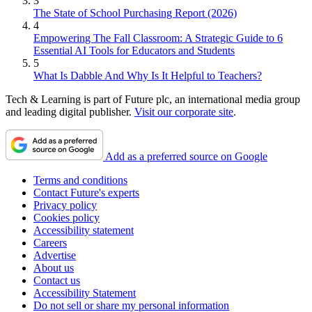
3
The State of School Purchasing Report (2026)
4
Empowering The Fall Classroom: A Strategic Guide to 6
Essential AI Tools for Educators and Students
5
What Is Dabble And Why Is It Helpful to Teachers?
Tech & Learning is part of Future plc, an international media group
and leading digital publisher.
Visit our corporate site
.
Add as a preferred source on Google
Terms and conditions
Contact Future's experts
Privacy policy
Cookies policy
Accessibility statement
Careers
Advertise
About us
Contact us
Accessibility Statement
Do not sell or share my personal information