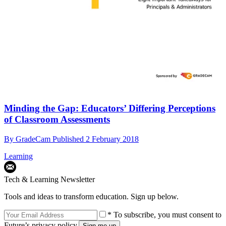
Minding the Gap: Educators’ Differing Perceptions
of Classroom Assessments
By
GradeCam
Published
2 February 2018
Learning
Tech & Learning Newsletter
Tools and ideas to transform education. Sign up below.
* To subscribe, you must consent to
Future’s privacy policy.