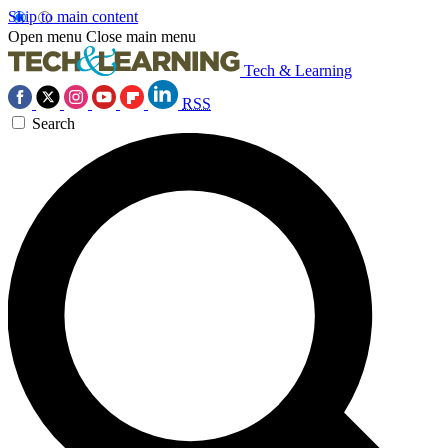
Skip to main content
Open menu
Close main menu
Tech & Learning
RSS
Search