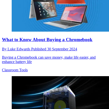
What to Know About Buying a Chromebook
By
Luke Edwards
Published
30 September 2024
Buying a Chromebook can save money, make life easier, and
enhance battery life
Classroom Tools