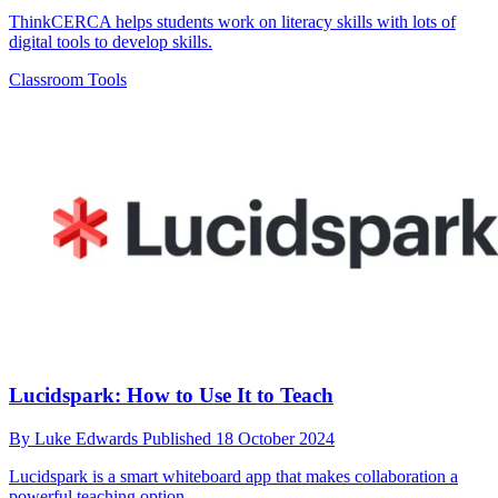
ThinkCERCA helps students work on literacy skills with lots of
digital tools to develop skills.
Classroom Tools
Lucidspark: How to Use It to Teach
By
Luke Edwards
Published
18 October 2024
Lucidspark is a smart whiteboard app that makes collaboration a
powerful teaching option.