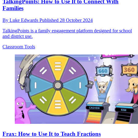
TalkingPoints: How to Use It to Connect With
Families
By
Luke Edwards
Published
28 October 2024
TalkingPoints is a family engagement platform designed for school
and district use.
Classroom Tools
Frax: How to Use It to Teach Fractions