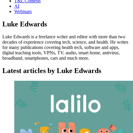
T&L Contests
AI
Webinars
Luke Edwards
Luke Edwards is a freelance writer and editor with more than two
decades of experience covering tech, science, and health. He writes
for many publications covering health tech, software and apps,
digital teaching tools, VPNs, TV, audio, smart home, antivirus,
broadband, smartphones, cars and much more.
Latest articles by Luke Edwards