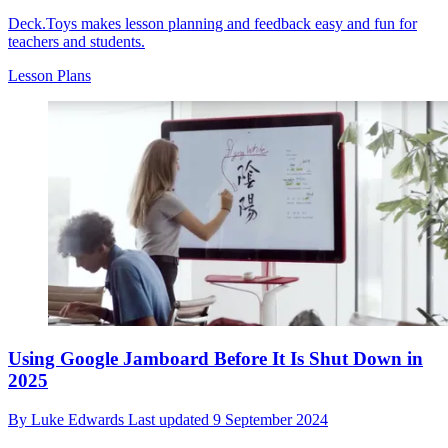
Deck.Toys makes lesson planning and feedback easy and fun for
teachers and students.
Lesson Plans
Using Google Jamboard Before It Is Shut Down in
2025
By
Luke Edwards
Last updated
9 September 2024