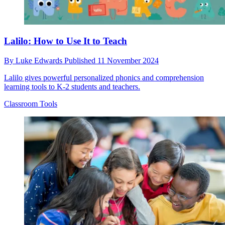
Lalilo: How to Use It to Teach
By
Luke Edwards
Published
11 November 2024
Lalilo gives powerful personalized phonics and comprehension
learning tools to K-2 students and teachers.
Classroom Tools