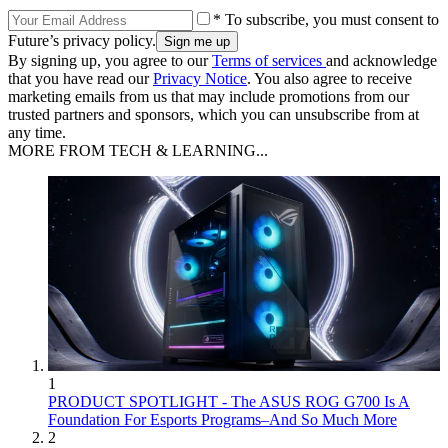
* To subscribe, you must consent to
Future’s privacy policy.
By signing up, you agree to our
Terms of services
and acknowledge
that you have read our
Privacy Notice
. You also agree to receive
marketing emails from us that may include promotions from our
trusted partners and sponsors, which you can unsubscribe from at
any time.
MORE FROM TECH & LEARNING...
1
PRODUCT SPOTLIGHT - The ASUS ROG G700 Is A
Foundation For Esports Programs–And So Much More
2