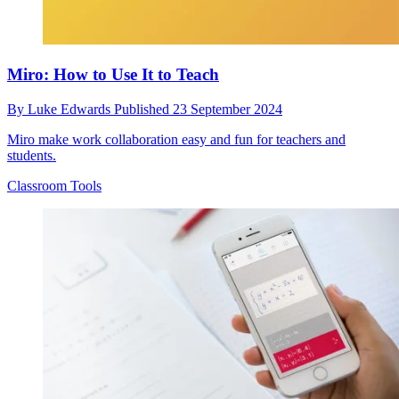
Miro: How to Use It to Teach
By
Luke Edwards
Published
23 September 2024
Miro make work collaboration easy and fun for teachers and
students.
Classroom Tools