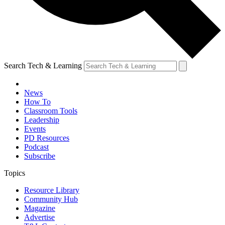
Search Tech & Learning
News
How To
Classroom Tools
Leadership
Events
PD Resources
Podcast
Subscribe
Topics
Resource Library
Community Hub
Magazine
Advertise