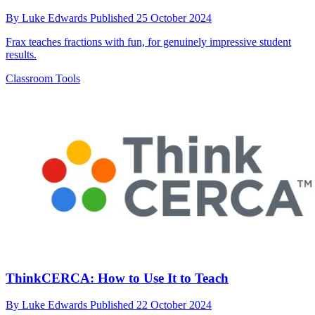
By
Luke Edwards
Published
25 October 2024
Frax teaches fractions with fun, for genuinely impressive student
results.
Classroom Tools
ThinkCERCA: How to Use It to Teach
By
Luke Edwards
Published
22 October 2024