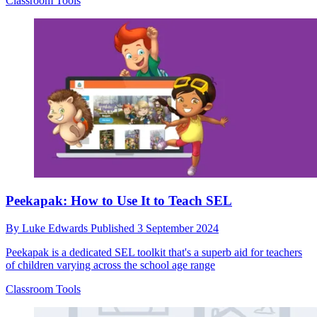
Classroom Tools
Peekapak: How to Use It to Teach SEL
By
Luke Edwards
Published
3 September 2024
Peekapak is a dedicated SEL toolkit that's a superb aid for teachers
of children varying across the school age range
Classroom Tools