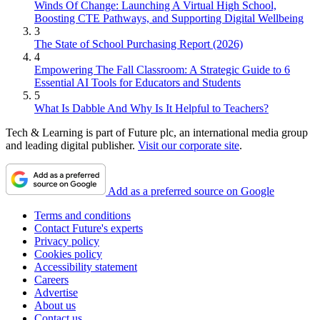
Winds Of Change: Launching A Virtual High School,
Boosting CTE Pathways, and Supporting Digital Wellbeing
3
The State of School Purchasing Report (2026)
4
Empowering The Fall Classroom: A Strategic Guide to 6
Essential AI Tools for Educators and Students
5
What Is Dabble And Why Is It Helpful to Teachers?
Tech & Learning is part of Future plc, an international media group
and leading digital publisher.
Visit our corporate site
.
Add as a preferred source on Google
Terms and conditions
Contact Future's experts
Privacy policy
Cookies policy
Accessibility statement
Careers
Advertise
About us
Contact us