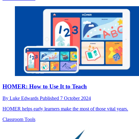
HOMER: How to Use It to Teach
By
Luke Edwards
Published
7 October 2024
HOMER helps early learners make the most of those vital years.
Classroom Tools