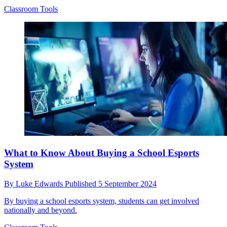
Classroom Tools
What to Know About Buying a School Esports
System
By
Luke Edwards
Published
5 September 2024
By buying a school esports system, students can get involved
nationally and beyond.