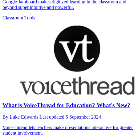
Google Jamboard makes digitized learning in the classroom and
beyond super intuitive and powerful.
Classroom Tools
What is VoiceThread for Education? What's New?
By
Luke Edwards
Last updated
5 September 2024
VoiceThread lets teachers make presentations interactive for greater
student involvement.