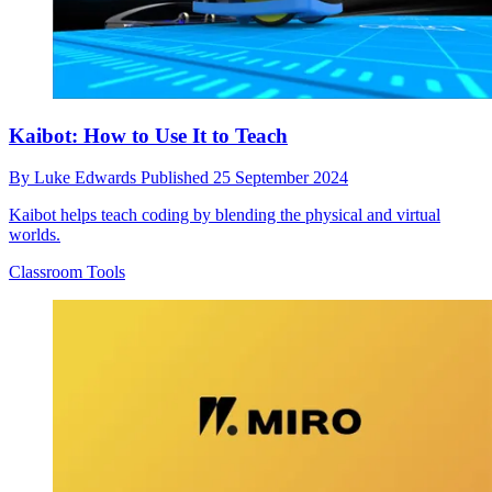
Kaibot: How to Use It to Teach
By
Luke Edwards
Published
25 September 2024
Kaibot helps teach coding by blending the physical and virtual
worlds.
Classroom Tools