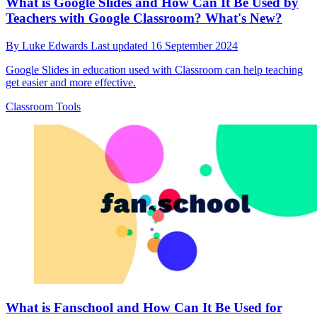
What is Google Slides and How Can It Be Used by
Teachers with Google Classroom? What's New?
By
Luke Edwards
Last updated
16 September 2024
Google Slides in education used with Classroom can help teaching
get easier and more effective.
Classroom Tools
What is Fanschool and How Can It Be Used for