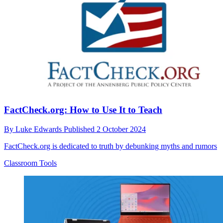
FactCheck.org: How to Use It to Teach
By
Luke Edwards
Published
2 October 2024
FactCheck.org is dedicated to truth by debunking myths and rumors
Classroom Tools