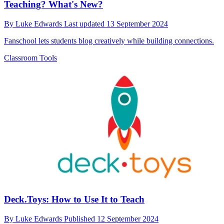
Teaching? What's New?
By
Luke Edwards
Last updated
13 September 2024
Fanschool lets students blog creatively while building connections.
Classroom Tools
Deck.Toys: How to Use It to Teach
By
Luke Edwards
Published
12 September 2024