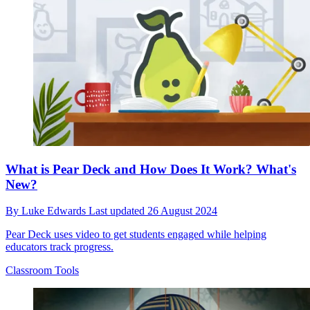
What is Pear Deck and How Does It Work? What's
New?
By
Luke Edwards
Last updated
26 August 2024
Pear Deck uses video to get students engaged while helping
educators track progress.
Classroom Tools