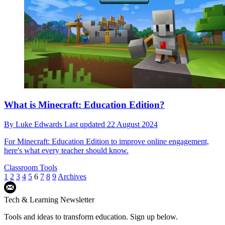
What is Minecraft: Education Edition?
By
Luke Edwards
Last updated
22 August 2024
For Minecraft: Education Edition to improve online engagement,
here's what every teacher should know.
Classroom Tools
1
2
3
4
5
6
7
8
9
Archives
Tech & Learning Newsletter
Tools and ideas to transform education. Sign up below.