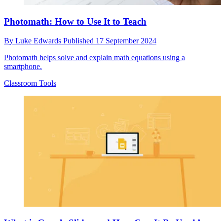
Photomath: How to Use It to Teach
By
Luke Edwards
Published
17 September 2024
Photomath helps solve and explain math equations using a
smartphone.
Classroom Tools