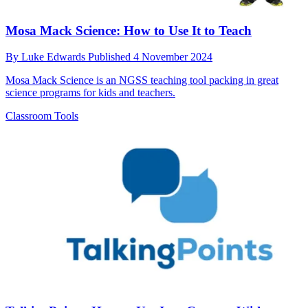
Mosa Mack Science: How to Use It to Teach
By
Luke Edwards
Published
4 November 2024
Mosa Mack Science is an NGSS teaching tool packing in great
science programs for kids and teachers.
Classroom Tools