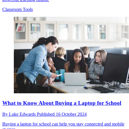
Classroom Tools
What to Know About Buying a Laptop for School
By
Luke Edwards
Published
16 October 2024
Buying a laptop for school can help you stay connected and mobile