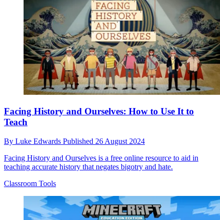
Facing History and Ourselves: How to Use It to
Teach
By
Luke Edwards
Published
26 August 2024
Facing History and Ourselves is a free online resource to aid in
teaching accurate history that negates bigotry and hate.
Classroom Tools