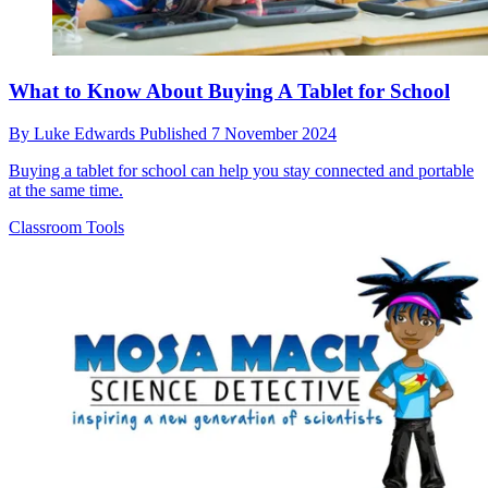
What to Know About Buying A Tablet for School
By
Luke Edwards
Published
7 November 2024
Buying a tablet for school can help you stay connected and portable
at the same time.
Classroom Tools