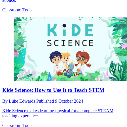
at once.
Classroom Tools
Kide Science: How to Use It to Teach STEM
By
Luke Edwards
Published
9 October 2024
Kide Science makes learning physical for a complete STEAM
teaching experience.
Classroom Tools