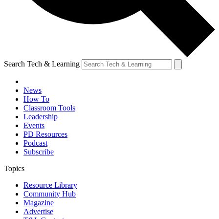
Search Tech & Learning
News
How To
Classroom Tools
Leadership
Events
PD Resources
Podcast
Subscribe
Topics
Resource Library
Community Hub
Magazine
Advertise