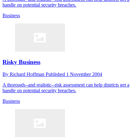
handle on potential security breaches.
Business
Risky Business
By
Richard Hoffman
Published
1 November 2004
A thorough--and realistic--risk assessment can help districts get a
handle on potential security breaches.
Business