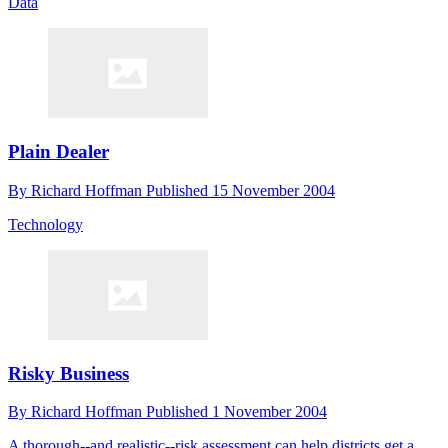
Data
Plain Dealer
By
Richard Hoffman
Published
15 November 2004
Technology
Risky Business
By
Richard Hoffman
Published
1 November 2004
A thorough--and realistic--risk assessment can help districts get a