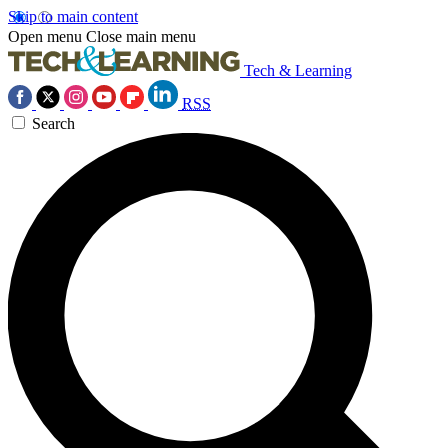
Skip to main content
Open menu
Close main menu
Tech & Learning
RSS
Search