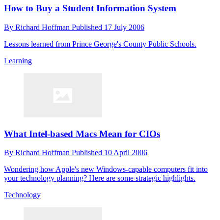
How to Buy a Student Information System
By
Richard Hoffman
Published
17 July 2006
Lessons learned from Prince George's County Public Schools.
Learning
What Intel-based Macs Mean for CIOs
By
Richard Hoffman
Published
10 April 2006
Wondering how Apple's new Windows-capable computers fit into
your technology planning? Here are some strategic highlights.
Technology