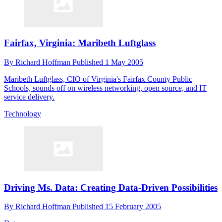
Fairfax, Virginia: Maribeth Luftglass
By
Richard Hoffman
Published
1 May 2005
Maribeth Luftglass, CIO of Virginia's Fairfax County Public
Schools, sounds off on wireless networking, open source, and IT
service delivery.
Technology
Driving Ms. Data: Creating Data-Driven Possibilities
By
Richard Hoffman
Published
15 February 2005