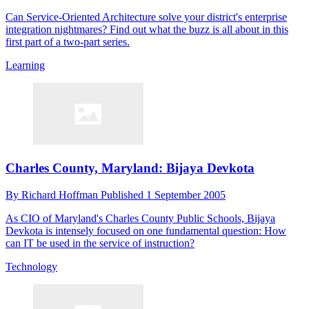
Can Service-Oriented Architecture solve your district's enterprise
integration nightmares? Find out what the buzz is all about in this
first part of a two-part series.
Learning
Charles County, Maryland: Bijaya Devkota
By
Richard Hoffman
Published
1 September 2005
As CIO of Maryland's Charles County Public Schools, Bijaya
Devkota is intensely focused on one fundamental question: How
can IT be used in the service of instruction?
Technology