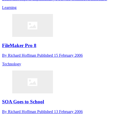
Learning
FileMaker Pro 8
By
Richard Hoffman
Published
15 February 2006
Technology
SOA Goes to School
By
Richard Hoffman
Published
13 February 2006