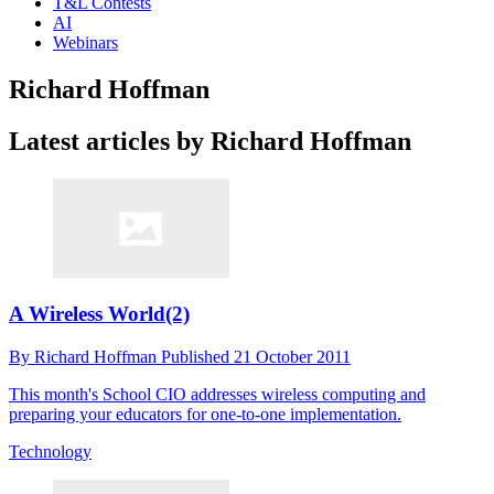
T&L Contests
AI
Webinars
Richard Hoffman
Latest articles by Richard Hoffman
A Wireless World(2)
By
Richard Hoffman
Published
21 October 2011
This month's School CIO addresses wireless computing and
preparing your educators for one-to-one implementation.
Technology