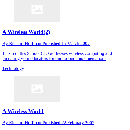
A Wireless World(2)
By
Richard Hoffman
Published
15 March 2007
This month's School CIO addresses wireless computing and
preparing your educators for one-to-one implementation.
Technology
A Wireless World
By
Richard Hoffman
Published
22 February 2007