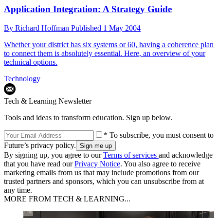
Application Integration: A Strategy Guide
By
Richard Hoffman
Published
1 May 2004
Whether your district has six systems or 60, having a coherence plan
to connect them is absolutely essential. Here, an overview of your
technical options.
Technology
Tech & Learning Newsletter
Tools and ideas to transform education. Sign up below.
* To subscribe, you must consent to
Future’s privacy policy.
By signing up, you agree to our
Terms of services
and acknowledge
that you have read our
Privacy Notice
. You also agree to receive
marketing emails from us that may include promotions from our
trusted partners and sponsors, which you can unsubscribe from at
any time.
MORE FROM TECH & LEARNING...