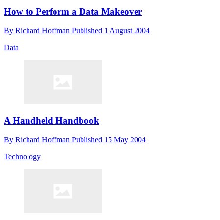
How to Perform a Data Makeover
By
Richard Hoffman
Published
1 August 2004
Data
A Handheld Handbook
By
Richard Hoffman
Published
15 May 2004
Technology