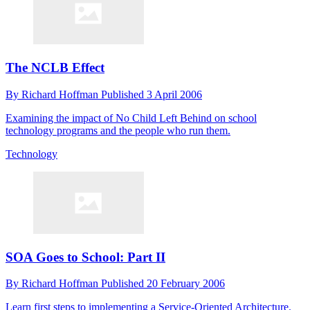
The NCLB Effect
By
Richard Hoffman
Published
3 April 2006
Examining the impact of No Child Left Behind on school
technology programs and the people who run them.
Technology
SOA Goes to School: Part II
By
Richard Hoffman
Published
20 February 2006
Learn first steps to implementing a Service-Oriented Architecture.