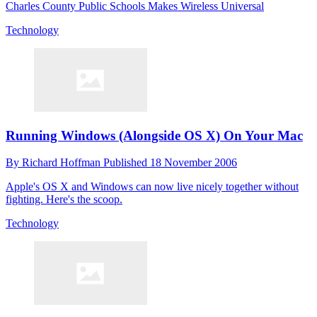
Charles County Public Schools Makes Wireless Universal
Technology
Running Windows (Alongside OS X) On Your Mac
By
Richard Hoffman
Published
18 November 2006
Apple's OS X and Windows can now live nicely together without
fighting. Here's the scoop.
Technology