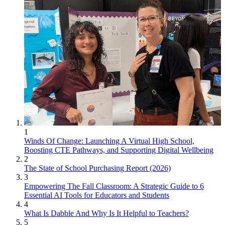
1
Winds Of Change: Launching A Virtual High School,
Boosting CTE Pathways, and Supporting Digital Wellbeing
2
The State of School Purchasing Report (2026)
3
Empowering The Fall Classroom: A Strategic Guide to 6
Essential AI Tools for Educators and Students
4
What Is Dabble And Why Is It Helpful to Teachers?
5