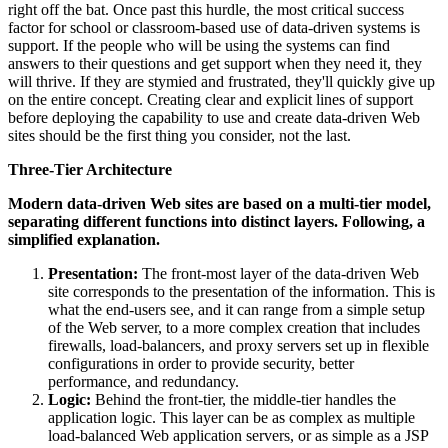
right off the bat. Once past this hurdle, the most critical success
factor for school or classroom-based use of data-driven systems is
support. If the people who will be using the systems can find
answers to their questions and get support when they need it, they
will thrive. If they are stymied and frustrated, they'll quickly give up
on the entire concept. Creating clear and explicit lines of support
before deploying the capability to use and create data-driven Web
sites should be the first thing you consider, not the last.
Three-Tier Architecture
Modern data-driven Web sites are based on a multi-tier model,
separating different functions into distinct layers. Following, a
simplified explanation.
Presentation:
The front-most layer of the data-driven Web
site corresponds to the presentation of the information. This is
what the end-users see, and it can range from a simple setup
of the Web server, to a more complex creation that includes
firewalls, load-balancers, and proxy servers set up in flexible
configurations in order to provide security, better
performance, and redundancy.
Logic:
Behind the front-tier, the middle-tier handles the
application logic. This layer can be as complex as multiple
load-balanced Web application servers, or as simple as a JSP