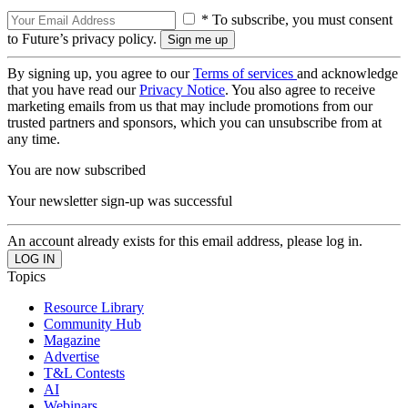
* To subscribe, you must consent
to Future’s privacy policy.
By signing up, you agree to our
Terms of services
and acknowledge
that you have read our
Privacy Notice
. You also agree to receive
marketing emails from us that may include promotions from our
trusted partners and sponsors, which you can unsubscribe from at
any time.
You are now subscribed
Your newsletter sign-up was successful
An account already exists for this email address, please log in.
Topics
Resource Library
Community Hub
Magazine
Advertise
T&L Contests
AI
Webinars