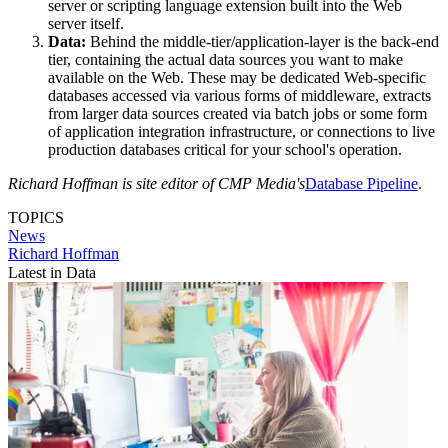
server or scripting language extension built into the Web
server itself.
Data:
Behind the middle-tier/application-layer is the back-end
tier, containing the actual data sources you want to make
available on the Web. These may be dedicated Web-specific
databases accessed via various forms of middleware, extracts
from larger data sources created via batch jobs or some form
of application integration infrastructure, or connections to live
production databases critical for your school's operation.
Richard Hoffman is site editor of CMP Media's
Database Pipeline
.
TOPICS
News
Richard Hoffman
Latest in Data