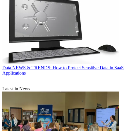
Data
NEWS & TRENDS: How to Protect Sensitive Data in SaaS
Applications
Latest in News