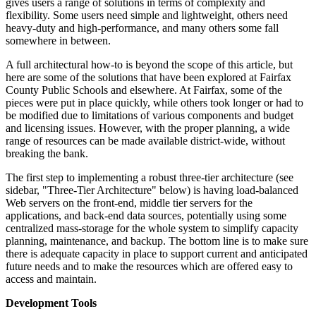
gives users a range of solutions in terms of complexity and
flexibility. Some users need simple and lightweight, others need
heavy-duty and high-performance, and many others some fall
somewhere in between.
A full architectural how-to is beyond the scope of this article, but
here are some of the solutions that have been explored at Fairfax
County Public Schools and elsewhere. At Fairfax, some of the
pieces were put in place quickly, while others took longer or had to
be modified due to limitations of various components and budget
and licensing issues. However, with the proper planning, a wide
range of resources can be made available district-wide, without
breaking the bank.
The first step to implementing a robust three-tier architecture (see
sidebar, "Three-Tier Architecture" below) is having load-balanced
Web servers on the front-end, middle tier servers for the
applications, and back-end data sources, potentially using some
centralized mass-storage for the whole system to simplify capacity
planning, maintenance, and backup. The bottom line is to make sure
there is adequate capacity in place to support current and anticipated
future needs and to make the resources which are offered easy to
access and maintain.
Development Tools