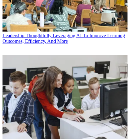
Leadership
Thoughtfully Leveraging AI To Improve Learning
Outcomes, Efficiency, And More