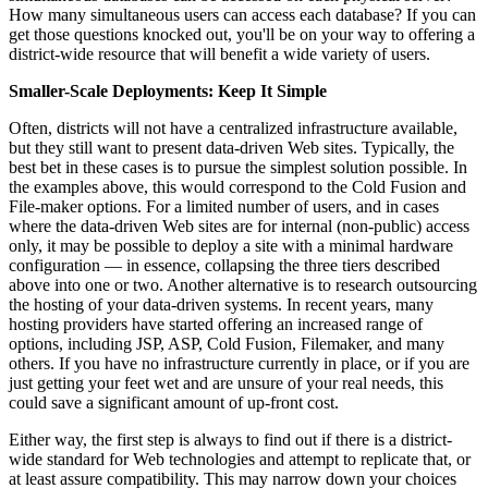
How many simultaneous users can access each database? If you can
get those questions knocked out, you'll be on your way to offering a
district-wide resource that will benefit a wide variety of users.
Smaller-Scale Deployments: Keep It Simple
Often, districts will not have a centralized infrastructure available,
but they still want to present data-driven Web sites. Typically, the
best bet in these cases is to pursue the simplest solution possible. In
the examples above, this would correspond to the Cold Fusion and
File-maker options. For a limited number of users, and in cases
where the data-driven Web sites are for internal (non-public) access
only, it may be possible to deploy a site with a minimal hardware
configuration — in essence, collapsing the three tiers described
above into one or two. Another alternative is to research outsourcing
the hosting of your data-driven systems. In recent years, many
hosting providers have started offering an increased range of
options, including JSP, ASP, Cold Fusion, Filemaker, and many
others. If you have no infrastructure currently in place, or if you are
just getting your feet wet and are unsure of your real needs, this
could save a significant amount of up-front cost.
Either way, the first step is always to find out if there is a district-
wide standard for Web technologies and attempt to replicate that, or
at least assure compatibility. This may narrow down your choices