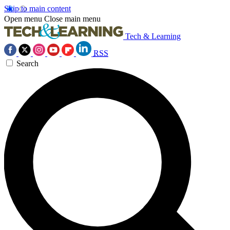
Skip to main content
Open menu
Close main menu
Tech & Learning
RSS
Search