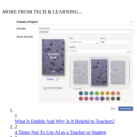
MORE FROM TECH & LEARNING...
1
What Is Dabble And Why Is It Helpful to Teachers?
2
4 Times Not To Use AI as a Teacher or Student