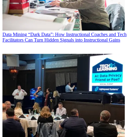
Data
Mining “Dark Data”: How Instructional Coaches and Tech
Facilitators Can Turn Hidden Signals into Instructional Gains