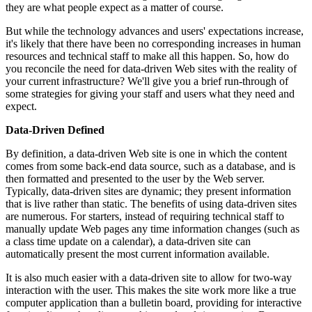
they are what people expect as a matter of course.
But while the technology advances and users' expectations increase,
it's likely that there have been no corresponding increases in human
resources and technical staff to make all this happen. So, how do
you reconcile the need for data-driven Web sites with the reality of
your current infrastructure? We'll give you a brief run-through of
some strategies for giving your staff and users what they need and
expect.
Data-Driven Defined
By definition, a data-driven Web site is one in which the content
comes from some back-end data source, such as a database, and is
then formatted and presented to the user by the Web server.
Typically, data-driven sites are dynamic; they present information
that is live rather than static. The benefits of using data-driven sites
are numerous. For starters, instead of requiring technical staff to
manually update Web pages any time information changes (such as
a class time update on a calendar), a data-driven site can
automatically present the most current information available.
It is also much easier with a data-driven site to allow for two-way
interaction with the user. This makes the site work more like a true
computer application than a bulletin board, providing for interactive