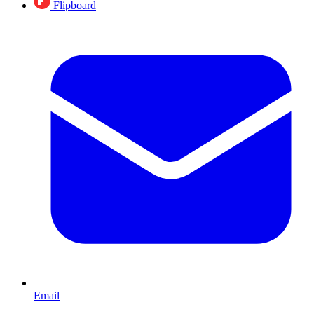
Flipboard
Email