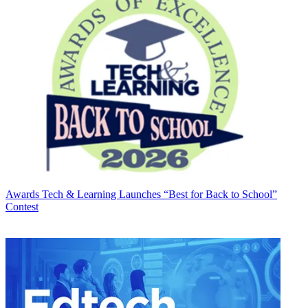
Awards
Tech & Learning Launches “Best for Back to School”
Contest