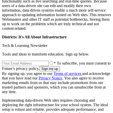
functionality such as live searching and real-time queries. Because
users of a data-driven site can edit and modify their own
information, data-driven systems enable a much more self-service
approach to updating information hosted on Web sites. This removes
Webmasters and other IT staff as potential bottlenecks, freeing them
up to work on the problems which are truly technical and not
content-related.
Districts: It's All About Infrastructure
Tech & Learning Newsletter
Tools and ideas to transform education. Sign up below.
* To subscribe, you must consent to
Future’s privacy policy.
By signing up, you agree to our
Terms of services
and acknowledge
that you have read our
Privacy Notice
. You also agree to receive
marketing emails from us that may include promotions from our
trusted partners and sponsors, which you can unsubscribe from at
any time.
Implementing data-driven Web sites requires choosing and
deploying the right infrastructure for your school system. The ideal
setup is robust and reliable, provides adequate performance, and