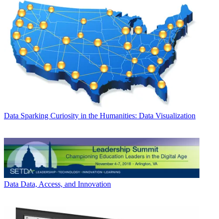
Data
Sparking Curiosity in the Humanities: Data Visualization
Data
Data, Access, and Innovation