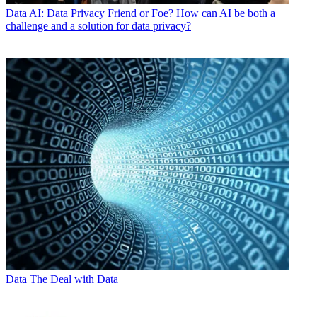
Data
AI: Data Privacy Friend or Foe? How can AI be both a
challenge and a solution for data privacy?
Data
The Deal with Data