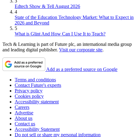
3
Edtech Show & Tell August 2026
4
State of the Education Technology Market: What to Expect in
2026 and Beyond
5
What is Glint And How Can I Use It to Teach?
Tech & Learning is part of Future plc, an international media group
and leading digital publisher.
Visit our corporate site
.
Add as a preferred source on Google
Terms and conditions
Contact Future's experts
Privacy policy
Cookies policy
Accessibility statement
Careers
Advertise
About us
Contact us
Accessibility Statement
Do not sell or share my personal information