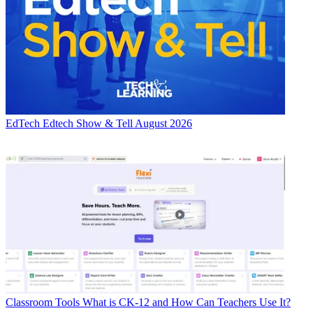
EdTech
Edtech Show & Tell August 2026
Classroom Tools
What is CK-12 and How Can Teachers Use It?