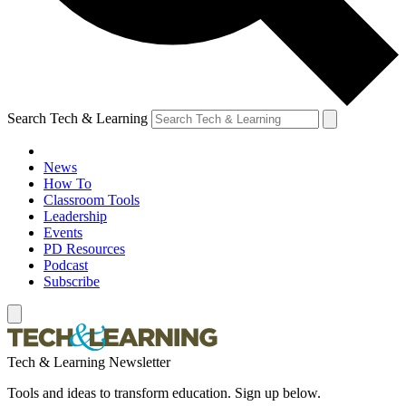
Search Tech & Learning
News
How To
Classroom Tools
Leadership
Events
PD Resources
Podcast
Subscribe
Tech & Learning Newsletter
Tools and ideas to transform education. Sign up below.