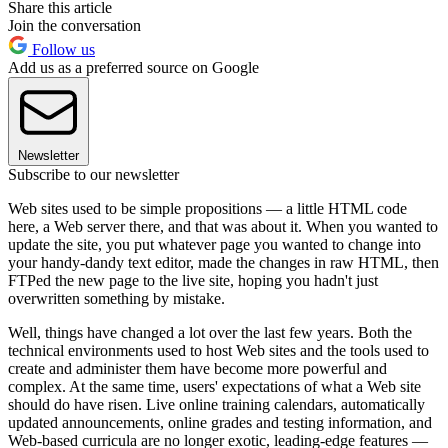
Share this article
Join the conversation
Follow us
Add us as a preferred source on Google
Newsletter
Subscribe to our newsletter
Web sites used to be simple propositions — a little HTML code
here, a Web server there, and that was about it. When you wanted to
update the site, you put whatever page you wanted to change into
your handy-dandy text editor, made the changes in raw HTML, then
FTPed the new page to the live site, hoping you hadn't just
overwritten something by mistake.
Well, things have changed a lot over the last few years. Both the
technical environments used to host Web sites and the tools used to
create and administer them have become more powerful and
complex. At the same time, users' expectations of what a Web site
should do have risen. Live online training calendars, automatically
updated announcements, online grades and testing information, and
Web-based curricula are no longer exotic, leading-edge features —