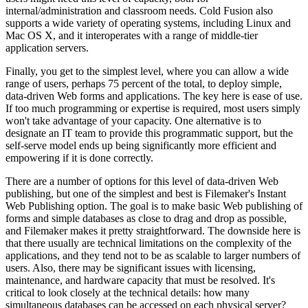
internal/administration and classroom needs. Cold Fusion also
supports a wide variety of operating systems, including Linux and
Mac OS X, and it interoperates with a range of middle-tier
application servers.
Finally, you get to the simplest level, where you can allow a wide
range of users, perhaps 75 percent of the total, to deploy simple,
data-driven Web forms and applications. The key here is ease of use.
If too much programming or expertise is required, most users simply
won't take advantage of your capacity. One alternative is to
designate an IT team to provide this programmatic support, but the
self-serve model ends up being significantly more efficient and
empowering if it is done correctly.
There are a number of options for this level of data-driven Web
publishing, but one of the simplest and best is Filemaker's Instant
Web Publishing option. The goal is to make basic Web publishing of
forms and simple databases as close to drag and drop as possible,
and Filemaker makes it pretty straightforward. The downside here is
that there usually are technical limitations on the complexity of the
applications, and they tend not to be as scalable to larger numbers of
users. Also, there may be significant issues with licensing,
maintenance, and hardware capacity that must be resolved. It's
critical to look closely at the technical details: how many
simultaneous databases can be accessed on each physical server?