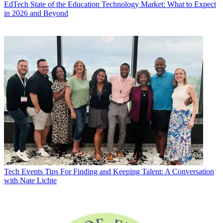
EdTech
State of the Education Technology Market: What to Expect
in 2026 and Beyond
Tech Events
Tips For Finding and Keeping Talent: A Conversation
with Nate Lichte