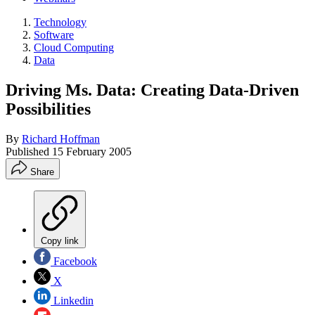
Technology
Software
Cloud Computing
Data
Driving Ms. Data: Creating Data-Driven
Possibilities
By
Richard Hoffman
Published
15 February 2005
Share
Copy link
Facebook
X
Linkedin