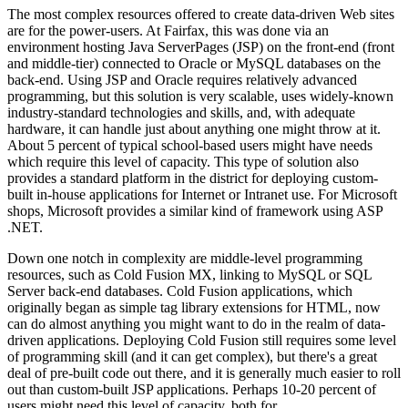
The most complex resources offered to create data-driven Web sites
are for the power-users. At Fairfax, this was done via an
environment hosting Java ServerPages (JSP) on the front-end (front
and middle-tier) connected to Oracle or MySQL databases on the
back-end. Using JSP and Oracle requires relatively advanced
programming, but this solution is very scalable, uses widely-known
industry-standard technologies and skills, and, with adequate
hardware, it can handle just about anything one might throw at it.
About 5 percent of typical school-based users might have needs
which require this level of capacity. This type of solution also
provides a standard platform in the district for deploying custom-
built in-house applications for Internet or Intranet use. For Microsoft
shops, Microsoft provides a similar kind of framework using ASP
.NET.
Down one notch in complexity are middle-level programming
resources, such as Cold Fusion MX, linking to MySQL or SQL
Server back-end databases. Cold Fusion applications, which
originally began as simple tag library extensions for HTML, now
can do almost anything you might want to do in the realm of data-
driven applications. Deploying Cold Fusion still requires some level
of programming skill (and it can get complex), but there's a great
deal of pre-built code out there, and it is generally much easier to roll
out than custom-built JSP applications. Perhaps 10-20 percent of
users might need this level of capacity, both for