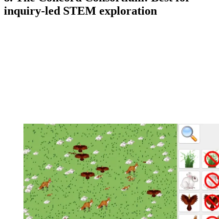
inquiry-led STEM exploration