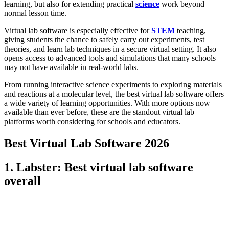
learning, but also for extending practical
science
work beyond
normal lesson time.
Virtual lab software is especially effective for
STEM
teaching,
giving students the chance to safely carry out experiments, test
theories, and learn lab techniques in a secure virtual setting. It also
opens access to advanced tools and simulations that many schools
may not have available in real-world labs.
From running interactive science experiments to exploring materials
and reactions at a molecular level, the best virtual lab software offers
a wide variety of learning opportunities. With more options now
available than ever before, these are the standout virtual lab
platforms worth considering for schools and educators.
Best Virtual Lab Software 2026
1. Labster: Best virtual lab software
overall