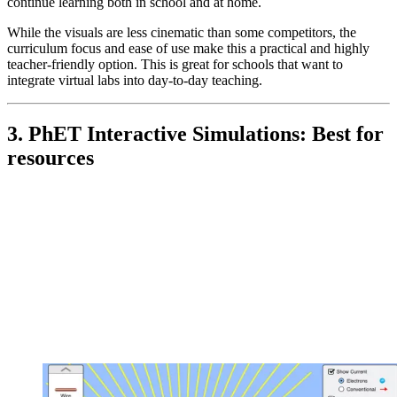
continue learning both in school and at home.
While the visuals are less cinematic than some competitors, the
curriculum focus and ease of use make this a practical and highly
teacher-friendly option. This is great for schools that want to
integrate virtual labs into day-to-day teaching.
3. PhET Interactive Simulations: Best for
resources