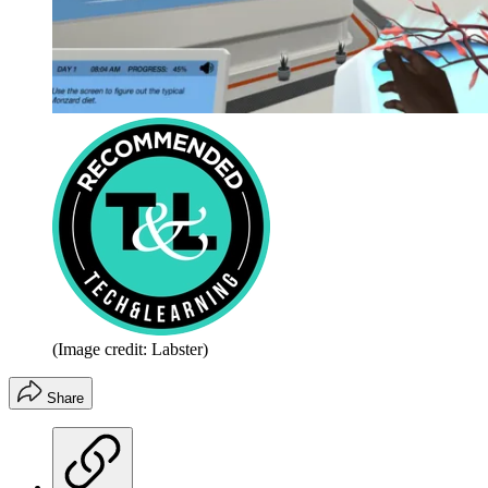
(Image credit: Labster)
Share