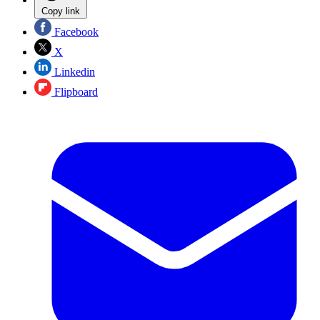
Copy link
Facebook
X
Linkedin
Flipboard