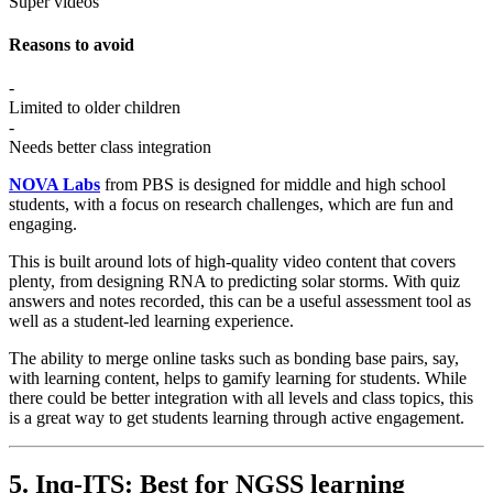
Super videos
Reasons to avoid
-
Limited to older children
-
Needs better class integration
NOVA Labs
from PBS is designed for middle and high school
students, with a focus on research challenges, which are fun and
engaging.
This is built around lots of high-quality video content that covers
plenty, from designing RNA to predicting solar storms. With quiz
answers and notes recorded, this can be a useful assessment tool as
well as a student-led learning experience.
The ability to merge online tasks such as bonding base pairs, say,
with learning content, helps to gamify learning for students. While
there could be better integration with all levels and class topics, this
is a great way to get students learning through active engagement.
5. Inq-ITS: Best for NGSS learning