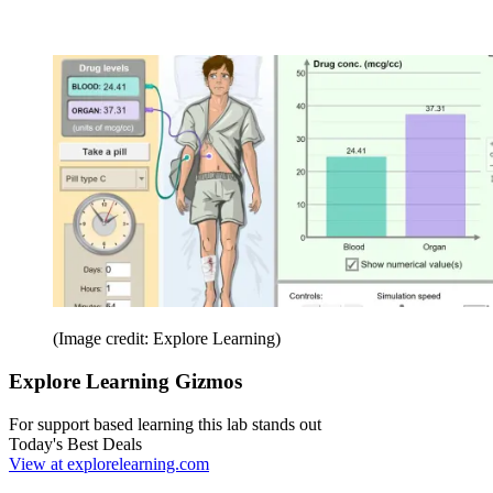
(Image credit: Explore Learning)
Explore Learning Gizmos
For support based learning this lab stands out
Today's Best Deals
View at explorelearning.com