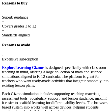
Reasons to buy
+
Superb guidance
+
Covers grades 3 to 12
+
Standards aligned
Reasons to avoid
-
Expensive subscription
ExploreLearning Gizmos
is designed specifically with classroom
teaching in mind, offering a large collection of math and science
simulations aligned to K-12 curricula. The platform is great for
teachers who want ready-made activities that integrate smoothly into
existing lesson plans.
Each Gizmo simulation includes supporting teaching materials,
assessment tools, vocabulary support, and lesson guidance, making
it easier to scaffold learning for different ability levels. The browser-
based system also works well across devices, helping students