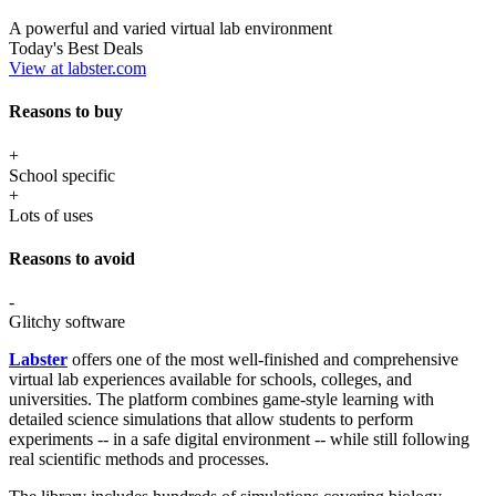
A powerful and varied virtual lab environment
Today's Best Deals
View at labster.com
Reasons to buy
+
School specific
+
Lots of uses
Reasons to avoid
-
Glitchy software
Labster
offers one of the most well-finished and comprehensive
virtual lab experiences available for schools, colleges, and
universities. The platform combines game-style learning with
detailed science simulations that allow students to perform
experiments -- in a safe digital environment -- while still following
real scientific methods and processes.