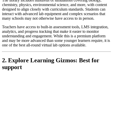
The library includes hundreds of simulations covering biology,
chemistry, physics, environmental science, and more, with content
designed to align closely with curriculum standards. Students can
interact with advanced lab equipment and complex scenarios that
many schools may not otherwise have access to in person.
Teachers have access to built-in assessment tools, LMS integration,
analytics, and progress tracking that make it easier to monitor
understanding and engagement. While this is a premium platform
and may be more advanced than some younger learners require, it is
one of the best all-round virtual lab options available.
2. Explore Learning Gizmos: Best for
support