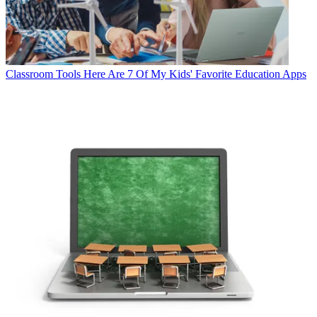
Classroom Tools
Here Are 7 Of My Kids' Favorite Education Apps