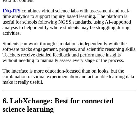
Paid for content
INq-ITS
combines virtual science labs with assessment and real-
time analytics to support inquiry-based learning. The platform is
useful for schools following NGSS standards, using AI-supported
analysis to help identify where students may be struggling during
activities.
Students can work through simulations independently while the
software tracks engagement, progress, and scientific reasoning skills.
Teachers receive detailed feedback and performance insights
without needing to manually assess every stage of the process.
The interface is more education-focused than on looks, but the
combination of virtual experimentation and actionable learning data
make it really useful.
6. LabXchange: Best for connected
science learning