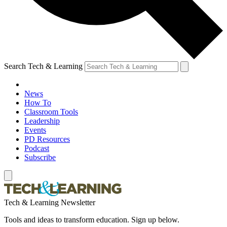
Search Tech & Learning
News
How To
Classroom Tools
Leadership
Events
PD Resources
Podcast
Subscribe
Tech & Learning Newsletter
Tools and ideas to transform education. Sign up below.