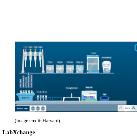
(Image credit: Harvard)
LabXchange