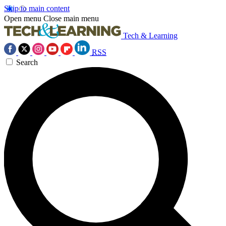
Skip to main content
Open menu
Close main menu
Tech & Learning
RSS
Search