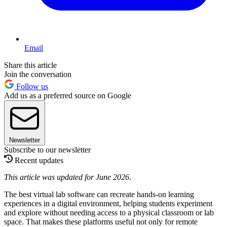
Email
Share this article
Join the conversation
Follow us
Add us as a preferred source on Google
Newsletter
Subscribe to our newsletter
Recent updates
This article was updated for June 2026
.
The best virtual lab software can recreate hands-on learning
experiences in a digital environment, helping students experiment
and explore without needing access to a physical classroom or lab
space. That makes these platforms useful not only for remote