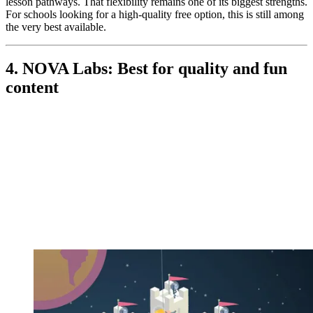
lesson pathways. That flexibility remains one of its biggest strengths.
For schools looking for a high-quality free option, this is still among
the very best available.
4. NOVA Labs: Best for quality and fun
content