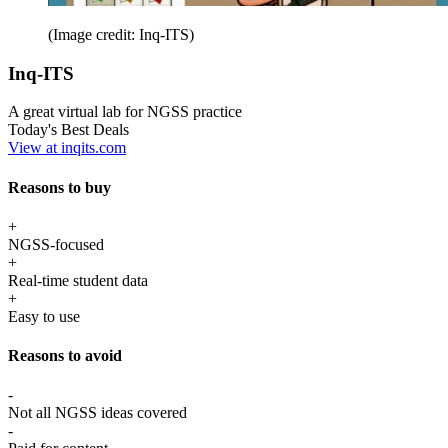
(Image credit: Inq-ITS)
Inq-ITS
A great virtual lab for NGSS practice
Today's Best Deals
View at inqits.com
Reasons to buy
+
NGSS-focused
+
Real-time student data
+
Easy to use
Reasons to avoid
-
Not all NGSS ideas covered
-