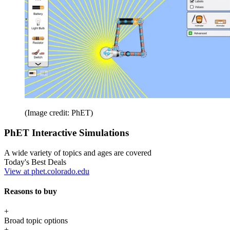
(Image credit: PhET)
PhET Interactive Simulations
A wide variety of topics and ages are covered
Today's Best Deals
View at phet.colorado.edu
Reasons to buy
+
Broad topic options
+