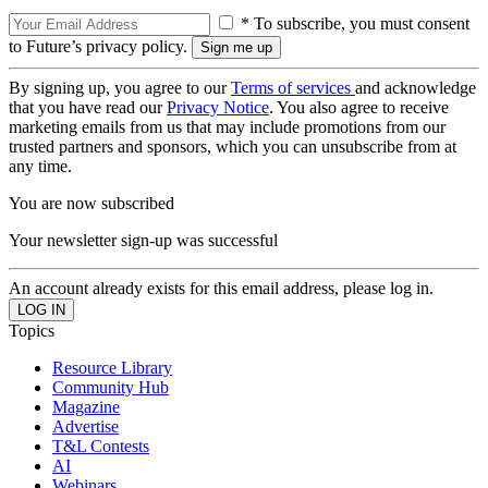
* To subscribe, you must consent
to Future’s privacy policy.
By signing up, you agree to our
Terms of services
and acknowledge
that you have read our
Privacy Notice
. You also agree to receive
marketing emails from us that may include promotions from our
trusted partners and sponsors, which you can unsubscribe from at
any time.
You are now subscribed
Your newsletter sign-up was successful
An account already exists for this email address, please log in.
Topics
Resource Library
Community Hub
Magazine
Advertise
T&L Contests
AI
Webinars