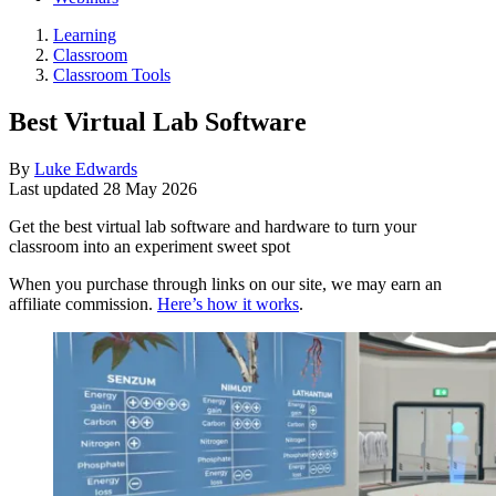
Learning
Classroom
Classroom Tools
Best Virtual Lab Software
By
Luke Edwards
Last updated
28 May 2026
Get the best virtual lab software and hardware to turn your
classroom into an experiment sweet spot
When you purchase through links on our site, we may earn an
affiliate commission.
Here’s how it works
.