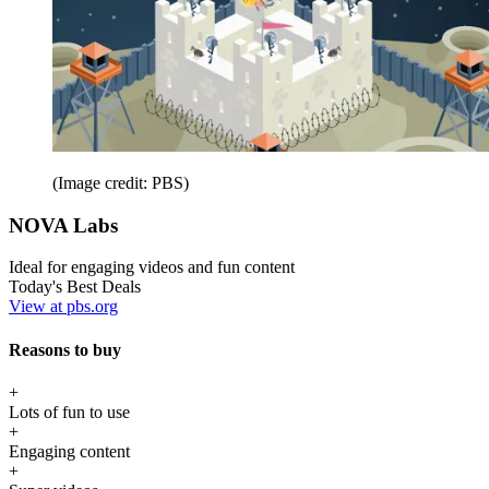
(Image credit: PBS)
NOVA Labs
Ideal for engaging videos and fun content
Today's Best Deals
View at pbs.org
Reasons to buy
+
Lots of fun to use
+
Engaging content
+