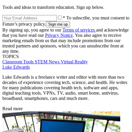
Tools and ideas to transform education. Sign up below.
* To subscribe, you must consent to
Future’s privacy policy.
By signing up, you agree to our
Terms of services
and acknowledge
that you have read our
Privacy Notice
. You also agree to receive
marketing emails from us that may include promotions from our
trusted partners and sponsors, which you can unsubscribe from at
any time.
TOPICS
Classroom Tools
STEM
News
Virtual Reality
Luke Edwards
Luke Edwards is a freelance writer and editor with more than two
decades of experience covering tech, science, and health. He writes
for many publications covering health tech, software and apps,
digital teaching tools, VPNs, TV, audio, smart home, antivirus,
broadband, smartphones, cars and much more.
Read more