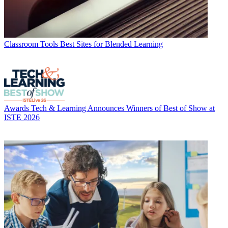
Classroom Tools
Best Sites for Blended Learning
Awards
Tech & Learning Announces Winners of Best of Show at
ISTE 2026