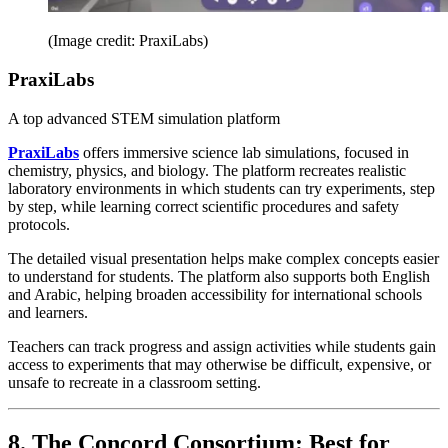
(Image credit: PraxiLabs)
PraxiLabs
A top advanced STEM simulation platform
PraxiLabs
offers immersive science lab simulations, focused in
chemistry, physics, and biology. The platform recreates realistic
laboratory environments in which students can try experiments, step
by step, while learning correct scientific procedures and safety
protocols.
The detailed visual presentation helps make complex concepts easier
to understand for students. The platform also supports both English
and Arabic, helping broaden accessibility for international schools
and learners.
Teachers can track progress and assign activities while students gain
access to experiments that may otherwise be difficult, expensive, or
unsafe to recreate in a classroom setting.
8. The Concord Consortium: Best for