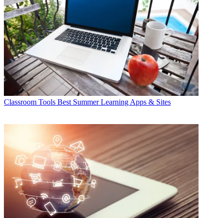
Classroom Tools
Best Summer Learning Apps & Sites