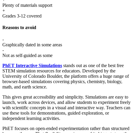
Plenty of materials support
+
Grades 3-12 covered
Reasons to avoid
-
Graphically dated in some areas
-
Not as self-guided as some
PhET Interactive Simulations
stands out as one of the best free
STEM simulation resources for educators. Developed by the
University of Colorado Boulder, the platform offers a huge range of
browser-based simulations covering physics, chemistry, biology,
math, and earth science.
This gives great accessibility and simplicity. Simulations are easy to
launch, work across devices, and allow students to experiment freely
with scientific concepts in a visual and interactive way. Teachers can
use these tools for demonstrations, guided exploration, or
independent learning activities.
PhET focuses on open-ended experimentation rather than structured