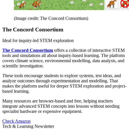
(Image credit: The Concord Consortium)
The Concord Consortium
Ideal for inquiry-led STEM exploration
The Concord Consortium
offers a collection of interactive STEM
tools and simulations all about inquiry-based learning. The platform
covers climate science, environmental modelling, data analysis, and
scientific investigation.
These tools encourage students to explore systems, test ideas, and
analyze outcomes through experimentation and modelling. That
makes the platform useful for deeper STEM exploration and project-
based learning.
Many resources are browser-based and free, helping teachers
integrate advanced STEM concepts into lessons without needing
specialist hardware or expensive equipment.
Check Amazon
Tech & Learning Newsletter