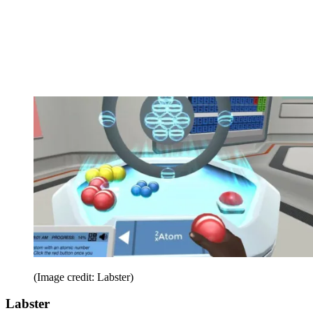
(Image credit: Labster)
Labster