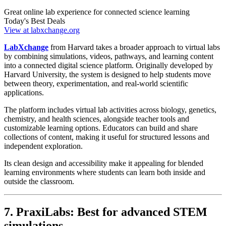
Great online lab experience for connected science learning
Today's Best Deals
View at labxchange.org
LabXchange
from Harvard takes a broader approach to virtual labs
by combining simulations, videos, pathways, and learning content
into a connected digital science platform. Originally developed by
Harvard University, the system is designed to help students move
between theory, experimentation, and real-world scientific
applications.
The platform includes virtual lab activities across biology, genetics,
chemistry, and health sciences, alongside teacher tools and
customizable learning options. Educators can build and share
collections of content, making it useful for structured lessons and
independent exploration.
Its clean design and accessibility make it appealing for blended
learning environments where students can learn both inside and
outside the classroom.
7. PraxiLabs: Best for advanced STEM
simulations