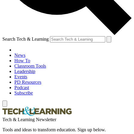
Search Tech & Learning
News
How To
Classroom Tools
Leadership
Events
PD Resources
Podcast
Subscribe
Tech & Learning Newsletter
Tools and ideas to transform education. Sign up below.