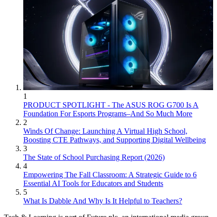
1
PRODUCT SPOTLIGHT - The ASUS ROG G700 Is A
Foundation For Esports Programs–And So Much More
2
Winds Of Change: Launching A Virtual High School,
Boosting CTE Pathways, and Supporting Digital Wellbeing
3
The State of School Purchasing Report (2026)
4
Empowering The Fall Classroom: A Strategic Guide to 6
Essential AI Tools for Educators and Students
5
What Is Dabble And Why Is It Helpful to Teachers?