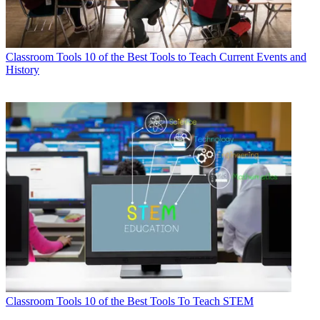
Classroom Tools
10 of the Best Tools to Teach Current Events and
History
Classroom Tools
10 of the Best Tools To Teach STEM