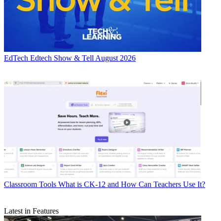
EdTech
Edtech Show & Tell August 2026
Classroom Tools
What is CK-12 and How Can Teachers Use It?
Latest in Features