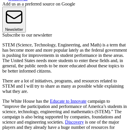
Add us as a preferred source on Google
Newsletter
Subscribe to our newsletter
STEM (Science, Technology, Engineering, and Math) is a term that
has become more and more popular lately as the federal government
is pushing for improvements in student performance in these areas.
The United States needs more students to enter these fields and, in
general, the public needs to be more educated about these topics to
be better informed citizens.
There are a lot of initiatives, programs, and resources related to
STEM and I will try to share as many as possible while explaining
what they are.
The White House has the
Educate to Innovate
campaign to
“improve the participation and performance of America’s students in
science, technology, engineering and mathematics (STEM).” The
campaign is also being supported by companies, foundations and
science and engineering societies.
Discovery
is one of the major
players and they already have a huge number of resources for