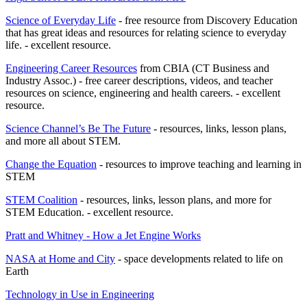
Science of Everyday Life
- free resource from Discovery Education
that has great ideas and resources for relating science to everyday
life. - excellent resource.
Engineering Career Resources
from CBIA (CT Business and
Industry Assoc.) - free career descriptions, videos, and teacher
resources on science, engineering and health careers. - excellent
resource.
Science Channel’s Be The Future
- resources, links, lesson plans,
and more all about STEM.
Change the Equation
- resources to improve teaching and learning in
STEM
STEM Coalition
- resources, links, lesson plans, and more for
STEM Education. - excellent resource.
Pratt and Whitney - How a Jet Engine Works
NASA at Home and City
- space developments related to life on
Earth
Technology in Use in Engineering