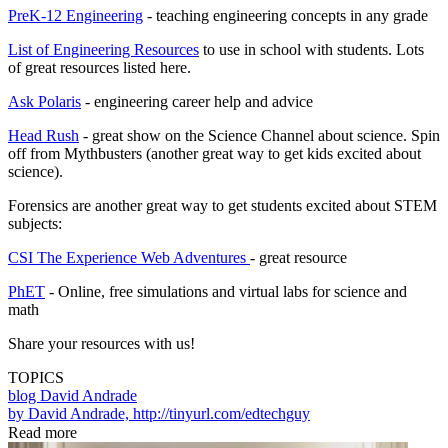
PreK-12 Engineering
- teaching engineering concepts in any grade
List of Engineering Resources
to use in school with students. Lots
of great resources listed here.
Ask Polaris
- engineering career help and advice
Head Rush
- great show on the Science Channel about science. Spin
off from Mythbusters (another great way to get kids excited about
science).
Forensics are another great way to get students excited about STEM
subjects:
CSI The Experience Web Adventures
- great resource
PhET
- Online, free simulations and virtual labs for science and
math
Share your resources with us!
TOPICS
blog
David Andrade
by David Andrade, http://tinyurl.com/edtechguy
Read more