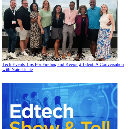
Tech Events
Tips For Finding and Keeping Talent: A Conversation
with Nate Lichte