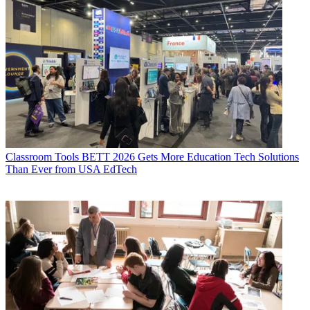
Classroom Tools
BETT 2026 Gets More Education Tech Solutions
Than Ever from USA EdTech