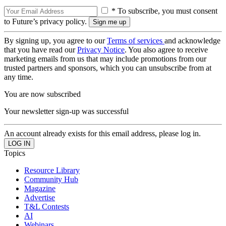
* To subscribe, you must consent
to Future’s privacy policy.
By signing up, you agree to our
Terms of services
and acknowledge
that you have read our
Privacy Notice
. You also agree to receive
marketing emails from us that may include promotions from our
trusted partners and sponsors, which you can unsubscribe from at
any time.
You are now subscribed
Your newsletter sign-up was successful
An account already exists for this email address, please log in.
Topics
Resource Library
Community Hub
Magazine
Advertise
T&L Contests
AI
Webinars