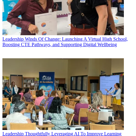
Leadership
Winds Of Change: Launching A Virtual High School,
Boosting CTE Pathways, and Supporting Digital Wellbeing
Leadership
Thoughtfully Leveraging AI To Improve Learning