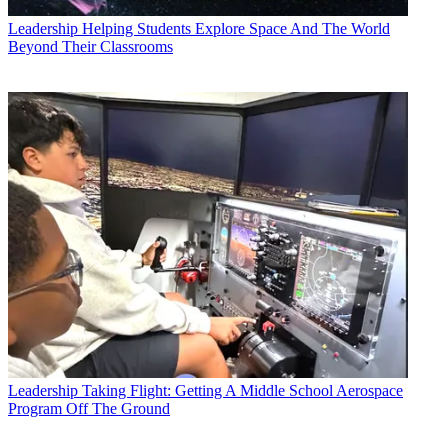
Leadership
Helping Students Explore Space And The World
Beyond Their Classrooms
Leadership
Taking Flight: Getting A Middle School Aerospace
Program Off The Ground