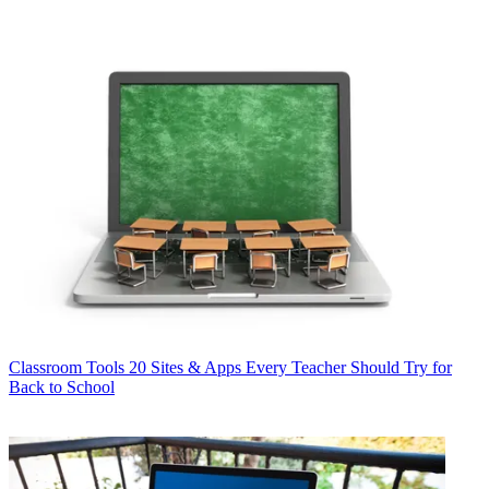
Classroom Tools
20 Sites & Apps Every Teacher Should Try for
Back to School