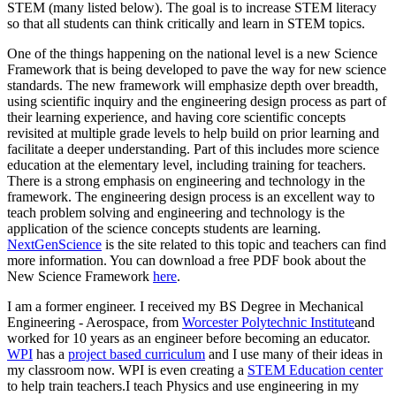
STEM (many listed below). The goal is to increase STEM literacy
so that all students can think critically and learn in STEM topics.
One of the things happening on the national level is a new Science
Framework that is being developed to pave the way for new science
standards. The new framework will emphasize depth over breadth,
using scientific inquiry and the engineering design process as part of
their learning experience, and having core scientific concepts
revisited at multiple grade levels to help build on prior learning and
facilitate a deeper understanding. Part of this includes more science
education at the elementary level, including training for teachers.
There is a strong emphasis on engineering and technology in the
framework. The engineering design process is an excellent way to
teach problem solving and engineering and technology is the
application of the science concepts students are learning.
NextGenScience
is the site related to this topic and teachers can find
more information. You can download a free PDF book about the
New Science Framework
here
.
I am a former engineer. I received my BS Degree in Mechanical
Engineering - Aerospace, from
Worcester Polytechnic Institute
and
worked for 10 years as an engineer before becoming an educator.
WPI
has a
project based curriculum
and I use many of their ideas in
my classroom now. WPI is even creating a
STEM Education center
to help train teachers.I teach Physics and use engineering in my