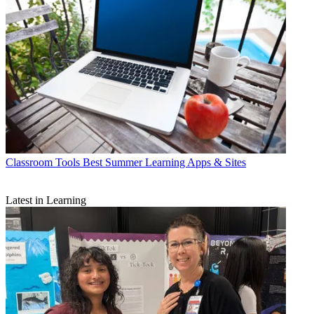
Classroom Tools
Best Summer Learning Apps & Sites
Latest in Learning