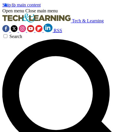
Skip to main content
Open menu
Close main menu
Tech & Learning
RSS
Search