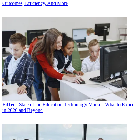
Outcomes, Efficiency, And More
EdTech
State of the Education Technology Market: What to Expect
in 2026 and Beyond