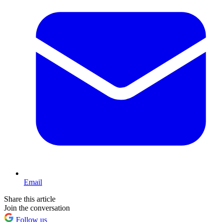
Email
Share this article
Join the conversation
Follow us