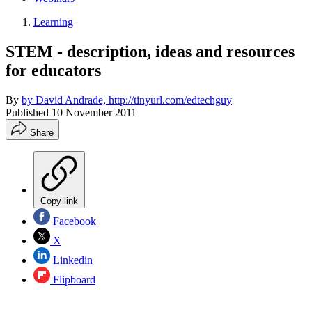
Learning
STEM - description, ideas and resources
for educators
By
by David Andrade, http://tinyurl.com/edtechguy
Published
10 November 2011
Share
Copy link
Facebook
X
Linkedin
Flipboard