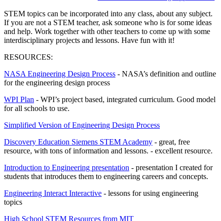
STEM topics can be incorporated into any class, about any subject.
If you are not a STEM teacher, ask someone who is for some ideas
and help. Work together with other teachers to come up with some
interdisciplinary projects and lessons. Have fun with it!
RESOURCES:
NASA Engineering Design Process
- NASA’s definition and outline
for the engineering design process
WPI Plan
- WPI’s project based, integrated curriculum. Good model
for all schools to use.
Simplified Version of Engineering Design Process
Discovery Education Siemens STEM Academy
- great, free
resource, with tons of information and lessons. - excellent resource.
Introduction to Engineering presentation
- presentation I created for
students that introduces them to engineering careers and concepts.
Engineering Interact Interactive
- lessons for using engineering
topics
High School STEM Resources from MIT