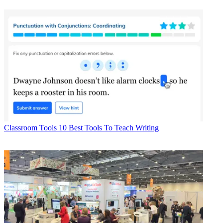
Classroom Tools
10 Best Tools To Teach Writing