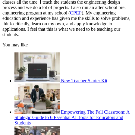
classes all the time. I teach the students the engineering design
process and we do a lot of projects. I also run an after school pre-
engineering program at my school (
CPEP
). My engineering
education and experience has given me the skills to solve problems,
think critically, learn on my own, and apply knowledge to
applications. I feel that this is what we need to be teaching our
students.
You may like
New Teacher Starter Kit
Empowering The Fall Classroom: A
Strategic Guide to 6 Essential AI Tools for Educators and
Students