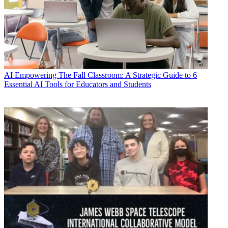
AI
Empowering The Fall Classroom: A Strategic Guide to 6
Essential AI Tools for Educators and Students