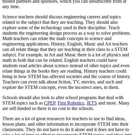
trusted partners and sponsors, which you can unsubscribe from at
any time.
Science teachers should discuss engineering careers and topics
related to the subject that they are teaching. They should also
explore some of the technology used in their discipline. Teach
students the engineering design process as a way to solve problems.
Math teachers can relate the math concepts to science and
engineering applications. History, English, Music and Art teachers
can all relate things that they are teaching in their class to a STEM
subject. For example, in Art and Music there is a lot of physics and
math in both that can be related. English teachers could have
students read articles about science instead of other topics and even
relate things in the books they are reading. History teachers could
bring in how STEM has affected societies and the course of history.
Teachers can even talk about fiction, TV, movies, and such and
explore the STEM concepts, even the incorrect ones, in them.
Schools should also look to after school programs that deal with
STEM topics such as
CPEP
,
First Robotics
,
JETS
and more. Many
are self-funded so there is no cost to the schools.
There are a lot of great resources for teachers to use to find ideas,
lesson plans, and other information to incorporate STEM into their
classrooms. They do not have to do it alone and it does not have to
take a lot of time or effort to incorporate STEM topics and ideas into