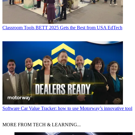
Classroom Tools
BETT 2025 Gets the Best from USA EdTech
Software
Car Value Tracker: how to use Motorway’s innovative tool
MORE FROM TECH & LEARNING...