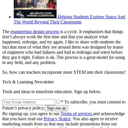
Helping Students Explore Space And
The World Beyond Their Classrooms
The
engineering design process
is a cycle. It emphasizes that things
don’t always work the first time and that you analyze what
happened, redesign, and try again. I like to share with students the
fact that most of what they see around them was designed by teams
of engineers who had failures and had to redesign and retest before
they got it right. Failure is ok. The process is a great model for using
in any field, and any problem.
So, how can teachers incorporate more STEM into their classrooms?
Tech & Learning Newsletter
Tools and ideas to transform education. Sign up below.
* To subscribe, you must consent to
Future’s privacy policy.
By signing up, you agree to our
Terms of services
and acknowledge
that you have read our
Privacy Notice
. You also agree to receive
marketing emails from us that may include promotions from our