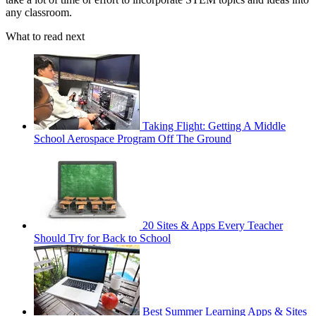
any classroom.
What to read next
Taking Flight: Getting A Middle
School Aerospace Program Off The Ground
20 Sites & Apps Every Teacher
Should Try for Back to School
Best Summer Learning Apps & Sites