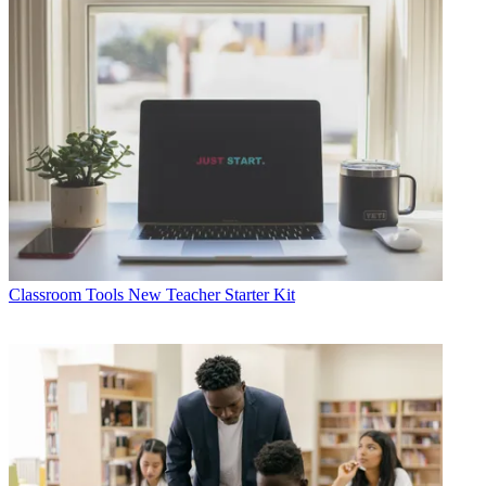
Classroom Tools
New Teacher Starter Kit