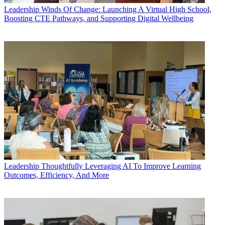
Leadership
Winds Of Change: Launching A Virtual High School,
Boosting CTE Pathways, and Supporting Digital Wellbeing
Leadership
Thoughtfully Leveraging AI To Improve Learning
Outcomes, Efficiency, And More