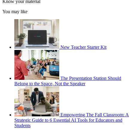
Know your material
You may like
New Teacher Starter Kit
The Presentation Station Should
Belong to the Space, Not the Speaker
Empowering The Fall Classroom: A
Strategic Guide to 6 Essential AI Tools for Educators and
Students