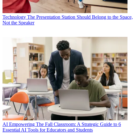
Technology
The Presentation Station Should Belong to the Space,
Not the Speaker
AI
Empowering The Fall Classroom: A Strategic Guide to 6
Essential AI Tools for Educators and Students