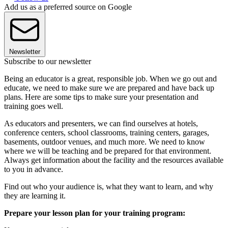
Add us as a preferred source on Google
Newsletter
Subscribe to our newsletter
Being an educator is a great, responsible job. When we go out and
educate, we need to make sure we are prepared and have back up
plans. Here are some tips to make sure your presentation and
training goes well.
As educators and presenters, we can find ourselves at hotels,
conference centers, school classrooms, training centers, garages,
basements, outdoor venues, and much more. We need to know
where we will be teaching and be prepared for that environment.
Always get information about the facility and the resources available
to you in advance.
Find out who your audience is, what they want to learn, and why
they are learning it.
Prepare your lesson plan for your training program: