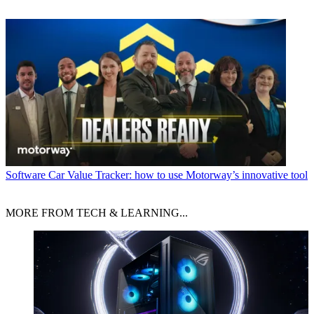
Software
Car Value Tracker: how to use Motorway’s innovative tool
MORE FROM TECH & LEARNING...