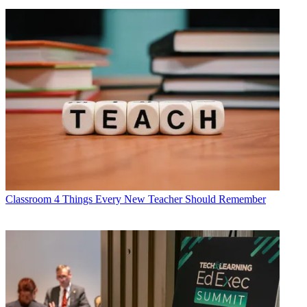
Classroom
4 Things Every New Teacher Should Remember