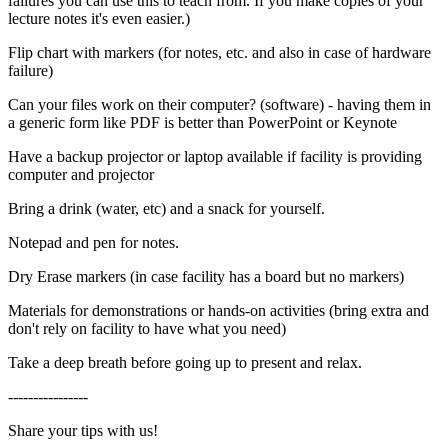
failures you can use this to teach from. If you make copies of your
lecture notes it's even easier.)
Flip chart with markers (for notes, etc. and also in case of hardware
failure)
Can your files work on their computer? (software) - having them in
a generic form like PDF is better than PowerPoint or Keynote
Have a backup projector or laptop available if facility is providing
computer and projector
Bring a drink (water, etc) and a snack for yourself.
Notepad and pen for notes.
Dry Erase markers (in case facility has a board but no markers)
Materials for demonstrations or hands-on activities (bring extra and
don't rely on facility to have what you need)
Take a deep breath before going up to present and relax.
----------------
Share your tips with us!