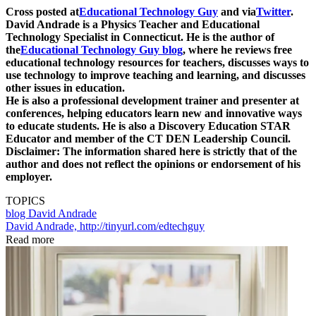
Cross posted at
Educational Technology Guy
and via
Twitter
.
David Andrade is a Physics Teacher and Educational
Technology Specialist in Connecticut. He is the author of
the
Educational Technology Guy blog
, where he reviews free
educational technology resources for teachers, discusses ways to
use technology to improve teaching and learning, and discusses
other issues in education.
He is also a professional development trainer and presenter at
conferences, helping educators learn new and innovative ways
to educate students. He is also a Discovery Education STAR
Educator and member of the CT DEN Leadership Council.
Disclaimer: The information shared here is strictly that of the
author and does not reflect the opinions or endorsement of his
employer.
TOPICS
blog
David Andrade
David Andrade, http://tinyurl.com/edtechguy
Read more