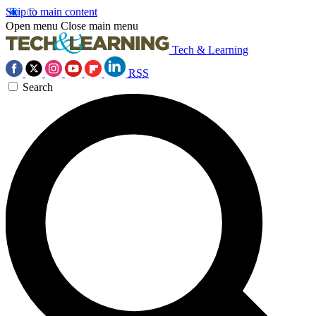
Skip to main content
Open menu
Close main menu
Tech & Learning
RSS
Search