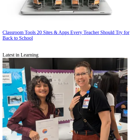
Classroom Tools
20 Sites & Apps Every Teacher Should Try for
Back to School
Latest in Learning