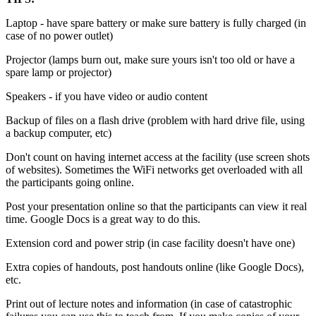
Laptop - have spare battery or make sure battery is fully charged (in
case of no power outlet)
Projector (lamps burn out, make sure yours isn't too old or have a
spare lamp or projector)
Speakers - if you have video or audio content
Backup of files on a flash drive (problem with hard drive file, using
a backup computer, etc)
Don't count on having internet access at the facility (use screen shots
of websites). Sometimes the WiFi networks get overloaded with all
the participants going online.
Post your presentation online so that the participants can view it real
time. Google Docs is a great way to do this.
Extension cord and power strip (in case facility doesn't have one)
Extra copies of handouts, post handouts online (like Google Docs),
etc.
Print out of lecture notes and information (in case of catastrophic