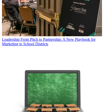
Leadership
From Pitch to Partnership: A New Playbook for
Marketing to School Districts