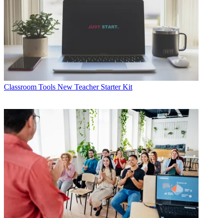
Classroom Tools
New Teacher Starter Kit