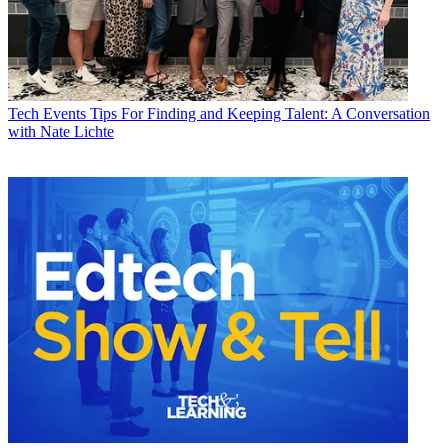
Tech Events
Tips For Finding and Keeping Talent: A Conversation
with Nate Lichte