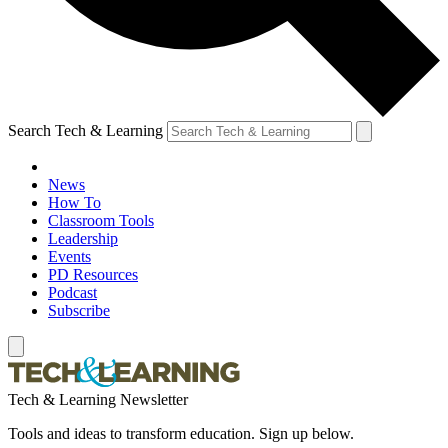
Search Tech & Learning
News
How To
Classroom Tools
Leadership
Events
PD Resources
Podcast
Subscribe
Tech & Learning Newsletter
Tools and ideas to transform education. Sign up below.