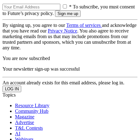
* To subscribe, you must consent
to Future’s privacy policy.
By signing up, you agree to our
Terms of services
and acknowledge
that you have read our
Privacy Notice
. You also agree to receive
marketing emails from us that may include promotions from our
trusted partners and sponsors, which you can unsubscribe from at
any time.
You are now subscribed
Your newsletter sign-up was successful
An account already exists for this email address, please log in.
Topics
Resource Library
Community Hub
Magazine
Advertise
T&L Contests
AI
Webinars