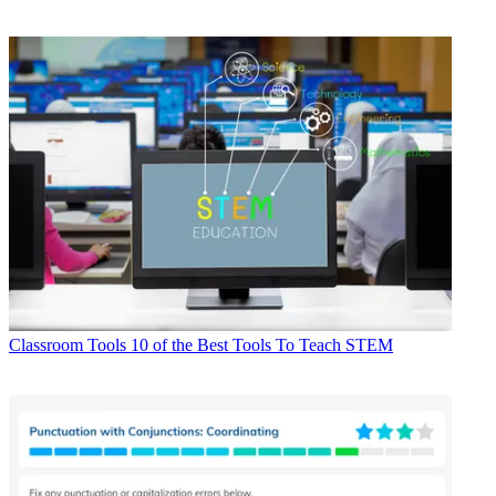
Classroom Tools
10 of the Best Tools To Teach STEM