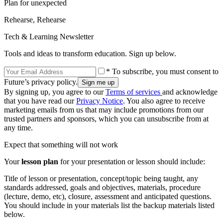
Plan for unexpected
Rehearse, Rehearse
Tech & Learning Newsletter
Tools and ideas to transform education. Sign up below.
* To subscribe, you must consent to
Future’s privacy policy.
By signing up, you agree to our
Terms of services
and acknowledge
that you have read our
Privacy Notice
. You also agree to receive
marketing emails from us that may include promotions from our
trusted partners and sponsors, which you can unsubscribe from at
any time.
Expect that something will not work
Your
lesson plan
for your presentation or lesson should include:
Title of lesson or presentation, concept/topic being taught, any
standards addressed, goals and objectives, materials, procedure
(lecture, demo, etc), closure, assessment and anticipated questions.
You should include in your materials list the backup materials listed
below.