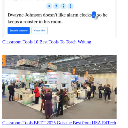
Classroom Tools
10 Best Tools To Teach Writing
Classroom Tools
BETT 2025 Gets the Best from USA EdTech