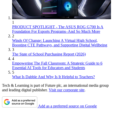
1
PRODUCT SPOTLIGHT - The ASUS ROG G700 Is A
Foundation For Esports Programs–And So Much More
2
Winds Of Change: Launching A Virtual High School,
Boosting CTE Pathways, and Supporting Digital Wellbeing
3
The State of School Purchasing Report (2026)
4
Empowering The Fall Classroom: A Strategic Guide to 6
Essential AI Tools for Educators and Students
5
What Is Dabble And Why Is It Helpful to Teachers?
Tech & Learning is part of Future plc, an international media group
and leading digital publisher.
Visit our corporate site
.
Add as a preferred source on Google