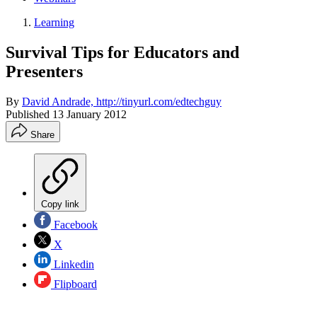
Learning
Survival Tips for Educators and
Presenters
By
David Andrade, http://tinyurl.com/edtechguy
Published
13 January 2012
Share
Copy link
Facebook
X
Linkedin
Flipboard