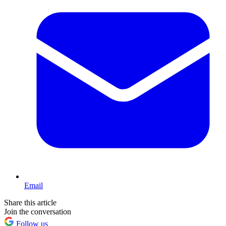
Email
Share this article
Join the conversation
Follow us