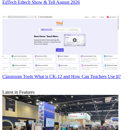
EdTech
Edtech Show & Tell August 2026
Classroom Tools
What is CK-12 and How Can Teachers Use It?
Latest in Features