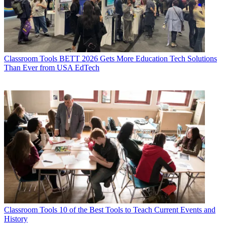
Classroom Tools
BETT 2026 Gets More Education Tech Solutions
Than Ever from USA EdTech
Classroom Tools
10 of the Best Tools to Teach Current Events and
History