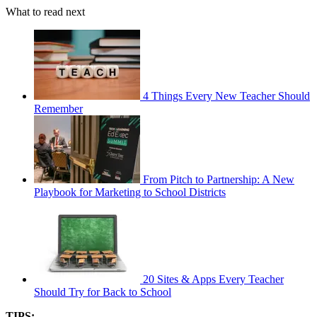
What to read next
4 Things Every New Teacher Should
Remember
From Pitch to Partnership: A New
Playbook for Marketing to School Districts
20 Sites & Apps Every Teacher
Should Try for Back to School
TIPS: