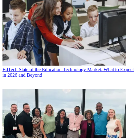
EdTech
State of the Education Technology Market: What to Expect
in 2026 and Beyond