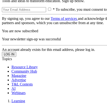
Tools and ideas to transform education. Sign up below.
* To subscribe, you must consent to
By signing up, you agree to our
Terms of services
and acknowledge t
partners and sponsors, which you can unsubscribe from at any time.
You are now subscribed
Your newsletter sign-up was successful
An account already exists for this email address, please log in.
Topics
Resource Library
Community Hub
Magazine
Advertise
T&L Contests
AI
Webinars
Learning