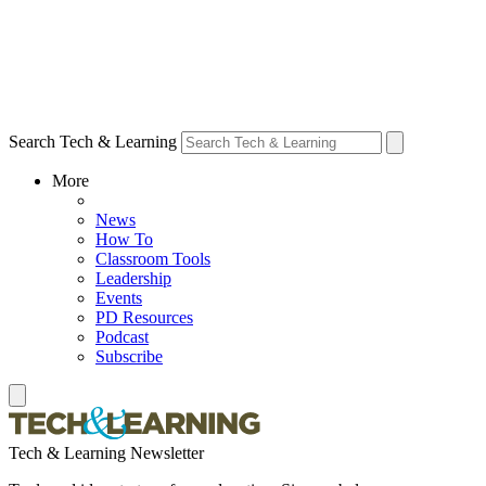
Search Tech & Learning
More
News
How To
Classroom Tools
Leadership
Events
PD Resources
Podcast
Subscribe
Tech & Learning Newsletter