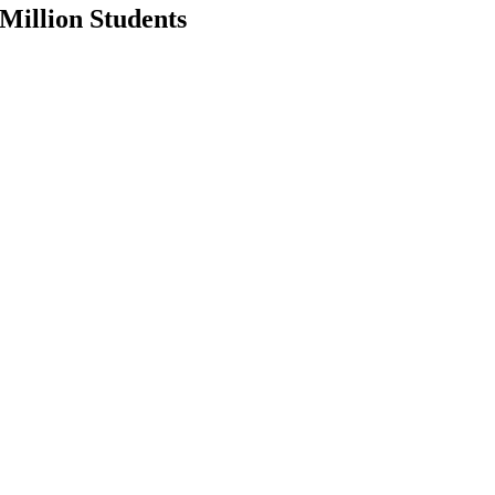
Million Students