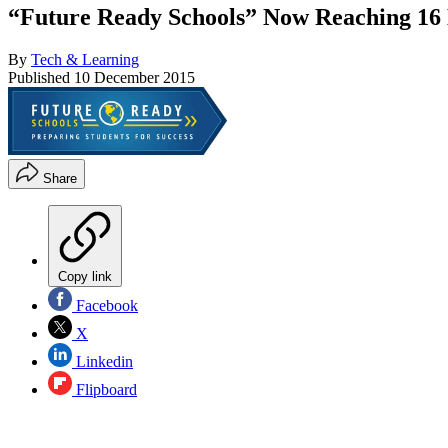
“Future Ready Schools” Now Reaching 16 
By
Tech & Learning
Published
10 December 2015
Share
Copy link
Facebook
X
Linkedin
Flipboard