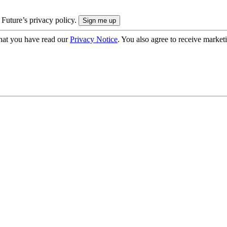
 Future’s privacy policy.
hat you have read our
Privacy Notice
. You also agree to receive market