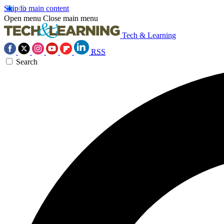
Skip to main content
Open menu
Close main menu
Tech & Learning
RSS
Search