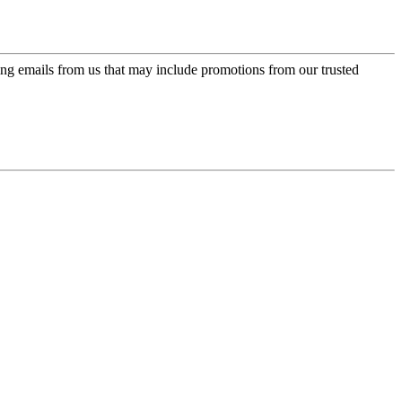
ing emails from us that may include promotions from our trusted