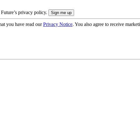
 Future’s privacy policy.
hat you have read our
Privacy Notice
. You also agree to receive market