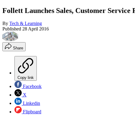
Follett Launches Sales, Customer Service
By
Tech & Learning
Published
28 April 2016
Share
Copy link
Facebook
X
Linkedin
Flipboard