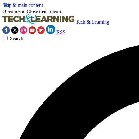
Skip to main content
Open menu
Close main menu
Tech & Learning
RSS
Search