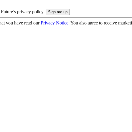
 Future’s privacy policy.
hat you have read our
Privacy Notice
. You also agree to receive market