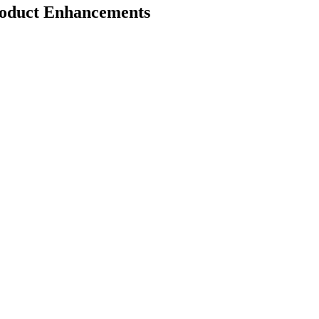
roduct Enhancements