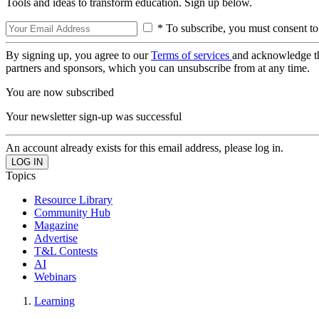
Tools and ideas to transform education. Sign up below.
* To subscribe, you must consent to
By signing up, you agree to our
Terms of services
and acknowledge t
partners and sponsors, which you can unsubscribe from at any time.
You are now subscribed
Your newsletter sign-up was successful
An account already exists for this email address, please log in.
Topics
Resource Library
Community Hub
Magazine
Advertise
T&L Contests
AI
Webinars
Learning