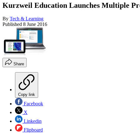
Kurzweil Education Launches Multiple P
By
Tech & Learning
Published
8 June 2016
Share
Copy link
Facebook
X
Linkedin
Flipboard