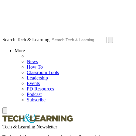
Search Tech & Learning
More
News
How To
Classroom Tools
Leadership
Events
PD Resources
Podcast
Subscribe
Tech & Learning Newsletter