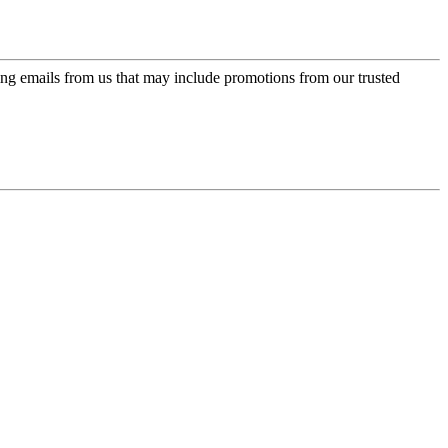
ing emails from us that may include promotions from our trusted