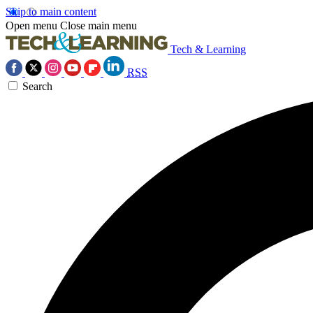
Skip to main content
Open menu
Close main menu
Tech & Learning
RSS
Search