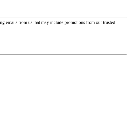
ing emails from us that may include promotions from our trusted