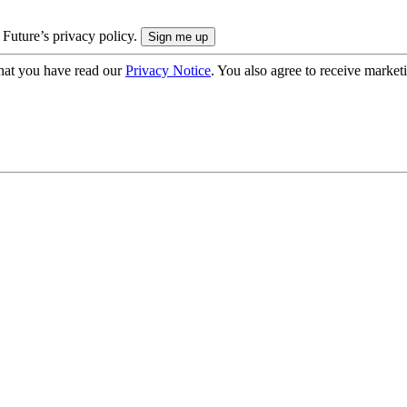
 Future’s privacy policy.
hat you have read our
Privacy Notice
. You also agree to receive market