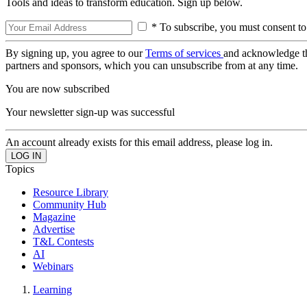
Tools and ideas to transform education. Sign up below.
* To subscribe, you must consent to
By signing up, you agree to our
Terms of services
and acknowledge t
partners and sponsors, which you can unsubscribe from at any time.
You are now subscribed
Your newsletter sign-up was successful
An account already exists for this email address, please log in.
Topics
Resource Library
Community Hub
Magazine
Advertise
T&L Contests
AI
Webinars
Learning