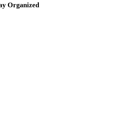
Stay Organized