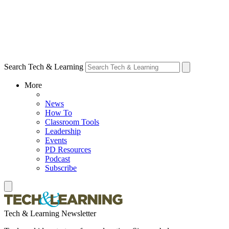
Search Tech & Learning
More
News
How To
Classroom Tools
Leadership
Events
PD Resources
Podcast
Subscribe
Tech & Learning Newsletter