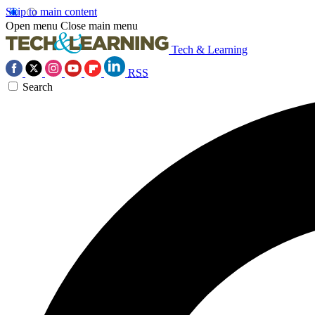
Skip to main content
Open menu
Close main menu
Tech & Learning
RSS
Search