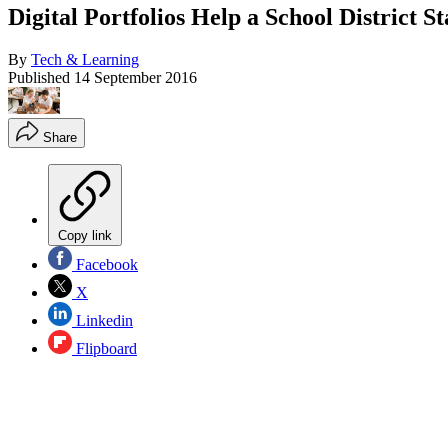
Digital Portfolios Help a School District 
By
Tech & Learning
Published
14 September 2016
Share
Copy link
Facebook
X
Linkedin
Flipboard