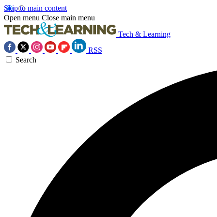
Skip to main content
Open menu
Close main menu
Tech & Learning
RSS
Search