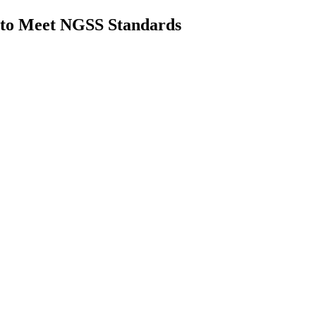
to Meet NGSS Standards