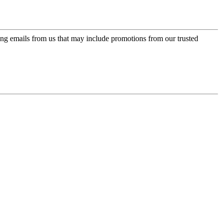
ing emails from us that may include promotions from our trusted