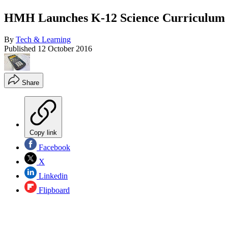
HMH Launches K-12 Science Curriculum 
By
Tech & Learning
Published
12 October 2016
Share
Copy link
Facebook
X
Linkedin
Flipboard