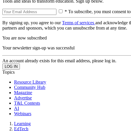
Tools and ideas to transform education. Sign up below.
* To subscribe, you must consent to
By signing up, you agree to our
Terms of services
and acknowledge t
partners and sponsors, which you can unsubscribe from at any time.
You are now subscribed
Your newsletter sign-up was successful
An account already exists for this email address, please log in.
Topics
Resource Library
Community Hub
Magazine
Advertise
T&L Contests
AI
Webinars
Learning
EdTech