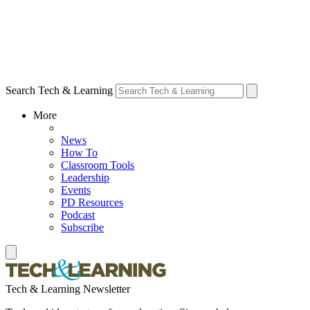
Search Tech & Learning
More
News
How To
Classroom Tools
Leadership
Events
PD Resources
Podcast
Subscribe
Tech & Learning Newsletter