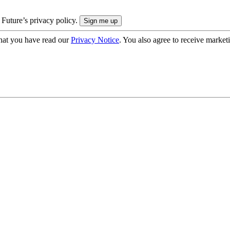
 Future’s privacy policy.
hat you have read our
Privacy Notice
. You also agree to receive market