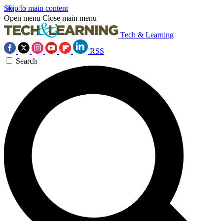
Skip to main content
Open menu
Close main menu
Tech & Learning
RSS
Search