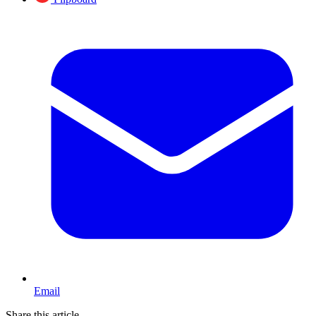
Email
Share this article