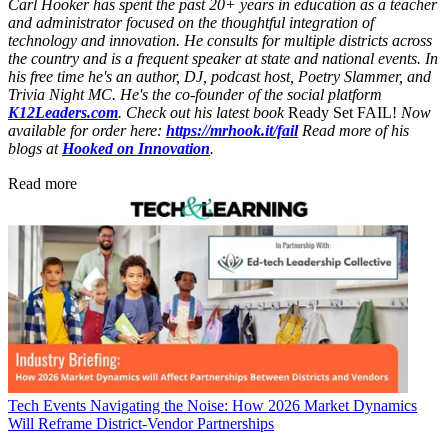
Carl Hooker has spent the past 20+ years in education as a teacher
and administrator focused on the thoughtful integration of
technology and innovation. He consults for multiple districts across
the country and is a frequent speaker at state and national events. In
his free time he's an author, DJ, podcast host, Poetry Slammer, and
Trivia Night MC. He's the co-founder of the social platform
K12Leaders.com
. Check out his latest book
Ready Set FAIL!
Now
available for order here:
https://mrhook.it/fail
Read more of his
blogs at
Hooked on Innovation
.
Read more
Tech Events
Navigating the Noise: How 2026 Market Dynamics
Will Reframe District-Vendor Partnerships