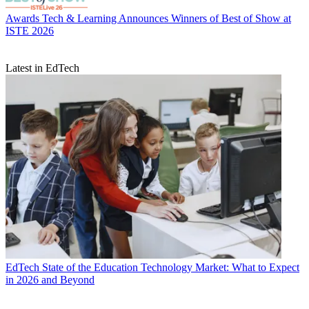
Awards
Tech & Learning Announces Winners of Best of Show at
ISTE 2026
Latest in EdTech
EdTech
State of the Education Technology Market: What to Expect
in 2026 and Beyond