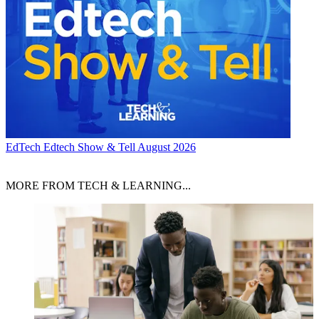
EdTech
Edtech Show & Tell August 2026
MORE FROM TECH & LEARNING...