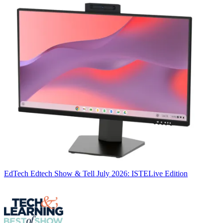
EdTech
Edtech Show & Tell July 2026: ISTELive Edition