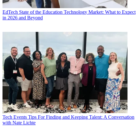
EdTech
State of the Education Technology Market: What to Expect
in 2026 and Beyond
Tech Events
Tips For Finding and Keeping Talent: A Conversation
with Nate Lichte