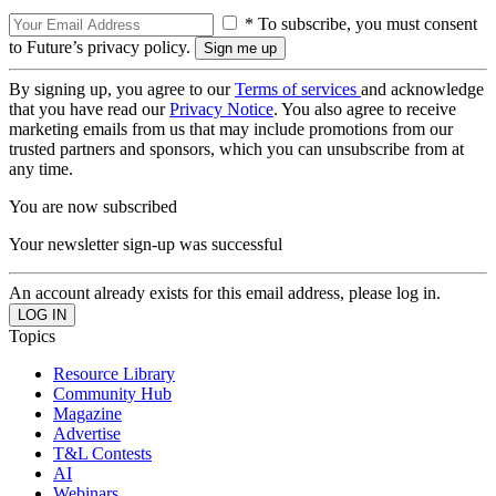
* To subscribe, you must consent
to Future’s privacy policy.
By signing up, you agree to our
Terms of services
and acknowledge
that you have read our
Privacy Notice
. You also agree to receive
marketing emails from us that may include promotions from our
trusted partners and sponsors, which you can unsubscribe from at
any time.
You are now subscribed
Your newsletter sign-up was successful
An account already exists for this email address, please log in.
Topics
Resource Library
Community Hub
Magazine
Advertise
T&L Contests
AI
Webinars