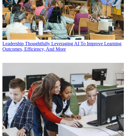
Leadership
Thoughtfully Leveraging AI To Improve Learning
Outcomes, Efficiency, And More