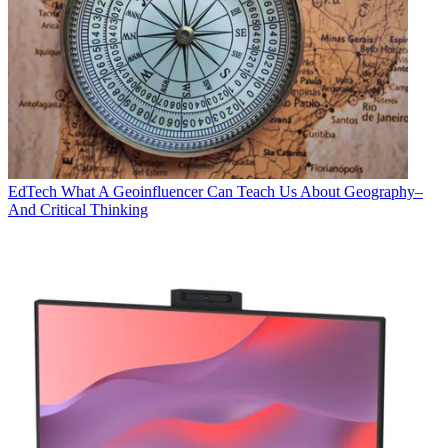
EdTech
What A Geoinfluencer Can Teach Us About Geography–
And Critical Thinking