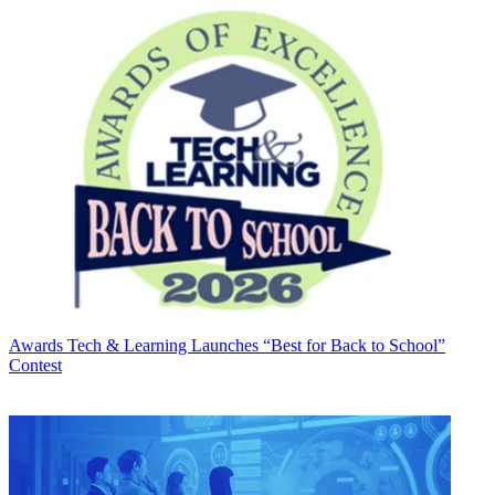
Awards
Tech & Learning Launches “Best for Back to School”
Contest