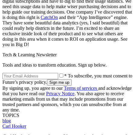
digital subscriptions and have to dig to find their usage statistics. We
need this usage data to help make wiser purchasing decisions and to
help guide our training decisions. One company I’ve discovered that
is doing this right is
CatchOn
and their “App Intelligence” engine.
They have some beautiful data analytics (yes, I said beautiful) that
could really help districts in the future. I’m excited to share an
exclusive inside look of their product and to see what others are
doing in this area when it comes to ROI on application usage. See
you in Big D!
Tech & Learning Newsletter
Tools and ideas to transform education. Sign up below.
* To subscribe, you must consent to
Future’s privacy policy.
By signing up, you agree to our
Terms of services
and acknowledge
that you have read our
Privacy Notice
. You also agree to receive
marketing emails from us that may include promotions from our
trusted partners and sponsors, which you can unsubscribe from at
any time.
TOPICS
blog
Carl Hooker