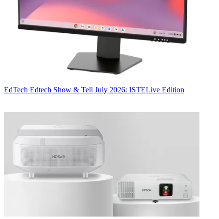
EdTech
Edtech Show & Tell July 2026: ISTELive Edition