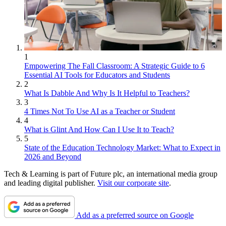
1
Empowering The Fall Classroom: A Strategic Guide to 6
Essential AI Tools for Educators and Students
2
What Is Dabble And Why Is It Helpful to Teachers?
3
4 Times Not To Use AI as a Teacher or Student
4
What is Glint And How Can I Use It to Teach?
5
State of the Education Technology Market: What to Expect in
2026 and Beyond
Tech & Learning is part of Future plc, an international media group
and leading digital publisher.
Visit our corporate site
.
Add as a preferred source on Google