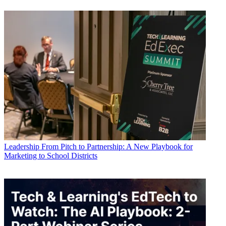
Leadership
From Pitch to Partnership: A New Playbook for
Marketing to School Districts