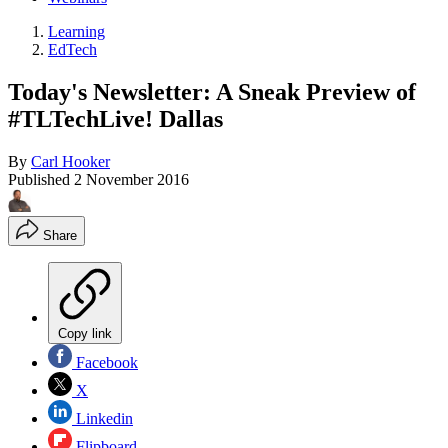
Learning
EdTech
Today's Newsletter: A Sneak Preview of
#TLTechLive! Dallas
By
Carl Hooker
Published
2 November 2016
Share
Copy link
Facebook
X
Linkedin
Flipboard