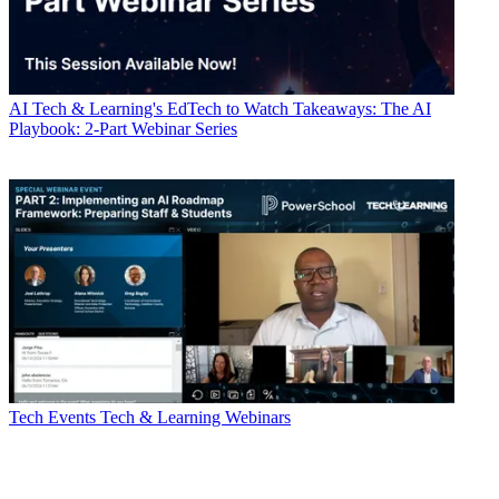
AI
Tech & Learning's EdTech to Watch Takeaways: The AI
Playbook: 2-Part Webinar Series
Tech Events
Tech & Learning Webinars