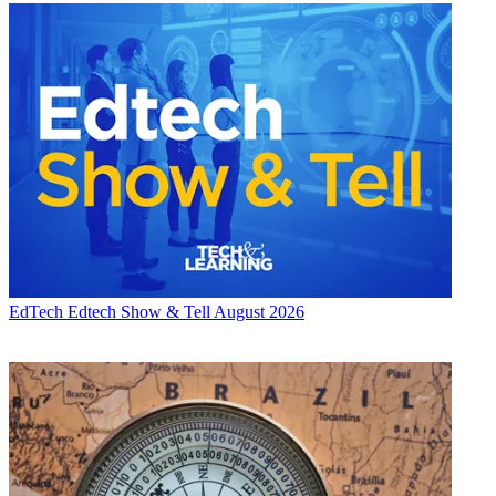
EdTech
Edtech Show & Tell August 2026