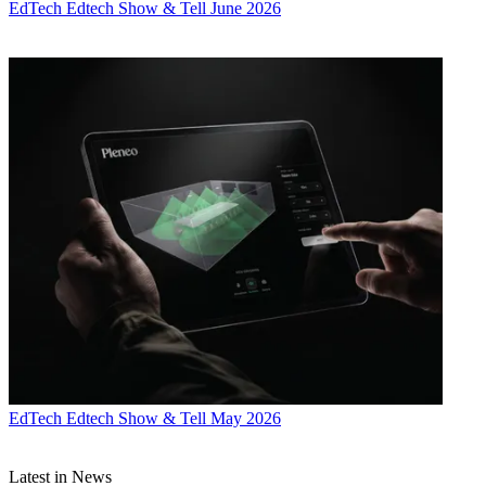
EdTech
Edtech Show & Tell June 2026
EdTech
Edtech Show & Tell May 2026
Latest in News