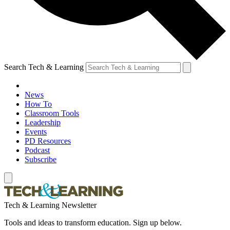
Search Tech & Learning
News
How To
Classroom Tools
Leadership
Events
PD Resources
Podcast
Subscribe
Tech & Learning Newsletter
Tools and ideas to transform education. Sign up below.