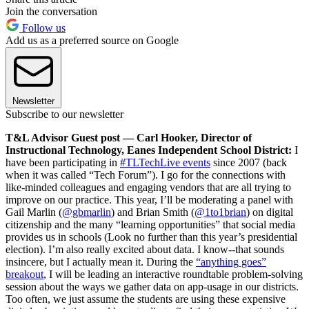
Join the conversation
Follow us
Add us as a preferred source on Google
Newsletter
Subscribe to our newsletter
T&L Advisor Guest post — Carl Hooker, Director of
Instructional Technology, Eanes Independent School District:
I
have been participating in
#TLTechLive events
since 2007 (back
when it was called “Tech Forum”). I go for the connections with
like-minded colleagues and engaging vendors that are all trying to
improve on our practice. This year, I’ll be moderating a panel with
Gail Marlin (
@gbmarlin
) and Brian Smith (
@1to1brian
) on digital
citizenship and the many “learning opportunities” that social media
provides us in schools (Look no further than this year’s presidential
election). I’m also really excited about data. I know--that sounds
insincere, but I actually mean it. During the
“anything goes”
breakout
, I will be leading an interactive roundtable problem-solving
session about the ways we gather data on app-usage in our districts.
Too often, we just assume the students are using these expensive