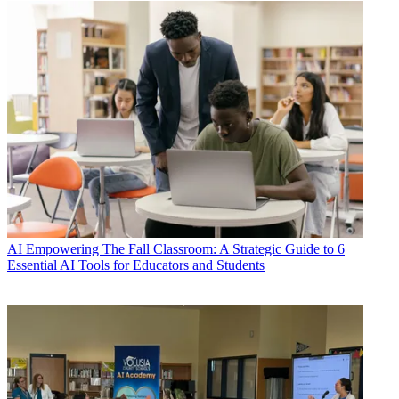
AI
Empowering The Fall Classroom: A Strategic Guide to 6
Essential AI Tools for Educators and Students