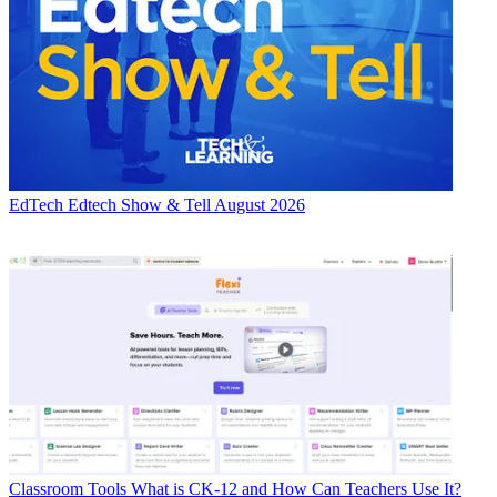
EdTech
Edtech Show & Tell August 2026
Classroom Tools
What is CK-12 and How Can Teachers Use It?