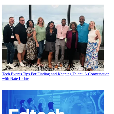
Tech Events
Tips For Finding and Keeping Talent: A Conversation
with Nate Lichte