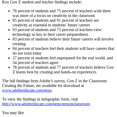
Key Gen Z student and teacher findings include:
76 percent of students and 75 percent of teachers wish there
was more of a focus on creativity in the classroom
85 percent of students and 91 percent of teachers see
creativity as essential to students’ future careers
93 percent of students and 73 percent of teachers view
technology as key to their career preparedness
83 percent of students believe their future careers will involve
creating
94 percent of teachers feel their students will have careers that
do not exist today
27 percent of students feel unprepared for the real world, and
34 percent of teachers agree
78 percent of students and 77 percent of teachers believe Gen
Z learns best by creating and hands-on experiences
The full findings from Adobe’s survey, Gen Z in the Classroom:
Creating the Future, are available for download at
www.adobeeducate.com/genz
.
To view the findings in infographic form, visit
http://www.adobeeducate.com/genz/genzinclassroom
.
You may like