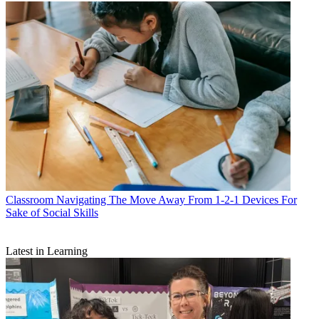
Classroom
Navigating The Move Away From 1-2-1 Devices For
Sake of Social Skills
Latest in Learning