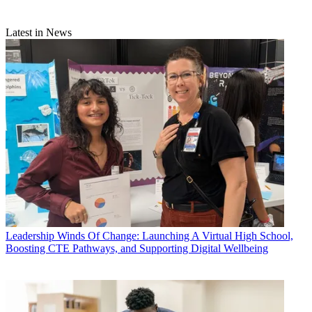
Latest in News
Leadership
Winds Of Change: Launching A Virtual High School,
Boosting CTE Pathways, and Supporting Digital Wellbeing