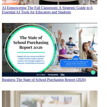
AI
Empowering The Fall Classroom: A Strategic Guide to 6
Essential AI Tools for Educators and Students
Business
The State of School Purchasing Report (2026)