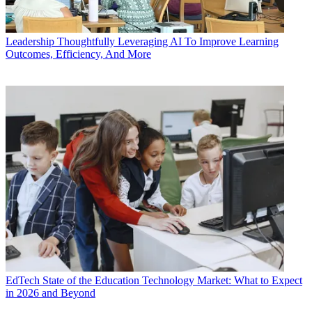
Leadership
Thoughtfully Leveraging AI To Improve Learning
Outcomes, Efficiency, And More
EdTech
State of the Education Technology Market: What to Expect
in 2026 and Beyond