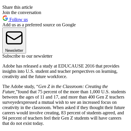
Share this article
Join the conversation
Follow us
Add us as a preferred source on Google
Newsletter
Subscribe to our newsletter
Adobe has released a study at EDUCAUSE 2016 that provides
insights into U.S. student and teacher perspectives on learning,
creativity and the future workforce.
The Adobe study, “
Gen Z in the
Classroom: Creating the
Future,
”
found that 75 percent of the more than 1,000 U.S. students
between the ages of 11 and 17, and more than 400 Gen Z teachers
surveyedexpressed a mutual wish to see an increased focus on
creativity in the classroom. When asked if they thought their future
careers would involve creating, 83 percent of students agreed, and
94 percent of teachers feel their Gen Z students will have careers
that do not exist today.