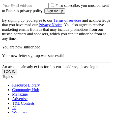
* To subscribe, you must consent
to Future’s privacy policy.
By signing up, you agree to our
Terms of services
and acknowledge
that you have read our
Privacy Notice
. You also agree to receive
marketing emails from us that may include promotions from our
trusted partners and sponsors, which you can unsubscribe from at
any time.
You are now subscribed
Your newsletter sign-up was successful
An account already exists for this email address, please log in.
Topics
Resource Library
Community Hub
Magazine
Advertise
T&L Contests
AI
Webinars