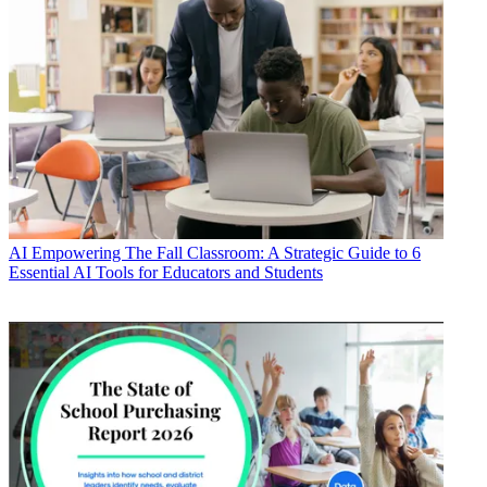
AI
Empowering The Fall Classroom: A Strategic Guide to 6
Essential AI Tools for Educators and Students