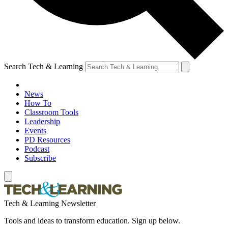
Search Tech & Learning
News
How To
Classroom Tools
Leadership
Events
PD Resources
Podcast
Subscribe
Tech & Learning Newsletter
Tools and ideas to transform education. Sign up below.