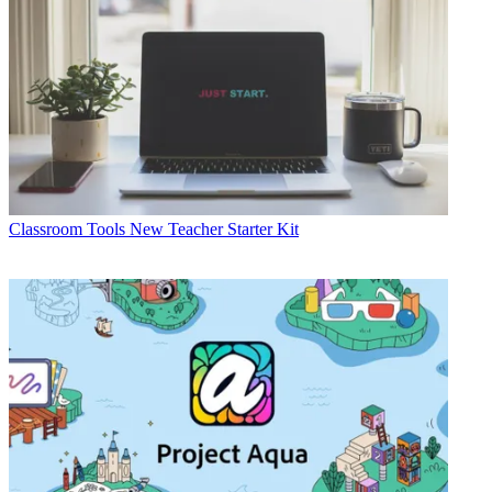
Classroom Tools
New Teacher Starter Kit