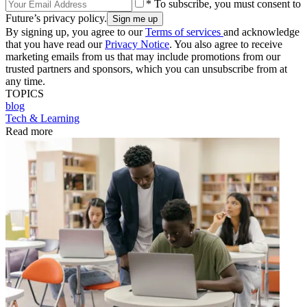
* To subscribe, you must consent to
Future’s privacy policy.
By signing up, you agree to our
Terms of services
and acknowledge
that you have read our
Privacy Notice
. You also agree to receive
marketing emails from us that may include promotions from our
trusted partners and sponsors, which you can unsubscribe from at
any time.
TOPICS
blog
Tech & Learning
Read more