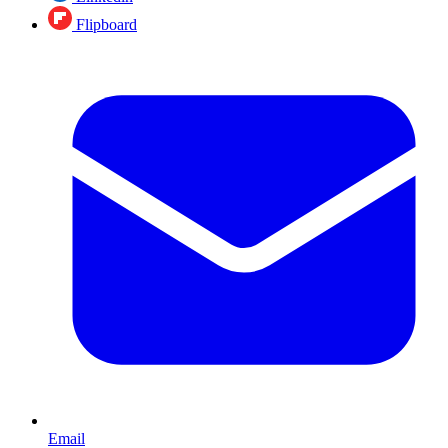
Flipboard
Email