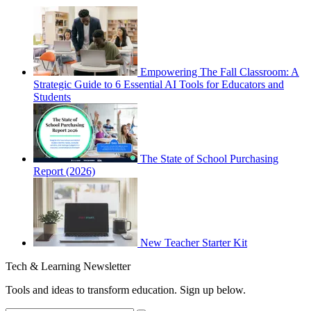
Empowering The Fall Classroom: A
Strategic Guide to 6 Essential AI Tools for Educators and
Students
The State of School Purchasing
Report (2026)
New Teacher Starter Kit
Tech & Learning Newsletter
Tools and ideas to transform education. Sign up below.