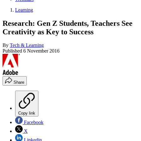
Learning
Research: Gen Z Students, Teachers See
Creativity as Key to Success
By
Tech & Learning
Published
6 November 2016
Share
Copy link
Facebook
X
Linkedin