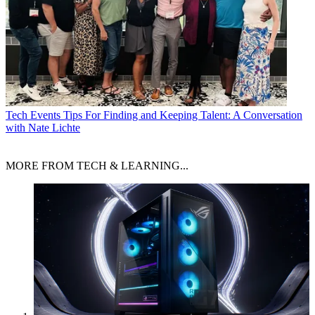
Tech Events
Tips For Finding and Keeping Talent: A Conversation
with Nate Lichte
MORE FROM TECH & LEARNING...