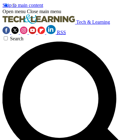
Skip to main content
Open menu
Close main menu
Tech & Learning
RSS
Search