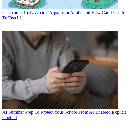
Classroom Tools
What is Aqua from Adobe and How Can I Use It
To Teach?
AI
Summer Prep To Protect Your School From AI-Enabled Explicit
Content