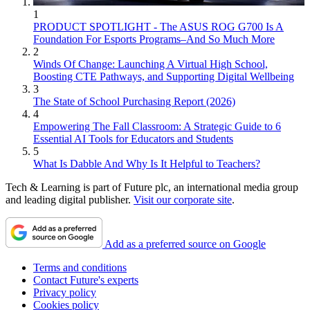
1
PRODUCT SPOTLIGHT - The ASUS ROG G700 Is A
Foundation For Esports Programs–And So Much More
2
Winds Of Change: Launching A Virtual High School,
Boosting CTE Pathways, and Supporting Digital Wellbeing
3
The State of School Purchasing Report (2026)
4
Empowering The Fall Classroom: A Strategic Guide to 6
Essential AI Tools for Educators and Students
5
What Is Dabble And Why Is It Helpful to Teachers?
Tech & Learning is part of Future plc, an international media group
and leading digital publisher.
Visit our corporate site
.
Add as a preferred source on Google
Terms and conditions
Contact Future's experts
Privacy policy
Cookies policy