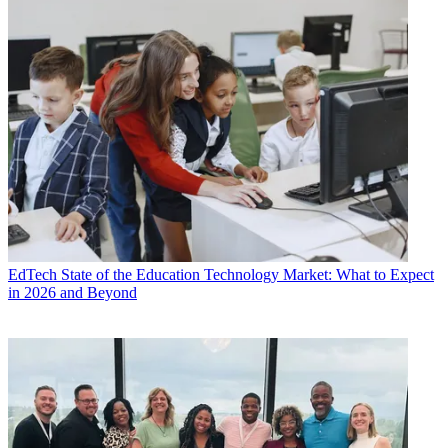
EdTech
State of the Education Technology Market: What to Expect
in 2026 and Beyond