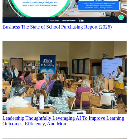
Business
The State of School Purchasing Report (2026)
Leadership
Thoughtfully Leveraging AI To Improve Learning
Outcomes, Efficiency, And More