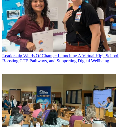
Leadership
Winds Of Change: Launching A Virtual High School,
Boosting CTE Pathways, and Supporting Digital Wellbeing