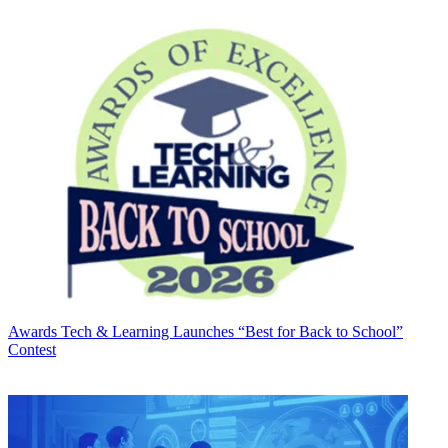
Awards
Tech & Learning Launches “Best for Back to School”
Contest