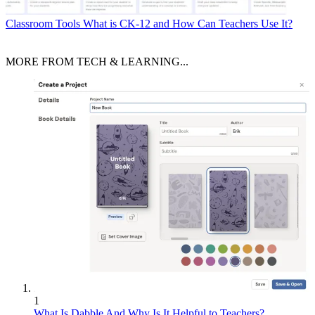
Classroom Tools
What is CK-12 and How Can Teachers Use It?
MORE FROM TECH & LEARNING...
1
What Is Dabble And Why Is It Helpful to Teachers?