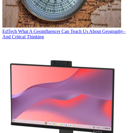
EdTech
What A Geoinfluencer Can Teach Us About Geography–
And Critical Thinking