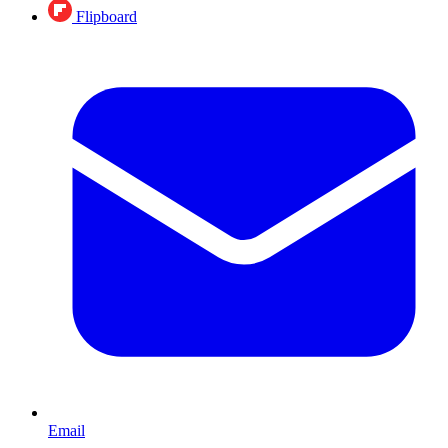
Flipboard
Email