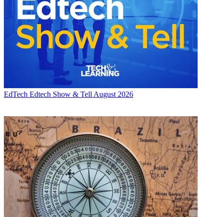
EdTech
Edtech Show & Tell August 2026