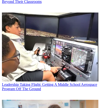
Beyond Their Classrooms
Leadership
Taking Flight: Getting A Middle School Aerospace
Program Off The Ground