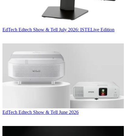
EdTech
Edtech Show & Tell July 2026: ISTELive Edition
EdTech
Edtech Show & Tell June 2026