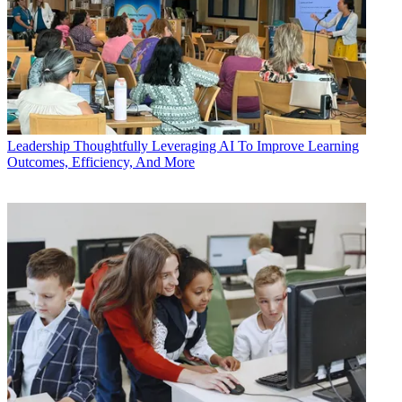
Leadership
Thoughtfully Leveraging AI To Improve Learning
Outcomes, Efficiency, And More