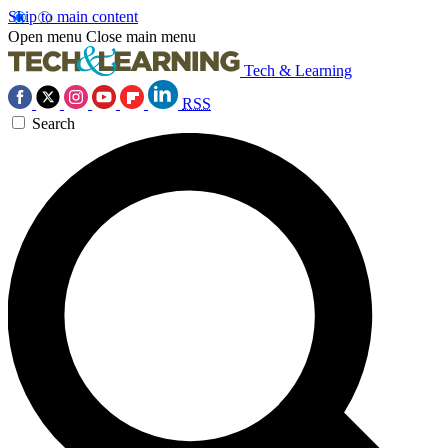
Skip to main content
Open menu
Close main menu
Tech & Learning
RSS
Search