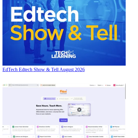
EdTech
Edtech Show & Tell August 2026