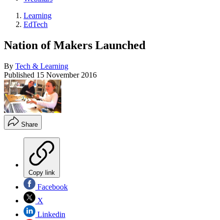
Learning
EdTech
Nation of Makers Launched
By
Tech & Learning
Published
15 November 2016
Share
Copy link
Facebook
X
Linkedin