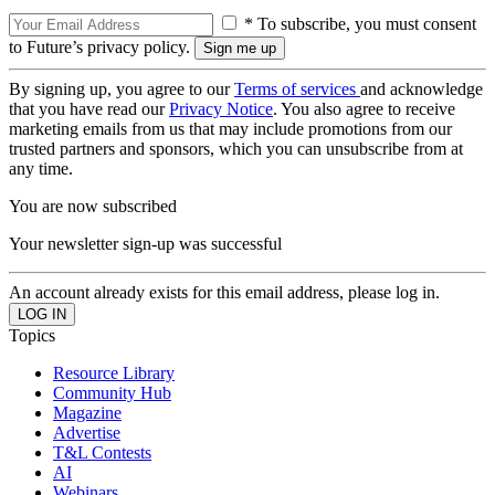
* To subscribe, you must consent
to Future’s privacy policy.
By signing up, you agree to our
Terms of services
and acknowledge
that you have read our
Privacy Notice
. You also agree to receive
marketing emails from us that may include promotions from our
trusted partners and sponsors, which you can unsubscribe from at
any time.
You are now subscribed
Your newsletter sign-up was successful
An account already exists for this email address, please log in.
Topics
Resource Library
Community Hub
Magazine
Advertise
T&L Contests
AI
Webinars