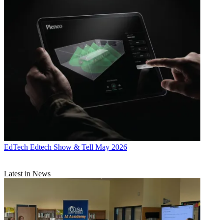
EdTech
Edtech Show & Tell May 2026
Latest in News