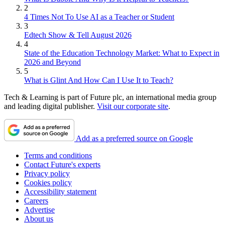
2
4 Times Not To Use AI as a Teacher or Student
3
Edtech Show & Tell August 2026
4
State of the Education Technology Market: What to Expect in
2026 and Beyond
5
What is Glint And How Can I Use It to Teach?
Tech & Learning is part of Future plc, an international media group
and leading digital publisher.
Visit our corporate site
.
Add as a preferred source on Google
Terms and conditions
Contact Future's experts
Privacy policy
Cookies policy
Accessibility statement
Careers
Advertise
About us