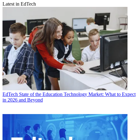
Latest in EdTech
EdTech
State of the Education Technology Market: What to Expect
in 2026 and Beyond