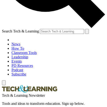
Search Tech & Learning
News
How To
Classroom Tools
Leadership
Events
PD Resources
Podcast
Subscribe
Tech & Learning Newsletter
Tools and ideas to transform education. Sign up below.