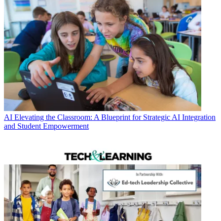
AI
Elevating the Classroom: A Blueprint for Strategic AI Integration
and Student Empowerment