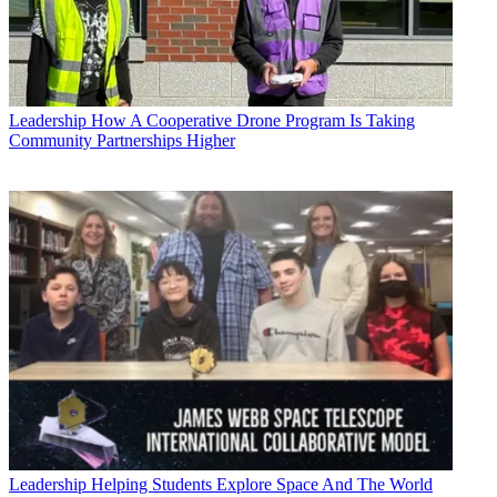
Leadership
How A Cooperative Drone Program Is Taking
Community Partnerships Higher
Leadership
Helping Students Explore Space And The World