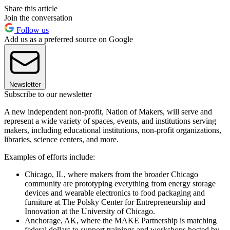
Share this article
Join the conversation
Follow us
Add us as a preferred source on Google
Newsletter
Subscribe to our newsletter
A new independent non-profit, Nation of Makers, will serve and
represent a wide variety of spaces, events, and institutions serving
makers, including educational institutions, non-profit organizations,
libraries, science centers, and more.
Examples of efforts include:
Chicago, IL, where makers from the broader Chicago
community are prototyping everything from energy storage
devices and wearable electronics to food packaging and
furniture at The Polsky Center for Entrepreneurship and
Innovation at the University of Chicago.
Anchorage, AK, where the MAKE Partnership is matching
federal dollars to support trainings and workshops hosted by