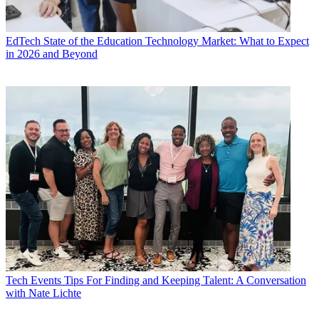
EdTech
State of the Education Technology Market: What to Expect
in 2026 and Beyond
Tech Events
Tips For Finding and Keeping Talent: A Conversation
with Nate Lichte