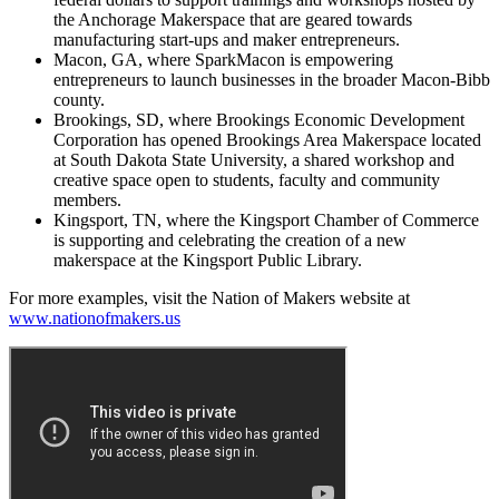
the Anchorage Makerspace that are geared towards
manufacturing start-ups and maker entrepreneurs.
Macon, GA, where SparkMacon is empowering
entrepreneurs to launch businesses in the broader Macon-Bibb
county.
Brookings, SD, where Brookings Economic Development
Corporation has opened Brookings Area Makerspace located
at South Dakota State University, a shared workshop and
creative space open to students, faculty and community
members.
Kingsport, TN, where the Kingsport Chamber of Commerce
is supporting and celebrating the creation of a new
makerspace at the Kingsport Public Library.
For more examples, visit the Nation of Makers website at
www.nationofmakers.us