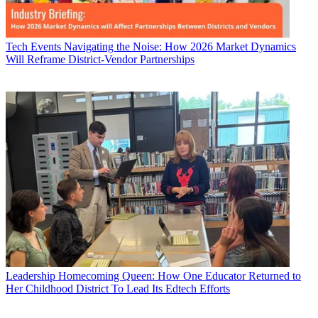
Tech Events
Navigating the Noise: How 2026 Market Dynamics
Will Reframe District-Vendor Partnerships
Leadership
Homecoming Queen: How One Educator Returned to
Her Childhood District To Lead Its Edtech Efforts