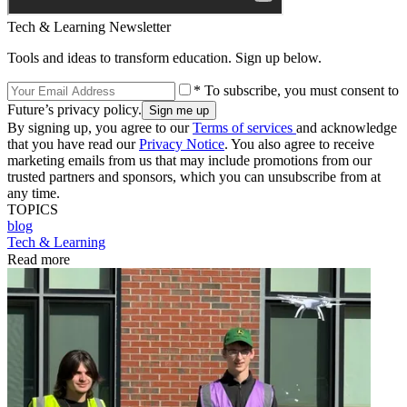
Tech & Learning Newsletter
Tools and ideas to transform education. Sign up below.
* To subscribe, you must consent to
Future’s privacy policy.
By signing up, you agree to our
Terms of services
and acknowledge
that you have read our
Privacy Notice
. You also agree to receive
marketing emails from us that may include promotions from our
trusted partners and sponsors, which you can unsubscribe from at
any time.
TOPICS
blog
Tech & Learning
Read more