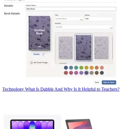
Technology
What Is Dabble And Why Is It Helpful to Teachers?