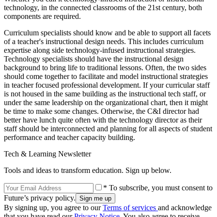
technology, in the connected classrooms of the 21st century, both
components are required.
Curriculum specialists should know and be able to support all facets
of a teacher's instructional design needs. This includes curriculum
expertise along side technology-infused instructional strategies.
Technology specialists should have the instructional design
background to bring life to traditional lessons. Often, the two sides
should come together to facilitate and model instructional strategies
in teacher focused professional development. If your curricular staff
is not housed in the same building as the instructional tech staff, or
under the same leadership on the organizational chart, then it might
be time to make some changes. Otherwise, the C&I director had
better have lunch quite often with the technology director as their
staff should be interconnected and planning for all aspects of student
performance and teacher capacity building.
Tech & Learning Newsletter
Tools and ideas to transform education. Sign up below.
* To subscribe, you must consent to
Future’s privacy policy.
By signing up, you agree to our
Terms of services
and acknowledge
that you have read our
Privacy Notice
. You also agree to receive