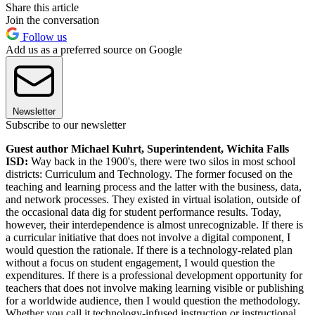
Share this article
Join the conversation
Follow us
Add us as a preferred source on Google
Newsletter
Subscribe to our newsletter
Guest author Michael Kuhrt, Superintendent, Wichita Falls
ISD:
Way back in the 1900's, there were two silos in most school
districts: Curriculum and Technology. The former focused on the
teaching and learning process and the latter with the business, data,
and network processes. They existed in virtual isolation, outside of
the occasional data dig for student performance results. Today,
however, their interdependence is almost unrecognizable. If there is
a curricular initiative that does not involve a digital component, I
would question the rationale. If there is a technology-related plan
without a focus on student engagement, I would question the
expenditures. If there is a professional development opportunity for
teachers that does not involve making learning visible or publishing
for a worldwide audience, then I would question the methodology.
Whether you call it technology-infused instruction or instructional