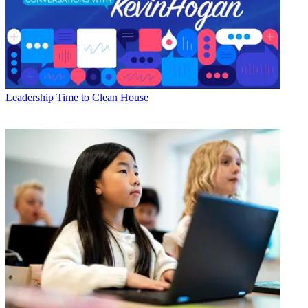
Leadership
Time to Clean House