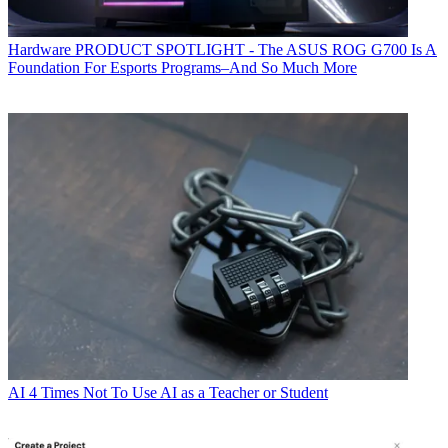
Hardware
PRODUCT SPOTLIGHT - The ASUS ROG G700 Is A
Foundation For Esports Programs–And So Much More
AI
4 Times Not To Use AI as a Teacher or Student