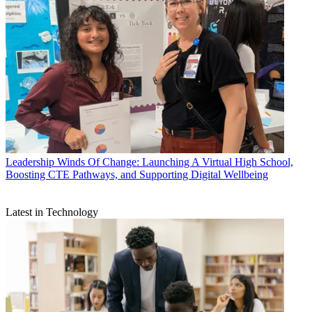
Leadership
Winds Of Change: Launching A Virtual High School,
Boosting CTE Pathways, and Supporting Digital Wellbeing
Latest in Technology