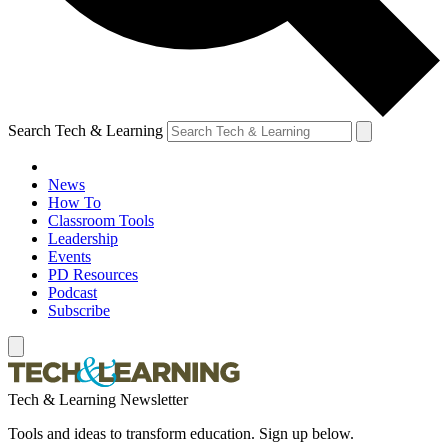
Search Tech & Learning
News
How To
Classroom Tools
Leadership
Events
PD Resources
Podcast
Subscribe
Tech & Learning Newsletter
Tools and ideas to transform education. Sign up below.