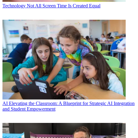
Technology
Not All Screen Time Is Created Equal
AI
Elevating the Classroom: A Blueprint for Strategic AI Integration
and Student Empowerment