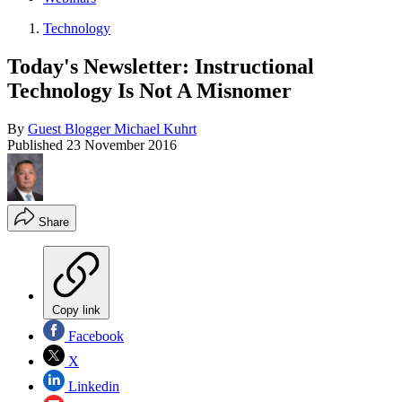
Technology
Today's Newsletter: Instructional
Technology Is Not A Misnomer
By
Guest Blogger Michael Kuhrt
Published
23 November 2016
Share
Copy link
Facebook
X
Linkedin