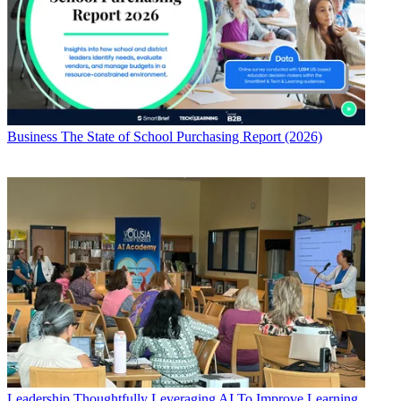
Business
The State of School Purchasing Report (2026)
Leadership
Thoughtfully Leveraging AI To Improve Learning