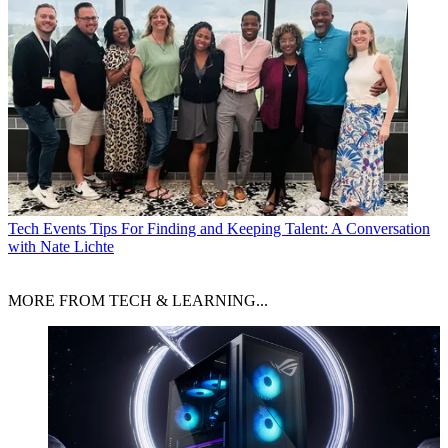
Tech Events
Tips For Finding and Keeping Talent: A Conversation
with Nate Lichte
MORE FROM TECH & LEARNING...