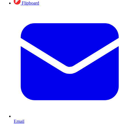
Flipboard
Email