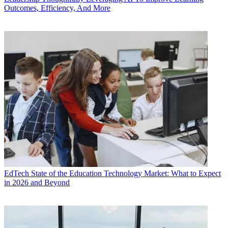
Outcomes, Efficiency, And More
EdTech
State of the Education Technology Market: What to Expect
in 2026 and Beyond