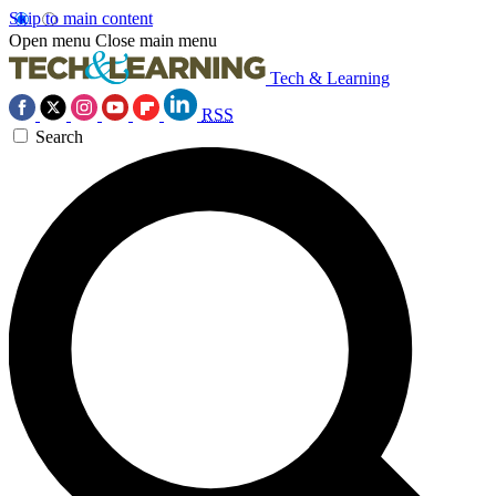
Skip to main content
Open menu
Close main menu
Tech & Learning
RSS
Search