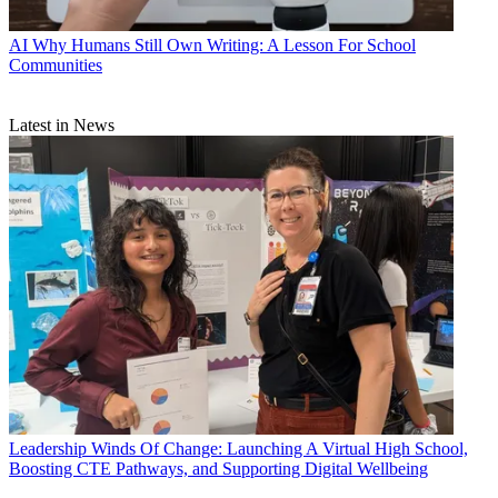
AI
Why Humans Still Own Writing: A Lesson For School
Communities
Latest in News
Leadership
Winds Of Change: Launching A Virtual High School,
Boosting CTE Pathways, and Supporting Digital Wellbeing