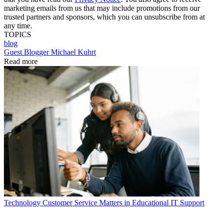
marketing emails from us that may include promotions from our
trusted partners and sponsors, which you can unsubscribe from at
any time.
TOPICS
blog
Guest Blogger Michael Kuhrt
Read more
Technology
Customer Service Matters in Educational IT Support