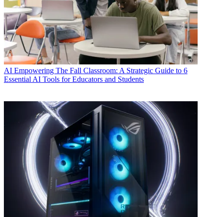
AI
Empowering The Fall Classroom: A Strategic Guide to 6
Essential AI Tools for Educators and Students