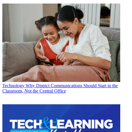
Technology
Why District Communications Should Start in the
Classroom, Not the Central Office