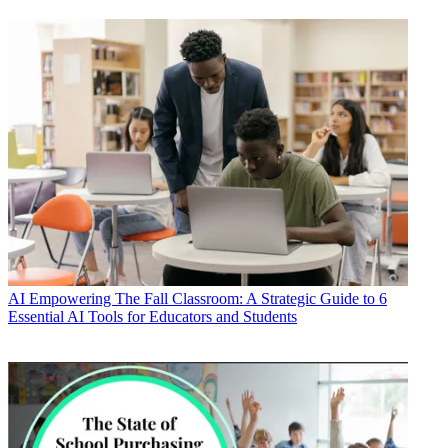
AI
Empowering The Fall Classroom: A Strategic Guide to 6
Essential AI Tools for Educators and Students