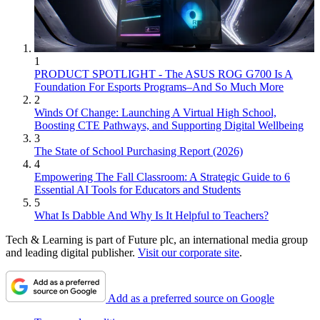
1
PRODUCT SPOTLIGHT - The ASUS ROG G700 Is A
Foundation For Esports Programs–And So Much More
2
Winds Of Change: Launching A Virtual High School,
Boosting CTE Pathways, and Supporting Digital Wellbeing
3
The State of School Purchasing Report (2026)
4
Empowering The Fall Classroom: A Strategic Guide to 6
Essential AI Tools for Educators and Students
5
What Is Dabble And Why Is It Helpful to Teachers?
Tech & Learning is part of Future plc, an international media group
and leading digital publisher.
Visit our corporate site
.
Add as a preferred source on Google