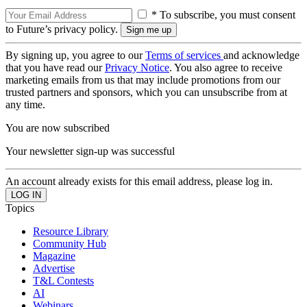
* To subscribe, you must consent
to Future’s privacy policy.
By signing up, you agree to our
Terms of services
and acknowledge
that you have read our
Privacy Notice
. You also agree to receive
marketing emails from us that may include promotions from our
trusted partners and sponsors, which you can unsubscribe from at
any time.
You are now subscribed
Your newsletter sign-up was successful
An account already exists for this email address, please log in.
Topics
Resource Library
Community Hub
Magazine
Advertise
T&L Contests
AI
Webinars