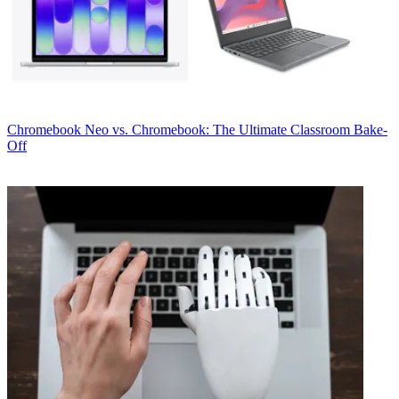
Chromebook
Neo vs. Chromebook: The Ultimate Classroom Bake-
Off