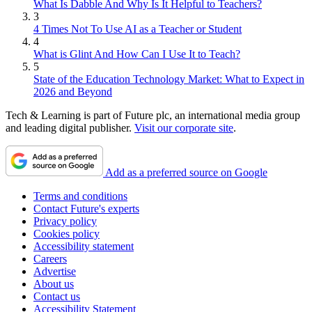
What Is Dabble And Why Is It Helpful to Teachers?
3
4 Times Not To Use AI as a Teacher or Student
4
What is Glint And How Can I Use It to Teach?
5
State of the Education Technology Market: What to Expect in
2026 and Beyond
Tech & Learning is part of Future plc, an international media group
and leading digital publisher.
Visit our corporate site
.
Add as a preferred source on Google
Terms and conditions
Contact Future's experts
Privacy policy
Cookies policy
Accessibility statement
Careers
Advertise
About us
Contact us
Accessibility Statement