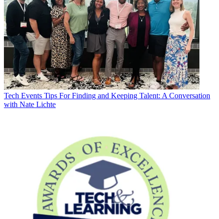
Tech Events
Tips For Finding and Keeping Talent: A Conversation
with Nate Lichte