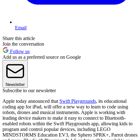
Email
Share this article
Join the conversation
Follow us
Add us as a preferred source on Google
Newsletter
Subscribe to our newsletter
Apple today announced that
Swift Playgrounds
, its educational
coding app for iPad, will offer a new way to learn to code using
robots, drones and musical instruments. Apple is working with
leading device makers to make it easy to connect to Bluetooth-
enabled robots within the Swift Playgrounds app, allowing kids to
program and control popular devices, including LEGO
MINDSTORMS Education EV3, the Sphero SPRK+, Parrot drones