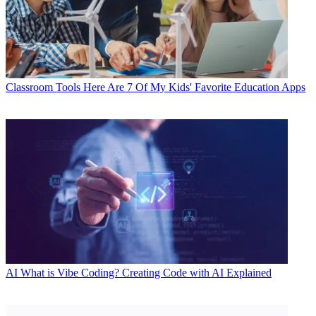
Classroom Tools
Here Are 7 Of My Kids' Favorite Education Apps
AI
What is Vibe Coding? Creating Code with AI Explained