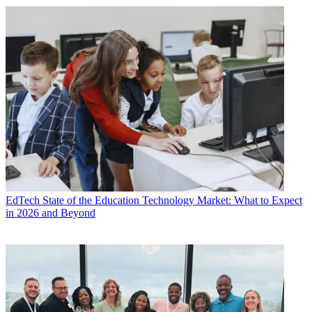
EdTech
State of the Education Technology Market: What to Expect
in 2026 and Beyond