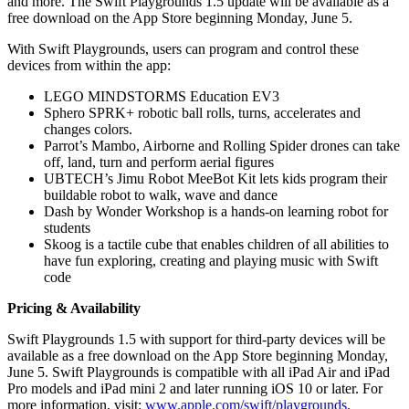
and more. The Swift Playgrounds 1.5 update will be available as a
free download on the App Store beginning Monday, June 5.
With Swift Playgrounds, users can program and control these
devices from within the app:
LEGO MINDSTORMS Education EV3
Sphero SPRK+ robotic ball rolls, turns, accelerates and
changes colors.
Parrot’s Mambo, Airborne and Rolling Spider drones can take
off, land, turn and perform aerial figures
UBTECH’s Jimu Robot MeeBot Kit lets kids program their
buildable robot to walk, wave and dance
Dash by Wonder Workshop is a hands-on learning robot for
students
Skoog is a tactile cube that enables children of all abilities to
have fun exploring, creating and playing music with Swift
code
Pricing & Availability
Swift Playgrounds 1.5 with support for third-party devices will be
available as a free download on the App Store beginning Monday,
June 5. Swift Playgrounds is compatible with all iPad Air and iPad
Pro models and iPad mini 2 and later running iOS 10 or later. For
more information, visit:
www.apple.com/swift/playgrounds
.