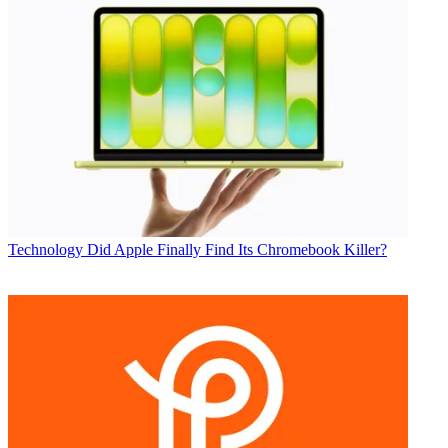
Technology
Did Apple Finally Find Its Chromebook Killer?