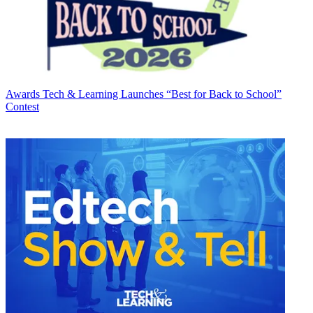
Awards
Tech & Learning Launches “Best for Back to School”
Contest