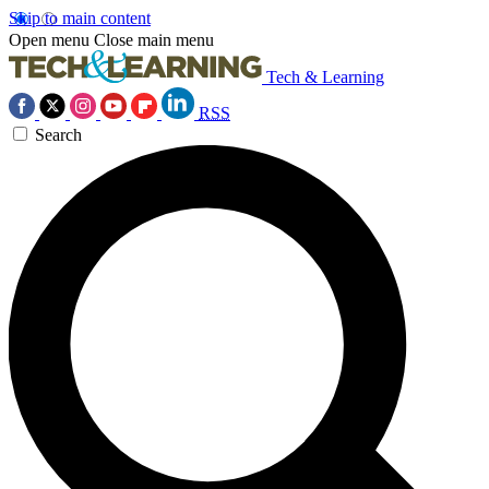
Skip to main content
Open menu
Close main menu
Tech & Learning
RSS
Search