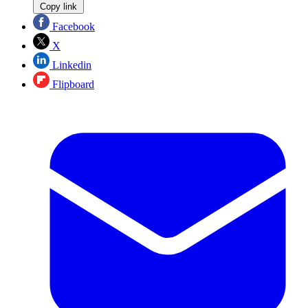
Copy link
Facebook
X
Linkedin
Flipboard