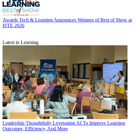
Awards
Tech & Learning Announces Winners of Best of Show at
ISTE 2026
Latest in Learning
Leadership
Thoughtfully Leveraging AI To Improve Learning
Outcomes, Efficiency, And More