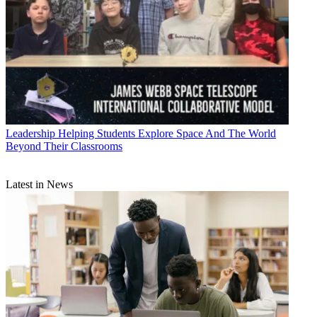
Leadership
Helping Students Explore Space And The World
Beyond Their Classrooms
Latest in News