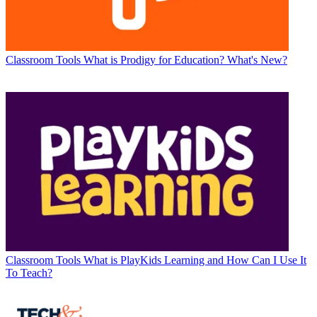
Classroom Tools
What is Prodigy for Education? What's New?
Classroom Tools
What is PlayKids Learning and How Can I Use It
To Teach?