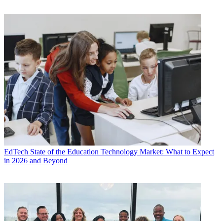
EdTech
State of the Education Technology Market: What to Expect
in 2026 and Beyond