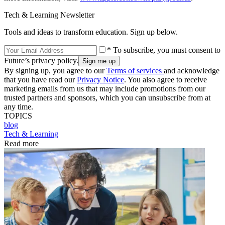
Tech & Learning Newsletter
Tools and ideas to transform education. Sign up below.
* To subscribe, you must consent to
Future’s privacy policy.
By signing up, you agree to our
Terms of services
and acknowledge
that you have read our
Privacy Notice
. You also agree to receive
marketing emails from us that may include promotions from our
trusted partners and sponsors, which you can unsubscribe from at
any time.
TOPICS
blog
Tech & Learning
Read more