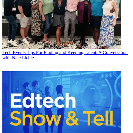
Tech Events
Tips For Finding and Keeping Talent: A Conversation
with Nate Lichte