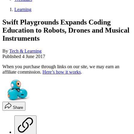
Learning
Swift Playgrounds Expands Coding
Education to Robots, Drones and Musical
Instruments
By
Tech & Learning
Published
4 June 2017
When you purchase through links on our site, we may earn an
affiliate commission.
Here’s how it works
.
Share