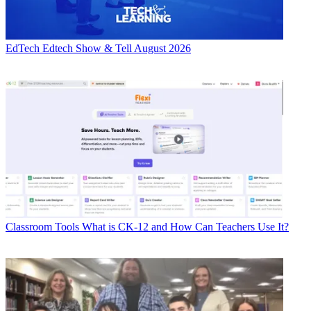
EdTech
Edtech Show & Tell August 2026
Classroom Tools
What is CK-12 and How Can Teachers Use It?