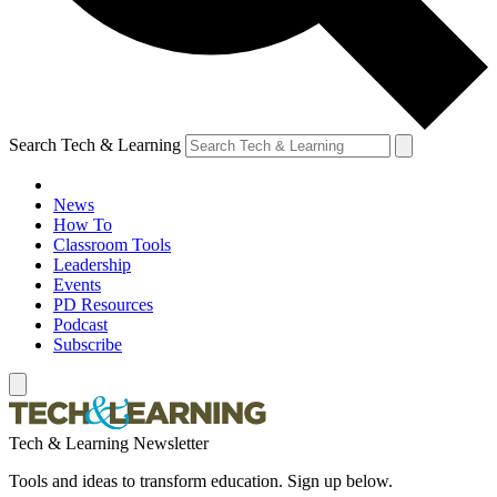
Search Tech & Learning
News
How To
Classroom Tools
Leadership
Events
PD Resources
Podcast
Subscribe
Tech & Learning Newsletter
Tools and ideas to transform education. Sign up below.