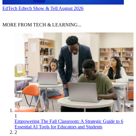
EdTech
Edtech Show & Tell August 2026
MORE FROM TECH & LEARNING...
1
Empowering The Fall Classroom: A Strategic Guide to 6
Essential AI Tools for Educators and Students
2