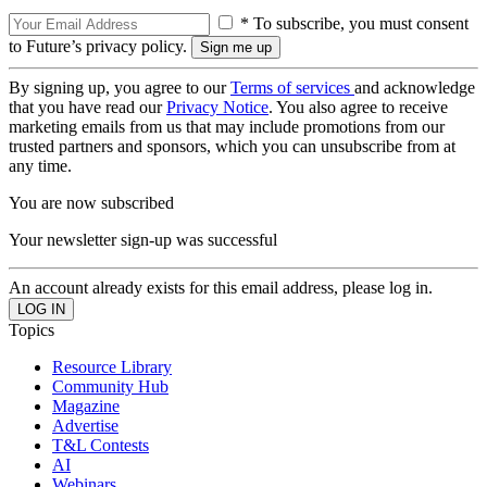
* To subscribe, you must consent
to Future’s privacy policy.
By signing up, you agree to our
Terms of services
and acknowledge
that you have read our
Privacy Notice
. You also agree to receive
marketing emails from us that may include promotions from our
trusted partners and sponsors, which you can unsubscribe from at
any time.
You are now subscribed
Your newsletter sign-up was successful
An account already exists for this email address, please log in.
Topics
Resource Library
Community Hub
Magazine
Advertise
T&L Contests
AI
Webinars