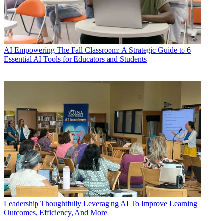
AI
Empowering The Fall Classroom: A Strategic Guide to 6
Essential AI Tools for Educators and Students
Leadership
Thoughtfully Leveraging AI To Improve Learning
Outcomes, Efficiency, And More